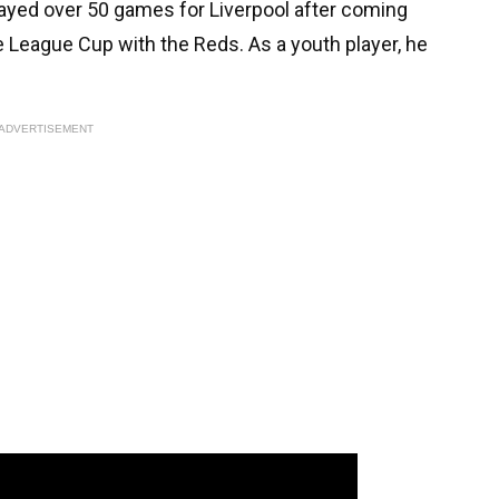
played over 50 games for Liverpool after coming
League Cup with the Reds. As a youth player, he
ADVERTISEMENT