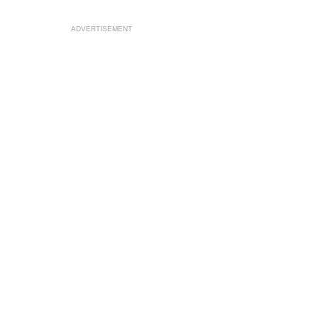
ADVERTISEMENT