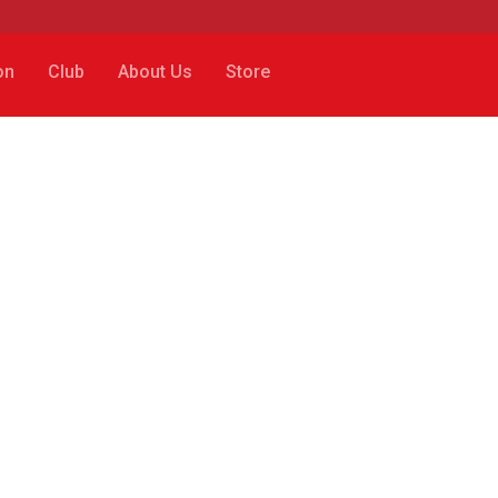
on
Club
About Us
Store