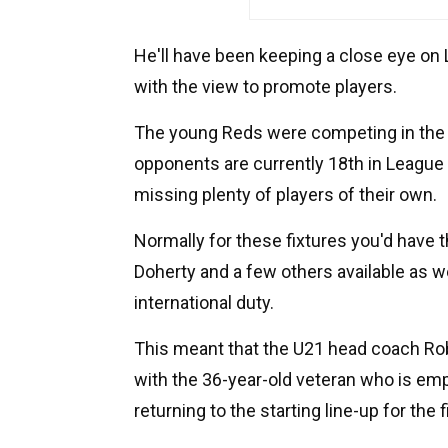
He'll have been keeping a close eye on L
with the view to promote players.
The young Reds were competing in the V
opponents are currently 18th in League O
missing plenty of players of their own.
Normally for these fixtures you'd have 
Doherty and a few others available as we
international duty.
This meant that the U21 head coach Rob
with the 36-year-old veteran who is emp
returning to the starting line-up for the 