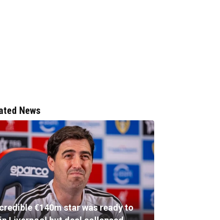
ated News
ncredible €140m star was ready to