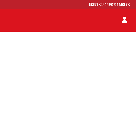
251K
449K
1M
8K