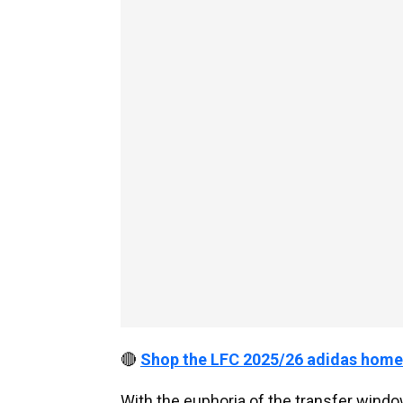
🔴
Shop the LFC 2025/26 adidas home
With the euphoria of the transfer window 