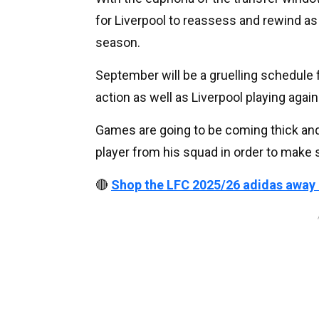
for Liverpool to reassess and rewind as
season.
September will be a gruelling schedule
action as well as Liverpool playing aga
Games are going to be coming thick and 
player from his squad in order to make
🔴
Shop the LFC 2025/26 adidas away