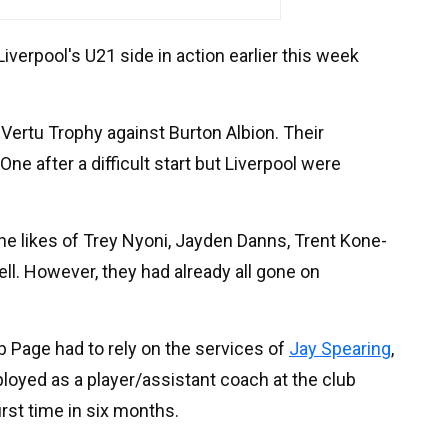
iverpool's U21 side in action earlier this week
ertu Trophy against Burton Albion. Their
ne after a difficult start but Liverpool were
the likes of Trey Nyoni, Jayden Danns, Trent Kone-
ll. However, they had already all gone on
 Page had to rely on the services of
Jay Spearing
,
loyed as a player/assistant coach at the club
first time in six months.