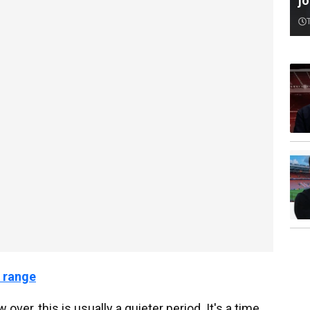
jo
 range
over, this is usually a quieter period. It's a time