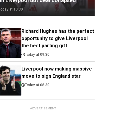
in Liverpool but deal collapsed
Today at 10:30
Richard Hughes has the perfect
opportunity to give Liverpool
the best parting gift
Today at 09:30
Liverpool now making massive
move to sign England star
Today at 08:30
ADVERTISEMENT