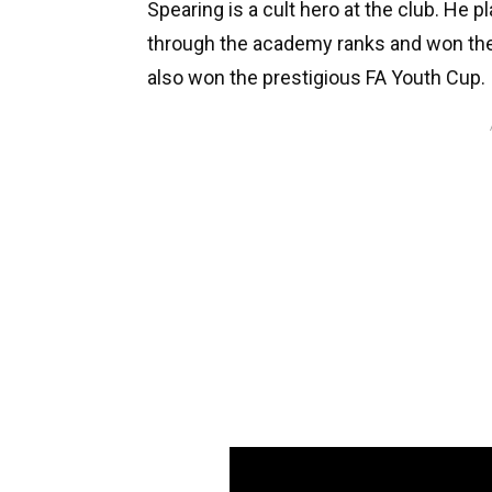
Spearing is a cult hero at the club. He 
through the academy ranks and won the 
also won the prestigious FA Youth Cup.