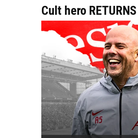
Cult hero RETURNS 