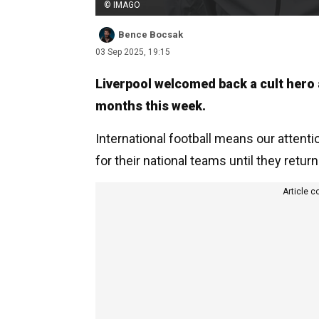
© IMAGO
Bence Bocsak
03 Sep 2025, 19:15
Liverpool welcomed back a cult hero a
months this week.
International football means our attenti
for their national teams until they return
Article c