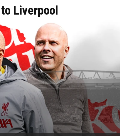
to Liverpool