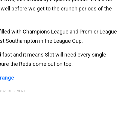
 well before we get to the crunch periods of the
 filled with Champions League and Premier League
inst Southampton in the League Cup.
fast and it means Slot will need every single
 sure the Reds come out on top.
 range
ADVERTISEMENT