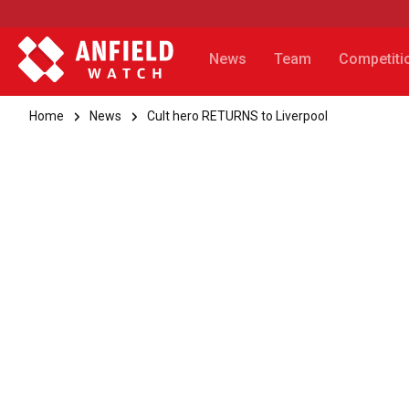
News
Team
Competiti
Home
News
Cult hero RETURNS to Liverpool