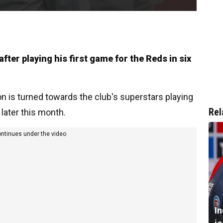
fter playing his first game for the Reds in six
on is turned towards the club's superstars playing
Rel
 later this month.
ontinues under the video
I