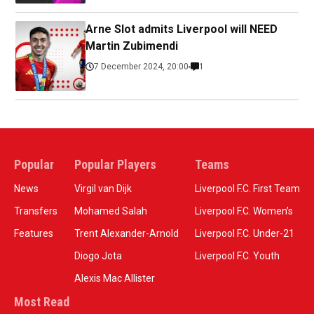
Arne Slot admits Liverpool will NEED
Martin Zubimendi
7 December 2024, 20:00
1
Popular
Popular Players
Teams
News
Virgil van Dijk
Liverpool F.C. First Team
Transfers
Mohamed Salah
Liverpool F.C. Women’s
Features
Trent Alexander-Arnold
Liverpool F.C. Under-21
Diogo Jota
Liverpool F.C. Youth
Alexis Mac Allister
Most Read