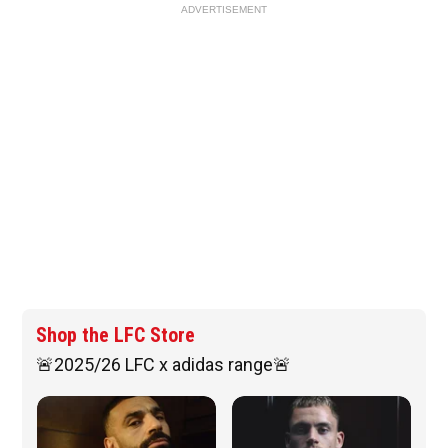
ADVERTISEMENT
Shop the LFC Store
🚨2025/26 LFC x adidas range🚨