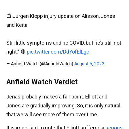
📺 Jurgen Klopp injury update on Alisson, Jones
and Keita:
Still little symptoms and no COVID, but he’s still not
right.” 🔴
pic.twitter.com/DdYofElLgc
— Anfield Watch (@AnfieldWatch)
August 5, 2022
Anfield Watch Verdict
Jenas probably makes a fair point. Elliott and
Jones are gradually improving. So, it is only natural
that we will see more of them over time.
It is important to note that Elliott suffered a
serious