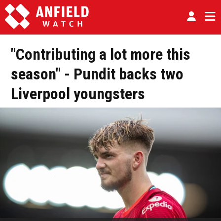
"Contributing a lot more this
season" - Pundit backs two
Liverpool youngsters