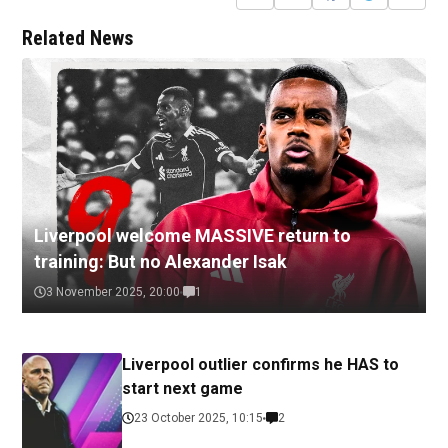
Related News
Liverpool welcome MASSIVE return to
training: But no Alexander Isak
3 November 2025, 20:00
1
Liverpool outlier confirms he HAS to
start next game
23 October 2025, 10:15
2