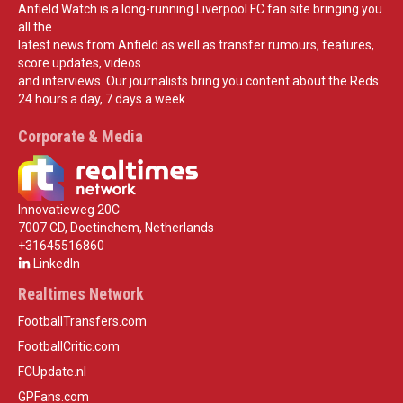
Anfield Watch is a long-running Liverpool FC fan site bringing you
all the
latest news from Anfield as well as transfer rumours, features,
score updates, videos
and interviews. Our journalists bring you content about the Reds
24 hours a day, 7 days a week.
Corporate & Media
Innovatieweg 20C
7007 CD, Doetinchem, Netherlands
+31645516860
LinkedIn
Realtimes Network
FootballTransfers.com
FootballCritic.com
FCUpdate.nl
GPFans.com