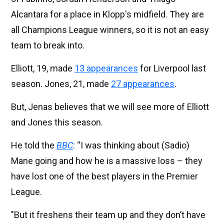
Alcantara for a place in Klopp's midfield. They are
all Champions League winners, so it is not an easy
team to break into.
Elliott, 19, made
13 appearances
for Liverpool last
season. Jones, 21, made
27 appearances
.
But, Jenas believes that we will see more of Elliott
and Jones this season.
He told the
BBC
: “I was thinking about (Sadio)
Mane going and how he is a massive loss – they
have lost one of the best players in the Premier
League.
"But it freshens their team up and they don’t have