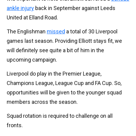
ankle injury
back in September against Leeds
United at Elland Road.
The Englishman
missed
a total of 30 Liverpool
games last season. Providing Elliott stays fit, we
will definitely see quite a bit of him in the
upcoming campaign.
Liverpool do play in the Premier League,
Champions League, League Cup and FA Cup. So,
opportunities will be given to the younger squad
members across the season.
Squad rotation is required to challenge on all
fronts.