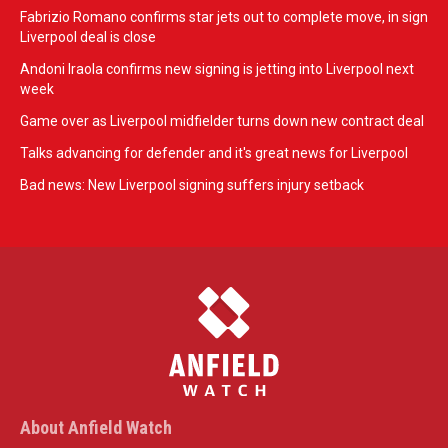
Fabrizio Romano confirms star jets out to complete move, in sign
Liverpool deal is close
Andoni Iraola confirms new signing is jetting into Liverpool next
week
Game over as Liverpool midfielder turns down new contract deal
Talks advancing for defender and it's great news for Liverpool
Bad news: New Liverpool signing suffers injury setback
About Anfield Watch