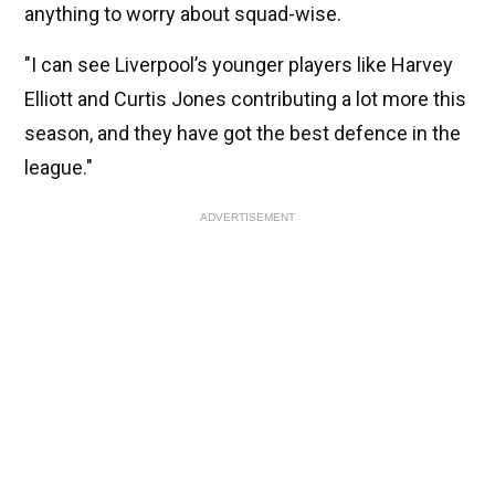
anything to worry about squad-wise.
"I can see Liverpool’s younger players like Harvey
Elliott and Curtis Jones contributing a lot more this
season, and they have got the best defence in the
league."
ADVERTISEMENT