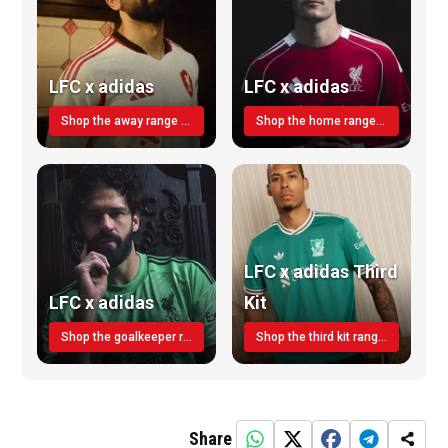
LFC x adidas
LFC x adidas
Shop the away range TODAY
Shop the home range today!
LFC x adidas Third
LFC x adidas
Kit
Shop the goalkeeper range today
Shop the third kit range today!
Share