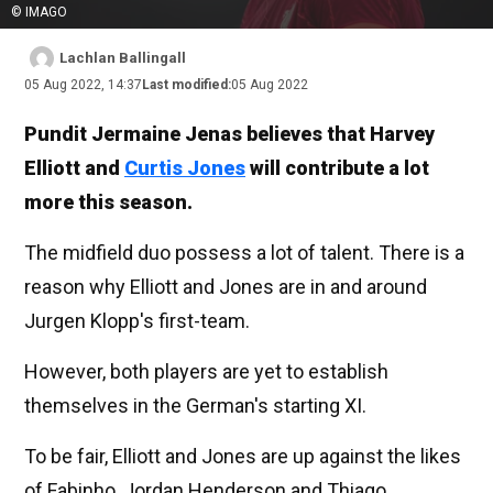
© IMAGO
Lachlan Ballingall
05 Aug 2022, 14:37
Last modified:
05 Aug 2022
Pundit Jermaine Jenas believes that Harvey
Elliott and
Curtis Jones
will contribute a lot
more this season.
The midfield duo possess a lot of talent. There is a
reason why Elliott and Jones are in and around
Jurgen Klopp's first-team.
However, both players are yet to establish
themselves in the German's starting XI.
To be fair, Elliott and Jones are up against the likes
of Fabinho, Jordan Henderson and Thiago