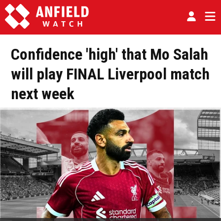
Confidence 'high' that Mo Salah
will play FINAL Liverpool match
next week