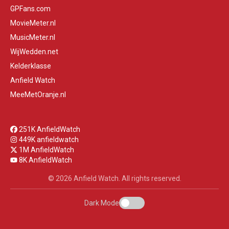
GPFans.com
MovieMeter.nl
MusicMeter.nl
WijWedden.net
Kelderklasse
Anfield Watch
MeeMetOranje.nl
251K AnfieldWatch
449K anfieldwatch
1M AnfieldWatch
8K AnfieldWatch
© 2026 Anfield Watch. All rights reserved.
Dark Mode