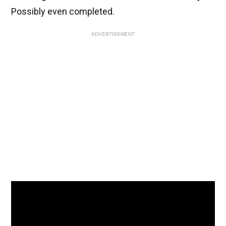
Possibly even completed.
ADVERTISEMENT