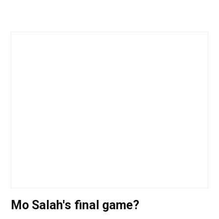
Mo Salah's final game?