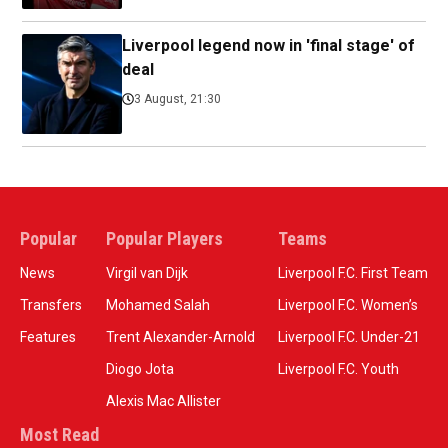
Liverpool legend now in 'final stage' of
deal
3 August, 21:30
Popular
Popular Players
Teams
News
Virgil van Dijk
Liverpool F.C. First Team
Transfers
Mohamed Salah
Liverpool F.C. Women’s
Features
Trent Alexander-Arnold
Liverpool F.C. Under-21
Diogo Jota
Liverpool F.C. Youth
Alexis Mac Allister
Most Read