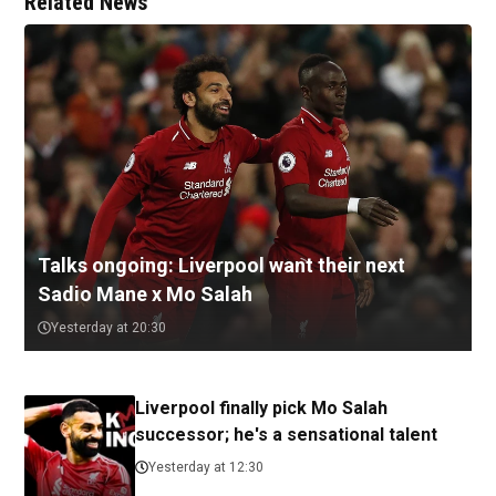
Related News
Talks ongoing: Liverpool want their next
Sadio Mane x Mo Salah
Yesterday at 20:30
Liverpool finally pick Mo Salah
successor; he's a sensational talent
Yesterday at 12:30