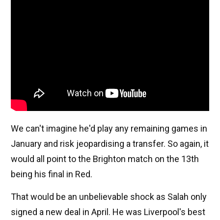
We can't imagine he'd play any remaining games in
January and risk jeopardising a transfer. So again, it
would all point to the Brighton match on the 13th
being his final in Red.
That would be an unbelievable shock as Salah only
signed a new deal in April. He was Liverpool's best