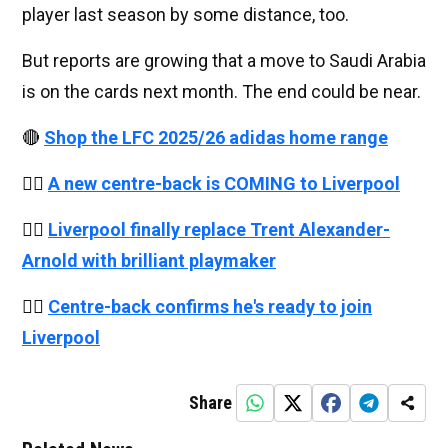
player last season by some distance, too.
But reports are growing that a move to Saudi Arabia
is on the cards next month. The end could be near.
🔴
Shop the LFC 2025/26 adidas home range
👉🏻
A new centre-back is COMING to Liverpool
👉🏻
Liverpool finally replace Trent Alexander-
Arnold with brilliant playmaker
👉🏻
Centre-back confirms he's ready to join
Liverpool
Share