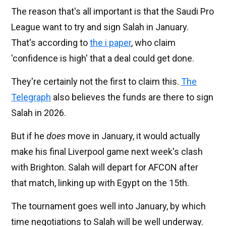
The reason that's all important is that the Saudi Pro
League want to try and sign Salah in January.
That's according to
the i paper
, who claim
'confidence is high' that a deal could get done.
They're certainly not the first to claim this.
The
Telegraph
also believes the funds are there to sign
Salah in 2026.
But if he
does
move in January, it would actually
make his final Liverpool game next week's clash
with Brighton. Salah will depart for AFCON after
that match, linking up with Egypt on the 15th.
The tournament goes well into January, by which
time negotiations to Salah will be well underway.