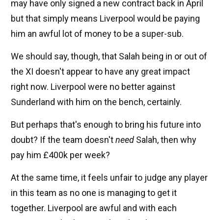
may have only signed a new contract back in April
but that simply means Liverpool would be paying
him an awful lot of money to be a super-sub.
We should say, though, that Salah being in or out of
the XI doesn't appear to have any great impact
right now. Liverpool were no better against
Sunderland with him on the bench, certainly.
But perhaps that's enough to bring his future into
doubt? If the team doesn't
need
Salah, then why
pay him £400k per week?
At the same time, it feels unfair to judge any player
in this team as no one is managing to get it
together. Liverpool are awful and with each