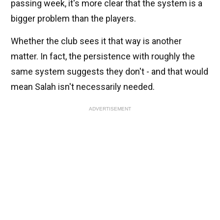
passing week, it's more clear that the system is a
bigger problem than the players.
Whether the club sees it that way is another
matter. In fact, the persistence with roughly the
same system suggests they don't - and that would
mean Salah isn't necessarily needed.
ADVERTISEMENT