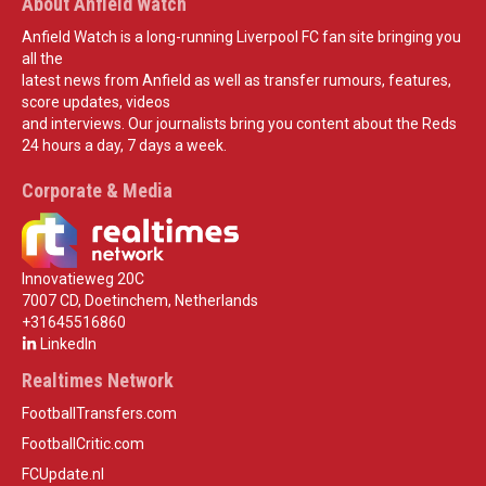
About Anfield Watch
Anfield Watch is a long-running Liverpool FC fan site bringing you
all the
latest news from Anfield as well as transfer rumours, features,
score updates, videos
and interviews. Our journalists bring you content about the Reds
24 hours a day, 7 days a week.
Corporate & Media
Innovatieweg 20C
7007 CD, Doetinchem, Netherlands
+31645516860
LinkedIn
Realtimes Network
FootballTransfers.com
FootballCritic.com
FCUpdate.nl