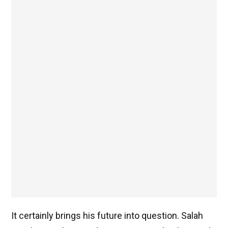
It certainly brings his future into question. Salah