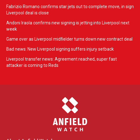
Fabrizio Romano confirms star jets out to complete move, in sign
Liverpool deal is close
Andoni Iraola confirms new signing is jetting into Liverpool next
week
Game over as Liverpool midfielder turns down new contract deal
Bad news: New Liverpool signing suffers injury setback
Liverpool transfer news: Agreement reached, super fast
attacker is coming to Reds