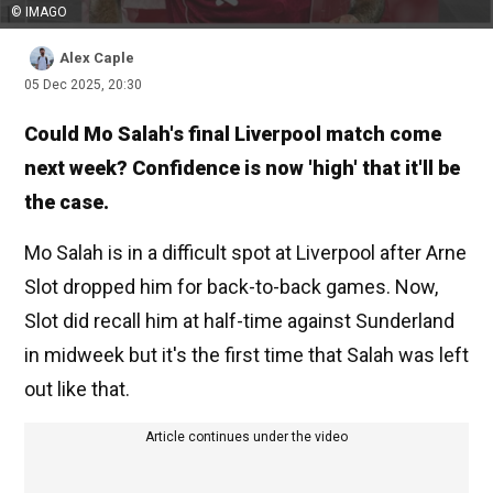
© IMAGO
Alex Caple
05 Dec 2025, 20:30
Could Mo Salah's final Liverpool match come
next week? Confidence is now 'high' that it'll be
the case.
Mo Salah is in a difficult spot at Liverpool after Arne
Slot dropped him for back-to-back games. Now,
Slot did recall him at half-time against Sunderland
in midweek but it's the first time that Salah was left
out like that.
Article continues under the video