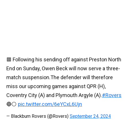
🟥 Following his sending off against Preston North
End on Sunday, Owen Beck will now serve a three-
match suspension.The defender will therefore
miss our upcoming games against QPR (H),
Coventry City (A) and Plymouth Argyle (A).
#Rovers
🔵⚪️
pic.twitter.com/6eYCxL6Ujn
— Blackburn Rovers (@Rovers)
September 24, 2024