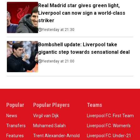
Real Madrid star gives green light,
Liverpool can now sign a world-class
striker
Yesterday at 21:30
Bombshell update: Liverpool take
gigantic step towards sensational deal
Yesterday at 21:00
Popular
Popular Players
Teams
News
Virgil van Dijk
Liverpool F.C. First Team
Transfers
Mohamed Salah
Liverpool F.C. Women’s
Features
Trent Alexander-Arnold
Liverpool F.C. Under-21