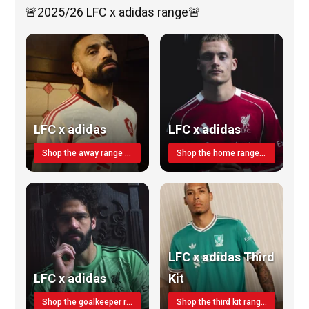
🚨2025/26 LFC x adidas range🚨
LFC x adidas
LFC x adidas
Shop the away range TODAY
Shop the home range today!
LFC x adidas Third
LFC x adidas
Kit
Shop the goalkeeper range today
Shop the third kit range today!