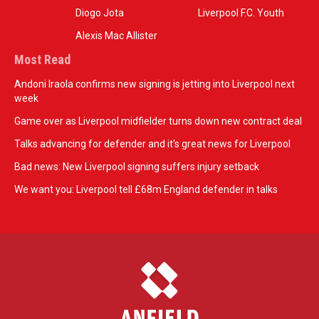
Diogo Jota
Liverpool F.C. Youth
Alexis Mac Allister
Most Read
Andoni Iraola confirms new signing is jetting into Liverpool next
week
Game over as Liverpool midfielder turns down new contract deal
Talks advancing for defender and it's great news for Liverpool
Bad news: New Liverpool signing suffers injury setback
We want you: Liverpool tell £68m England defender in talks