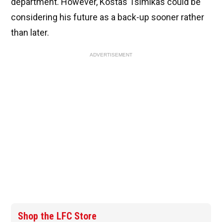
department. However, Kostas Tsimikas could be
considering his future as a back-up sooner rather
than later.
ADVERTISEMENT
Shop the LFC Store