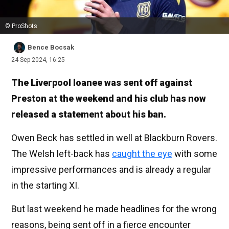
© ProShots
Bence Bocsak
24 Sep 2024, 16:25
The Liverpool loanee was sent off against
Preston at the weekend and his club has now
released a statement about his ban.
Owen Beck has settled in well at Blackburn Rovers.
The Welsh left-back has
caught the eye
with some
impressive performances and is already a regular
in the starting XI.
But last weekend he made headlines for the wrong
reasons, being sent off in a fierce encounter