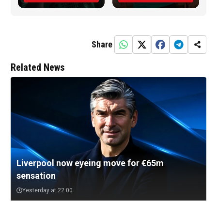
Share
Related News
Liverpool now eyeing move for €65m
sensation
Yesterday at 22:00