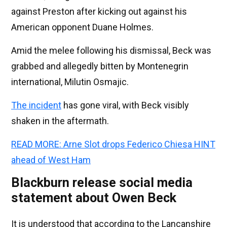
against Preston after kicking out against his
American opponent Duane Holmes.
Amid the melee following his dismissal, Beck was
grabbed and allegedly bitten by Montenegrin
international, Milutin Osmajic.
The incident
has gone viral, with Beck visibly
shaken in the aftermath.
READ MORE: Arne Slot drops Federico Chiesa HINT
ahead of West Ham
Blackburn release social media
statement about Owen Beck
It is understood that according to the Lancanshire