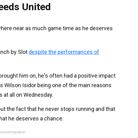
Leeds United
where near as much game time as he deserves
ench by Slot
despite the performances of
ought him on, he's often had a positive impact
d's Wilson Isidor being one of the main reasons
ts at all on Wednesday.
t the fact that he never stops running and that
that he deserves a chance.
ADVERTISEMENT