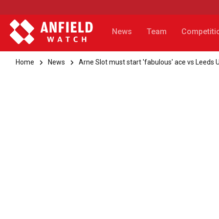
News
Team
Competiti
Home
News
Arne Slot must start 'fabulous' ace vs Leeds 