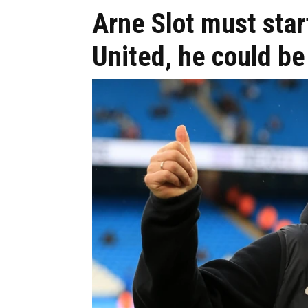
Arne Slot must star
United, he could be