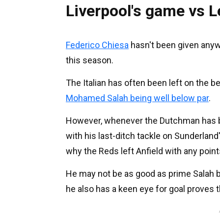
Liverpool's game vs 
Federico Chiesa
hasn't been given any
this season.
The Italian has often been left on the b
Mohamed Salah being well below par
.
However, whenever the Dutchman has br
with his last-ditch tackle on Sunderlan
why the Reds left Anfield with any poin
He may not be as good as prime Salah bu
he also has a keen eye for goal proves 