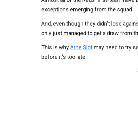
exceptions emerging from the squad.
And, even though they didn't lose again
only just managed to get a draw from t
This is why
Arne Slot
may need to try s
before it's too late.