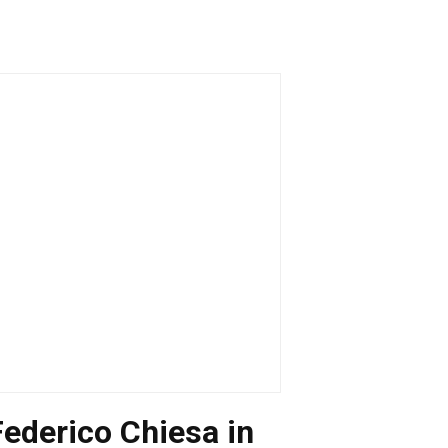
Federico Chiesa in