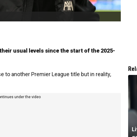
heir usual levels since the start of the 2025-
Rel
 to another Premier League title but in reality,
ontinues under the video
Li