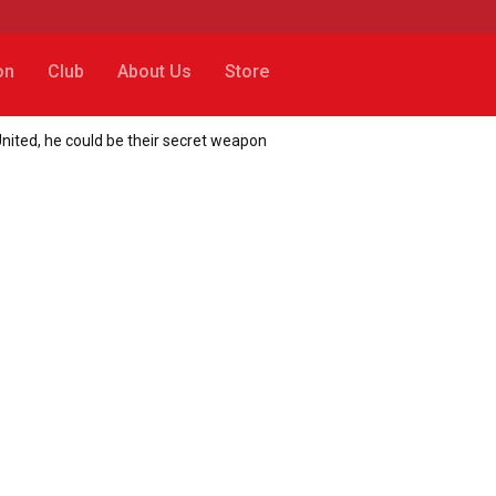
on
Club
About Us
Store
United, he could be their secret weapon