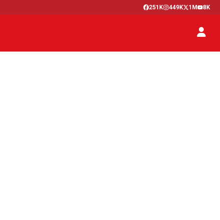
251K
449K
1M
8K