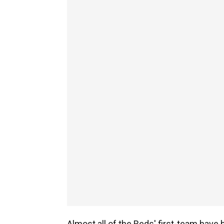
Almost all of the Reds' first-team have 