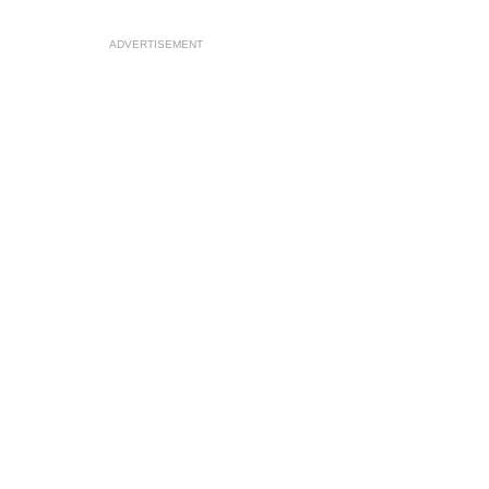
ADVERTISEMENT