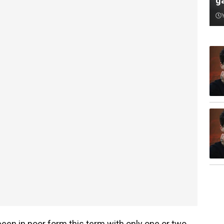
ga
been in poor form this term with only one or two