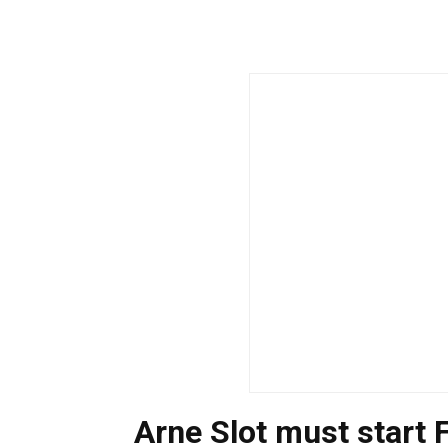
Arne Slot must start 