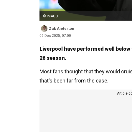
© IMAGO
Zak Anderton
06 Dec 2025, 07:00
Liverpool have performed well below t
26 season.
Most fans thought that they would cruise
that's been far from the case.
Article c