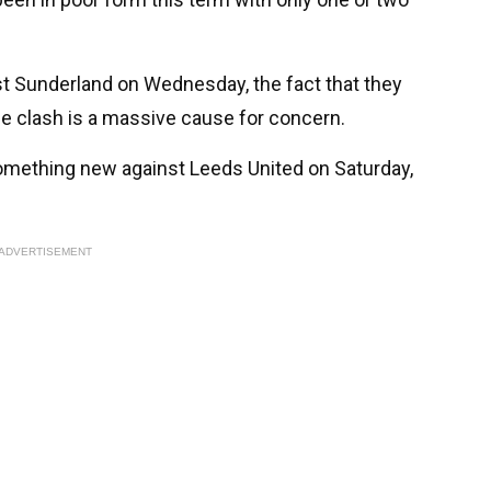
st Sunderland on Wednesday, the fact that they
he clash is a massive cause for concern.
omething new against Leeds United on Saturday,
ADVERTISEMENT