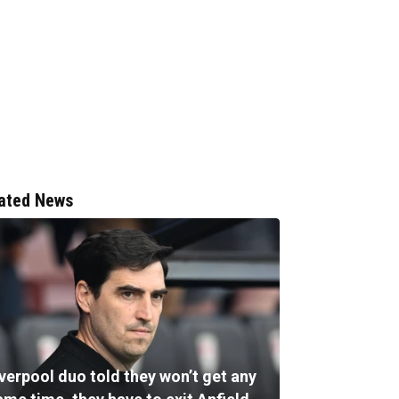
ated News
verpool duo told they won’t get any