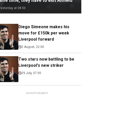
me time, they have to exit Anfield
Yesterday at 08:00
Diego Simeone makes his
move for £150k per week
Liverpool forward
2 August, 22:00
Two stars now battling to be
Liverpool's new striker
29 July, 07:00
ADVERTISEMENT