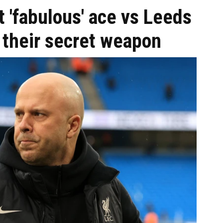
t 'fabulous' ace vs Leeds
 their secret weapon