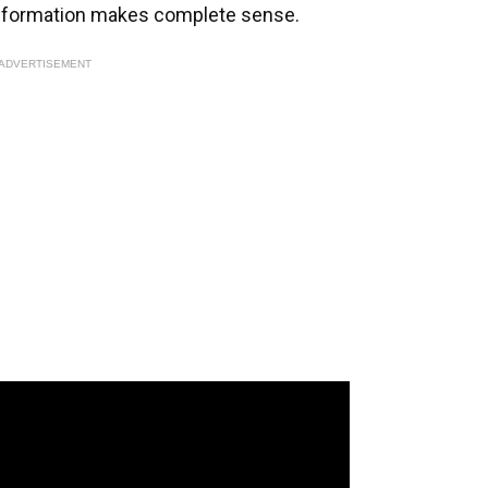
ack formation makes complete sense.
ADVERTISEMENT