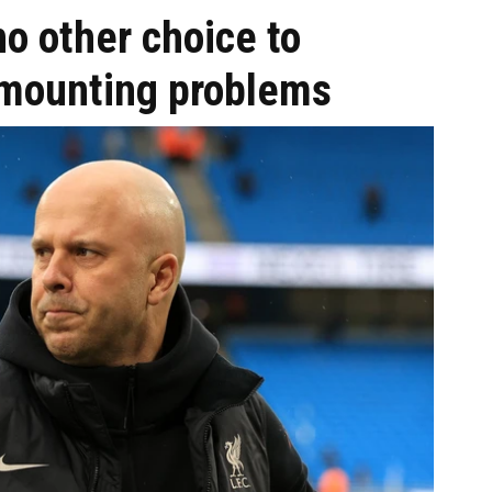
no other choice to
 mounting problems