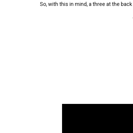
So, with this in mind, a three at the b