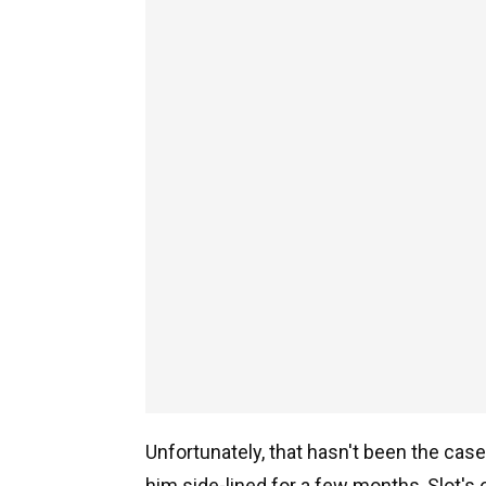
Unfortunately, that hasn't been the case
him side-lined for a few months, Slot's 