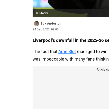
© IMAGO
Zak Anderton
24 Dec 2025, 09:00
Liverpool's downfall in the 2025-26
The fact that
Arne Slot
managed to win th
was impeccable with many fans thinking
Article c