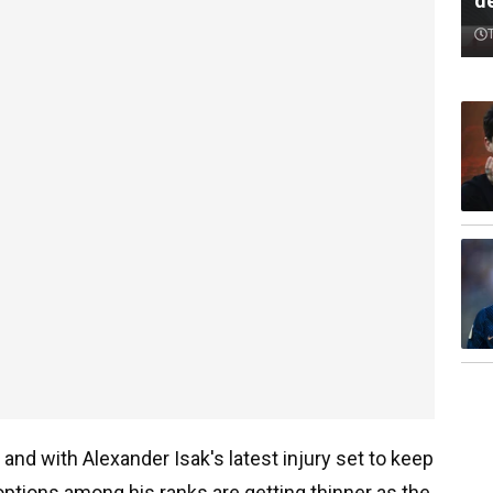
d
 and with Alexander Isak's latest injury set to keep
options among his ranks are getting thinner as the