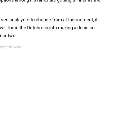
 senior players to choose from at the moment, it
t will force the Dutchman into making a decision
r or two.
ADVERTISEMENT