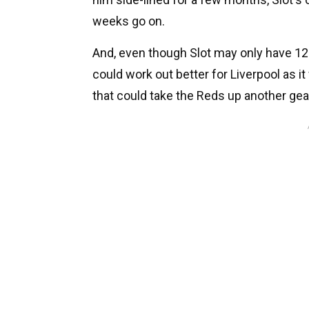
weeks go on.
And, even though Slot may only have 12
could work out better for Liverpool as i
that could take the Reds up another gea