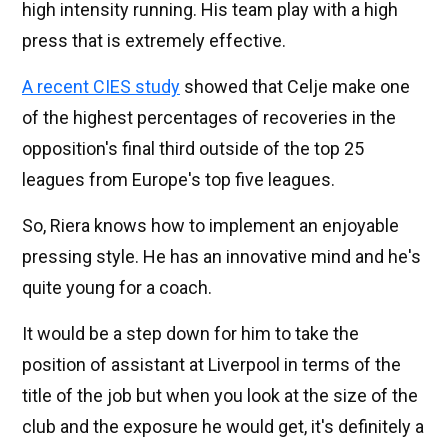
high intensity running. His team play with a high
press that is extremely effective.
A recent CIES study
showed that Celje make one
of the highest percentages of recoveries in the
opposition's final third outside of the top 25
leagues from Europe's top five leagues.
So, Riera knows how to implement an enjoyable
pressing style. He has an innovative mind and he's
quite young for a coach.
It would be a step down for him to take the
position of assistant at Liverpool in terms of the
title of the job but when you look at the size of the
club and the exposure he would get, it's definitely a