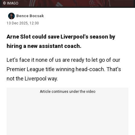
© IMAGO
Bence Bocsak
13 Dec 2025, 12:30
Arne Slot could save Liverpool's season by
hiring a new assistant coach.
Let's face it none of us are ready to let go of our
Premier League title winning head-coach. That's
not the Liverpool way.
Article continues under the video