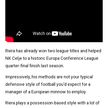
Riera has already won two league titles and helped
NK Celje to a historic Europa Conference League
quarter-final finish last season.
Impressively, his methods are not your typical
defensive style of football you'd expect for a
manager of a European minnow to employ.
Riera plays a possession-based style with a lot of