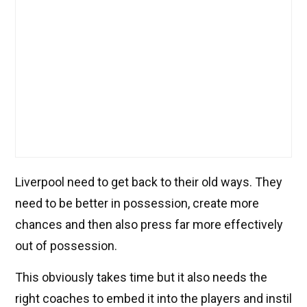
Liverpool need to get back to their old ways. They
need to be better in possession, create more
chances and then also press far more effectively
out of possession.
This obviously takes time but it also needs the
right coaches to embed it into the players and instil