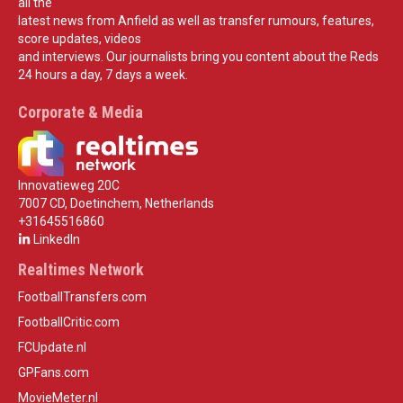
all the
latest news from Anfield as well as transfer rumours, features,
score updates, videos
and interviews. Our journalists bring you content about the Reds
24 hours a day, 7 days a week.
Corporate & Media
Innovatieweg 20C
7007 CD, Doetinchem, Netherlands
+31645516860
LinkedIn
Realtimes Network
FootballTransfers.com
FootballCritic.com
FCUpdate.nl
GPFans.com
MovieMeter.nl