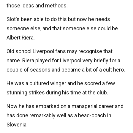
those ideas and methods.
Slot's been able to do this but now he needs
someone else, and that someone else could be
Albert Riera.
Old school Liverpool fans may recognise that
name. Riera played for Liverpool very briefly for a
couple of seasons and became a bit of a cult hero.
He was a cultured winger and he scored a few
stunning strikes during his time at the club.
Now he has embarked on a managerial career and
has done remarkably well as a head-coach in
Slovenia.