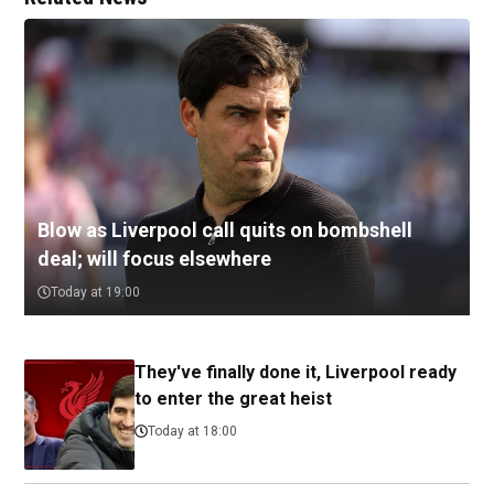
Blow as Liverpool call quits on bombshell
deal; will focus elsewhere
Today at 19:00
They've finally done it, Liverpool ready
to enter the great heist
Today at 18:00