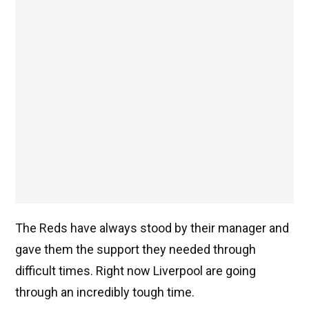
The Reds have always stood by their manager and
gave them the support they needed through
difficult times. Right now Liverpool are going
through an incredibly tough time.