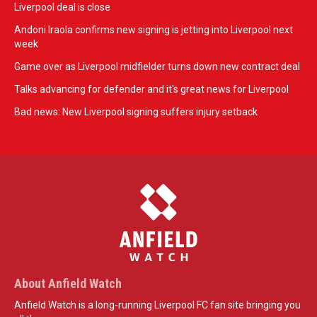
Liverpool deal is close
Andoni Iraola confirms new signing is jetting into Liverpool next
week
Game over as Liverpool midfielder turns down new contract deal
Talks advancing for defender and it's great news for Liverpool
Bad news: New Liverpool signing suffers injury setback
About Anfield Watch
Anfield Watch is a long-running Liverpool FC fan site bringing you