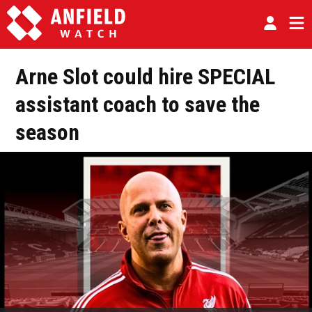
Arne Slot could hire SPECIAL
assistant coach to save the
season