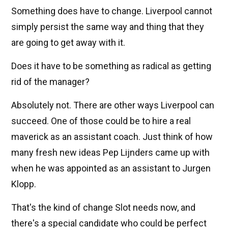
Something does have to change. Liverpool cannot
simply persist the same way and thing that they
are going to get away with it.
Does it have to be something as radical as getting
rid of the manager?
Absolutely not. There are other ways Liverpool can
succeed. One of those could be to hire a real
maverick as an assistant coach. Just think of how
many fresh new ideas Pep Lijnders came up with
when he was appointed as an assistant to Jurgen
Klopp.
That's the kind of change Slot needs now, and
there's a special candidate who could be perfect