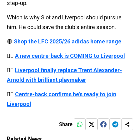
step-up.
Which is why Slot and Liverpool should pursue
him. He could save the club's entire season.
🔴
Shop the LFC 2025/26 adidas home range
👉🏻
A new centre-back is COMING to Liverpool
👉🏻
Liverpool finally replace Trent Alexander-
Arnold with brilliant playmaker
👉🏻
Centre-back confirms he's ready to join
Liverpool
Share
Related News