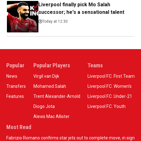
Liverpool finally pick Mo Salah
successor; he's a sensational talent
Today at 12:30
Popular
Popular Players
Teams
News
Virgil van Dijk
Liverpool F.C. First Team
Transfers
Mohamed Salah
Liverpool F.C. Women’s
Features
Trent Alexander-Arnold
Liverpool F.C. Under-21
Diogo Jota
Liverpool F.C. Youth
Alexis Mac Allister
Most Read
Fabrizio Romano confirms star jets out to complete move, in sign