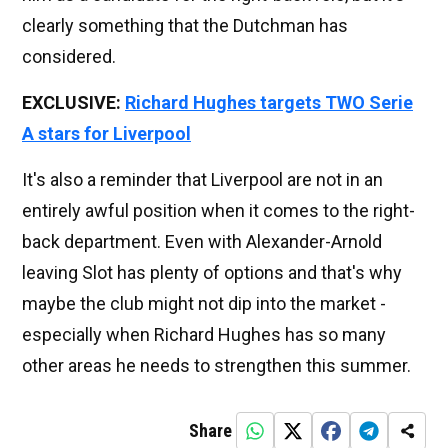
clearly something that the Dutchman has
considered.
EXCLUSIVE:
Richard Hughes targets TWO Serie
A stars for Liverpool
It's also a reminder that Liverpool are not in an
entirely awful position when it comes to the right-
back department. Even with Alexander-Arnold
leaving Slot has plenty of options and that's why
maybe the club might not dip into the market -
especially when Richard Hughes has so many
other areas he needs to strengthen this summer.
Share