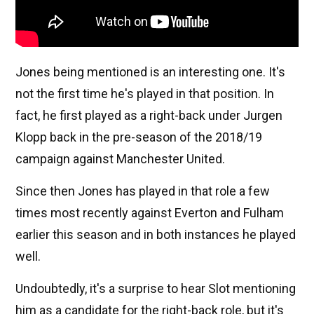
Jones being mentioned is an interesting one. It's
not the first time he's played in that position. In
fact, he first played as a right-back under Jurgen
Klopp back in the pre-season of the 2018/19
campaign against Manchester United.
Since then Jones has played in that role a few
times most recently against Everton and Fulham
earlier this season and in both instances he played
well.
Undoubtedly, it's a surprise to hear Slot mentioning
him as a candidate for the right-back role, but it's