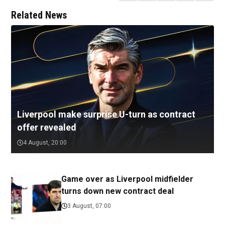
Related News
Liverpool make surprise U-turn as contract
offer revealed
4 August, 20:00
Game over as Liverpool midfielder
turns down new contract deal
3 August, 07:00