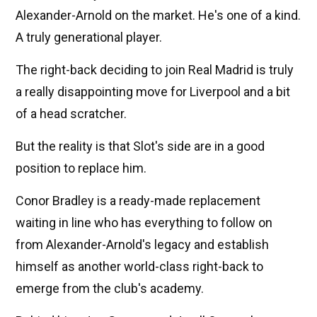
Alexander-Arnold on the market. He's one of a kind.
A truly generational player.
The right-back deciding to join Real Madrid is truly
a really disappointing move for Liverpool and a bit
of a head scratcher.
But the reality is that Slot's side are in a good
position to replace him.
Conor Bradley is a ready-made replacement
waiting in line who has everything to follow on
from Alexander-Arnold's legacy and establish
himself as another world-class right-back to
emerge from the club's academy.