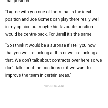
that position.
"I agree with you one of them that is the ideal
position and Joe Gomez can play there really well
in my opinion but maybe his favourite position
would be centre-back. For Jarell it's the same.
"So I think it would be a surprise if I tell you now
that yes we are looking at this or we are looking at
that. We don't talk about contracts over here so we
don't talk about the positions or if we want to
improve the team in certain areas."
ADVERTISEMENT