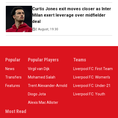
Curtis Jones exit moves closer as Inter
Milan exert leverage over midfielder
deal
2 August, 19:30
Popular
Popular Players
Teams
News
Virgil van Dijk
Liverpool F.C. First Team
Transfers
Mohamed Salah
Liverpool F.C. Women’s
Features
Trent Alexander-Arnold
Liverpool F.C. Under-21
Diogo Jota
Liverpool F.C. Youth
Alexis Mac Allister
Most Read