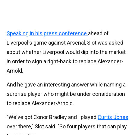
Speaking in his press conference
ahead of
Liverpool's game against Arsenal, Slot was asked
about whether Liverpool would dip into the market
in order to sign a right-back to replace Alexander-
Arnold.
And he gave an interesting answer while naming a
surprise player who might be under consideration
to replace Alexander-Arnold.
"We've got Conor Bradley and I played
Curtis Jones
over there," Slot said. "So four players that can play