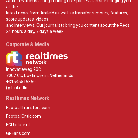
Anfield Watch is a long-running Liverpool FC fan site bringing you
all the
latest news from Anfield as well as transfer rumours, features,
score updates, videos
and interviews. Our journalists bring you content about the Reds
24 hours a day, 7 days a week.
Corporate & Media
Innovatieweg 20C
7007 CD, Doetinchem, Netherlands
+31645516860
LinkedIn
Realtimes Network
FootballTransfers.com
FootballCritic.com
FCUpdate.nl
GPFans.com