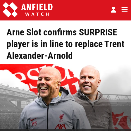
Arne Slot confirms SURPRISE
player is in line to replace Trent
Alexander-Arnold