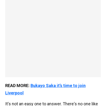
READ MORE:
Bukayo Saka it’s time to join
Liverpool
It's not an easy one to answer. There's no one like