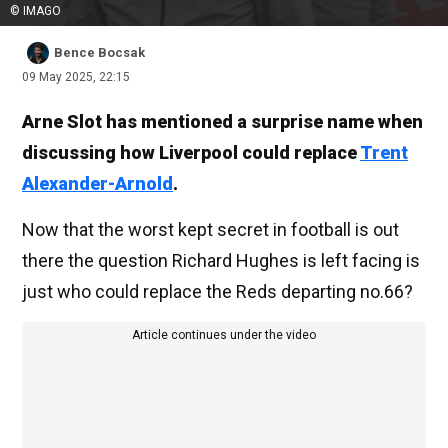
© IMAGO
Bence Bocsak
09 May 2025, 22:15
Arne Slot has mentioned a surprise name when
discussing how Liverpool could replace
Trent
Alexander-Arnold
.
Now that the worst kept secret in football is out
there the question Richard Hughes is left facing is
just who could replace the Reds departing no.66?
Article continues under the video