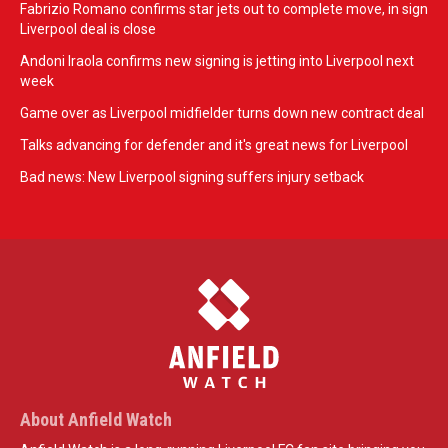
Fabrizio Romano confirms star jets out to complete move, in sign
Liverpool deal is close
Andoni Iraola confirms new signing is jetting into Liverpool next
week
Game over as Liverpool midfielder turns down new contract deal
Talks advancing for defender and it's great news for Liverpool
Bad news: New Liverpool signing suffers injury setback
About Anfield Watch