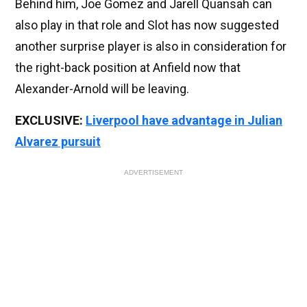
Behind him, Joe Gomez and Jarell Quansah can
also play in that role and Slot has now suggested
another surprise player is also in consideration for
the right-back position at Anfield now that
Alexander-Arnold will be leaving.
EXCLUSIVE:
Liverpool have advantage in Julian
Alvarez pursuit
ADVERTISEMENT