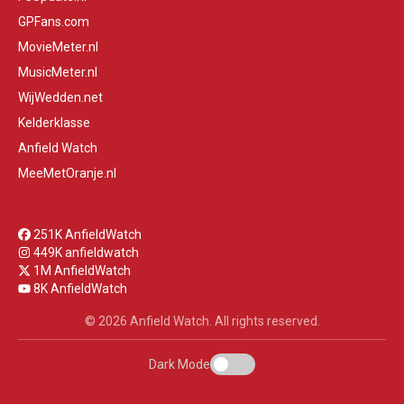
GPFans.com
MovieMeter.nl
MusicMeter.nl
WijWedden.net
Kelderklasse
Anfield Watch
MeeMetOranje.nl
251K AnfieldWatch
449K anfieldwatch
1M AnfieldWatch
8K AnfieldWatch
© 2026 Anfield Watch. All rights reserved.
Dark Mode