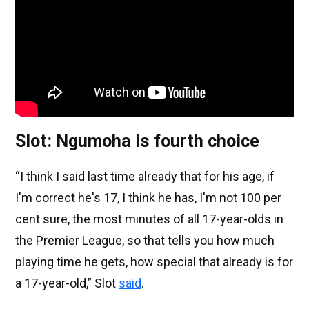
Slot: Ngumoha is fourth choice
“I think I said last time already that for his age, if
I'm correct he's 17, I think he has, I'm not 100 per
cent sure, the most minutes of all 17-year-olds in
the Premier League, so that tells you how much
playing time he gets, how special that already is for
a 17-year-old,” Slot
said
.