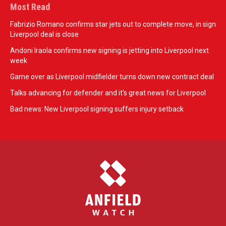
Most Read
Fabrizio Romano confirms star jets out to complete move, in sign
Liverpool deal is close
Andoni Iraola confirms new signing is jetting into Liverpool next
week
Game over as Liverpool midfielder turns down new contract deal
Talks advancing for defender and it's great news for Liverpool
Bad news: New Liverpool signing suffers injury setback