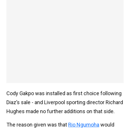
Cody Gakpo was installed as first choice following
Diaz’s sale - and Liverpool sporting director Richard
Hughes made no further additions on that side.
The reason given was that
Rio Ngumoha
would