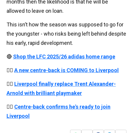
months then the likelihood is that he will be
allowed to leave on loan.
This isn’t how the season was supposed to go for
the youngster - who risks being left behind despite
his early, rapid development.
🔴
Shop the LFC 2025/26 adidas home range
👉🏻
A new centre-back is COMING to Liverpool
👉🏻
Liverpool finally replace Trent Alexander-
Arnold with brilliant playmaker
👉🏻
Centre-back confirms he's ready to join
Liverpool