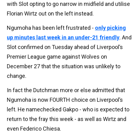
with Slot opting to go narrow in midfield and utilise
Florian Wirtz out on the left instead.
Ngumoha has been left frustrated -
only picking
up minutes last week in an under-21 friendly
. And
Slot confirmed on Tuesday ahead of Liverpool’s
Premier League game against Wolves on
December 27 that the situation was unlikely to
change.
In fact the Dutchman more or else admitted that
Ngumoha is now FOURTH choice on Liverpool’s
left. He namechecked Gakpo - who is expected to
return to the fray this week - as well as Wirtz and
even Federico Chiesa.