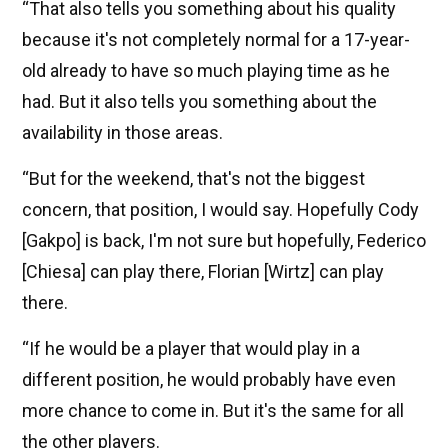
“That also tells you something about his quality
because it's not completely normal for a 17-year-
old already to have so much playing time as he
had. But it also tells you something about the
availability in those areas.
“But for the weekend, that's not the biggest
concern, that position, I would say. Hopefully Cody
[Gakpo] is back, I'm not sure but hopefully, Federico
[Chiesa] can play there, Florian [Wirtz] can play
there.
“If he would be a player that would play in a
different position, he would probably have even
more chance to come in. But it's the same for all
the other players.