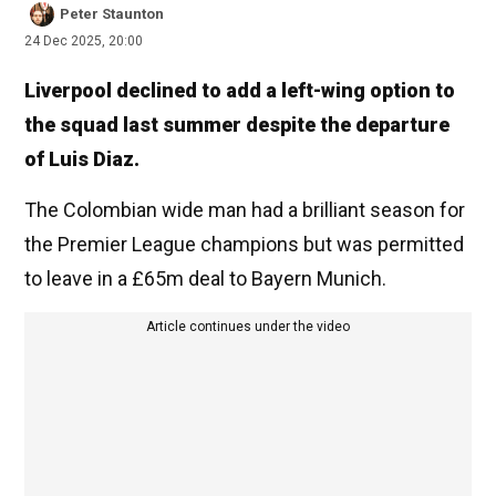
Peter Staunton
24 Dec 2025, 20:00
Liverpool declined to add a left-wing option to
the squad last summer despite the departure
of Luis Diaz.
The Colombian wide man had a brilliant season for
the Premier League champions but was permitted
to leave in a £65m deal to Bayern Munich.
Article continues under the video