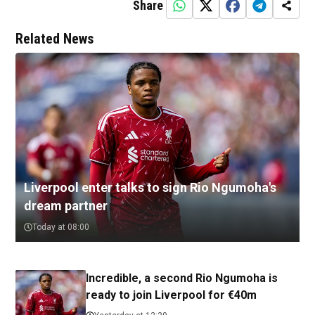
Share
Related News
Liverpool enter talks to sign Rio Ngumoha's
dream partner
Today at 08:00
Incredible, a second Rio Ngumoha is
ready to join Liverpool for €40m