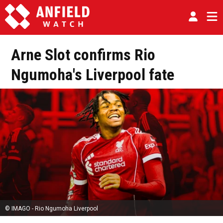
Arne Slot confirms Rio
Ngumoha's Liverpool fate
© IMAGO - Rio Ngumoha Liverpool