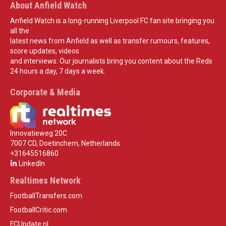
About Anfield Watch
Anfield Watch is a long-running Liverpool FC fan site bringing you
all the
latest news from Anfield as well as transfer rumours, features,
score updates, videos
and interviews. Our journalists bring you content about the Reds
24 hours a day, 7 days a week.
Corporate & Media
Innovatieweg 20C
7007 CD, Doetinchem, Netherlands
+31645516860
LinkedIn
Realtimes Network
FootballTransfers.com
FootballCritic.com
FCUpdate.nl