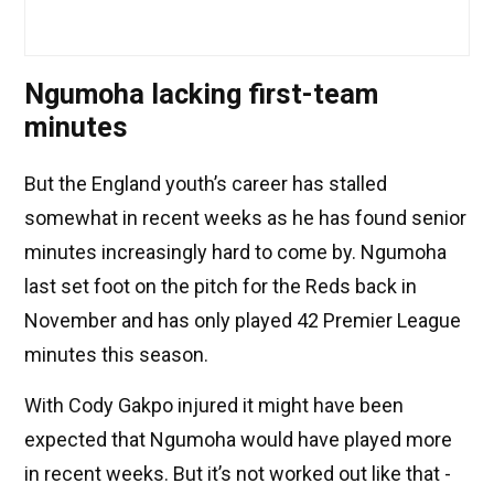
Ngumoha lacking first-team
minutes
But the England youth’s career has stalled
somewhat in recent weeks as he has found senior
minutes increasingly hard to come by. Ngumoha
last set foot on the pitch for the Reds back in
November and has only played 42 Premier League
minutes this season.
With Cody Gakpo injured it might have been
expected that Ngumoha would have played more
in recent weeks. But it’s not worked out like that -