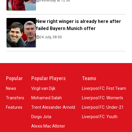
Yesterday at 12:30
New right winger is already here after
failed Bayern Munich offer
24 July, 08:00
Popular
Popular Players
Teams
News
Virgil van Dijk
Liverpool F.C. First Team
Transfers
Mohamed Salah
Liverpool F.C. Women’s
Features
Trent Alexander-Arnold
Liverpool F.C. Under-21
Diogo Jota
Liverpool F.C. Youth
Alexis Mac Allister