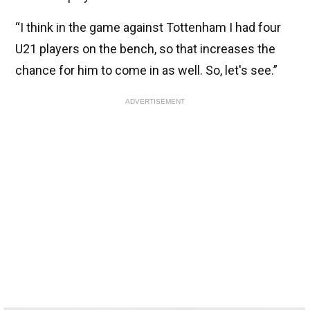
“I think in the game against Tottenham I had four
U21 players on the bench, so that increases the
chance for him to come in as well. So, let's see.”
ADVERTISEMENT