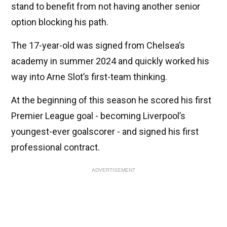
stand to benefit from not having another senior
option blocking his path.
The 17-year-old was signed from Chelsea’s
academy in summer 2024 and quickly worked his
way into Arne Slot’s first-team thinking.
At the beginning of this season he scored his first
Premier League goal - becoming Liverpool’s
youngest-ever goalscorer - and signed his first
professional contract.
ADVERTISEMENT