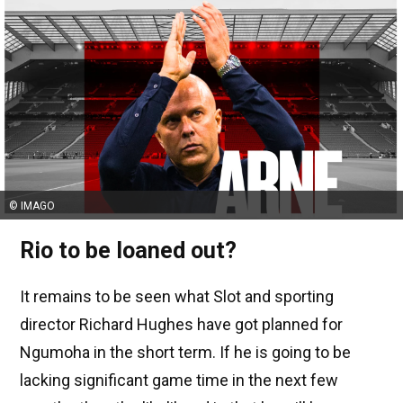
© IMAGO
Rio to be loaned out?
It remains to be seen what Slot and sporting
director Richard Hughes have got planned for
Ngumoha in the short term. If he is going to be
lacking significant game time in the next few