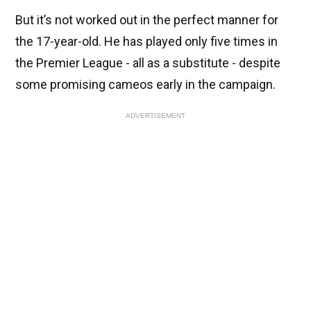
But it’s not worked out in the perfect manner for
the 17-year-old. He has played only five times in
the Premier League - all as a substitute - despite
some promising cameos early in the campaign.
ADVERTISEMENT