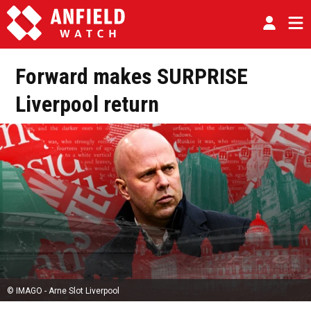
Forward makes SURPRISE
Liverpool return
© IMAGO - Arne Slot Liverpool