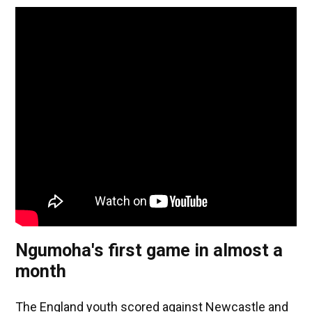
Ngumoha's first game in almost a
month
The England youth scored against Newcastle and