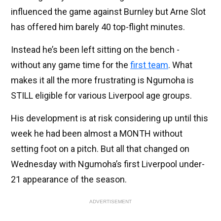
influenced the game against Burnley but Arne Slot
has offered him barely 40 top-flight minutes.
Instead he’s been left sitting on the bench -
without any game time for the
first team
. What
makes it all the more frustrating is Ngumoha is
STILL eligible for various Liverpool age groups.
His development is at risk considering up until this
week he had been almost a MONTH without
setting foot on a pitch. But all that changed on
Wednesday with Ngumoha’s first Liverpool under-
21 appearance of the season.
ADVERTISEMENT