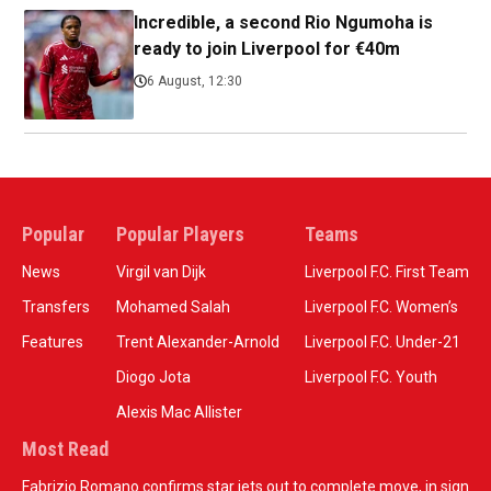
Incredible, a second Rio Ngumoha is
ready to join Liverpool for €40m
6 August, 12:30
Popular
Popular Players
Teams
News
Virgil van Dijk
Liverpool F.C. First Team
Transfers
Mohamed Salah
Liverpool F.C. Women’s
Features
Trent Alexander-Arnold
Liverpool F.C. Under-21
Diogo Jota
Liverpool F.C. Youth
Alexis Mac Allister
Most Read
Fabrizio Romano confirms star jets out to complete move, in sign