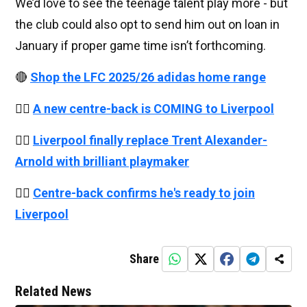
We’d love to see the teenage talent play more - but
the club could also opt to send him out on loan in
January if proper game time isn’t forthcoming.
🔴
Shop the LFC 2025/26 adidas home range
👉🏻
A new centre-back is COMING to Liverpool
👉🏻
Liverpool finally replace Trent Alexander-
Arnold with brilliant playmaker
👉🏻
Centre-back confirms he's ready to join
Liverpool
Share
Related News