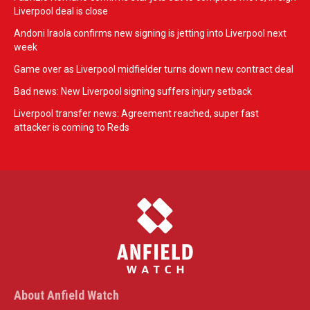
Liverpool deal is close
Andoni Iraola confirms new signing is jetting into Liverpool next
week
Game over as Liverpool midfielder turns down new contract deal
Bad news: New Liverpool signing suffers injury setback
Liverpool transfer news: Agreement reached, super fast
attacker is coming to Reds
About Anfield Watch