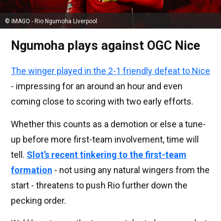
© IMAGO - Rio Ngumoha Liverpool
Ngumoha plays against OGC Nice
The winger played in the 2-1 friendly defeat to Nice
- impressing for an around an hour and even
coming close to scoring with two early efforts.
Whether this counts as a demotion or else a tune-
up before more first-team involvement, time will
tell.
Slot’s recent tinkering to the first-team
formation
- not using any natural wingers from the
start - threatens to push Rio further down the
pecking order.