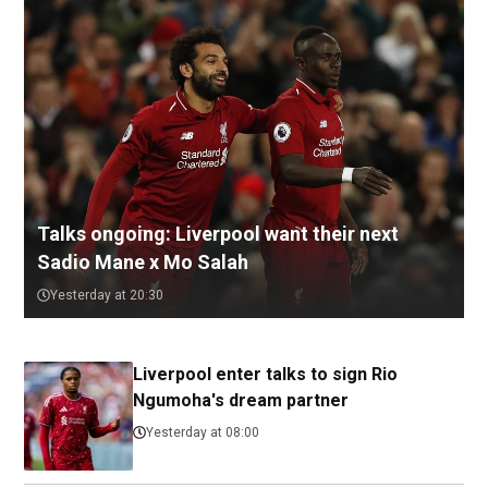
Talks ongoing: Liverpool want their next
Sadio Mane x Mo Salah
Yesterday at 20:30
Liverpool enter talks to sign Rio
Ngumoha's dream partner
Yesterday at 08:00