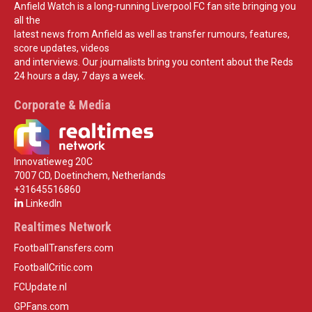
Anfield Watch is a long-running Liverpool FC fan site bringing you
all the
latest news from Anfield as well as transfer rumours, features,
score updates, videos
and interviews. Our journalists bring you content about the Reds
24 hours a day, 7 days a week.
Corporate & Media
Innovatieweg 20C
7007 CD, Doetinchem, Netherlands
+31645516860
LinkedIn
Realtimes Network
FootballTransfers.com
FootballCritic.com
FCUpdate.nl
GPFans.com