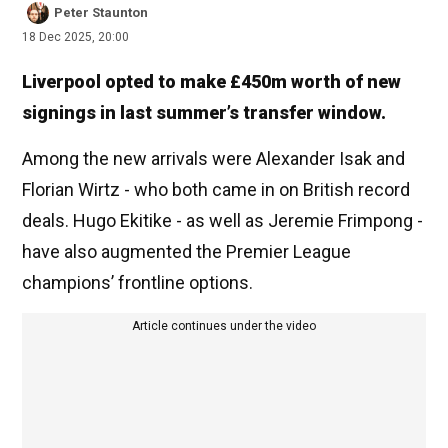
Peter Staunton
18 Dec 2025, 20:00
Liverpool opted to make £450m worth of new
signings in last summer’s transfer window.
Among the new arrivals were Alexander Isak and
Florian Wirtz - who both came in on British record
deals. Hugo Ekitike - as well as Jeremie Frimpong -
have also augmented the Premier League
champions’ frontline options.
Article continues under the video