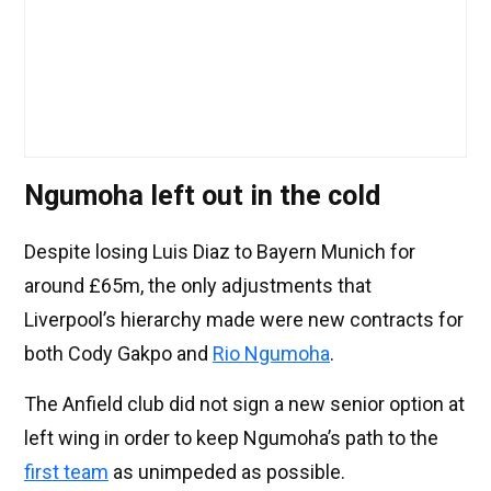
Ngumoha left out in the cold
Despite losing Luis Diaz to Bayern Munich for
around £65m, the only adjustments that
Liverpool’s hierarchy made were new contracts for
both Cody Gakpo and
Rio Ngumoha
.
The Anfield club did not sign a new senior option at
left wing in order to keep Ngumoha’s path to the
first team
as unimpeded as possible.