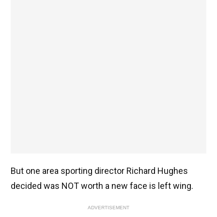
But one area sporting director Richard Hughes
decided was NOT worth a new face is left wing.
ADVERTISEMENT