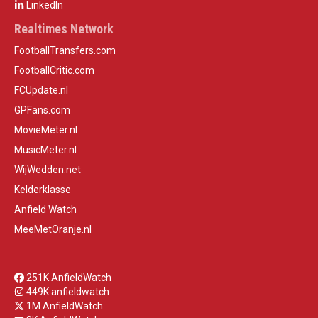
LinkedIn
Realtimes Network
FootballTransfers.com
FootballCritic.com
FCUpdate.nl
GPFans.com
MovieMeter.nl
MusicMeter.nl
WijWedden.net
Kelderklasse
Anfield Watch
MeeMetOranje.nl
251K AnfieldWatch
449K anfieldwatch
1M AnfieldWatch