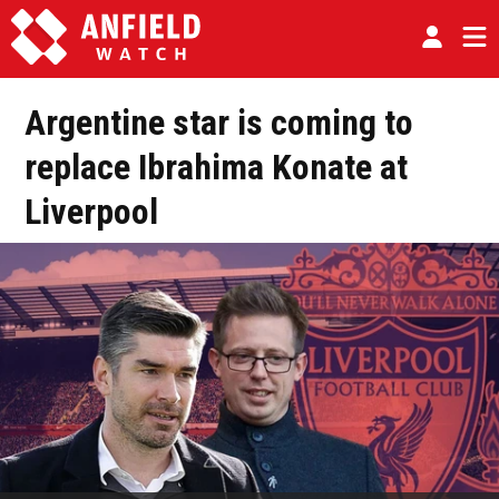
Argentine star is coming to
replace Ibrahima Konate at
Liverpool