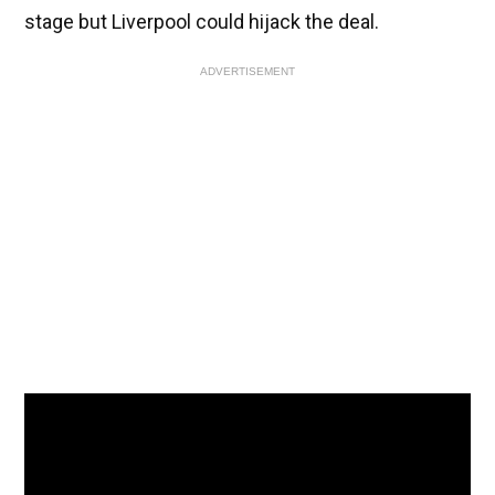
stage but Liverpool could hijack the deal.
ADVERTISEMENT