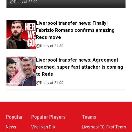
Today at 22:00
Liverpool transfer news: Finally!
Fabrizio Romano confirms amazing
Reds move
Today at 21:30
Liverpool transfer news: Agreement
reached, super fast attacker is coming
to Reds
Today at 21:00
Popular
Popular Players
Teams
News
Virgil van Dijk
Liverpool F.C. First Team