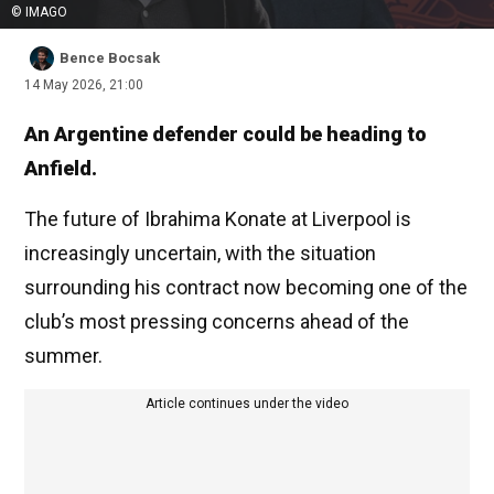
© IMAGO
Bence Bocsak
14 May 2026, 21:00
An Argentine defender could be heading to
Anfield.
The future of Ibrahima Konate at Liverpool is
increasingly uncertain, with the situation
surrounding his contract now becoming one of the
club’s most pressing concerns ahead of the
summer.
Article continues under the video