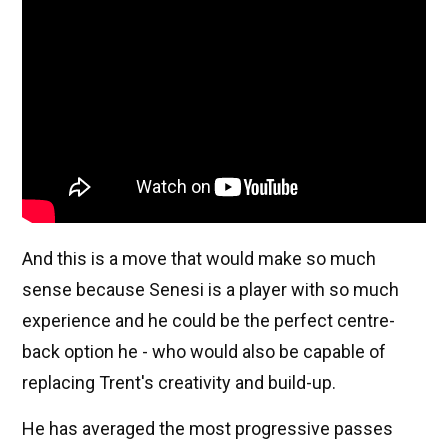
And this is a move that would make so much
sense because Senesi is a player with so much
experience and he could be the perfect centre-
back option he - who would also be capable of
replacing Trent's creativity and build-up.
He has averaged the most progressive passes