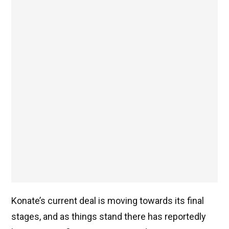
Konate’s current deal is moving towards its final
stages, and as things stand there has reportedly