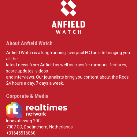
About Anfield Watch
Anfield Watch is a long-running Liverpool FC fan site bringing you
all the
latest news from Anfield as well as transfer rumours, features,
score updates, videos
and interviews. Our journalists bring you content about the Reds
24 hours a day, 7 days a week.
Corporate & Media
Innovatieweg 20C
7007 CD, Doetinchem, Netherlands
+31645516860