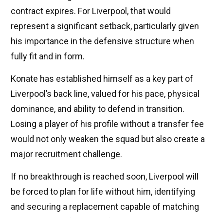
contract expires. For Liverpool, that would
represent a significant setback, particularly given
his importance in the defensive structure when
fully fit and in form.
Konate has established himself as a key part of
Liverpool’s back line, valued for his pace, physical
dominance, and ability to defend in transition.
Losing a player of his profile without a transfer fee
would not only weaken the squad but also create a
major recruitment challenge.
If no breakthrough is reached soon, Liverpool will
be forced to plan for life without him, identifying
and securing a replacement capable of matching