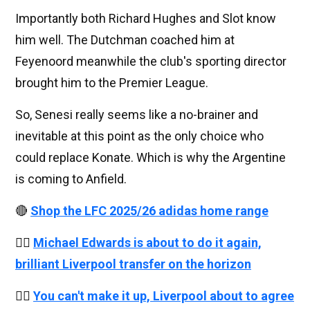
Importantly both Richard Hughes and Slot know
him well. The Dutchman coached him at
Feyenoord meanwhile the club's sporting director
brought him to the Premier League.
So, Senesi really seems like a no-brainer and
inevitable at this point as the only choice who
could replace Konate. Which is why the Argentine
is coming to Anfield.
🔴
Shop the LFC 2025/26 adidas home range
👉🏻
Michael Edwards is about to do it again,
brilliant Liverpool transfer on the horizon
👉🏻
You can't make it up, Liverpool about to agree