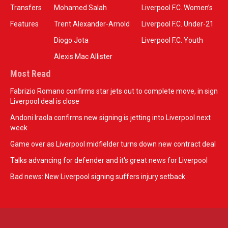
Transfers
Mohamed Salah
Liverpool F.C. Women’s
Features
Trent Alexander-Arnold
Liverpool F.C. Under-21
Diogo Jota
Liverpool F.C. Youth
Alexis Mac Allister
Most Read
Fabrizio Romano confirms star jets out to complete move, in sign
Liverpool deal is close
Andoni Iraola confirms new signing is jetting into Liverpool next
week
Game over as Liverpool midfielder turns down new contract deal
Talks advancing for defender and it's great news for Liverpool
Bad news: New Liverpool signing suffers injury setback