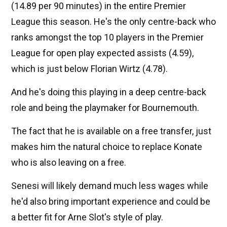
(14.89 per 90 minutes) in the entire Premier
League this season. He's the only centre-back who
ranks amongst the top 10 players in the Premier
League for open play expected assists (4.59),
which is just below Florian Wirtz (4.78).
And he's doing this playing in a deep centre-back
role and being the playmaker for Bournemouth.
The fact that he is available on a free transfer, just
makes him the natural choice to replace Konate
who is also leaving on a free.
Senesi will likely demand much less wages while
he'd also bring important experience and could be
a better fit for Arne Slot's style of play.