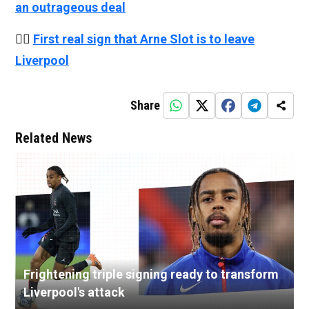
an outrageous deal
👉🏻
First real sign that Arne Slot is to leave
Liverpool
Share
Related News
Frightening triple signing ready to transform
Liverpool's attack