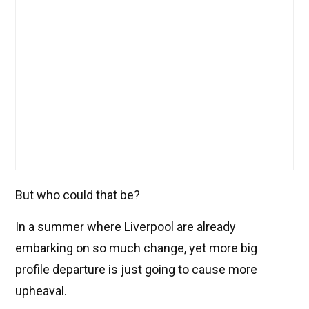
But who could that be?
In a summer where Liverpool are already
embarking on so much change, yet more big
profile departure is just going to cause more
upheaval.