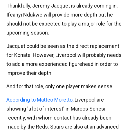
Thankfully, Jeremy Jacquet is already coming in.
Ifeanyi Ndukwe will provide more depth but he
should not be expected to play a major role for the
upcoming season.
Jacquet could be seen as the direct replacement
for Konate. However, Liverpool will probably needs
to add a more experienced figurehead in order to
improve their depth.
And for that role, only one player makes sense.
According to Matteo Moretto
, Liverpool are
showing 'a lot of interest' in Marcos Senesi
recently, with whom contact has already been
made by the Reds. Spurs are also at an advanced