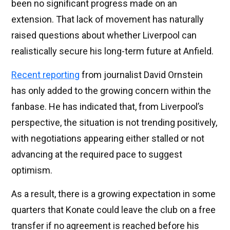
been no significant progress made on an
extension. That lack of movement has naturally
raised questions about whether Liverpool can
realistically secure his long-term future at Anfield.
Recent reporting
from journalist David Ornstein
has only added to the growing concern within the
fanbase. He has indicated that, from Liverpool’s
perspective, the situation is not trending positively,
with negotiations appearing either stalled or not
advancing at the required pace to suggest
optimism.
As a result, there is a growing expectation in some
quarters that Konate could leave the club on a free
transfer if no agreement is reached before his