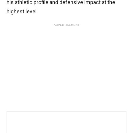
his athletic profile and defensive impact at the
highest level.
ADVERTISEMENT