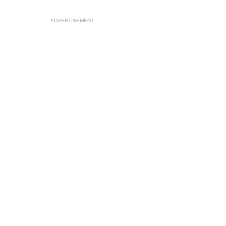
ADVERTISEMENT