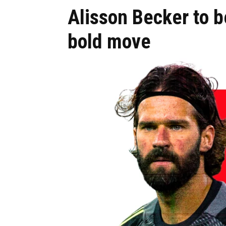
Alisson Becker to be
bold move