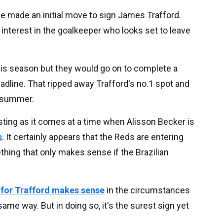
ave made an initial move to sign James Trafford.
 interest in the goalkeeper who looks set to leave
this season but they would go on to complete a
adline. That ripped away Trafford's no.1 spot and
e summer.
resting as it comes at a time when Alisson Becker is
s
. It certainly appears that the Reds are entering
hing that only makes sense if the Brazilian
 for Trafford makes sense
in the circumstances
same way. But in doing so, it's the surest sign yet