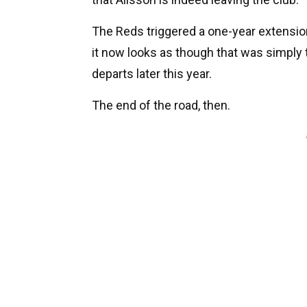
The Reds triggered a one-year extension
it now looks as though that was simply 
departs later this year.
The end of the road, then.