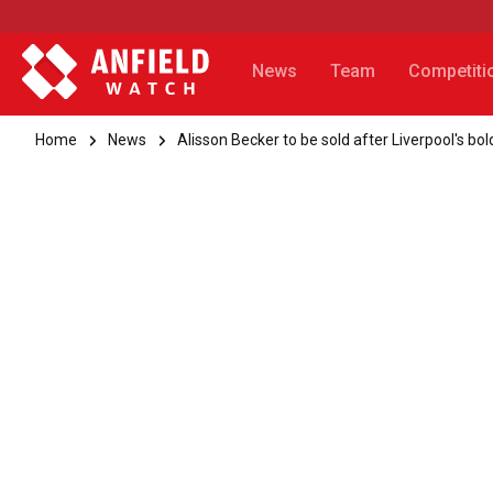
News
Team
Competiti
Home
News
Alisson Becker to be sold after Liverpool's bo