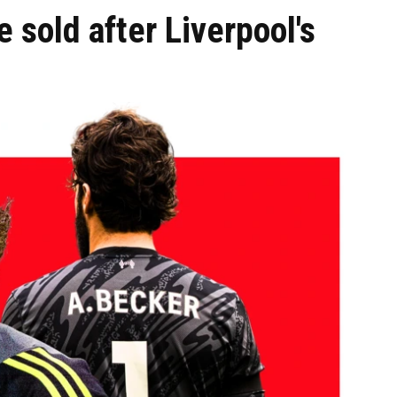
 sold after Liverpool's