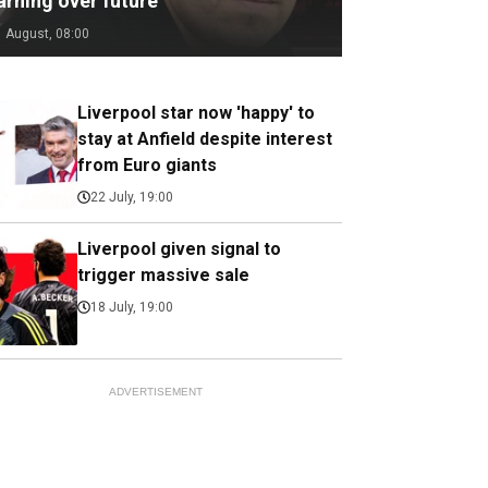
arning over future
1 August, 08:00
Liverpool star now 'happy' to
stay at Anfield despite interest
from Euro giants
22 July, 19:00
Liverpool given signal to
trigger massive sale
18 July, 19:00
ADVERTISEMENT