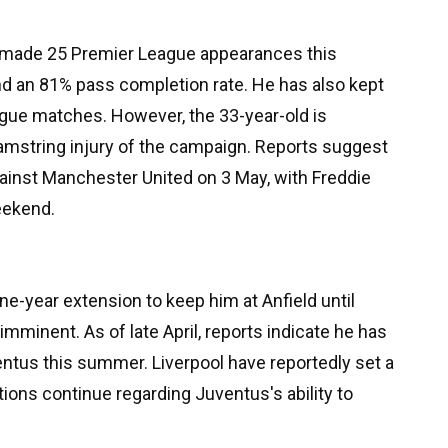
made 25 Premier League appearances this
nd an 81% pass completion rate. He has also kept
gue matches. However, the 33-year-old is
amstring injury of the campaign. Reports suggest
 against Manchester United on 3 May, with Freddie
eekend.
one-year extension to keep him at Anfield until
mminent. As of late April, reports indicate he has
ntus this summer. Liverpool have reportedly set a
tions continue regarding Juventus's ability to