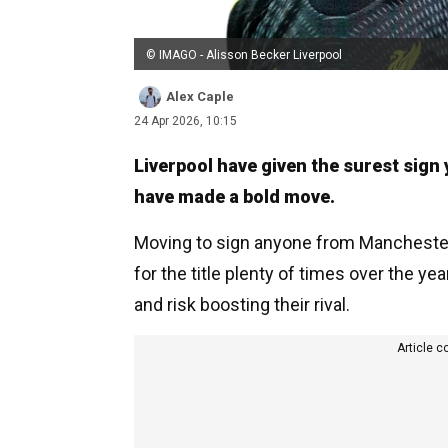
© IMAGO - Alisson Becker Liverpool
Alex Caple
24 Apr 2026, 10:15
Liverpool have given the surest sign 
have made a bold move.
Moving to sign anyone from Manchester 
for the title plenty of times over the ye
and risk boosting their rival.
Article c