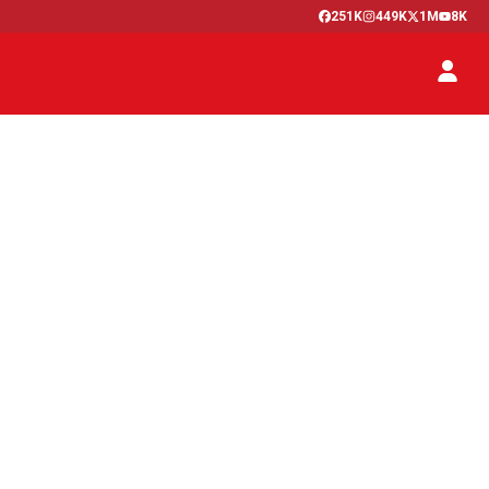
251K
449K
1M
8K