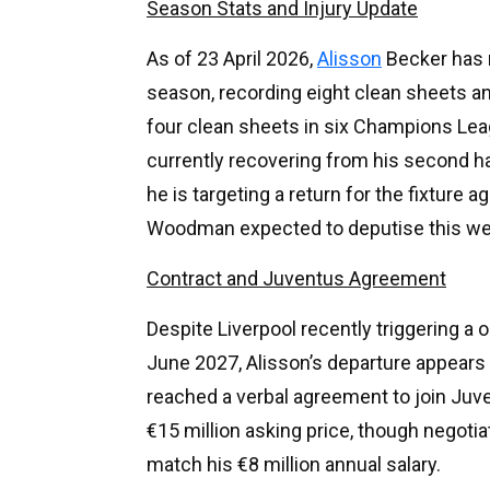
Season Stats and Injury Update
As of 23 April 2026,
Alisson
Becker has 
season, recording eight clean sheets a
four clean sheets in six Champions Lea
currently recovering from his second h
he is targeting a return for the fixture
Woodman expected to deputise this w
Contract and Juventus Agreement
Despite Liverpool recently triggering a 
June 2027, Alisson’s departure appears i
reached a verbal agreement to join Juve
€15 million asking price, though negotia
match his €8 million annual salary.