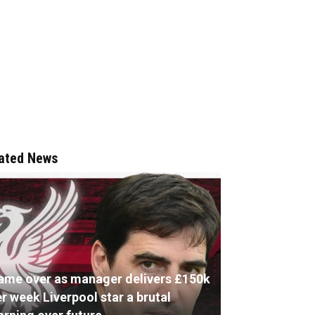
ated News
ame over as manager delivers £150k
r week Liverpool star a brutal