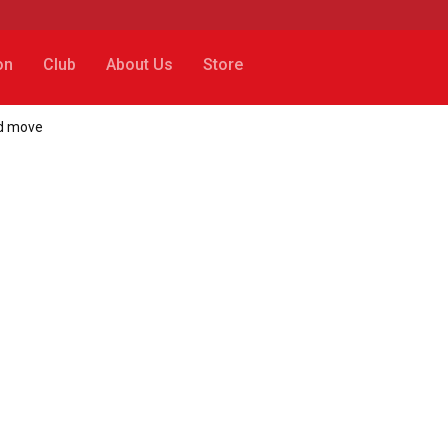
on
Club
About Us
Store
ld move