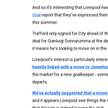
And so it's interesting that Liverpool h
Goal
report that they've expressed their
this summer.
Trafford only signed for City ahead of 
deal for Gianluigi Donnarumma at the de
it means he's looking to move on in th
Liverpool's interest is particularly inte
heavily linked with a move to Juventu
the market for a new goalkeeper - somet
departs.
We've actually suggested that a move
and it appears Liverpool see things the 
that Alisson is indeed leaving the club.