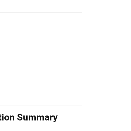
ation Summary