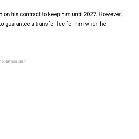
 on his contract to keep him until 2027. However,
to guarantee a transfer fee for him when he
ADVERTISEMENT