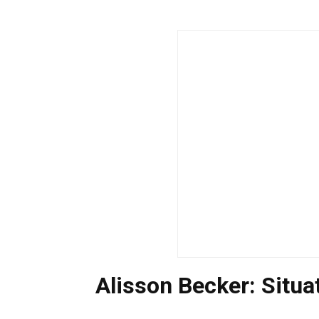
Alisson Becker: Situ