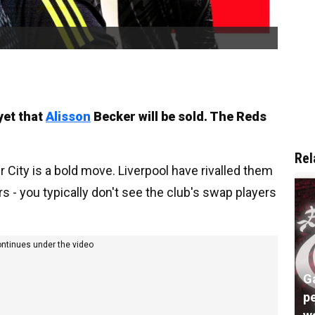
yet that
Alisson
Becker will be sold. The Reds
Rel
City is a bold move. Liverpool have rivalled them
ars - you typically don't see the club's swap players
ontinues under the video
G
pe