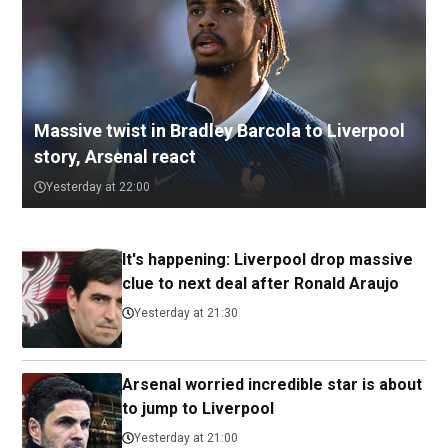
Massive twist in Bradley Barcola to Liverpool
story, Arsenal react
Yesterday at 22:00
It's happening: Liverpool drop massive
clue to next deal after Ronald Araujo
Yesterday at 21:30
Arsenal worried incredible star is about
to jump to Liverpool
Yesterday at 21:00