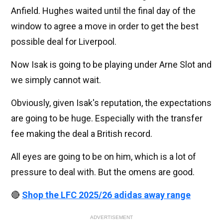
Anfield. Hughes waited until the final day of the
window to agree a move in order to get the best
possible deal for Liverpool.
Now Isak is going to be playing under Arne Slot and
we simply cannot wait.
Obviously, given Isak's reputation, the expectations
are going to be huge. Especially with the transfer
fee making the deal a British record.
All eyes are going to be on him, which is a lot of
pressure to deal with. But the omens are good.
🔴
Shop the LFC 2025/26 adidas away range
ADVERTISEMENT