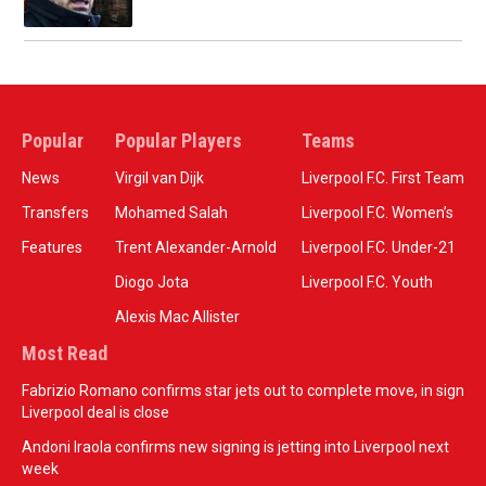
Popular
Popular Players
Teams
News
Virgil van Dijk
Liverpool F.C. First Team
Transfers
Mohamed Salah
Liverpool F.C. Women’s
Features
Trent Alexander-Arnold
Liverpool F.C. Under-21
Diogo Jota
Liverpool F.C. Youth
Alexis Mac Allister
Most Read
Fabrizio Romano confirms star jets out to complete move, in sign
Liverpool deal is close
Andoni Iraola confirms new signing is jetting into Liverpool next
week