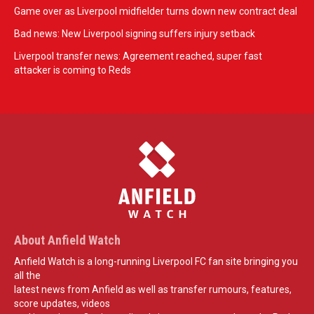
Game over as Liverpool midfielder turns down new contract deal
Bad news: New Liverpool signing suffers injury setback
Liverpool transfer news: Agreement reached, super fast
attacker is coming to Reds
About Anfield Watch
Anfield Watch is a long-running Liverpool FC fan site bringing you
all the
latest news from Anfield as well as transfer rumours, features,
score updates, videos