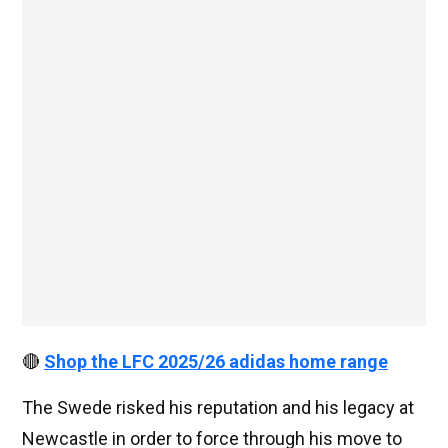
🔴
Shop the LFC 2025/26 adidas home range
The Swede risked his reputation and his legacy at
Newcastle in order to force through his move to