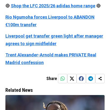
🔴
Shop the LFC 2025/26 adidas home range
🔴
Rio Ngumoha forces Liverpool to ABANDON
€100m transfer
Liverpool get transfer green light after manager
agrees to sign midfielder
Trent Alexander-Arnold makes PRIVATE Real
Madrid confession
Share
Related News