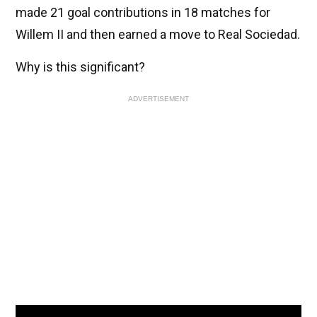
made 21 goal contributions in 18 matches for
Willem II and then earned a move to Real Sociedad.
Why is this significant?
ADVERTISEMENT