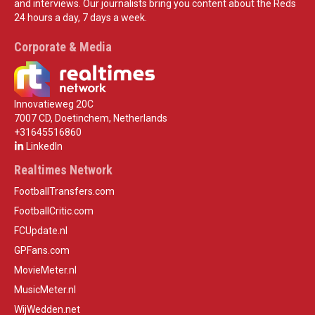
and interviews. Our journalists bring you content about the Reds
24 hours a day, 7 days a week.
Corporate & Media
Innovatieweg 20C
7007 CD, Doetinchem, Netherlands
+31645516860
LinkedIn
Realtimes Network
FootballTransfers.com
FootballCritic.com
FCUpdate.nl
GPFans.com
MovieMeter.nl
MusicMeter.nl
WijWedden.net