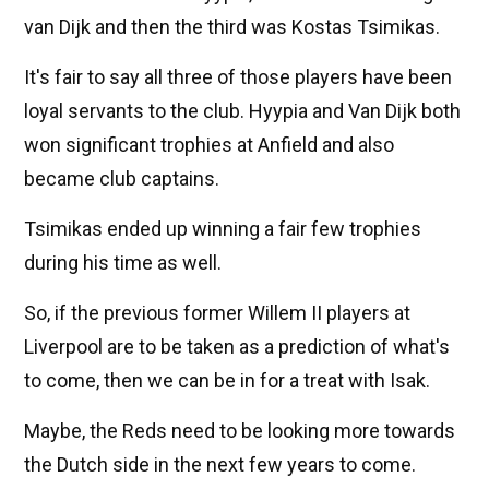
van Dijk and then the third was Kostas Tsimikas.
It's fair to say all three of those players have been
loyal servants to the club. Hyypia and Van Dijk both
won significant trophies at Anfield and also
became club captains.
Tsimikas ended up winning a fair few trophies
during his time as well.
So, if the previous former Willem II players at
Liverpool are to be taken as a prediction of what's
to come, then we can be in for a treat with Isak.
Maybe, the Reds need to be looking more towards
the Dutch side in the next few years to come.