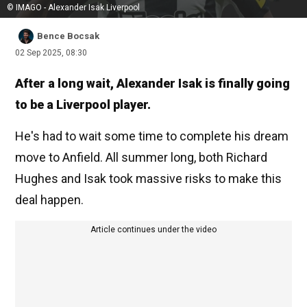
© IMAGO - Alexander Isak Liverpool
Bence Bocsak
02 Sep 2025, 08:30
After a long wait, Alexander Isak is finally going
to be a Liverpool player.
He's had to wait some time to complete his dream
move to Anfield. All summer long, both Richard
Hughes and Isak took massive risks to make this
deal happen.
Article continues under the video