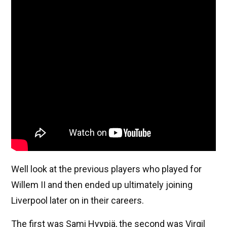
Well look at the previous players who played for
Willem II and then ended up ultimately joining
Liverpool later on in their careers.
The first was Sami Hyypiä, the second was Virgil