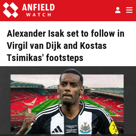
Alexander Isak set to follow in
Virgil van Dijk and Kostas
Tsimikas' footsteps