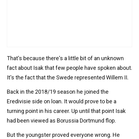
That's because there's a little bit of an unknown
fact about Isak that few people have spoken about.
It's the fact that the Swede represented Willem II.
Back in the 2018/19 season he joined the
Eredivisie side on loan. It would prove to be a
turning point in his career. Up until that point Isak
had been viewed as Borussia Dortmund flop.
But the youngster proved everyone wrong. He