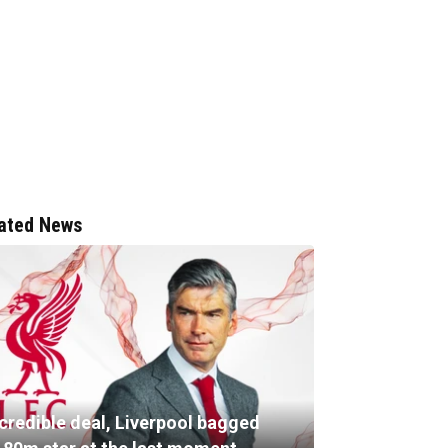
ated News
ncredible deal, Liverpool bagged