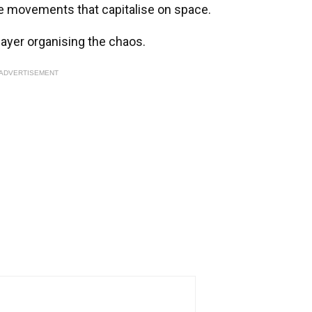
he movements that capitalise on space.
player organising the chaos.
ADVERTISEMENT