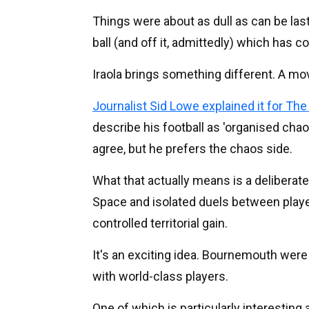
Things were about as dull as can be last
ball (and off it, admittedly) which has co
Iraola brings something different. A mo
Journalist Sid Lowe explained it for The
describe his football as 'organised cha
agree, but he prefers the chaos side.
What that actually means is a deliberat
Space and isolated duels between play
controlled territorial gain.
It's an exciting idea. Bournemouth were
with world-class players.
One of which is particularly interesting 