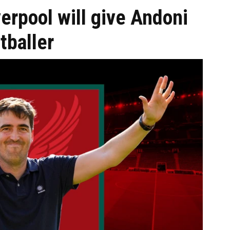
erpool will give Andoni
tballer