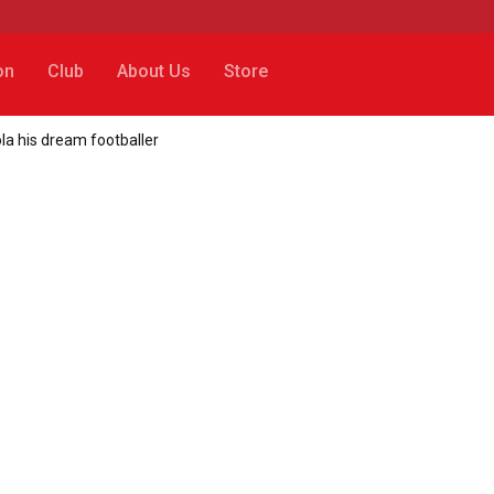
on
Club
About Us
Store
ola his dream footballer