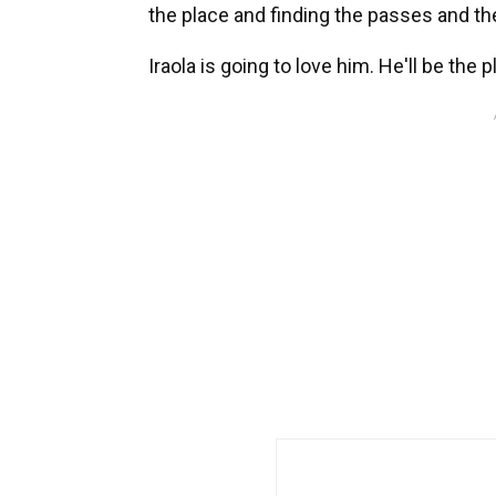
the place and finding the passes and t
Iraola is going to love him. He'll be the 