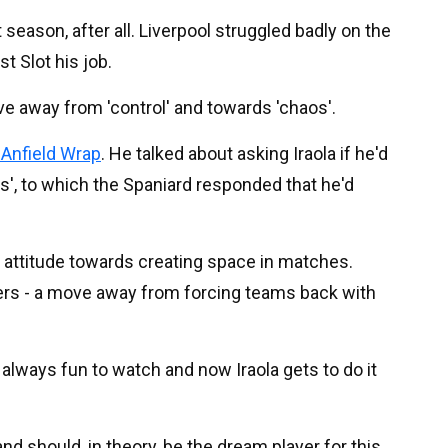
 season, after all. Liverpool struggled badly on the
st Slot his job.
ve away from 'control' and towards 'chaos'.
 Anfield Wrap
. He talked about asking Iraola if he'd
os', to which the Spaniard responded that he'd
e attitude towards creating space in matches.
ers - a move away from forcing teams back with
 always fun to watch and now Iraola gets to do it
and should, in theory, be the dream player for this