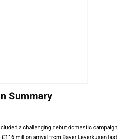
tion Summary
cluded a challenging debut domestic campaign
e £116 million arrival from Bayer Leverkusen last