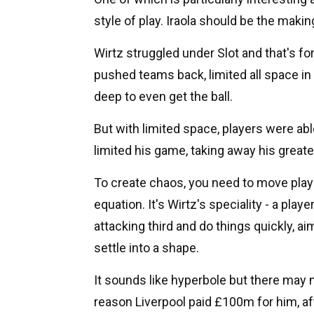
style of play. Iraola should be the maki
Wirtz struggled under Slot and that's fo
pushed teams back, limited all space in t
deep to even get the ball.
But with limited space, players were abl
limited his game, taking away his greatest
To create chaos, you need to move playe
equation. It's Wirtz's speciality - a pl
attacking third and do things quickly, 
settle into a shape.
It sounds like hyperbole but there may no
reason Liverpool paid £100m for him, afte