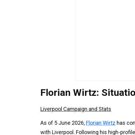
Florian Wirtz: Situa
Liverpool Campaign and Stats
As of 5 June 2026,
Florian Wirtz
has con
with Liverpool. Following his high-profil