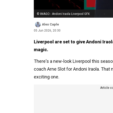
© IMAGO - Andoni Iraola Liverpool GFX
Alex Caple
05 Jun 2026, 20:30
Liverpool are set to give Andoni Irao
magic.
There's a new-look Liverpool this seas
coach Arne Slot for Andoni Iraola. That 
exciting one.
Article c