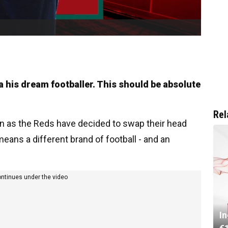
la his dream footballer. This should be absolute
Rel
on as the Reds have decided to swap their head
means a different brand of football - and an
ontinues under the video
I