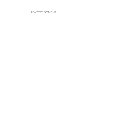
ADVERTISEMENT