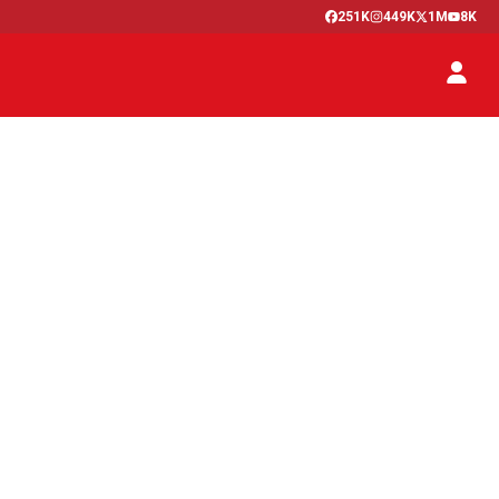
251K
449K
1M
8K