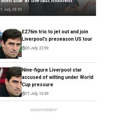
180m star at the last moment
31 July, 08:30
£276m trio to jet out and join
Liverpool's preseason US tour
20 July, 22:00
Nine-figure Liverpool star
accused of wilting under World
Cup pressure
17 July, 16:00
ADVERTISEMENT