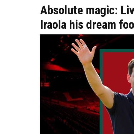
Absolute magic: Liv
Iraola his dream foo