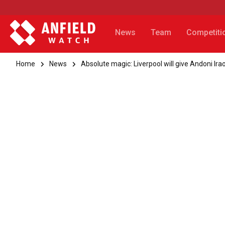
News
Team
Competiti
Home
News
Absolute magic: Liverpool will give Andoni Ira