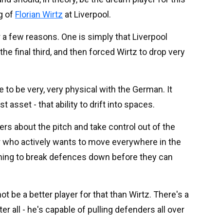
ng of
Florian Wirtz
at Liverpool.
r a few reasons. One is simply that Liverpool
he final third, and then forced Wirtz to drop very
e to be very, very physical with the German. It
 asset - that ability to drift into spaces.
rs about the pitch and take control out of the
ayer who actively wants to move everywhere in the
aiming to break defences down before they can
t be a better player for that than Wirtz. There's a
r all - he's capable of pulling defenders all over