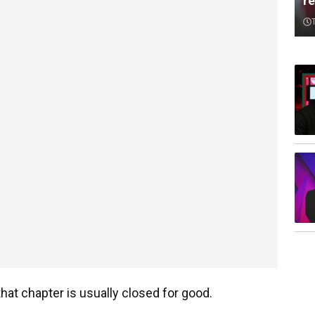
re
hat chapter is usually closed for good.