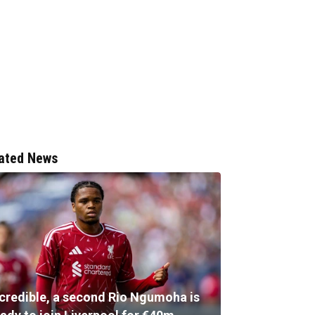
ated News
ncredible, a second Rio Ngumoha is