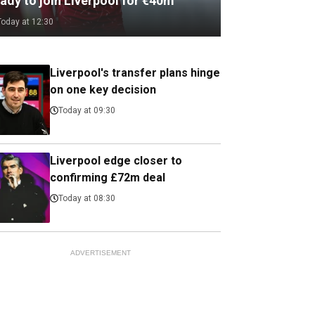
ady to join Liverpool for €40m
Today at 12:30
Liverpool's transfer plans hinge
on one key decision
Today at 09:30
Liverpool edge closer to
confirming £72m deal
Today at 08:30
ADVERTISEMENT