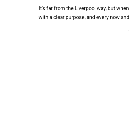
It’s far from the Liverpool way, but whe
with a clear purpose, and every now and 