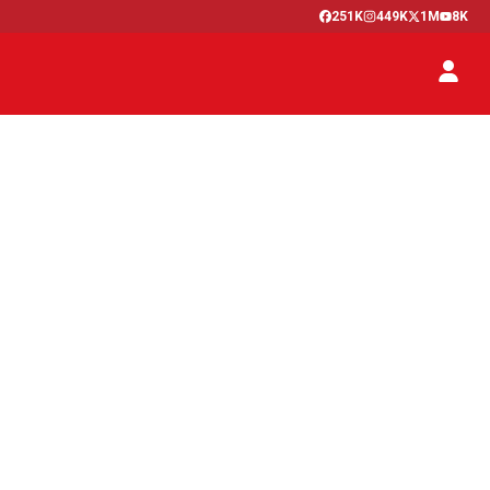
251K
449K
1M
8K