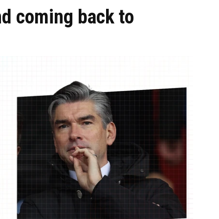
nd coming back to