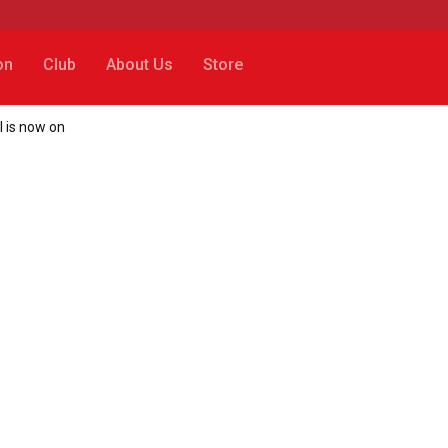
on
Club
About Us
Store
l is now on