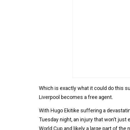
Which is exactly what it could do this
Liverpool becomes a free agent.
With Hugo Ekitike suffering a devastati
Tuesday night, an injury that won’t just 
World Cup and likely a large part of the