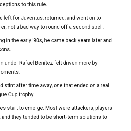
ceptions to this rule.
 left for Juventus, returned, and went on to
er, not a bad way to round off a second spell.
ng in the early ’90s, he came back years later and
sons.
n under Rafael Benítez felt driven more by
 moments.
 stint after time away, one that ended on a real
gue Cup trophy.
es start to emerge. Most were attackers, players
and they tended to be short-term solutions to