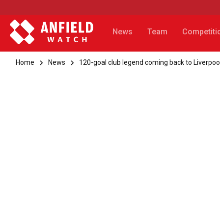
News
Team
Competiti
Home
News
120-goal club legend coming back to Liverpoo