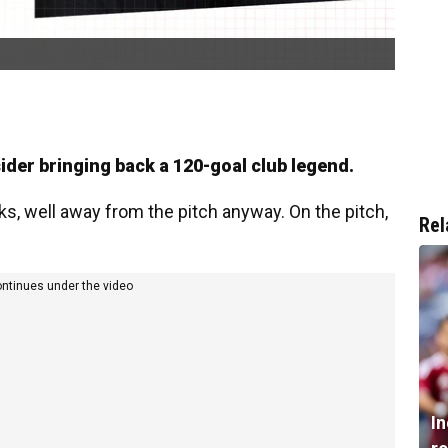
ider bringing back a 120-goal club legend.
s, well away from the pitch anyway. On the pitch,
Rel
ontinues under the video
I