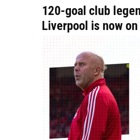
120-goal club lege
Liverpool is now on