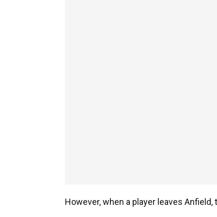
However, when a player leaves Anfield, t