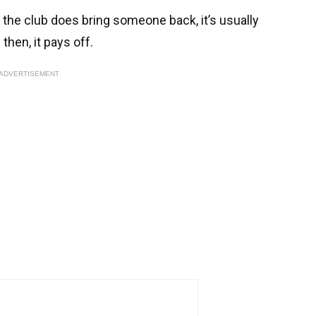
n the club does bring someone back, it’s usually
then, it pays off.
ADVERTISEMENT