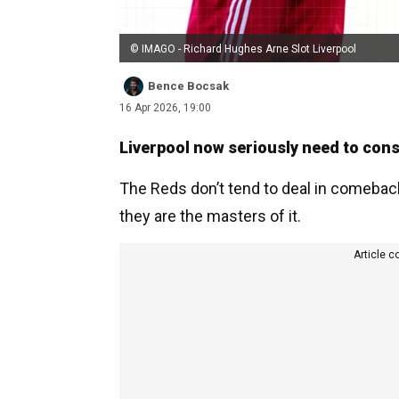
© IMAGO - Richard Hughes Arne Slot Liverpool
Bence Bocsak
16 Apr 2026, 19:00
Liverpool now seriously need to cons
The Reds don’t tend to deal in comeback
they are the masters of it.
Article c