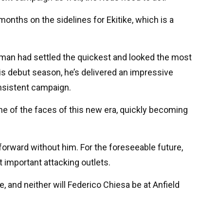
onths on the sidelines for Ekitike, which is a
nchman had settled the quickest and looked the most
his debut season, he’s delivered an impressive
onsistent campaign.
ne of the faces of this new era, quickly becoming
forward without him. For the foreseeable future,
t important attacking outlets.
, and neither will Federico Chiesa be at Anfield