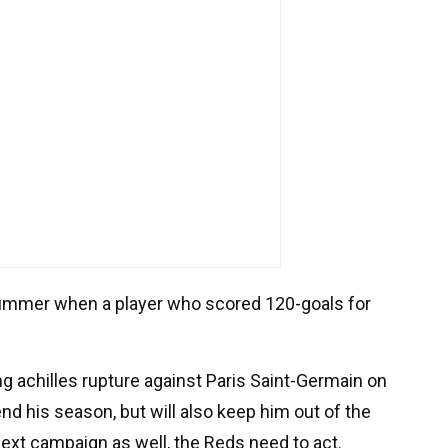
 summer when a player who scored 120-goals for
ng achilles rupture against Paris Saint-Germain on
end his season, but will also keep him out of the
 next campaign as well, the Reds need to act.