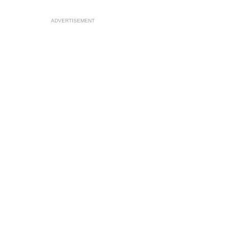
ADVERTISEMENT