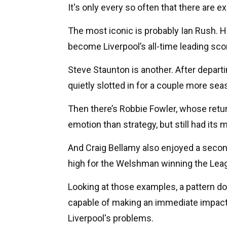
It's only every so often that there are ex
The most iconic is probably Ian Rush. He
become Liverpool’s all-time leading scor
Steve Staunton is another. After departi
quietly slotted in for a couple more sea
Then there’s Robbie Fowler, whose retur
emotion than strategy, but still had its
And Craig Bellamy also enjoyed a second
high for the Welshman winning the Lea
Looking at those examples, a pattern do
capable of making an immediate impact 
Liverpool's problems.