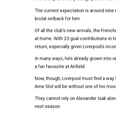
The current expectation is around nine m
brutal setback for him.
Of all the club’s new arrivals, the Fre
at home. With 23 goal contributions in 
return, especially given Liverpool’s inc
In many ways, he’s already grown into o
a fan favourite at Anfield.
Now, though, Liverpool must find a way 
Arne Slot will be without one of his mos
They cannot rely on Alexander Isak alone
next season.