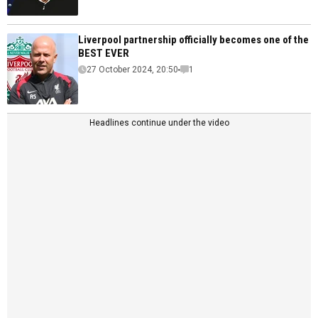
Liverpool partnership officially becomes one of the
BEST EVER
27 October 2024, 20:50
1
Headlines continue under the video