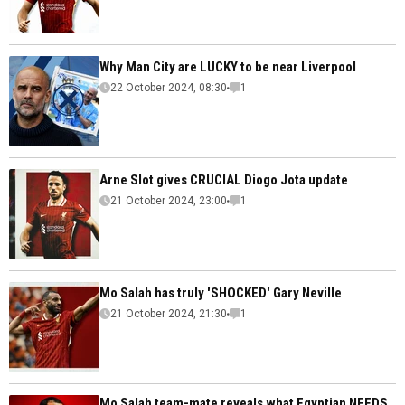
Why Man City are LUCKY to be near Liverpool
22 October 2024, 08:30
1
Arne Slot gives CRUCIAL Diogo Jota update
21 October 2024, 23:00
1
Mo Salah has truly 'SHOCKED' Gary Neville
21 October 2024, 21:30
1
Mo Salah team-mate reveals what Egyptian NEEDS