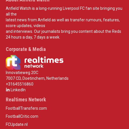
Anfield Watch is a long-running Liverpool FC fan site bringing you
all the
latest news from Anfield as well as transfer rumours, features,
score updates, videos
and interviews. Our journalists bring you content about the Reds
24 hours a day, 7 days a week.
Corporate & Media
Innovatieweg 20C
7007 CD, Doetinchem, Netherlands
+31645516860
LinkedIn
Realtimes Network
FootballTransfers.com
FootballCritic.com
FCUpdate.nl