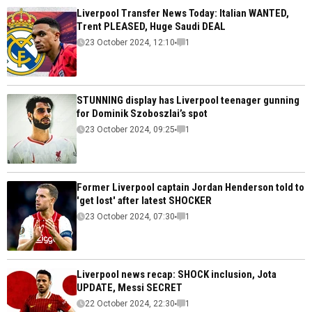
Liverpool Transfer News Today: Italian WANTED,
Trent PLEASED, Huge Saudi DEAL
23 October 2024, 12:10
1
STUNNING display has Liverpool teenager gunning
for Dominik Szoboszlai’s spot
23 October 2024, 09:25
1
Former Liverpool captain Jordan Henderson told to
'get lost' after latest SHOCKER
23 October 2024, 07:30
1
Liverpool news recap: SHOCK inclusion, Jota
UPDATE, Messi SECRET
22 October 2024, 22:30
1