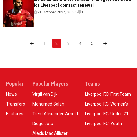
for Liverpool contract renewal
21 October 2024, 20:30
1
1
2
3
4
5
Popular
Popular Players
Teams
News
Virgil van Dijk
Liverpool F.C. First Team
Transfers
Mohamed Salah
Liverpool F.C. Women’s
Features
Trent Alexander-Arnold
Liverpool F.C. Under-21
Diogo Jota
Liverpool F.C. Youth
Alexis Mac Allister