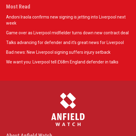
Most Read
Andoni Iraola confirms new signing is jetting into Liverpool next
week
Game over as Liverpool midfielder turns down new contract deal
Talks advancing for defender and it's great news for Liverpool
Bad news: New Liverpool signing suffers injury setback
We want you: Liverpool tell £68m England defender in talks
About Anfield Watch