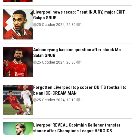
Liverpool news recap: Trent INJURY, major EXIT,
Gakpo SNUB
25 October 2024, 22:30
1
Aubameyang has one question after shock Mo
Salah SNUB
25 October 2024, 20:30
1
Forgotten Liverpool top scorer QUITS football to
be an ICE-CREAM MAN
25 October 2024, 10:10
1
Liverpool REVEAL Caoimhin Kelleher transfer
stance after Champions League HEROICS