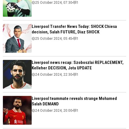
25 October 2024, 07:30
1
Liverpool Transfer News Today: SHOCK Chiesa
decision, Salah FUTURE, Diaz SHOCK
25 October 2024, 05:45
1
Liverpool news recap: Szoboszlai REPLACEMENT,
Kelleher DECISION, Jota UPDATE
24 October 2024, 22:30
1
Liverpool teammate reveals strange Mohamed
Salah DEMAND
24 October 2024, 20:00
1