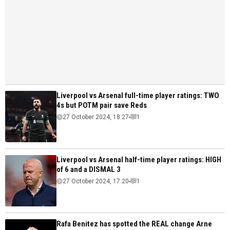
Liverpool vs Arsenal full-time player ratings: TWO
4s but POTM pair save Reds
27 October 2024, 18:27
1
Liverpool vs Arsenal half-time player ratings: HIGH
of 6 and a DISMAL 3
27 October 2024, 17:20
1
Rafa Benitez has spotted the REAL change Arne