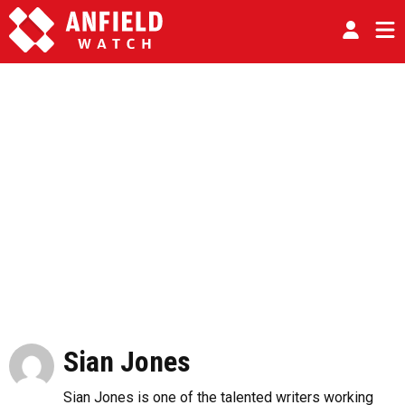
Sian Jones
Sian Jones is one of the talented writers working