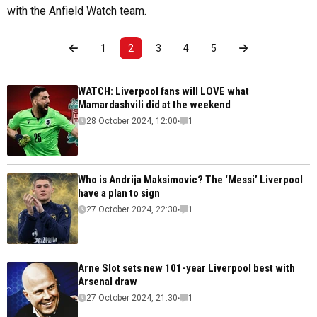
with the Anfield Watch team.
1
2
3
4
5
WATCH: Liverpool fans will LOVE what
Mamardashvili did at the weekend
28 October 2024, 12:00
1
Who is Andrija Maksimovic? The ‘Messi’ Liverpool
have a plan to sign
27 October 2024, 22:30
1
Arne Slot sets new 101-year Liverpool best with
Arsenal draw
27 October 2024, 21:30
1