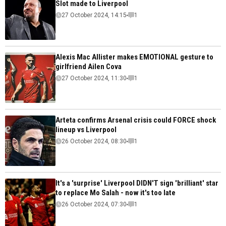
Slot made to Liverpool
27 October 2024, 14:15
1
Alexis Mac Allister makes EMOTIONAL gesture to
girlfriend Ailen Cova
27 October 2024, 11:30
1
Arteta confirms Arsenal crisis could FORCE shock
lineup vs Liverpool
26 October 2024, 08:30
1
It's a 'surprise' Liverpool DIDN'T sign 'brilliant' star
to replace Mo Salah - now it's too late
26 October 2024, 07:30
1