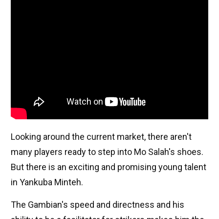
Looking around the current market, there aren't
many players ready to step into Mo Salah's shoes.
But there is an exciting and promising young talent
in Yankuba Minteh.
The Gambian's speed and directness and his