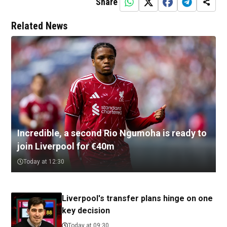
Share
Related News
Incredible, a second Rio Ngumoha is ready to
join Liverpool for €40m
Today at 12:30
Liverpool's transfer plans hinge on one
key decision
Today at 09:30