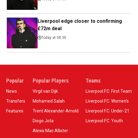
Liverpool edge closer to confirming
£72m deal
Today at 08:30
Popular
Popular Players
Teams
News
Virgil van Dijk
Liverpool F.C. First Team
Transfers
Mohamed Salah
Liverpool F.C. Women’s
Features
Trent Alexander-Arnold
Liverpool F.C. Under-21
Diogo Jota
Liverpool F.C. Youth
Alexis Mac Allister