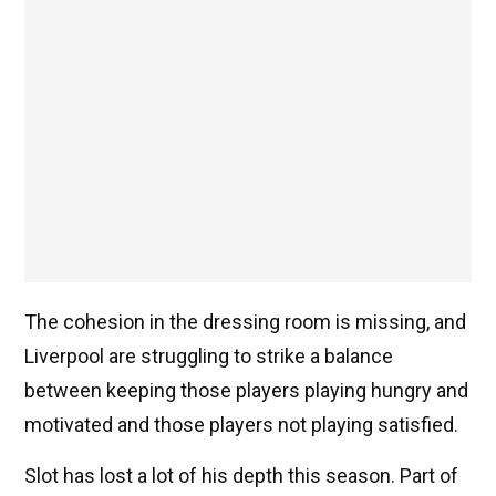
The cohesion in the dressing room is missing, and
Liverpool are struggling to strike a balance
between keeping those players playing hungry and
motivated and those players not playing satisfied.
Slot has lost a lot of his depth this season. Part of