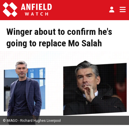
Winger about to confirm he's
going to replace Mo Salah
© IMAGO - Richard Hughes Liverpool