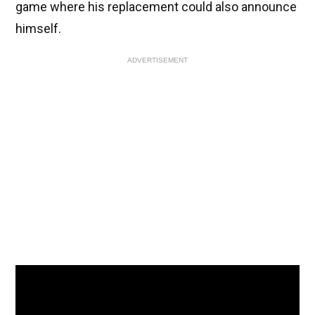
game where his replacement could also announce
himself.
ADVERTISEMENT