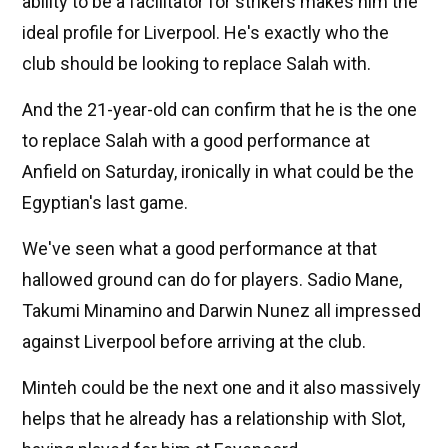
ability to be a facilitator for strikers makes him the
ideal profile for Liverpool. He's exactly who the
club should be looking to replace Salah with.
And the 21-year-old can confirm that he is the one
to replace Salah with a good performance at
Anfield on Saturday, ironically in what could be the
Egyptian's last game.
We've seen what a good performance at that
hallowed ground can do for players. Sadio Mane,
Takumi Minamino and Darwin Nunez all impressed
against Liverpool before arriving at the club.
Minteh could be the next one and it also massively
helps that he already has a relationship with Slot,