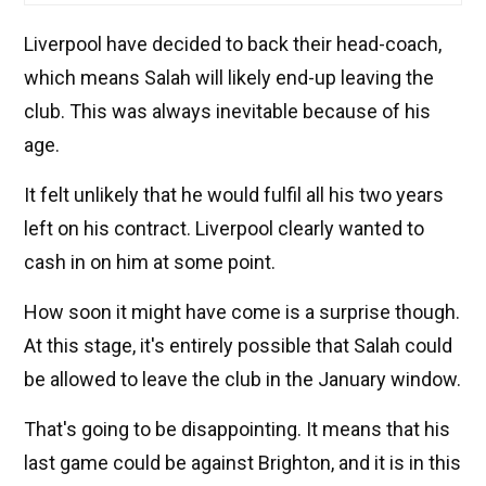
Liverpool have decided to back their head-coach,
which means Salah will likely end-up leaving the
club. This was always inevitable because of his
age.
It felt unlikely that he would fulfil all his two years
left on his contract. Liverpool clearly wanted to
cash in on him at some point.
How soon it might have come is a surprise though.
At this stage, it's entirely possible that Salah could
be allowed to leave the club in the January window.
That's going to be disappointing. It means that his
last game could be against Brighton, and it is in this