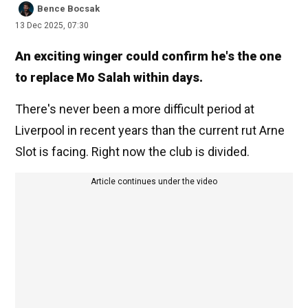
Bence Bocsak
13 Dec 2025, 07:30
An exciting winger could confirm he's the one
to replace Mo Salah within days.
There's never been a more difficult period at
Liverpool in recent years than the current rut Arne
Slot is facing. Right now the club is divided.
Article continues under the video