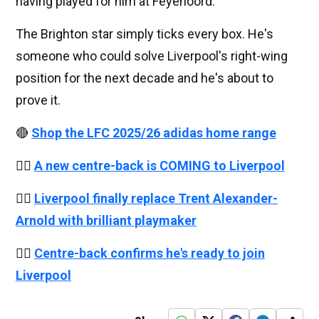
having played for him at Feyenoord.
The Brighton star simply ticks every box. He's
someone who could solve Liverpool's right-wing
position for the next decade and he's about to
prove it.
🔴
Shop the LFC 2025/26 adidas home range
👉🏻
A new centre-back is COMING to Liverpool
👉🏻
Liverpool finally replace Trent Alexander-
Arnold with brilliant playmaker
👉🏻
Centre-back confirms he's ready to join
Liverpool