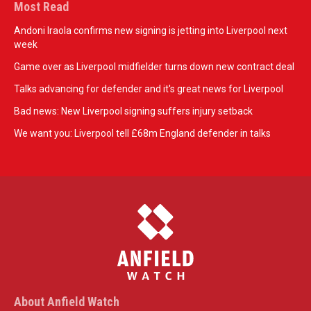
Most Read
Andoni Iraola confirms new signing is jetting into Liverpool next
week
Game over as Liverpool midfielder turns down new contract deal
Talks advancing for defender and it's great news for Liverpool
Bad news: New Liverpool signing suffers injury setback
We want you: Liverpool tell £68m England defender in talks
About Anfield Watch