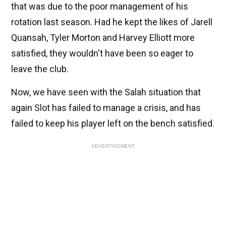
that was due to the poor management of his
rotation last season. Had he kept the likes of Jarell
Quansah, Tyler Morton and Harvey Elliott more
satisfied, they wouldn't have been so eager to
leave the club.
Now, we have seen with the Salah situation that
again Slot has failed to manage a crisis, and has
failed to keep his player left on the bench satisfied.
ADVERTISEMENT