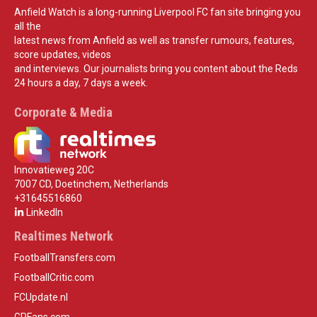
Anfield Watch is a long-running Liverpool FC fan site bringing you
all the
latest news from Anfield as well as transfer rumours, features,
score updates, videos
and interviews. Our journalists bring you content about the Reds
24 hours a day, 7 days a week.
Corporate & Media
Innovatieweg 20C
7007 CD, Doetinchem, Netherlands
+31645516860
LinkedIn
Realtimes Network
FootballTransfers.com
FootballCritic.com
FCUpdate.nl