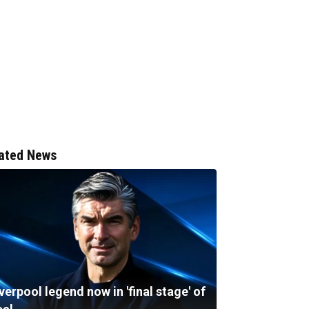
ated News
verpool legend now in 'final stage' of