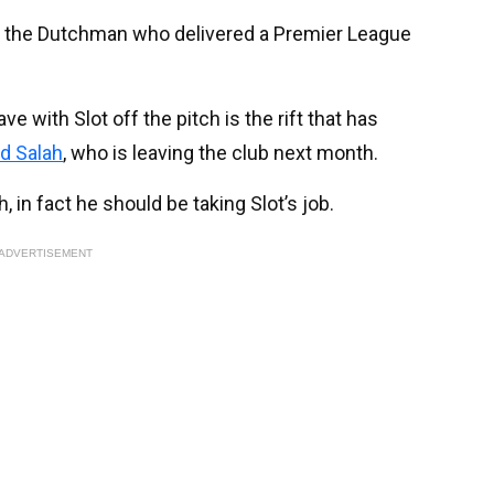
 for the Dutchman who delivered a Premier League
 with Slot off the pitch is the rift that has
 Salah
, who is leaving the club next month.
, in fact he should be taking Slot’s job.
ADVERTISEMENT