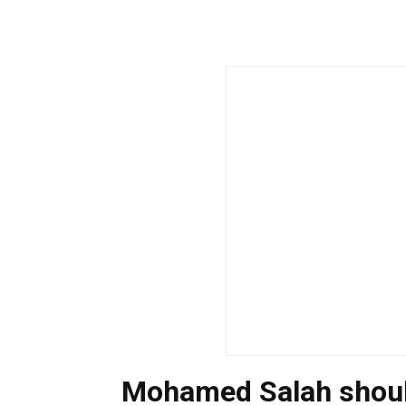
Mohamed Salah should