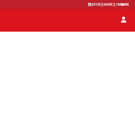
251K
449K
1M
8K