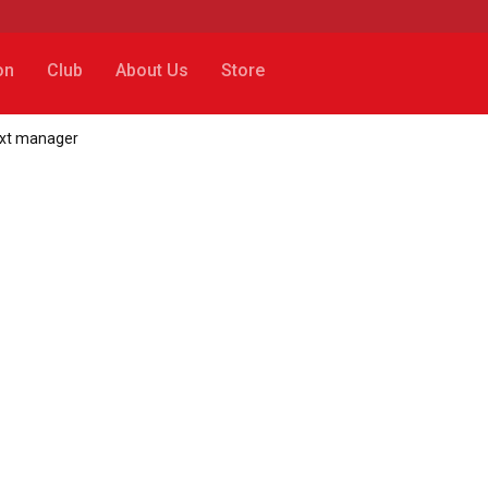
on
Club
About Us
Store
ext manager