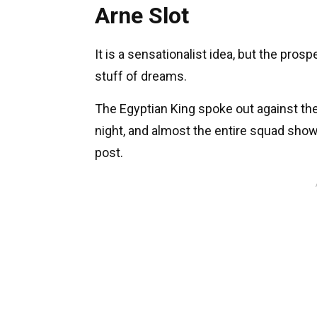
Arne Slot
It is a sensationalist idea, but the pros
stuff of dreams.
The Egyptian King spoke out against the
night, and almost the entire squad showe
post.