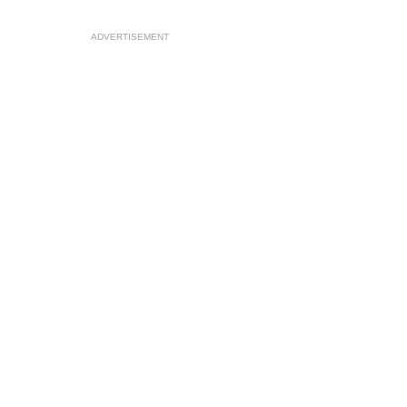
ADVERTISEMENT