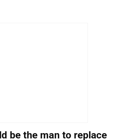
 be the man to replace