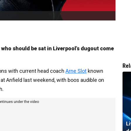
 who should be sat in Liverpool’s dugout come
Rel
tions with current head coach
Arne Slot
known
 at Anfield last weekend, with boos audible on
h.
ontinues under the video
Li