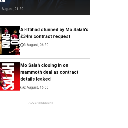
eal
3 August, 21:30
Al-Ittihad stunned by Mo Salah's
£34m contract request
3 August, 06:30
Mo Salah closing in on
mammoth deal as contract
details leaked
2 August, 16:00
ADVERTISEMENT