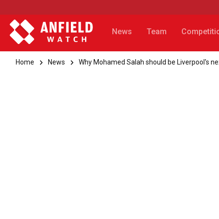
News
Team
Competiti
Home
News
Why Mohamed Salah should be Liverpool's n