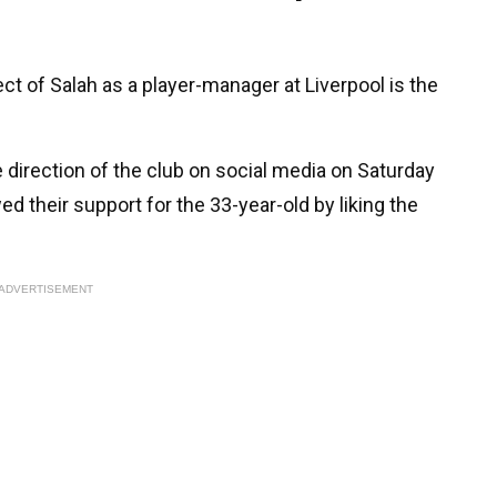
pect of Salah as a player-manager at Liverpool is the
 direction of the club on social media on Saturday
d their support for the 33-year-old by liking the
ADVERTISEMENT