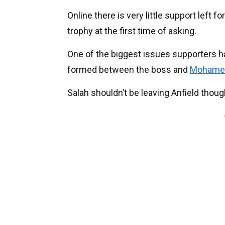
Online there is very little support left
trophy at the first time of asking.
One of the biggest issues supporters have
formed between the boss and
Mohamed
Salah shouldn’t be leaving Anfield though