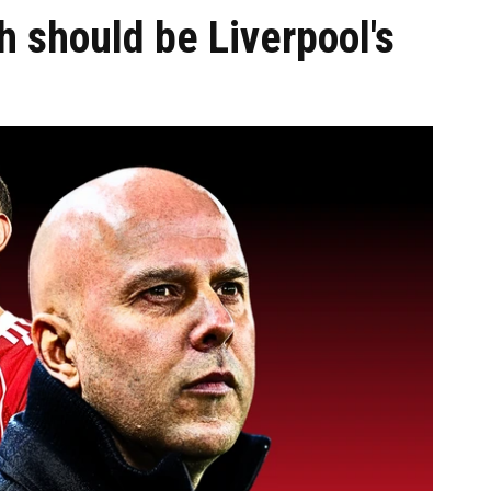
should be Liverpool's