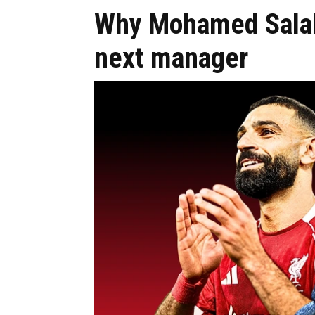
Why Mohamed Salah 
next manager