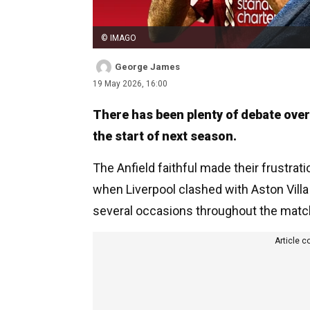
© IMAGO
George James
19 May 2026, 16:00
There has been plenty of debate over
the start of next season.
The Anfield faithful made their frustra
when Liverpool clashed with Aston Villa
several occasions throughout the matc
Article c