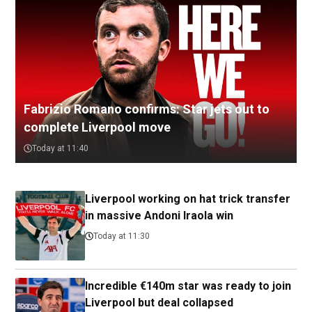
Fabrizio Romano confirms: Star jets out to
complete Liverpool move
Today at 11:40
Liverpool working on hat trick transfer
in massive Andoni Iraola win
Today at 11:30
Incredible €140m star was ready to join
Liverpool but deal collapsed