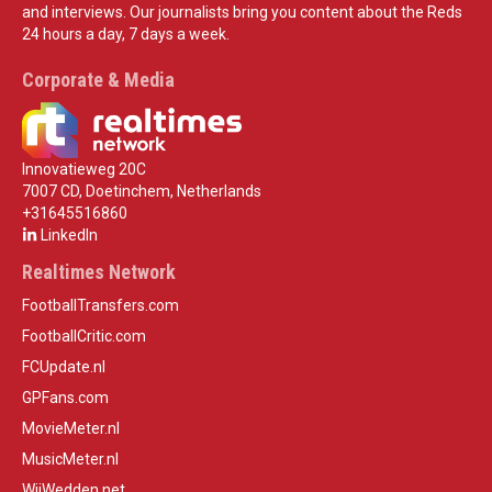
and interviews. Our journalists bring you content about the Reds
24 hours a day, 7 days a week.
Corporate & Media
Innovatieweg 20C
7007 CD, Doetinchem, Netherlands
+31645516860
LinkedIn
Realtimes Network
FootballTransfers.com
FootballCritic.com
FCUpdate.nl
GPFans.com
MovieMeter.nl
MusicMeter.nl
WijWedden.net