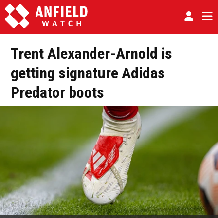
Trent Alexander-Arnold is
getting signature Adidas
Predator boots