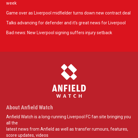
week
Game over as Liverpool midfielder turns down new contract deal
Talks advancing for defender and it's great news for Liverpool
Bad news: New Liverpool signing suffers injury setback
About Anfield Watch
Anfield Watch is a long-running Liverpool FC fan site bringing you
all the
latest news from Anfield as well as transfer rumours, features,
score updates, videos