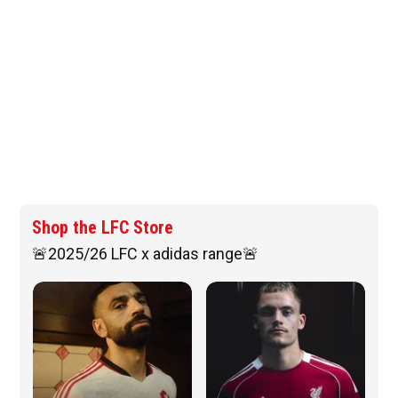
Shop the LFC Store
🚨2025/26 LFC x adidas range🚨