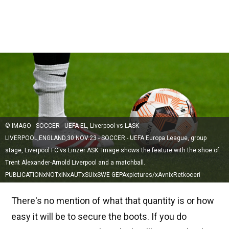
© IMAGO - SOCCER - UEFA EL, Liverpool vs LASK
LIVERPOOL,ENGLAND,30.NOV.23 - SOCCER - UEFA Europa League, group
stage, Liverpool FC vs Linzer ASK. Image shows the feature with the shoe of
Trent Alexander-Arnold Liverpool and a matchball.
PUBLICATIONxNOTxINxAUTxSUIxSWE GEPAxpictures/xAvnixRetkoceri
There's no mention of what that quantity is or how
easy it will be to secure the boots. If you do