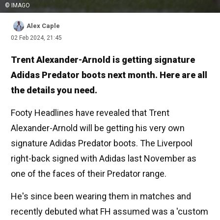
© IMAGO
Alex Caple
02 Feb 2024, 21:45
Trent Alexander-Arnold is getting signature
Adidas Predator boots next month. Here are all
the details you need.
Footy Headlines have revealed that Trent
Alexander-Arnold will be getting his very own
signature Adidas Predator boots. The Liverpool
right-back signed with Adidas last November as
one of the faces of their Predator range.
He's since been wearing them in matches and
recently debuted what FH assumed was a 'custom