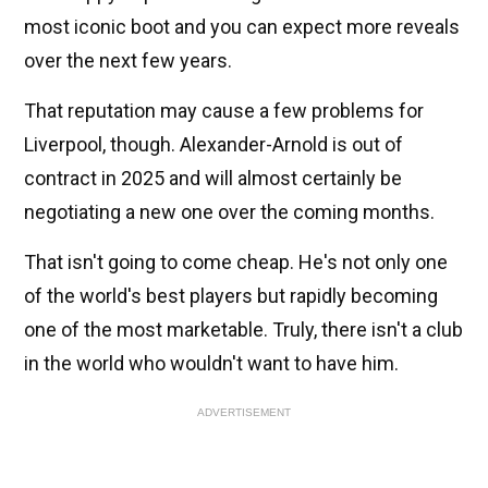
most iconic boot and you can expect more reveals
over the next few years.
That reputation may cause a few problems for
Liverpool, though. Alexander-Arnold is out of
contract in 2025 and will almost certainly be
negotiating a new one over the coming months.
That isn't going to come cheap. He's not only one
of the world's best players but rapidly becoming
one of the most marketable. Truly, there isn't a club
in the world who wouldn't want to have him.
ADVERTISEMENT