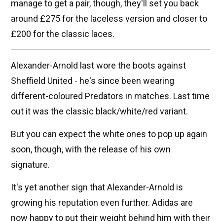
manage to get a pair, though, they'll set you back
around £275 for the laceless version and closer to
£200 for the classic laces.
Alexander-Arnold last wore the boots against
Sheffield United - he's since been wearing
different-coloured Predators in matches. Last time
out it was the classic black/white/red variant.
But you can expect the white ones to pop up again
soon, though, with the release of his own
signature.
It's yet another sign that Alexander-Arnold is
growing his reputation even further. Adidas are
now happy to put their weight behind him with their