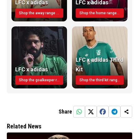
LFC x adidas
LFC x adidas
Shop the away range TODAY
Shop the home range today!
LFC x adidas Third
LFC x adidas
Kit
Shop the goalkeeper range today
Shop the third kit range today!
Share
Related News