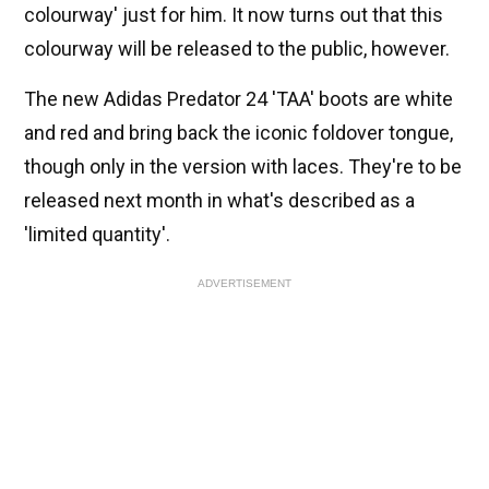
colourway' just for him. It now turns out that this
colourway will be released to the public, however.
The new Adidas Predator 24 'TAA' boots are white
and red and bring back the iconic foldover tongue,
though only in the version with laces. They're to be
released next month in what's described as a
'limited quantity'.
ADVERTISEMENT