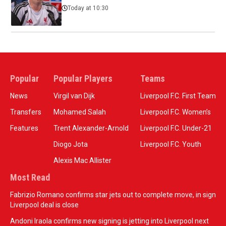
Today at 10:30
Popular
Popular Players
Teams
News
Virgil van Dijk
Liverpool F.C. First Team
Transfers
Mohamed Salah
Liverpool F.C. Women’s
Features
Trent Alexander-Arnold
Liverpool F.C. Under-21
Diogo Jota
Liverpool F.C. Youth
Alexis Mac Allister
Most Read
Fabrizio Romano confirms star jets out to complete move, in sign
Liverpool deal is close
Andoni Iraola confirms new signing is jetting into Liverpool next