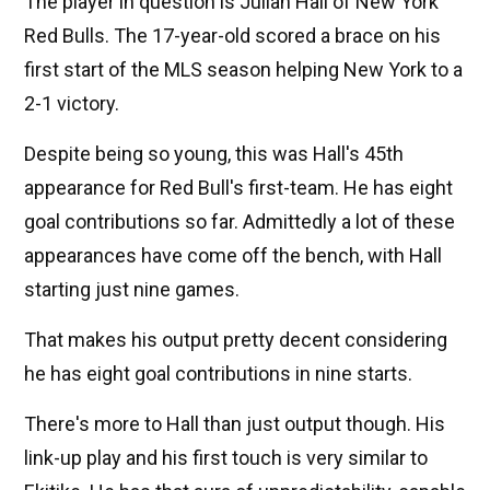
The player in question is Julian Hall of New York
Red Bulls. The 17-year-old scored a brace on his
first start of the MLS season helping New York to a
2-1 victory.
Despite being so young, this was Hall's 45th
appearance for Red Bull's first-team. He has eight
goal contributions so far. Admittedly a lot of these
appearances have come off the bench, with Hall
starting just nine games.
That makes his output pretty decent considering
he has eight goal contributions in nine starts.
There's more to Hall than just output though. His
link-up play and his first touch is very similar to