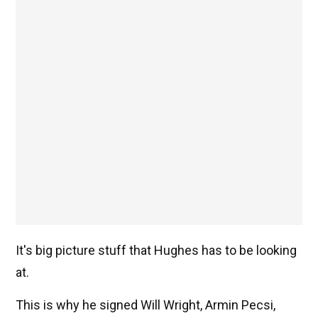
It's big picture stuff that Hughes has to be looking
at.
This is why he signed Will Wright, Armin Pecsi,