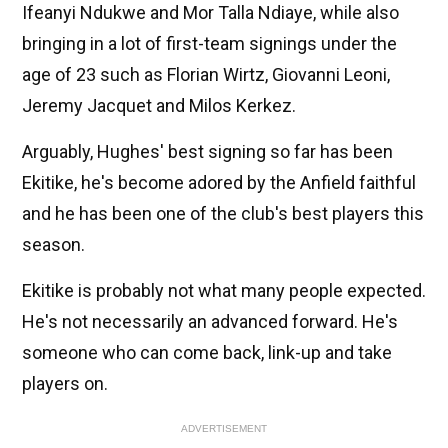
Ifeanyi Ndukwe and Mor Talla Ndiaye, while also
bringing in a lot of first-team signings under the
age of 23 such as Florian Wirtz, Giovanni Leoni,
Jeremy Jacquet and Milos Kerkez.
Arguably, Hughes' best signing so far has been
Ekitike, he's become adored by the Anfield faithful
and he has been one of the club's best players this
season.
Ekitike is probably not what many people expected.
He's not necessarily an advanced forward. He's
someone who can come back, link-up and take
players on.
ADVERTISEMENT