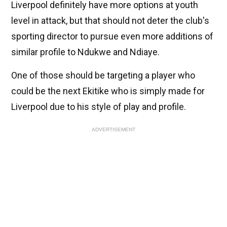
Liverpool definitely have more options at youth
level in attack, but that should not deter the club's
sporting director to pursue even more additions of
similar profile to Ndukwe and Ndiaye.
One of those should be targeting a player who
could be the next Ekitike who is simply made for
Liverpool due to his style of play and profile.
ADVERTISEMENT