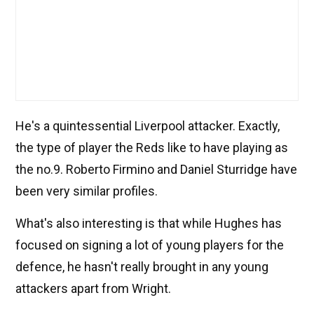
He's a quintessential Liverpool attacker. Exactly,
the type of player the Reds like to have playing as
the no.9. Roberto Firmino and Daniel Sturridge have
been very similar profiles.
What's also interesting is that while Hughes has
focused on signing a lot of young players for the
defence, he hasn't really brought in any young
attackers apart from Wright.