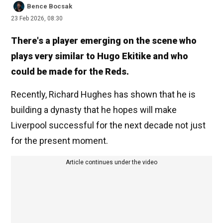
Bence Bocsak
23 Feb 2026, 08:30
There's a player emerging on the scene who
plays very similar to Hugo Ekitike and who
could be made for the Reds.
Recently, Richard Hughes has shown that he is
building a dynasty that he hopes will make
Liverpool successful for the next decade not just
for the present moment.
Article continues under the video