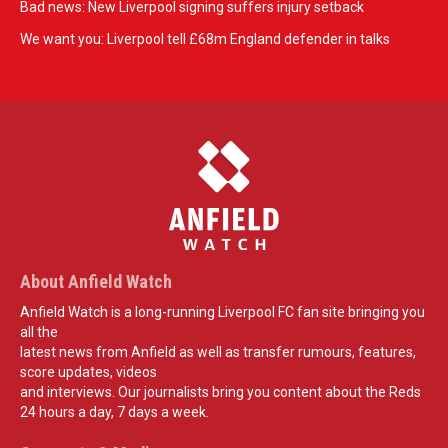
Bad news: New Liverpool signing suffers injury setback
We want you: Liverpool tell £68m England defender in talks
About Anfield Watch
Anfield Watch is a long-running Liverpool FC fan site bringing you
all the
latest news from Anfield as well as transfer rumours, features,
score updates, videos
and interviews. Our journalists bring you content about the Reds
24 hours a day, 7 days a week.