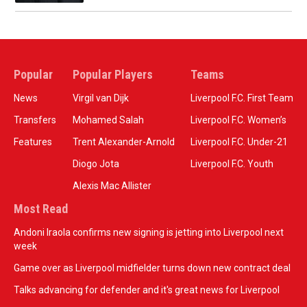
Popular
Popular Players
Teams
News
Virgil van Dijk
Liverpool F.C. First Team
Transfers
Mohamed Salah
Liverpool F.C. Women’s
Features
Trent Alexander-Arnold
Liverpool F.C. Under-21
Diogo Jota
Liverpool F.C. Youth
Alexis Mac Allister
Most Read
Andoni Iraola confirms new signing is jetting into Liverpool next
week
Game over as Liverpool midfielder turns down new contract deal
Talks advancing for defender and it's great news for Liverpool