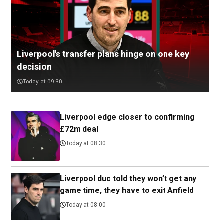
Liverpool's transfer plans hinge on one key
decision
Today at 09:30
Liverpool edge closer to confirming
£72m deal
Today at 08:30
Liverpool duo told they won’t get any
game time, they have to exit Anfield
Today at 08:00