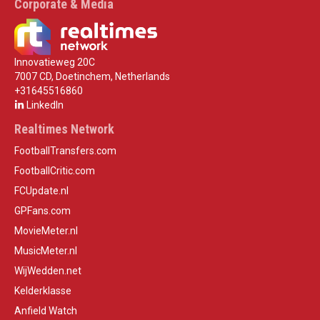
Corporate & Media
Innovatieweg 20C
7007 CD, Doetinchem, Netherlands
+31645516860
LinkedIn
Realtimes Network
FootballTransfers.com
FootballCritic.com
FCUpdate.nl
GPFans.com
MovieMeter.nl
MusicMeter.nl
WijWedden.net
Kelderklasse
Anfield Watch