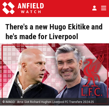
There's a new Hugo Ekitike and
he's made for Liverpool
© IMAGO - Arne Slot Richard Hughes Liverpool FC Transfers 2024-25