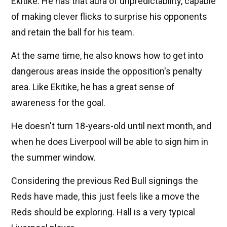
Ekitike. He has that aura of unpredictability, capable
of making clever flicks to surprise his opponents
and retain the ball for his team.
At the same time, he also knows how to get into
dangerous areas inside the opposition's penalty
area. Like Ekitike, he has a great sense of
awareness for the goal.
He doesn't turn 18-years-old until next month, and
when he does Liverpool will be able to sign him in
the summer window.
Considering the previous Red Bull signings the
Reds have made, this just feels like a move the
Reds should be exploring. Hall is a very typical