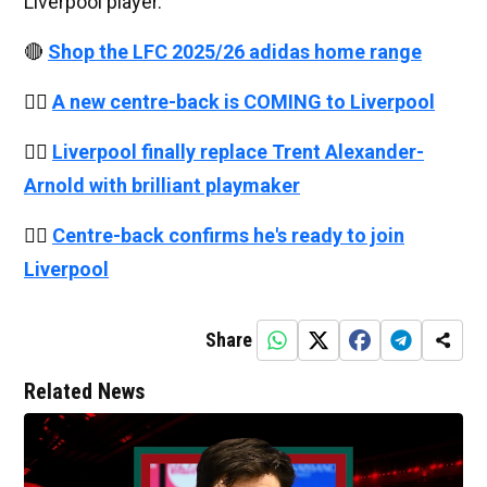
Liverpool player.
🔴
Shop the LFC 2025/26 adidas home range
👉🏻
A new centre-back is COMING to Liverpool
👉🏻
Liverpool finally replace Trent Alexander-
Arnold with brilliant playmaker
👉🏻
Centre-back confirms he's ready to join
Liverpool
Share
Related News