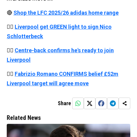
🔴
Shop the LFC 2025/26 adidas home range
👉🏻
Liverpool get GREEN light to sign Nico
Schlotterbeck
👉🏻
Centre-back confirms he's ready to join
Liverpool
👉🏻
Fabrizio Romano CONFIRMS belief £52m
Liverpool target will agree move
Share
Related News