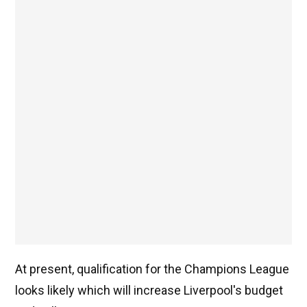
At present, qualification for the Champions League
looks likely which will increase Liverpool's budget