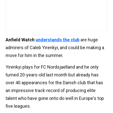
Anfield Watch
understands the club
are huge
admirers of Caleb Yirenkyi, and could be making a
move for him in the summer.
Yirenkyi plays for FC Nordsjaelland and he only
turned 20-years-old last month but already has
over 40 appearances for the Danish club that has
an impressive track-record of producing elite
talent who have gone onto do well in Europe's top
five leagues.