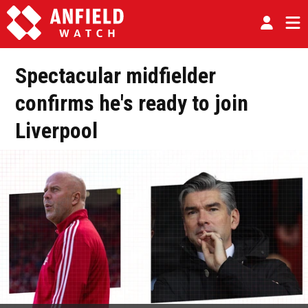
Spectacular midfielder
confirms he's ready to join
Liverpool