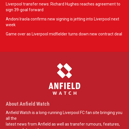
Liverpool transfer news: Richard Hughes reaches agreement to
sign 39-goal forward
Andoni Iraola confirms new signing is jetting into Liverpool next
week
Game over as Liverpool midfielder turns down new contract deal
About Anfield Watch
Anfield Watch is a long-running Liverpool FC fan site bringing you
all the
latest news from Anfield as well as transfer rumours, features,