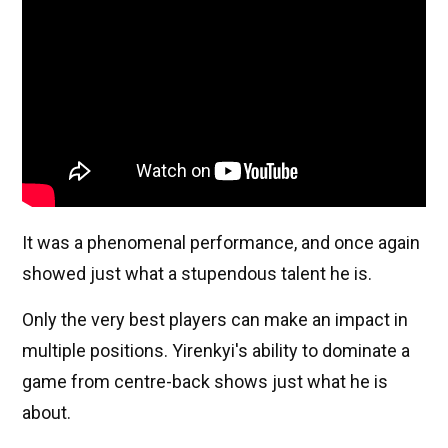
It was a phenomenal performance, and once again
showed just what a stupendous talent he is.
Only the very best players can make an impact in
multiple positions. Yirenkyi's ability to dominate a
game from centre-back shows just what he is
about.