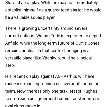
Slot’s style of play. While he may not immediately
establish himself as a guaranteed starter, he would
be a valuable squad player.
There is growing uncertainty around several
current options. Wataru Endo is expected to depart
Anfield, while the long-term future of Curtis Jones
remains unclear. In that context, bringing in a
versatile player like Yirenkyi would be a logical
step.
His recent display against AGF Aarhus will have
made a strong impression on Liverpool’s scouting
team. Now, there is only one task left for Hughes
to do - reach an agreement for his transfer before
rival clubs move in.