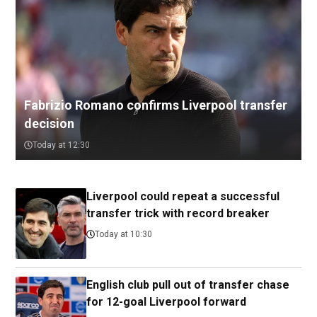
Fabrizio Romano confirms Liverpool transfer
decision
Today at 12:30
Liverpool could repeat a successful
transfer trick with record breaker
Today at 10:30
English club pull out of transfer chase
for 12-goal Liverpool forward