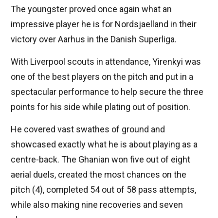
The youngster proved once again what an
impressive player he is for Nordsjaelland in their
victory over Aarhus in the Danish Superliga.
With Liverpool scouts in attendance, Yirenkyi was
one of the best players on the pitch and put in a
spectacular performance to help secure the three
points for his side while plating out of position.
He covered vast swathes of ground and
showcased exactly what he is about playing as a
centre-back. The Ghanian won five out of eight
aerial duels, created the most chances on the
pitch (4), completed 54 out of 58 pass attempts,
while also making nine recoveries and seven