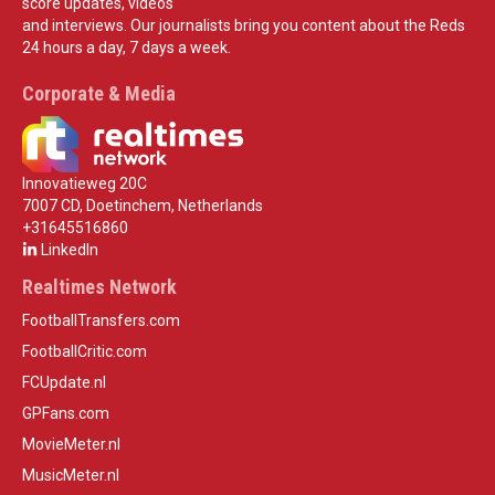
score updates, videos
and interviews. Our journalists bring you content about the Reds
24 hours a day, 7 days a week.
Corporate & Media
Innovatieweg 20C
7007 CD, Doetinchem, Netherlands
+31645516860
LinkedIn
Realtimes Network
FootballTransfers.com
FootballCritic.com
FCUpdate.nl
GPFans.com
MovieMeter.nl
MusicMeter.nl