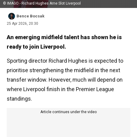
© IMAGO - Richard Hughes Arne Slot Liverpool
Bence Bocsak
25 Apr 2026, 20:30
An emerging midfield talent has shown he is
ready to join Liverpool.
Sporting director Richard Hughes is expected to
prioritise strengthening the midfield in the next
transfer window. However, much will depend on
where Liverpool finish in the Premier League
standings.
Article continues under the video