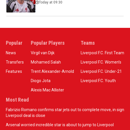
Today at 09:30
Popular
Popular Players
Teams
News
Virgil van Dijk
Liverpool F.C. First Team
Transfers
Mohamed Salah
Liverpool F.C. Women’s
Features
Trent Alexander-Arnold
Liverpool F.C. Under-21
Diogo Jota
Liverpool F.C. Youth
Alexis Mac Allister
Most Read
Fabrizio Romano confirms star jets out to complete move, in sign
Liverpool deal is close
Arsenal worried incredible star is about to jump to Liverpool