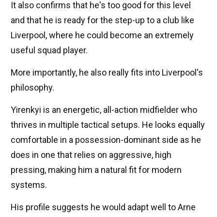
It also confirms that he's too good for this level
and that he is ready for the step-up to a club like
Liverpool, where he could become an extremely
useful squad player.
More importantly, he also really fits into Liverpool's
philosophy.
Yirenkyi is an energetic, all-action midfielder who
thrives in multiple tactical setups. He looks equally
comfortable in a possession-dominant side as he
does in one that relies on aggressive, high
pressing, making him a natural fit for modern
systems.
His profile suggests he would adapt well to Arne