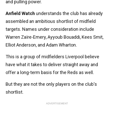
and pulling power.
Anfield Watch
understands the club has already
assembled an ambitious shortlist of midfield
targets. Names under consideration include
Warren Zaïre-Emery, Ayyoub Bouaddi, Kees Smit,
Elliot Anderson, and Adam Wharton.
This is a group of midfielders Liverpool believe
have what it takes to deliver straight away and
offer a long-term basis for the Reds as well.
But they are not the only players on the club's
shortlist.
ADVERTISEMENT