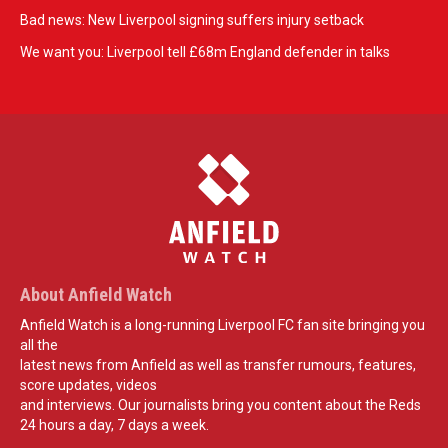
Bad news: New Liverpool signing suffers injury setback
We want you: Liverpool tell £68m England defender in talks
About Anfield Watch
Anfield Watch is a long-running Liverpool FC fan site bringing you
all the
latest news from Anfield as well as transfer rumours, features,
score updates, videos
and interviews. Our journalists bring you content about the Reds
24 hours a day, 7 days a week.