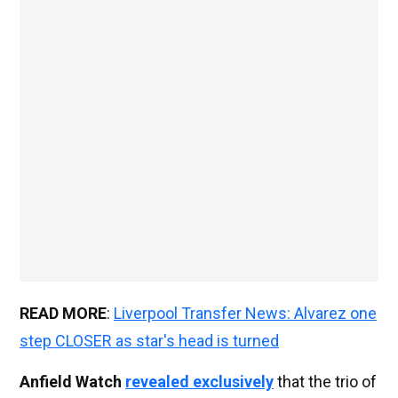
READ MORE
:
Liverpool Transfer News: Alvarez one
step CLOSER as star's head is turned
Anfield Watch
revealed exclusively
that the trio of