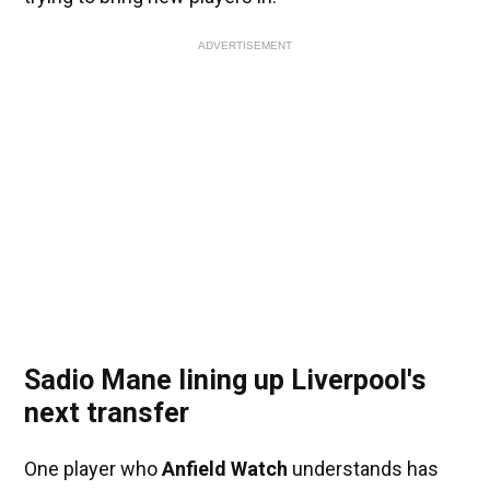
ADVERTISEMENT
Sadio Mane lining up Liverpool's
next transfer
One player who
Anfield Watch
understands has