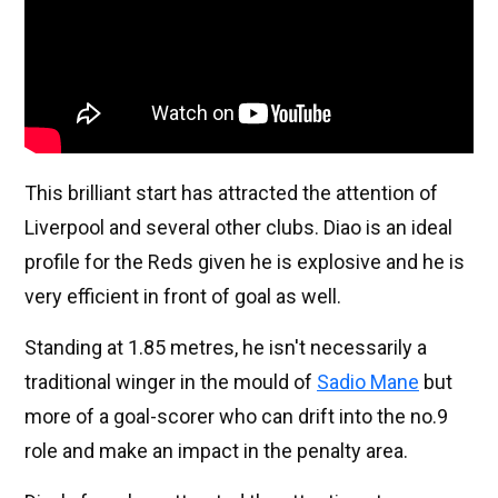
This brilliant start has attracted the attention of
Liverpool and several other clubs. Diao is an ideal
profile for the Reds given he is explosive and he is
very efficient in front of goal as well.
Standing at 1.85 metres, he isn't necessarily a
traditional winger in the mould of
Sadio Mane
but
more of a goal-scorer who can drift into the no.9
role and make an impact in the penalty area.