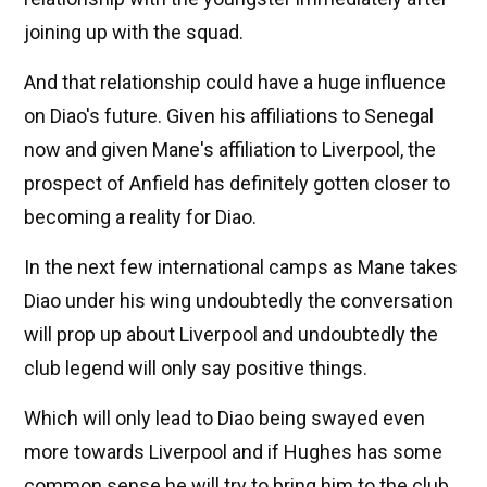
joining up with the squad.
And that relationship could have a huge influence
on Diao's future. Given his affiliations to Senegal
now and given Mane's affiliation to Liverpool, the
prospect of Anfield has definitely gotten closer to
becoming a reality for Diao.
In the next few international camps as Mane takes
Diao under his wing undoubtedly the conversation
will prop up about Liverpool and undoubtedly the
club legend will only say positive things.
Which will only lead to Diao being swayed even
more towards Liverpool and if Hughes has some
common sense he will try to bring him to the club