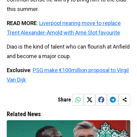
this summer.
READ MORE
:
Liverpool nearing move to replace
Trent Alexander-Arnold with Arne Slot favourite
Diao is the kind of talent who can flourish at Anfield
and become a major coup.
Exclusive
:
PSG make €100million proposal to Virgil
Van Dijk
Share
Related News