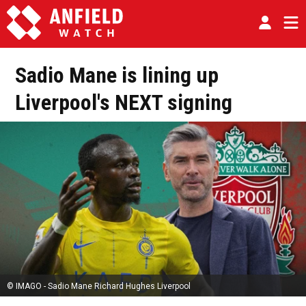
Sadio Mane is lining up
Liverpool's NEXT signing
© IMAGO - Sadio Mane Richard Hughes Liverpool