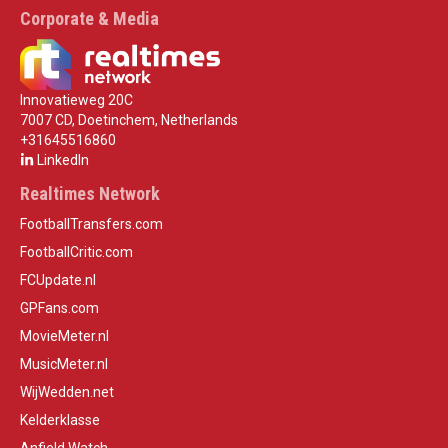
Corporate & Media
Innovatieweg 20C
7007 CD, Doetinchem, Netherlands
+31645516860
LinkedIn
Realtimes Network
FootballTransfers.com
FootballCritic.com
FCUpdate.nl
GPFans.com
MovieMeter.nl
MusicMeter.nl
WijWedden.net
Kelderklasse