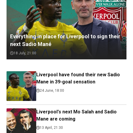
Everything in place for Liverpool to sign their
next Sadio Mané
18 July, 21:00
Liverpool have found their new Sadio
Mane in 39-goal sensation
24 June, 18:00
Liverpool's next Mo Salah and Sadio
Mane are coming
13 April, 21:30