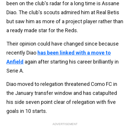
been on the club's radar for a long time is Assane
Diao. The club's scouts admired him at Real Betis
but saw him as more of a project player rather than
a ready made star for the Reds.
Their opinion could have changed since because
recently Diao
has been linked with a move to
Anfield
again after starting his career brilliantly in
Serie A.
Diao moved to relegation threatened Como FC in
the January transfer window and has catapulted
his side seven point clear of relegation with five
goals in 10 starts.
ADVERTISEMENT