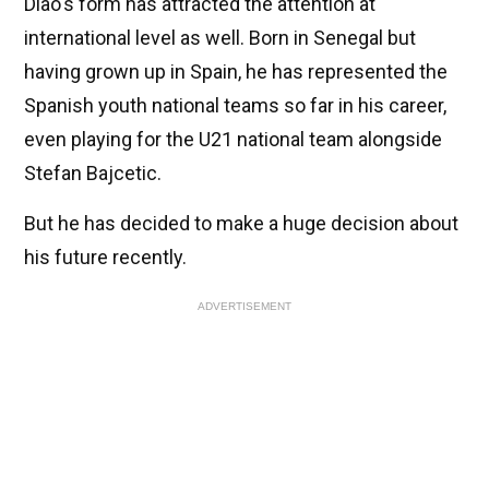
Diao's form has attracted the attention at
international level as well. Born in Senegal but
having grown up in Spain, he has represented the
Spanish youth national teams so far in his career,
even playing for the U21 national team alongside
Stefan Bajcetic.
But he has decided to make a huge decision about
his future recently.
ADVERTISEMENT