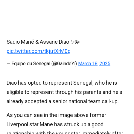
Sadio Mané & Assane Diao ✨💫
pic.twitter.com/tkjutXrM0g
— Equipe du Sénégal (@GaindeYi)
March 18, 2025
Diao has opted to represent Senegal, who he is
eligible to represent through his parents and he's
already accepted a senior national team call-up.
As you can see in the image above former
Liverpool star Mane has struck up a good
relationship with the youngster immediately after