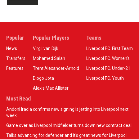
Popular
Popular Players
Teams
News
Virgil van Dijk
Liverpool F.C. First Team
Transfers
Mohamed Salah
Liverpool F.C. Women’s
Features
Trent Alexander-Arnold
Liverpool F.C. Under-21
Diogo Jota
Liverpool F.C. Youth
Alexis Mac Allister
Most Read
Andoni Iraola confirms new signing is jetting into Liverpool next
week
Game over as Liverpool midfielder turns down new contract deal
Talks advancing for defender and it's great news for Liverpool