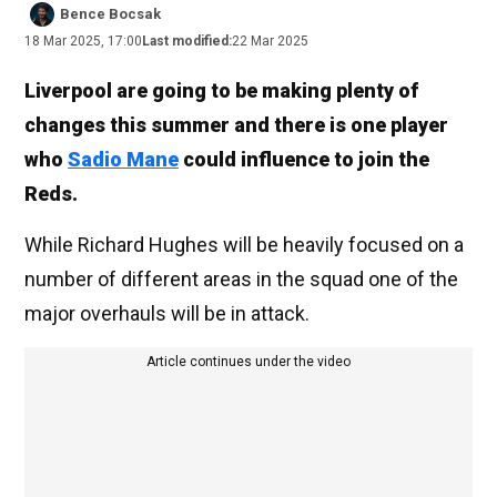
Bence Bocsak
18 Mar 2025, 17:00
Last modified:
22 Mar 2025
Liverpool are going to be making plenty of
changes this summer and there is one player
who
Sadio Mane
could influence to join the
Reds.
While Richard Hughes will be heavily focused on a
number of different areas in the squad one of the
major overhauls will be in attack.
Article continues under the video