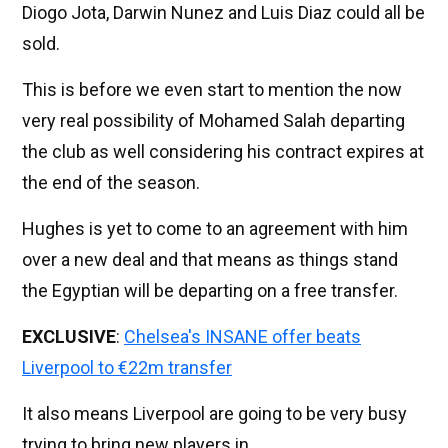
Diogo Jota, Darwin Nunez and Luis Diaz could all be
sold.
This is before we even start to mention the now
very real possibility of Mohamed Salah departing
the club as well considering his contract expires at
the end of the season.
Hughes is yet to come to an agreement with him
over a new deal and that means as things stand
the Egyptian will be departing on a free transfer.
EXCLUSIVE
:
Chelsea's INSANE offer beats
Liverpool to €22m transfer
It also means Liverpool are going to be very busy
trying to bring new players in.