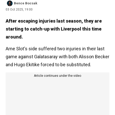
Bence Bocsak
03 Oct 2025, 19:00
After escaping injuries last season, they are
starting to catch-up with Liverpool this time
around.
Arne Slot's side suffered two injuries in their last
game against Galatasaray with both Alisson Becker
and Hugo Ekitike forced to be substituted.
Article continues under the video