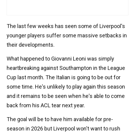
The last few weeks has seen some of Liverpool's
younger players suffer some massive setbacks in
their developments.
What happened to Giovanni Leoni was simply
heartbreaking against Southampton in the League
Cup last month. The Italian is going to be out for
some time. He's unlikely to play again this season
and it remains to be seen when he's able to come
back from his ACL tear next year.
The goal will be to have him available for pre-
season in 2026 but Liverpool won't want to rush