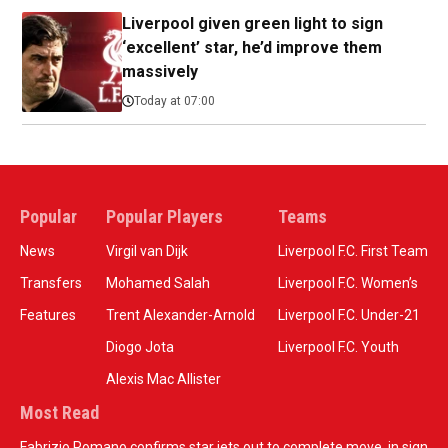
Liverpool given green light to sign
‘excellent’ star, he’d improve them
massively
Today at 07:00
Popular
Popular Players
Teams
News
Virgil van Dijk
Liverpool F.C. First Team
Transfers
Mohamed Salah
Liverpool F.C. Women’s
Features
Trent Alexander-Arnold
Liverpool F.C. Under-21
Diogo Jota
Liverpool F.C. Youth
Alexis Mac Allister
Most Read
Fabrizio Romano confirms star jets out to complete move, in sign