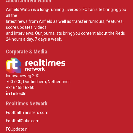
About Anfield Watch
Anfield Watch is a long-running Liverpool FC fan site bringing you
all the
latest news from Anfield as well as transfer rumours, features,
score updates, videos
and interviews. Our journalists bring you content about the Reds
24 hours a day, 7 days a week.
Corporate & Media
Innovatieweg 20C
7007 CD, Doetinchem, Netherlands
+31645516860
LinkedIn
Realtimes Network
FootballTransfers.com
FootballCritic.com
FCUpdate.nl