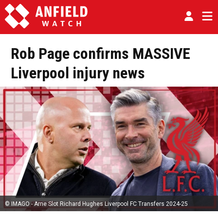
Rob Page confirms MASSIVE
Liverpool injury news
© IMAGO - Arne Slot Richard Hughes Liverpool FC Transfers 2024-25