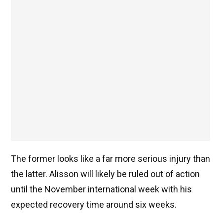
The former looks like a far more serious injury than
the latter. Alisson will likely be ruled out of action
until the November international week with his
expected recovery time around six weeks.