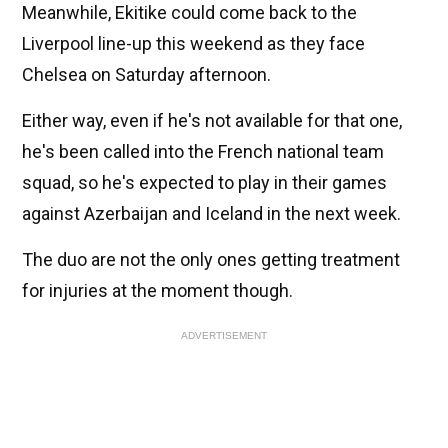
Meanwhile, Ekitike could come back to the
Liverpool line-up this weekend as they face
Chelsea on Saturday afternoon.
Either way, even if he's not available for that one,
he's been called into the French national team
squad, so he's expected to play in their games
against Azerbaijan and Iceland in the next week.
The duo are not the only ones getting treatment
for injuries at the moment though.
ADVERTISEMENT