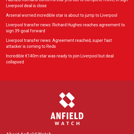
Liverpool deal is close
Arsenal worried incredible star is about to jump to Liverpool
Liverpool transfer news: Richard Hughes reaches agreement to
sign 39-goal forward
Liverpool transfer news: Agreement reached, super fast
attacker is coming to Reds
Incredible €140m star was ready to join Liverpool but deal
collapsed