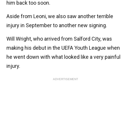
him back too soon.
Aside from Leoni, we also saw another terrible
injury in September to another new signing.
Will Wright, who arrived from Salford City, was
making his debut in the UEFA Youth League when
he went down with what looked like a very painful
injury.
ADVERTISEMENT