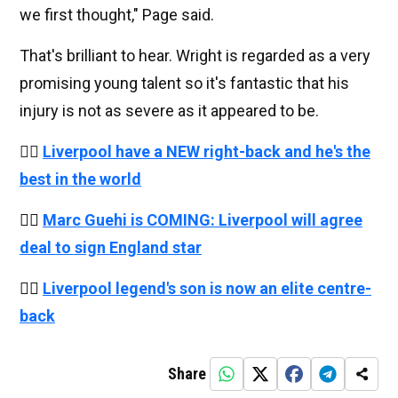
we first thought," Page said.
That's brilliant to hear. Wright is regarded as a very
promising young talent so it's fantastic that his
injury is not as severe as it appeared to be.
👉🏻
Liverpool have a NEW right-back and he's the
best in the world
👉🏻
Marc Guehi is COMING: Liverpool will agree
deal to sign England star
👉🏻
Liverpool legend's son is now an elite centre-
back
Share