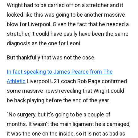
Wright had to be carried off on a stretcher and it
looked like this was going to be another massive
blow for Liverpool. Given the fact that he needed a
stretcher, it could have easily have been the same
diagnosis as the one for Leoni.
But thankfully that was not the case.
In fact speaking to James Pearce from The
Athletic
Liverpool U21 coach Rob Page confirmed
some massive news revealing that Wright could
be back playing before the end of the year.
"No surgery, but it's going to be a couple of
months. It wasn't the main ligament he's damaged,
it was the one on the inside, so it is not as bad as