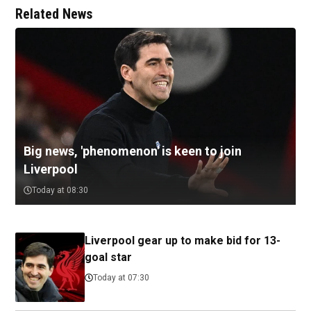
Related News
Big news, 'phenomenon' is keen to join
Liverpool
Today at 08:30
Liverpool gear up to make bid for 13-
goal star
Today at 07:30