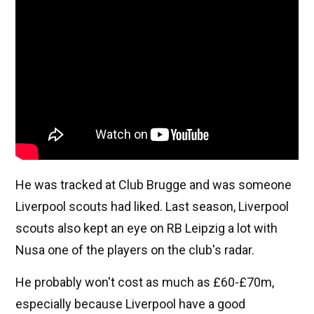
He was tracked at Club Brugge and was someone
Liverpool scouts had liked. Last season, Liverpool
scouts also kept an eye on RB Leipzig a lot with
Nusa one of the players on the club's radar.
He probably won't cost as much as £60-£70m,
especially because Liverpool have a good