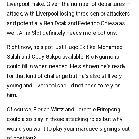
Liverpool make. Given the number of departures in
attack, with Liverpool losing three senior attackers
and potentially Ben Doak and Federico Chiesa as
well, Arne Slot definitely needs more options.
Right now, he's got just Hugo Ekitike, Mohamed
Salah and Cody Gakpo available. Rio Ngumoha
could fill in when needed. He's shown he's ready
for that kind of challenge but he's also still very
young and Liverpool should not need to rely on
him.
Of course, Florian Wirtz and Jeremie Frimpong
could also play in those attacking roles but why
would you want to play your marquee signings out
of position?