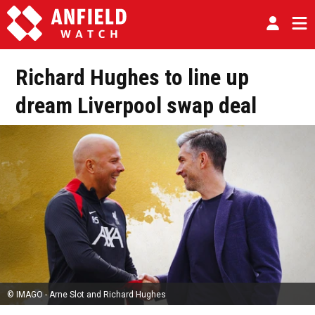
Richard Hughes to line up
dream Liverpool swap deal
© IMAGO - Arne Slot and Richard Hughes