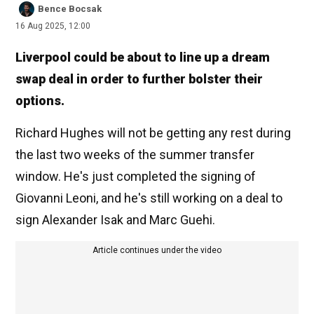
Bence Bocsak
16 Aug 2025, 12:00
Liverpool could be about to line up a dream
swap deal in order to further bolster their
options.
Richard Hughes will not be getting any rest during
the last two weeks of the summer transfer
window. He's just completed the signing of
Giovanni Leoni, and he's still working on a deal to
sign Alexander Isak and Marc Guehi.
Article continues under the video