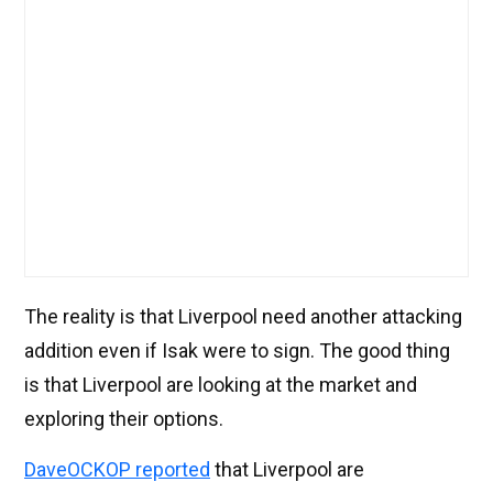
The reality is that Liverpool need another attacking
addition even if Isak were to sign. The good thing
is that Liverpool are looking at the market and
exploring their options.
DaveOCKOP reported
that Liverpool are