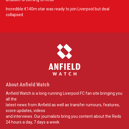
Incredible €140m star was ready to join Liverpool but deal
collapsed
About Anfield Watch
Anfield Watch is a long-running Liverpool FC fan site bringing you
all the
latest news from Anfield as well as transfer rumours, features,
score updates, videos
and interviews. Our journalists bring you content about the Reds
24 hours a day, 7 days a week.