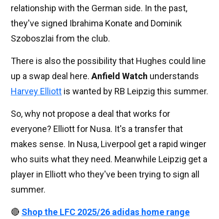
relationship with the German side. In the past,
they've signed Ibrahima Konate and Dominik
Szoboszlai from the club.
There is also the possibility that Hughes could line
up a swap deal here.
Anfield Watch
understands
Harvey Elliott
is wanted by RB Leipzig this summer.
So, why not propose a deal that works for
everyone? Elliott for Nusa. It's a transfer that
makes sense. In Nusa, Liverpool get a rapid winger
who suits what they need. Meanwhile Leipzig get a
player in Elliott who they've been trying to sign all
summer.
🔴
Shop the LFC 2025/26 adidas home range