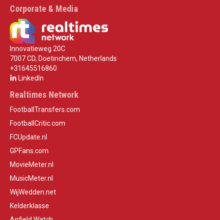
Corporate & Media
Innovatieweg 20C
7007 CD, Doetinchem, Netherlands
+31645516860
LinkedIn
Realtimes Network
FootballTransfers.com
FootballCritic.com
FCUpdate.nl
GPFans.com
MovieMeter.nl
MusicMeter.nl
WijWedden.net
Kelderklasse
Anfield Watch