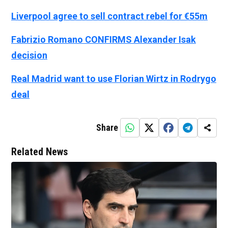
Liverpool agree to sell contract rebel for €55m
Fabrizio Romano CONFIRMS Alexander Isak
decision
Real Madrid want to use Florian Wirtz in Rodrygo
deal
Share
Related News