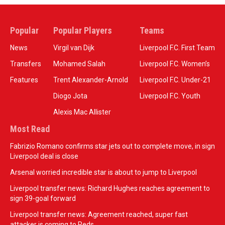
Popular
Popular Players
Teams
News
Virgil van Dijk
Liverpool F.C. First Team
Transfers
Mohamed Salah
Liverpool F.C. Women’s
Features
Trent Alexander-Arnold
Liverpool F.C. Under-21
Diogo Jota
Liverpool F.C. Youth
Alexis Mac Allister
Most Read
Fabrizio Romano confirms star jets out to complete move, in sign
Liverpool deal is close
Arsenal worried incredible star is about to jump to Liverpool
Liverpool transfer news: Richard Hughes reaches agreement to
sign 39-goal forward
Liverpool transfer news: Agreement reached, super fast
attacker is coming to Reds