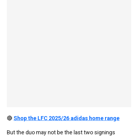
🔴
Shop the LFC 2025/26 adidas home range
But the duo may not be the last two signings