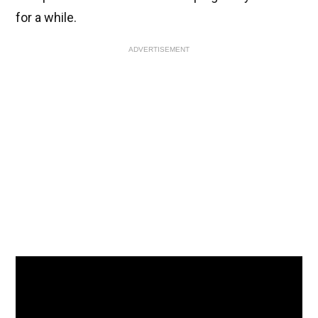
for a while.
ADVERTISEMENT