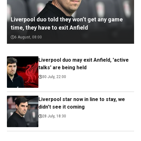
Liverpool duo told they won’t get any game
time, they have to exit Anfield
6 August, 08:00
Liverpool duo may exit Anfield, 'active
talks' are being held
30 July, 22:00
Liverpool star now in line to stay, we
didn't see it coming
28 July, 18:30