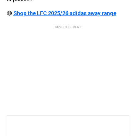
🔴
Shop the LFC 2025/26 adidas away range
ADVERTISEMENT