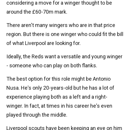
considering a move for a winger thought to be
around the £60-70m mark.
There aren't many wingers who are in that price
region. But there is one winger who could fit the bill
of what Liverpool are looking for.
Ideally, the Reds want a versatile and young winger
- someone who can play on both flanks.
The best option for this role might be Antonio
Nusa. He's only 20-years-old but he has a lot of
experience playing both as a left and a right-
winger. In fact, at times in his career he's even
played through the middle.
Liverpool scouts have been keeping an eye on him