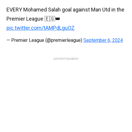
EVERY Mohamed Salah goal against Man Utd in the
Premier League 🇪🇬👑
pic.twitter.com/tAMPdLguOZ
— Premier League (@premierleague)
September 6, 2024
ADVERTISEMENT