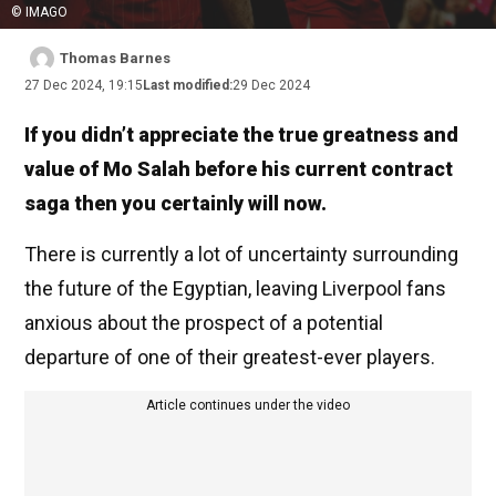
© IMAGO
Thomas Barnes
27 Dec 2024, 19:15
Last modified:
29 Dec 2024
If you didn’t appreciate the true greatness and
value of Mo Salah before his current contract
saga then you certainly will now.
There is currently a lot of uncertainty surrounding
the future of the Egyptian, leaving Liverpool fans
anxious about the prospect of a potential
departure of one of their greatest-ever players.
Article continues under the video