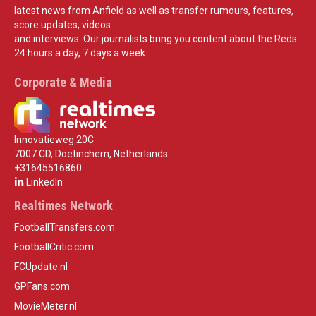
latest news from Anfield as well as transfer rumours, features,
score updates, videos
and interviews. Our journalists bring you content about the Reds
24 hours a day, 7 days a week.
Corporate & Media
Innovatieweg 20C
7007 CD, Doetinchem, Netherlands
+31645516860
LinkedIn
Realtimes Network
FootballTransfers.com
FootballCritic.com
FCUpdate.nl
GPFans.com
MovieMeter.nl