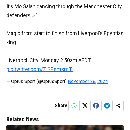
It's Mo Salah dancing through the Manchester City
defenders 🪄
Magic from start to finish from Liverpool's Egyptian
king.
Liverpool. City. Monday 2.50am AEDT.
pic.twitter.com/ZI3BsmsmTI
— Optus Sport (@OptusSport)
November 28, 2024
Share
Related News