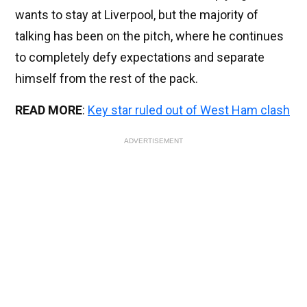
wants to stay at Liverpool, but the majority of
talking has been on the pitch, where he continues
to completely defy expectations and separate
himself from the rest of the pack.
READ MORE
:
Key star ruled out of West Ham clash
ADVERTISEMENT