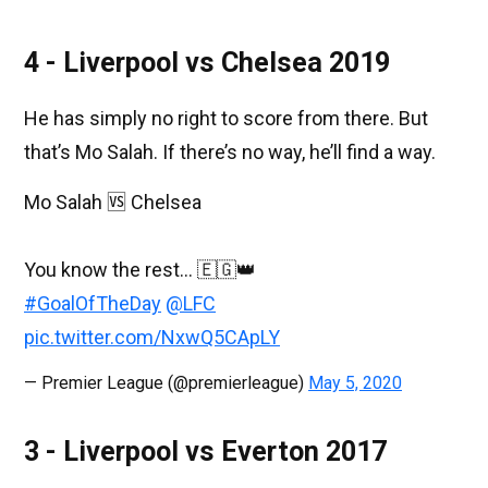
4 - Liverpool vs Chelsea 2019
He has simply no right to score from there. But
that’s Mo Salah. If there’s no way, he’ll find a way.
Mo Salah 🆚 Chelsea⁣
You know the rest... 🇪🇬👑⁣
#GoalOfTheDay
@LFC
pic.twitter.com/NxwQ5CApLY
— Premier League (@premierleague)
May 5, 2020
3 - Liverpool vs Everton 2017