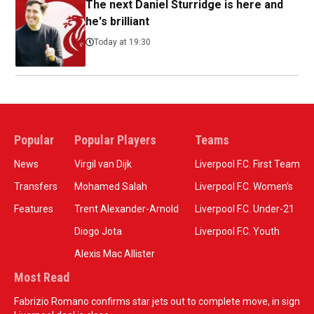
The next Daniel Sturridge is here and
he's brilliant
Today at 19:30
Popular
Popular Players
Teams
News
Virgil van Dijk
Liverpool F.C. First Team
Transfers
Mohamed Salah
Liverpool F.C. Women’s
Features
Trent Alexander-Arnold
Liverpool F.C. Under-21
Diogo Jota
Liverpool F.C. Youth
Alexis Mac Allister
Most Read
Fabrizio Romano confirms star jets out to complete move, in sign