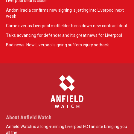
Liverpool deal is close
Andoni Iraola confirms new signing is jetting into Liverpool next
week
Game over as Liverpool midfielder turns down new contract deal
Talks advancing for defender and it's great news for Liverpool
Bad news: New Liverpool signing suffers injury setback
About Anfield Watch
Anfield Watch is a long-running Liverpool FC fan site bringing you
all the