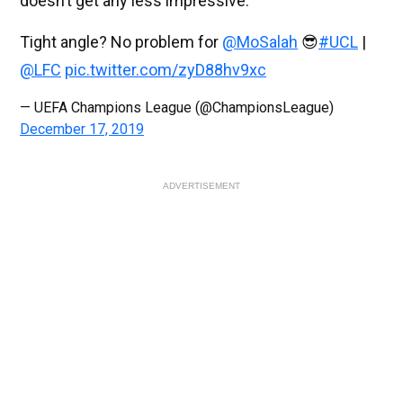
doesn’t get any less impressive.
Tight angle? No problem for
@MoSalah
😎
#UCL
|
@LFC
pic.twitter.com/zyD88hv9xc
— UEFA Champions League (@ChampionsLeague)
December 17, 2019
ADVERTISEMENT