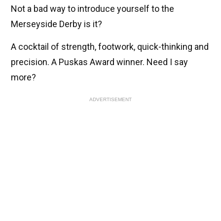
Not a bad way to introduce yourself to the
Merseyside Derby is it?
A cocktail of strength, footwork, quick-thinking and
precision. A Puskas Award winner. Need I say
more?
ADVERTISEMENT