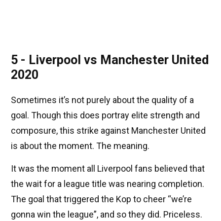
5 - Liverpool vs Manchester United
2020
Sometimes it’s not purely about the quality of a
goal. Though this does portray elite strength and
composure, this strike against Manchester United
is about the moment. The meaning.
It was the moment all Liverpool fans believed that
the wait for a league title was nearing completion.
The goal that triggered the Kop to cheer “we’re
gonna win the league”, and so they did. Priceless.