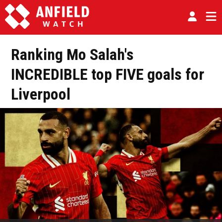
Ranking Mo Salah's
INCREDIBLE top FIVE goals for
Liverpool