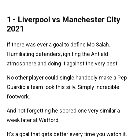
1 - Liverpool vs Manchester City
2021
If there was ever a goal to define Mo Salah.
Humiliating defenders, igniting the Anfield
atmosphere and doing it against the very best.
No other player could single handedly make a Pep
Guardiola team look this silly. Simply incredible
footwork.
And not forgetting he scored one very similar a
week later at Watford.
It's a goal that gets better every time you watch it.