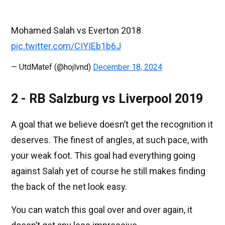
Mohamed Salah vs Everton 2018
pic.twitter.com/CIYIEb1b6J
— UtdMatef (@hojlvnd)
December 18, 2024
2 - RB Salzburg vs Liverpool 2019
A goal that we believe doesn’t get the recognition it
deserves. The finest of angles, at such pace, with
your weak foot. This goal had everything going
against Salah yet of course he still makes finding
the back of the net look easy.
You can watch this goal over and over again, it