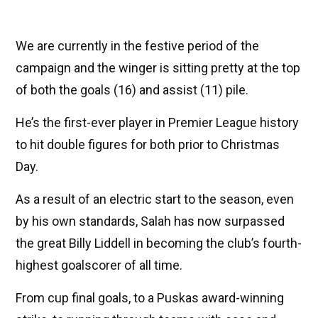
We are currently in the festive period of the
campaign and the winger is sitting pretty at the top
of both the goals (16) and assist (11) pile.
He’s the first-ever player in Premier League history
to hit double figures for both prior to Christmas
Day.
As a result of an electric start to the season, even
by his own standards, Salah has now surpassed
the great Billy Liddell in becoming the club’s fourth-
highest goalscorer of all time.
From cup final goals, to a Puskas award-winning