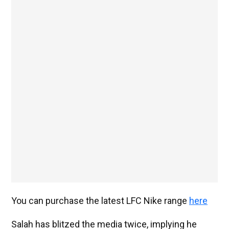
You can purchase the latest LFC Nike range
here
Salah has blitzed the media twice, implying he