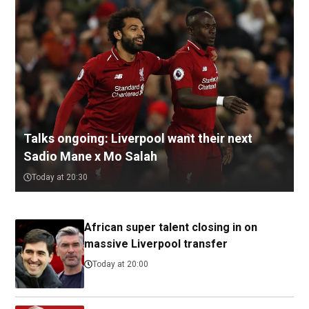
Talks ongoing: Liverpool want their next
Sadio Mane x Mo Salah
Today at 20:30
African super talent closing in on
massive Liverpool transfer
Today at 20:00