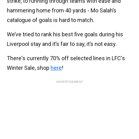
strike, to running through teams with ease and
hammering home from 40 yards - Mo Salah’s
catalogue of goals is hard to match.
We’ve tried to rank his best five goals during his
Liverpool stay and it’s fair to say, it’s not easy.
There's currently 70% off selected lines in LFC's
Winter Sale, shop
here
!
ADVERTISEMENT