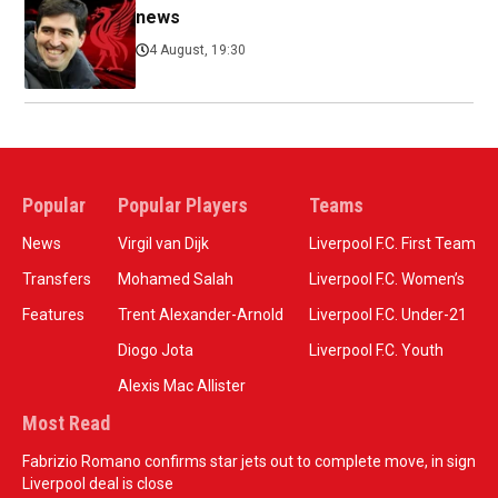
news
4 August, 19:30
Popular
Popular Players
Teams
News
Virgil van Dijk
Liverpool F.C. First Team
Transfers
Mohamed Salah
Liverpool F.C. Women’s
Features
Trent Alexander-Arnold
Liverpool F.C. Under-21
Diogo Jota
Liverpool F.C. Youth
Alexis Mac Allister
Most Read
Fabrizio Romano confirms star jets out to complete move, in sign
Liverpool deal is close