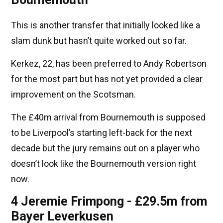
This is another transfer that initially looked like a
slam dunk but hasn’t quite worked out so far.
Kerkez, 22, has been preferred to Andy Robertson
for the most part but has not yet provided a clear
improvement on the Scotsman.
The £40m arrival from Bournemouth is supposed
to be Liverpool’s starting left-back for the next
decade but the jury remains out on a player who
doesn’t look like the Bournemouth version right
now.
4 Jeremie Frimpong - £29.5m from
Bayer Leverkusen