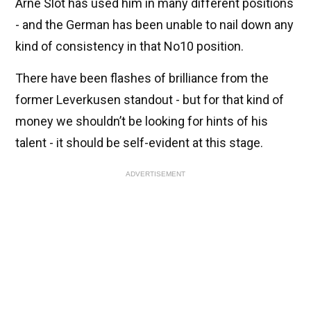
Arne Slot has used him in many different positions
- and the German has been unable to nail down any
kind of consistency in that No10 position.
There have been flashes of brilliance from the
former Leverkusen standout - but for that kind of
money we shouldn’t be looking for hints of his
talent - it should be self-evident at this stage.
ADVERTISEMENT