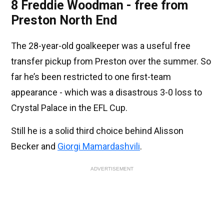
8 Freddie Woodman - free from
Preston North End
The 28-year-old goalkeeper was a useful free
transfer pickup from Preston over the summer. So
far he’s been restricted to one first-team
appearance - which was a disastrous 3-0 loss to
Crystal Palace in the EFL Cup.
Still he is a solid third choice behind Alisson
Becker and
Giorgi Mamardashvili
.
ADVERTISEMENT