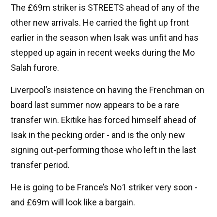
The £69m striker is STREETS ahead of any of the
other new arrivals. He carried the fight up front
earlier in the season when Isak was unfit and has
stepped up again in recent weeks during the Mo
Salah furore.
Liverpool’s insistence on having the Frenchman on
board last summer now appears to be a rare
transfer win. Ekitike has forced himself ahead of
Isak in the pecking order - and is the only new
signing out-performing those who left in the last
transfer period.
He is going to be France’s No1 striker very soon -
and £69m will look like a bargain.