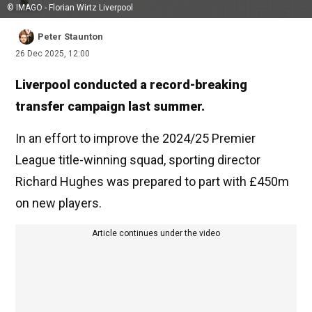
© IMAGO - Florian Wirtz Liverpool
Peter Staunton
26 Dec 2025, 12:00
Liverpool conducted a record-breaking
transfer campaign last summer.
In an effort to improve the 2024/25 Premier
League title-winning squad, sporting director
Richard Hughes was prepared to part with £450m
on new players.
Article continues under the video