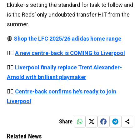
Ekitike is setting the standard for Isak to follow and
is the Reds’ only undoubted transfer HIT from the
summer.
🔴
Shop the LFC 2025/26 adidas home range
👉🏻
A new centre-back is COMING to Liverpool
👉🏻
Liverpool finally replace Trent Alexander-
Arnold with brilliant playmaker
👉🏻
Centre-back confirms he's ready to join
Liverpool
Share
Related News