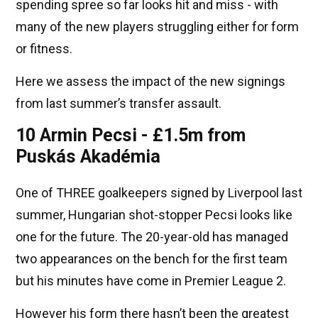
spending spree so far looks hit and miss - with
many of the new players struggling either for form
or fitness.
Here we assess the impact of the new signings
from last summer’s transfer assault.
10 Armin Pecsi - £1.5m from
Puskás Akadémia
One of THREE goalkeepers signed by Liverpool last
summer, Hungarian shot-stopper Pecsi looks like
one for the future. The 20-year-old has managed
two appearances on the bench for the first team
but his minutes have come in Premier League 2.
However his form there hasn’t been the greatest