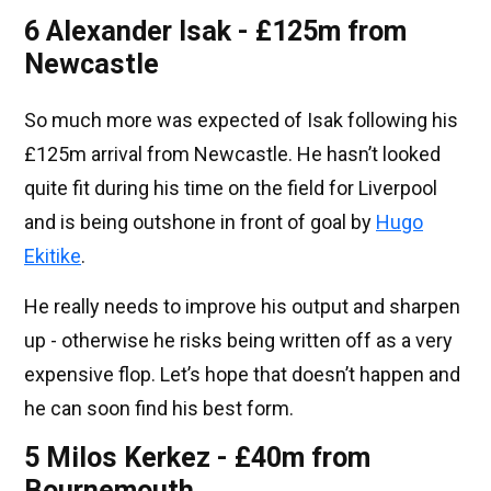
6 Alexander Isak - £125m from
Newcastle
So much more was expected of Isak following his
£125m arrival from Newcastle. He hasn’t looked
quite fit during his time on the field for Liverpool
and is being outshone in front of goal by
Hugo
Ekitike
.
He really needs to improve his output and sharpen
up - otherwise he risks being written off as a very
expensive flop. Let’s hope that doesn’t happen and
he can soon find his best form.
5 Milos Kerkez - £40m from
Bournemouth