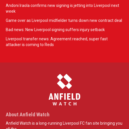
Andoni Iraola confirms new signing is jetting into Liverpool next
week
Game over as Liverpool midfielder turns down new contract deal
Bad news: New Liverpool signing suffers injury setback
Liverpool transfer news: Agreement reached, super fast
attacker is coming to Reds
About Anfield Watch
Anfield Watch is a long-running Liverpool FC fan site bringing you
all the