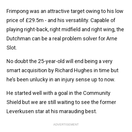
Frimpong was an attractive target owing to his low
price of £29.5m - and his versatility. Capable of
playing right-back, right midfield and right wing, the
Dutchman can be a real problem solver for Arne
Slot.
No doubt the 25-year-old will end being a very
smart acquisition by Richard Hughes in time but
he’s been unlucky in an injury sense up to now.
He started well with a goal in the Community
Shield but we are still waiting to see the former
Leverkusen star at his marauding best.
ADVERTISEMENT