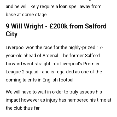
and he will likely require a loan spell away from
base at some stage.
9 Will Wright - £200k from Salford
City
Liverpool won the race for the highly-prized 17-
year-old ahead of Arsenal. The former Salford
forward went straight into Liverpool’s Premier
League 2 squad - and is regarded as one of the
coming talents in English football.
We will have to wait in order to truly assess his
impact however as injury has hampered his time at
the club thus far.