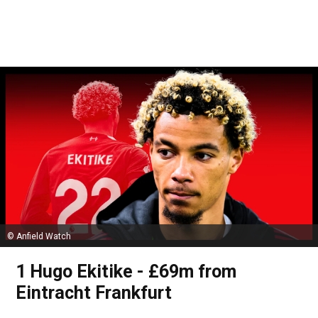
© Anfield Watch
1 Hugo Ekitike - £69m from
Eintracht Frankfurt