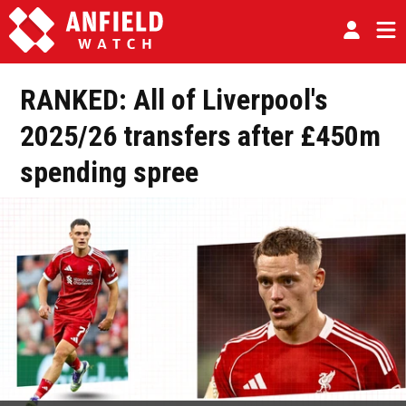
RANKED: All of Liverpool's
2025/26 transfers after £450m
spending spree