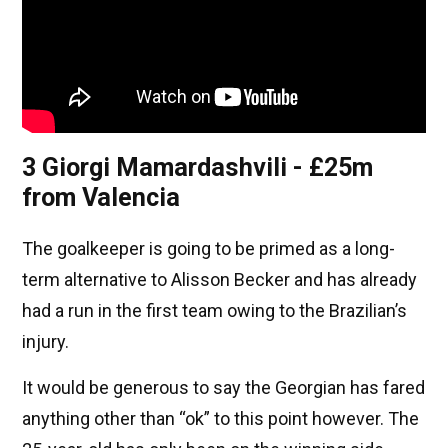
3 Giorgi Mamardashvili - £25m
from Valencia
The goalkeeper is going to be primed as a long-
term alternative to Alisson Becker and has already
had a run in the first team owing to the Brazilian’s
injury.
It would be generous to say the Georgian has fared
anything other than “ok” to this point however. The