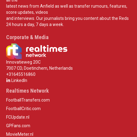
latest news from Anfield as well as transfer rumours, features,
score updates, videos
and interviews. Our journalists bring you content about the Reds
24 hours a day, 7 days a week.
Corporate & Media
Innovatieweg 20C
7007 CD, Doetinchem, Netherlands
+31645516860
LinkedIn
Realtimes Network
FootballTransfers.com
FootballCritic.com
FCUpdate.nl
GPFans.com
MovieMeter.nl