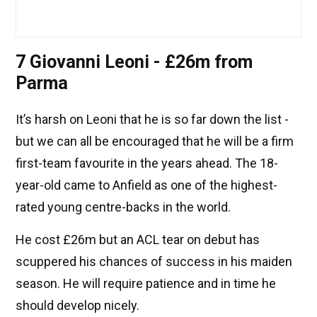
7 Giovanni Leoni - £26m from
Parma
It’s harsh on Leoni that he is so far down the list -
but we can all be encouraged that he will be a firm
first-team favourite in the years ahead. The 18-
year-old came to Anfield as one of the highest-
rated young centre-backs in the world.
He cost £26m but an ACL tear on debut has
scuppered his chances of success in his maiden
season. He will require patience and in time he
should develop nicely.