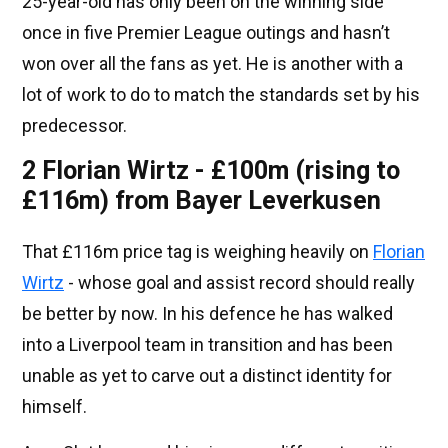
25-year-old has only been on the winning side
once in five Premier League outings and hasn’t
won over all the fans as yet. He is another with a
lot of work to do to match the standards set by his
predecessor.
2 Florian Wirtz - £100m (rising to
£116m) from Bayer Leverkusen
That £116m price tag is weighing heavily on
Florian
Wirtz
- whose goal and assist record should really
be better by now. In his defence he has walked
into a Liverpool team in transition and has been
unable as yet to carve out a distinct identity for
himself.