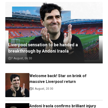
Liverpool sensation to be handed a
breakthrough by Andoni Iraola
7 August, 06:30
Welcome back! Star on brink of
massive Liverpool return
5 August, 20:30
Andoni Iraola confirms brilliant injury