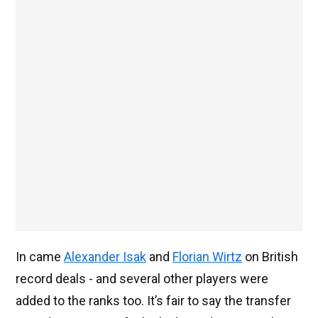
In came
Alexander Isak
and
Florian Wirtz
on British
record deals - and several other players were
added to the ranks too. It’s fair to say the transfer