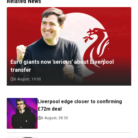
Related News
Euro giants now 'serious' about Liverpool
transfer
6 August, 19:00
Liverpool edge closer to confirming
£72m deal
6 August, 08:30