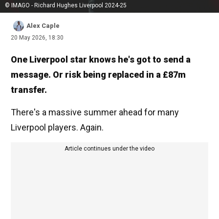
© IMAGO - Richard Hughes Liverpool 2024-25
Alex Caple
20 May 2026, 18:30
One Liverpool star knows he's got to send a
message. Or risk being replaced in a £87m
transfer.
There's a massive summer ahead for many
Liverpool players. Again.
Article continues under the video