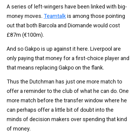
A series of left-wingers have been linked with big-
money moves.
Teamtalk
is among those pointing
out that both Barcola and Diomande would cost
£87m (€100m).
And so Gakpo is up against it here. Liverpool are
only paying that money for a first-choice player and
that means replacing Gakpo on the flank.
Thus the Dutchman has just one more match to
offer a reminder to the club of what he can do. One
more match before the transfer window where he
can perhaps offer a little bit of doubt into the
minds of decision makers over spending that kind
of money.