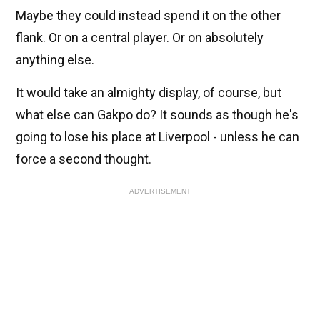
Maybe they could instead spend it on the other
flank. Or on a central player. Or on absolutely
anything else.
It would take an almighty display, of course, but
what else can Gakpo do? It sounds as though he's
going to lose his place at Liverpool - unless he can
force a second thought.
ADVERTISEMENT