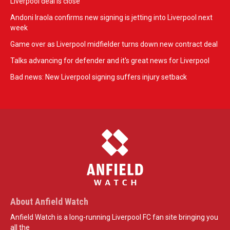
Liverpool deal is close
Andoni Iraola confirms new signing is jetting into Liverpool next
week
Game over as Liverpool midfielder turns down new contract deal
Talks advancing for defender and it's great news for Liverpool
Bad news: New Liverpool signing suffers injury setback
About Anfield Watch
Anfield Watch is a long-running Liverpool FC fan site bringing you
all the