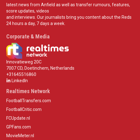
latest news from Anfield as well as transfer rumours, features,
score updates, videos
and interviews. Our journalists bring you content about the Reds
24 hours a day, 7 days a week.
Corporate & Media
Innovatieweg 20C
7007 CD, Doetinchem, Netherlands
+31645516860
LinkedIn
Realtimes Network
FootballTransfers.com
FootballCritic.com
FCUpdate.nl
GPFans.com
MovieMeter.nl