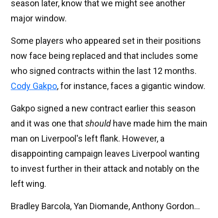
season later, know that we might see another
major window.
Some players who appeared set in their positions
now face being replaced and that includes some
who signed contracts within the last 12 months.
Cody Gakpo
, for instance, faces a gigantic window.
Gakpo signed a new contract earlier this season
and it was one that
should
have made him the main
man on Liverpool's left flank. However, a
disappointing campaign leaves Liverpool wanting
to invest further in their attack and notably on the
left wing.
Bradley Barcola, Yan Diomande, Anthony Gordon...