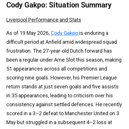
Cody Gakpo: Situation Summary
Liverpool Performance and Stats
As of 19 May 2026,
Cody Gakpo
is enduring a
difficult period at Anfield amid widespread squad
frustration. The 27-year-old Dutch forward has
been a regular under Arne Slot this season, making
51 appearances across all competitions and
scoring nine goals. However, his Premier League
return stands at just seven goals and five assists
in 35 appearances, leading to criticism over his
consistency against settled defences. He recently
scored in a 3–2 defeat to Manchester United on 3
May but struggled in a subsequent 4–2 loss at