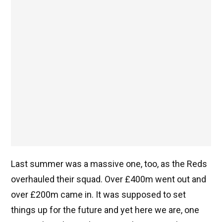
Last summer was a massive one, too, as the Reds
overhauled their squad. Over £400m went out and
over £200m came in. It was supposed to set
things up for the future and yet here we are, one