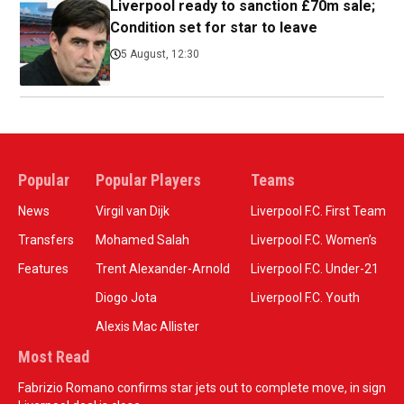
Liverpool ready to sanction £70m sale;
Condition set for star to leave
5 August, 12:30
Popular
Popular Players
Teams
News
Virgil van Dijk
Liverpool F.C. First Team
Transfers
Mohamed Salah
Liverpool F.C. Women’s
Features
Trent Alexander-Arnold
Liverpool F.C. Under-21
Diogo Jota
Liverpool F.C. Youth
Alexis Mac Allister
Most Read
Fabrizio Romano confirms star jets out to complete move, in sign