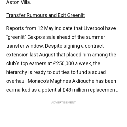
Aston Villa.
Transfer Rumours and Exit Greenlit
Reports from 12 May indicate that Liverpool have
"greenlit" Gakpo's sale ahead of the summer
transfer window. Despite signing a contract
extension last August that placed him among the
club's top earners at £250,000 a week, the
hierarchy is ready to cut ties to fund a squad
overhaul. Monaco’s Maghnes Akliouche has been
earmarked as a potential £43 million replacement.
ADVERTISEMENT