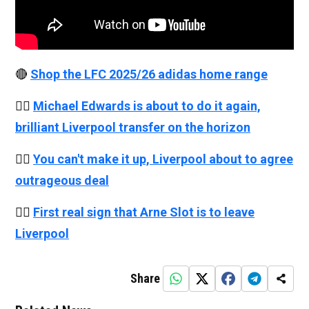
🔴
Shop the LFC 2025/26 adidas home range
👉🏻
Michael Edwards is about to do it again,
brilliant Liverpool transfer on the horizon
👉🏻
You can't make it up, Liverpool about to agree
outrageous deal
👉🏻
First real sign that Arne Slot is to leave
Liverpool
Share