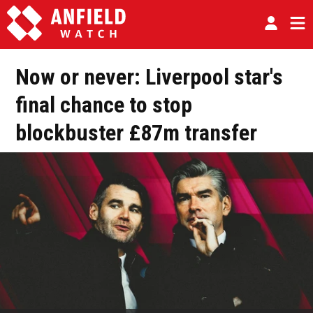
Now or never: Liverpool star's
final chance to stop
blockbuster £87m transfer