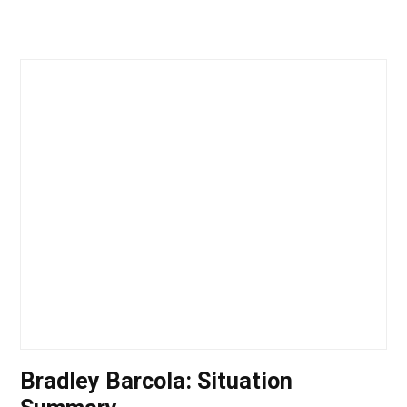
Bradley Barcola: Situation