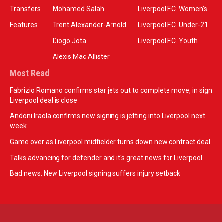
Transfers
Mohamed Salah
Liverpool F.C. Women’s
Features
Trent Alexander-Arnold
Liverpool F.C. Under-21
Diogo Jota
Liverpool F.C. Youth
Alexis Mac Allister
Most Read
Fabrizio Romano confirms star jets out to complete move, in sign
Liverpool deal is close
Andoni Iraola confirms new signing is jetting into Liverpool next
week
Game over as Liverpool midfielder turns down new contract deal
Talks advancing for defender and it's great news for Liverpool
Bad news: New Liverpool signing suffers injury setback