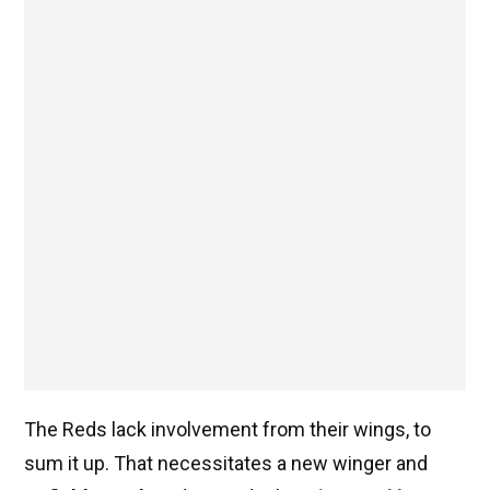
The Reds lack involvement from their wings, to
sum it up. That necessitates a new winger and