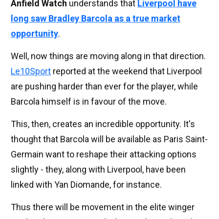
Anfield Watch
understands that
Liverpool have
long saw Bradley Barcola as a true market
opportunity
.
Well, now things are moving along in that direction.
Le10Sport
reported at the weekend that Liverpool
are pushing harder than ever for the player, while
Barcola himself is in favour of the move.
This, then, creates an incredible opportunity. It's
thought that Barcola will be available as Paris Saint-
Germain want to reshape their attacking options
slightly - they, along with Liverpool, have been
linked with Yan Diomande, for instance.
Thus there will be movement in the elite winger