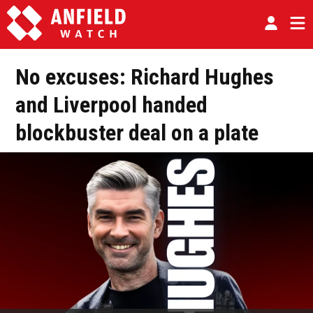
No excuses: Richard Hughes
and Liverpool handed
blockbuster deal on a plate