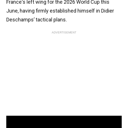
France's left wing for the 2026 World Cup this
June, having firmly established himself in Didier
Deschamps’ tactical plans.
ADVERTISEMENT