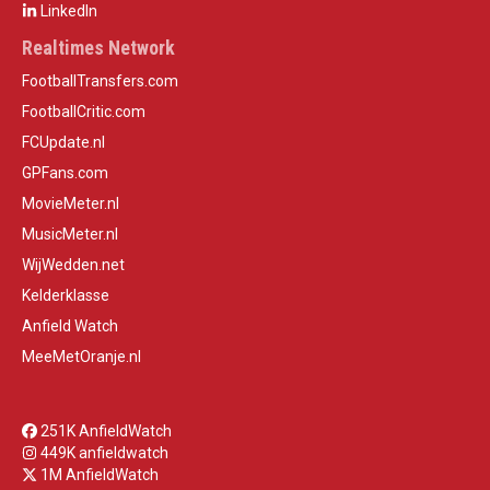
LinkedIn
Realtimes Network
FootballTransfers.com
FootballCritic.com
FCUpdate.nl
GPFans.com
MovieMeter.nl
MusicMeter.nl
WijWedden.net
Kelderklasse
Anfield Watch
MeeMetOranje.nl
251K AnfieldWatch
449K anfieldwatch
1M AnfieldWatch