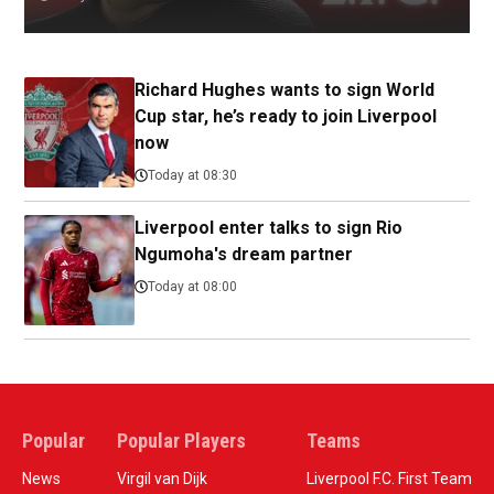
Richard Hughes wants to sign World
Cup star, he’s ready to join Liverpool
now
Today at 08:30
Liverpool enter talks to sign Rio
Ngumoha's dream partner
Today at 08:00
Popular
Popular Players
Teams
News
Virgil van Dijk
Liverpool F.C. First Team