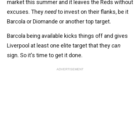
market this summer and it leaves the Reds without
excuses. They
need
to invest on their flanks, be it
Barcola or Diomande or another top target.
Barcola being available kicks things off and gives
Liverpool at least one elite target that they
can
sign. So it's time to get it done.
ADVERTISEMENT