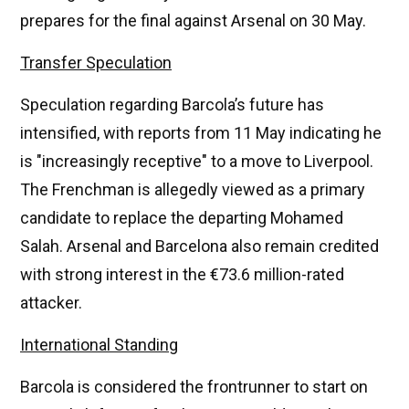
prepares for the final against Arsenal on 30 May.
Transfer Speculation
Speculation regarding Barcola’s future has
intensified, with reports from 11 May indicating he
is "increasingly receptive" to a move to Liverpool.
The Frenchman is allegedly viewed as a primary
candidate to replace the departing Mohamed
Salah. Arsenal and Barcelona also remain credited
with strong interest in the €73.6 million-rated
attacker.
International Standing
Barcola is considered the frontrunner to start on