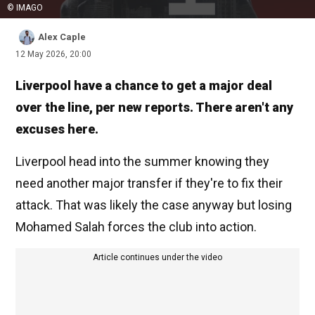
© IMAGO
Alex Caple
12 May 2026, 20:00
Liverpool have a chance to get a major deal
over the line, per new reports. There aren't any
excuses here.
Liverpool head into the summer knowing they
need another major transfer if they're to fix their
attack. That was likely the case anyway but losing
Mohamed Salah forces the club into action.
Article continues under the video