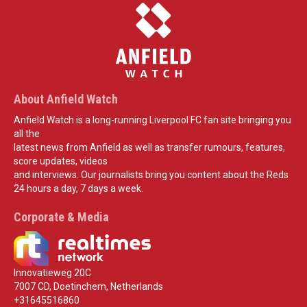
About Anfield Watch
Anfield Watch is a long-running Liverpool FC fan site bringing you
all the
latest news from Anfield as well as transfer rumours, features,
score updates, videos
and interviews. Our journalists bring you content about the Reds
24 hours a day, 7 days a week.
Corporate & Media
Innovatieweg 20C
7007 CD, Doetinchem, Netherlands
+31645516860