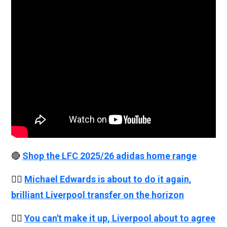
🔴
Shop the LFC 2025/26 adidas home range
👉🏻
Michael Edwards is about to do it again,
brilliant Liverpool transfer on the horizon
👉🏻
You can't make it up, Liverpool about to agree