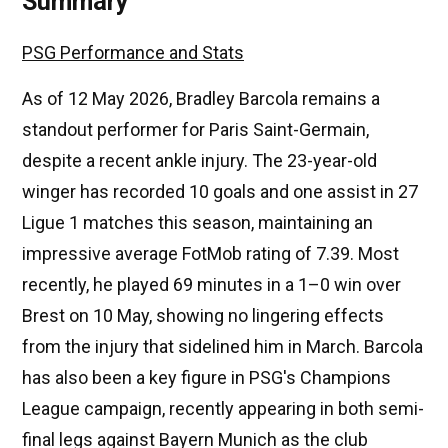
Summary
PSG Performance and Stats
As of 12 May 2026, Bradley Barcola remains a
standout performer for Paris Saint-Germain,
despite a recent ankle injury. The 23-year-old
winger has recorded 10 goals and one assist in 27
Ligue 1 matches this season, maintaining an
impressive average FotMob rating of 7.39. Most
recently, he played 69 minutes in a 1–0 win over
Brest on 10 May, showing no lingering effects
from the injury that sidelined him in March. Barcola
has also been a key figure in PSG's Champions
League campaign, recently appearing in both semi-
final legs against Bayern Munich as the club