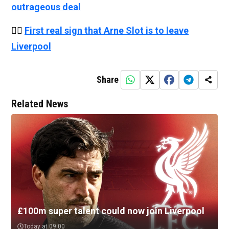
outrageous deal
👉🏻
First real sign that Arne Slot is to leave
Liverpool
Share
Related News
£100m super talent could now join Liverpool
Today at 09:00