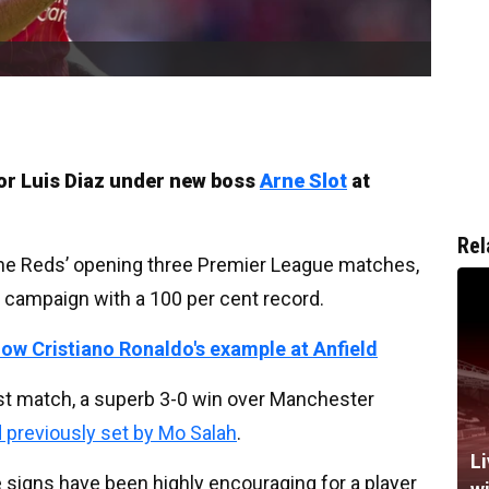
 for Luis Diaz under new boss
Arne Slot
at
Rel
the Reds’ opening three Premier League matches,
e campaign with a 100 per cent record.
w Cristiano Ronaldo's example at Anfield
last match, a superb 3-0 win over Manchester
d previously set by Mo Salah
.
Li
he signs have been highly encouraging for a player