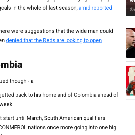
wi
oals in the whole of last season,
amid reported
, there were suggestions that the wide man could
een
denied that the Reds are looking to open
ombia
ued though - a
 jetted back to his homeland of Colombia ahead of
 week.
t start until March, South American qualifiers
0 CONMEBOL nations once more going into one big