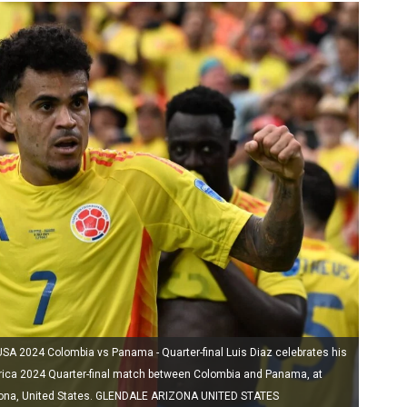
2024 Colombia vs Panama - Quarter-final Luis Diaz celebrates his
ica 2024 Quarter-final match between Colombia and Panama, at
rizona, United States. GLENDALE ARIZONA UNITED STATES