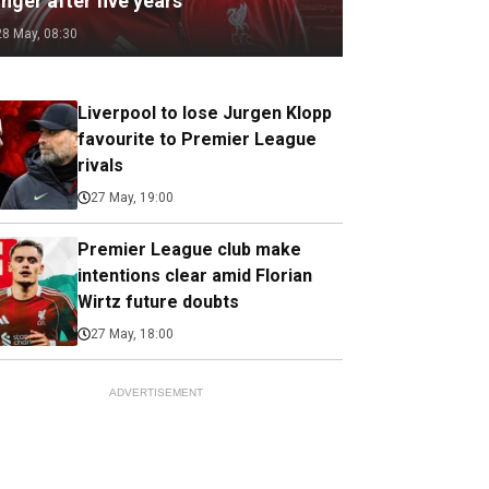
nger after five years
28 May, 08:30
Liverpool to lose Jurgen Klopp
favourite to Premier League
rivals
27 May, 19:00
Premier League club make
intentions clear amid Florian
Wirtz future doubts
27 May, 18:00
ADVERTISEMENT