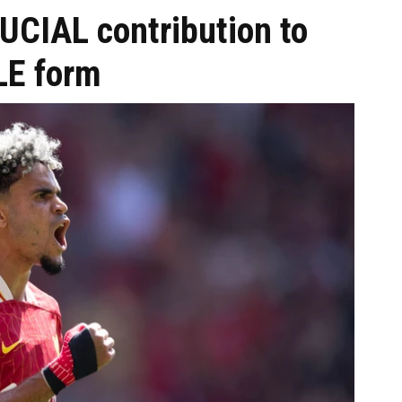
UCIAL contribution to
LE form