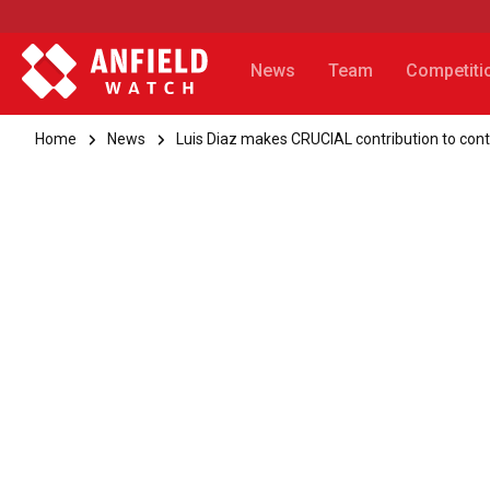
News
Team
Competiti
Home
News
Luis Diaz makes CRUCIAL contribution to con