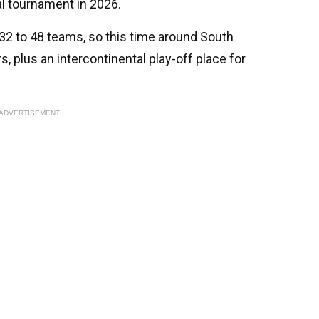
al tournament in 2026.
2 to 48 teams, so this time around South
s, plus an intercontinental play-off place for
ADVERTISEMENT