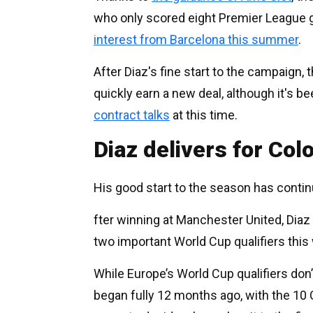
who only scored eight Premier League g
interest from Barcelona this summer
.
After Diaz's fine start to the campaign
quickly earn a new deal, although it's b
contract talks
at this time.
Diaz delivers for Col
His good start to the season has contin
fter winning at Manchester United, Diaz
two important World Cup qualifiers this
While Europe’s World Cup qualifiers don’
began fully 12 months ago, with the 1