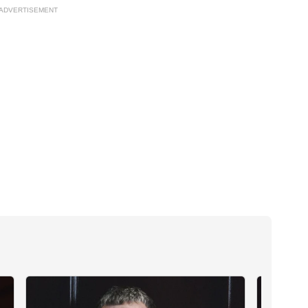
ADVERTISEMENT