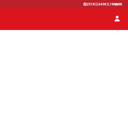
251K
449K
1M
8K