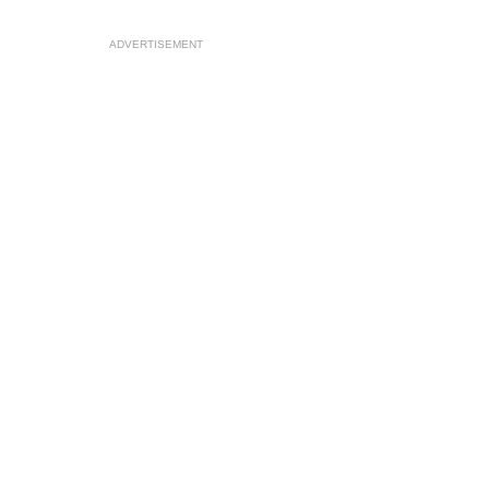
ADVERTISEMENT