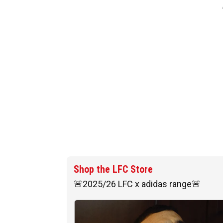
Shop the LFC Store
🚨2025/26 LFC x adidas range🚨