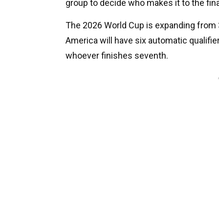
group to decide who makes it to the fin
The 2026 World Cup is expanding from 3
America will have six automatic qualifier
whoever finishes seventh.