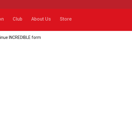
on
Club
About Us
Store
tinue INCREDIBLE form