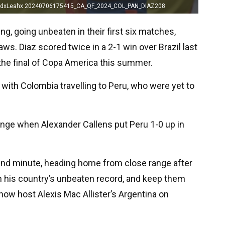
vidxLeahx 20240706175415_CA_QF_2024_COL_PAN_DIAZ208
ng, going unbeaten in their first six matches,
ws. Diaz scored twice in a 2-1 win over Brazil last
the final of Copa America this summer.
with Colombia travelling to Peru, who were yet to
hange when Alexander Callens put Peru 1-0 up in
2nd minute, heading home from close range after
in his country’s unbeaten record, and keep them
now host Alexis Mac Allister’s Argentina on