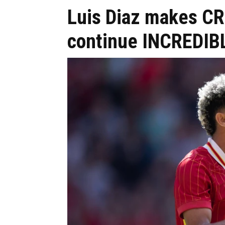
Luis Diaz makes CR
continue INCREDIB