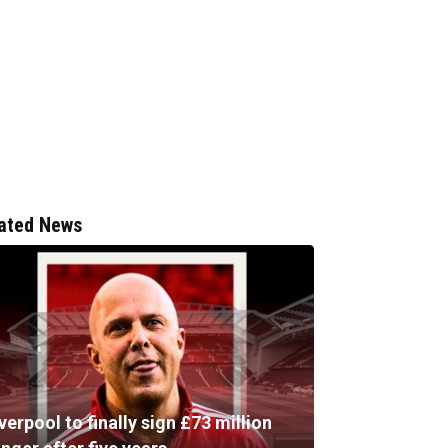
ated News
verpool to finally sign £73 million