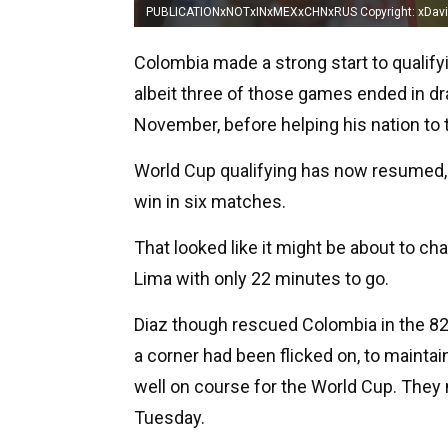
PUBLICATIONxNOTxINxMEXxCHNxRUS Copyright: xDa
Colombia made a strong start to qualifyi
albeit three of those games ended in dra
November, before helping his nation to 
World Cup qualifying has now resumed, 
win in six matches.
That looked like it might be about to c
Lima with only 22 minutes to go.
Diaz though rescued Colombia in the 8
a corner had been flicked on, to mainta
well on course for the World Cup. They 
Tuesday.