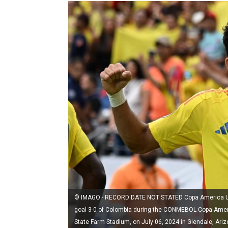
© IMAGO - RECORD DATE NOT STATED Copa America USA 
goal 3-0 of Colombia during the CONMEBOL Copa Amer
State Farm Stadium, on July 06, 2024 in Glendale, A