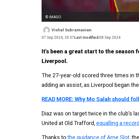
© IMAGO
Vishal Subramanian
07 Sep 2024, 20:57
Last modified:
08 Sep 2024
It’s been a great start to the season
Liverpool.
The 27-year-old scored three times in 
adding an assist, as Liverpool began th
READ MORE: Why Mo Salah should follo
Diaz was on target twice in the club’s 
United at Old Trafford,
equalling a recor
Thanks to
the guidance of Arne Slot
, t