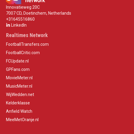
Innovatieweg 20C
7007 CD, Doetinchem, Netherlands
+31645516860
LinkedIn
Realtimes Network
FootballTransfers.com
FootballCritic.com
FCUpdate.nl
GPFans.com
MovieMeter.nl
MusicMeter.nl
WijWedden.net
Kelderklasse
Anfield Watch
MeeMetOranje.nl