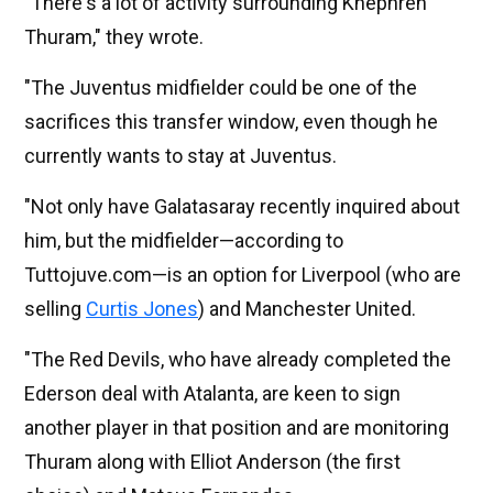
"There's a lot of activity surrounding Khéphren
Thuram," they wrote.
"The Juventus midfielder could be one of the
sacrifices this transfer window, even though he
currently wants to stay at Juventus.
"Not only have Galatasaray recently inquired about
him, but the midfielder—according to
Tuttojuve.com—is an option for Liverpool (who are
selling
Curtis Jones
) and Manchester United.
"The Red Devils, who have already completed the
Ederson deal with Atalanta, are keen to sign
another player in that position and are monitoring
Thuram along with Elliot Anderson (the first