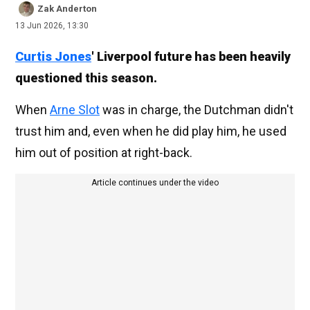
Zak Anderton
13 Jun 2026, 13:30
Curtis Jones
' Liverpool future has been heavily
questioned this season.
When
Arne Slot
was in charge, the Dutchman didn't
trust him and, even when he did play him, he used
him out of position at right-back.
Article continues under the video