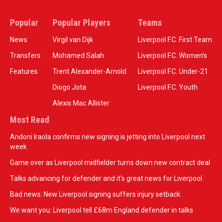
Popular
Popular Players
Teams
News
Virgil van Dijk
Liverpool F.C. First Team
Transfers
Mohamed Salah
Liverpool F.C. Women’s
Features
Trent Alexander-Arnold
Liverpool F.C. Under-21
Diogo Jota
Liverpool F.C. Youth
Alexis Mac Allister
Most Read
Andoni Iraola confirms new signing is jetting into Liverpool next
week
Game over as Liverpool midfielder turns down new contract deal
Talks advancing for defender and it's great news for Liverpool
Bad news: New Liverpool signing suffers injury setback
We want you: Liverpool tell £68m England defender in talks