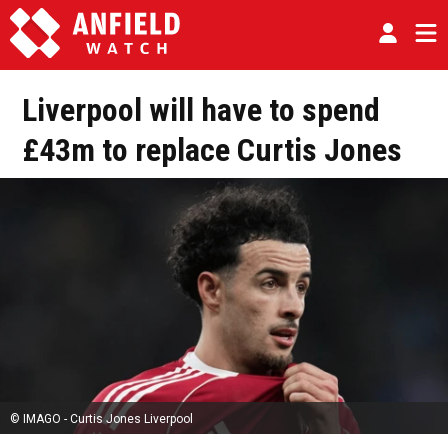
Liverpool will have to spend
£43m to replace Curtis Jones
© IMAGO - Curtis Jones Liverpool