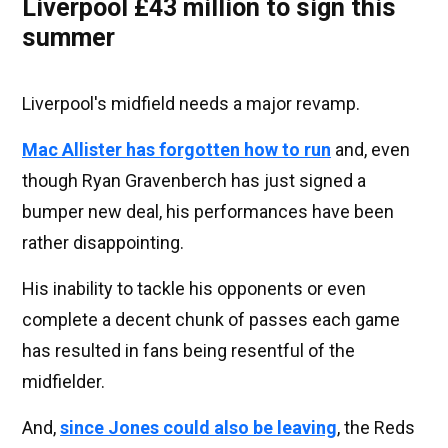
Liverpool £43 million to sign this
summer
Liverpool's midfield needs a major revamp.
Mac Allister has forgotten how to run
and, even
though Ryan Gravenberch has just signed a
bumper new deal, his performances have been
rather disappointing.
His inability to tackle his opponents or even
complete a decent chunk of passes each game
has resulted in fans being resentful of the
midfielder.
And,
since Jones could also be leaving
, the Reds