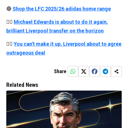
🔴
Shop the LFC 2025/26 adidas home range
👉🏻
Michael Edwards is about to do it again,
brilliant Liverpool transfer on the horizon
👉🏻
You can't make it up, Liverpool about to agree
outrageous deal
Share
Related News