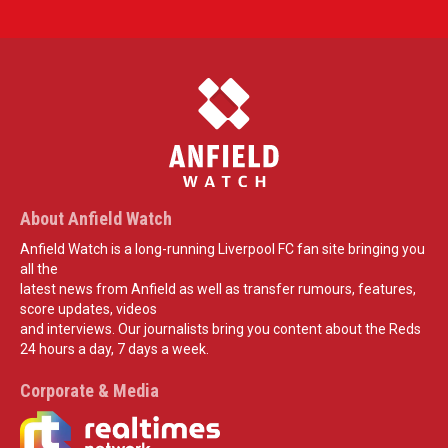
About Anfield Watch
Anfield Watch is a long-running Liverpool FC fan site bringing you
all the
latest news from Anfield as well as transfer rumours, features,
score updates, videos
and interviews. Our journalists bring you content about the Reds
24 hours a day, 7 days a week.
Corporate & Media