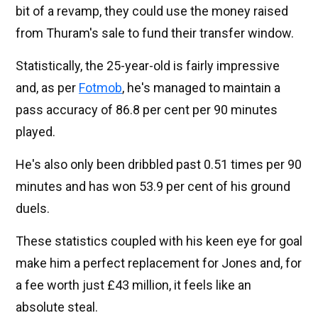
bit of a revamp, they could use the money raised
from Thuram's sale to fund their transfer window.
Statistically, the 25-year-old is fairly impressive
and, as per
Fotmob
, he's managed to maintain a
pass accuracy of 86.8 per cent per 90 minutes
played.
He's also only been dribbled past 0.51 times per 90
minutes and has won 53.9 per cent of his ground
duels.
These statistics coupled with his keen eye for goal
make him a perfect replacement for Jones and, for
a fee worth just £43 million, it feels like an
absolute steal.