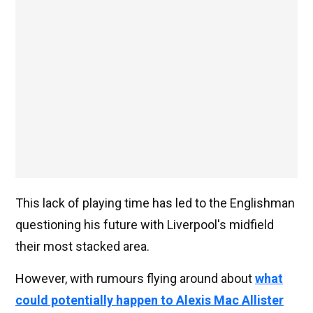
This lack of playing time has led to the Englishman
questioning his future with Liverpool's midfield
their most stacked area.
However, with rumours flying around about
what
could potentially happen to Alexis Mac Allister