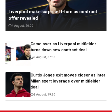
Liverpool make surprise U-turn as contract
offer revealed
4 August, 20:00
Game over as Liverpool midfielder
turns down new contract deal
3 August, 07:00
Curtis Jones exit moves closer as Inter
Milan exert leverage over midfielder
deal
2 August, 19:30