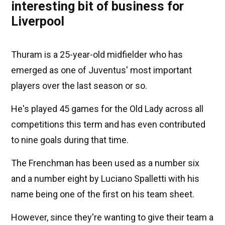
interesting bit of business for
Liverpool
Thuram is a 25-year-old midfielder who has
emerged as one of Juventus' most important
players over the last season or so.
He's played 45 games for the Old Lady across all
competitions this term and has even contributed
to nine goals during that time.
The Frenchman has been used as a number six
and a number eight by Luciano Spalletti with his
name being one of the first on his team sheet.
However, since they're wanting to give their team a