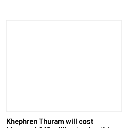
Khephren Thuram will cost