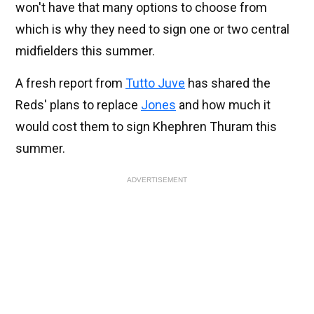
won't have that many options to choose from
which is why they need to sign one or two central
midfielders this summer.
A fresh report from
Tutto Juve
has shared the
Reds' plans to replace
Jones
and how much it
would cost them to sign Khephren Thuram this
summer.
ADVERTISEMENT