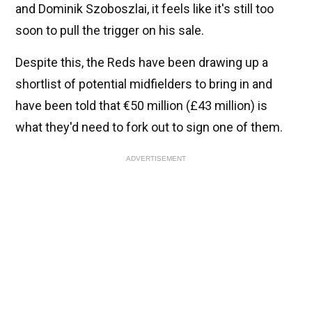
and Dominik Szoboszlai, it feels like it's still too
soon to pull the trigger on his sale.
Despite this, the Reds have been drawing up a
shortlist of potential midfielders to bring in and
have been told that €50 million (£43 million) is
what they'd need to fork out to sign one of them.
ADVERTISEMENT