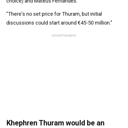
choice) and Mateus Fernandes.
"There's no set price for Thuram, but initial
discussions could start around €45-50 million."
ADVERTISEMENT
Khephren Thuram would be an