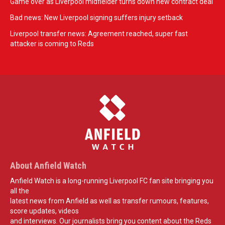
Game over as Liverpool midfielder turns down new contract deal
Bad news: New Liverpool signing suffers injury setback
Liverpool transfer news: Agreement reached, super fast
attacker is coming to Reds
About Anfield Watch
Anfield Watch is a long-running Liverpool FC fan site bringing you
all the
latest news from Anfield as well as transfer rumours, features,
score updates, videos
and interviews. Our journalists bring you content about the Reds