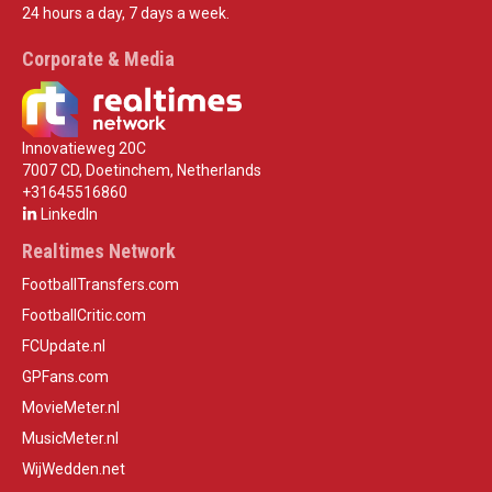
24 hours a day, 7 days a week.
Corporate & Media
Innovatieweg 20C
7007 CD, Doetinchem, Netherlands
+31645516860
LinkedIn
Realtimes Network
FootballTransfers.com
FootballCritic.com
FCUpdate.nl
GPFans.com
MovieMeter.nl
MusicMeter.nl
WijWedden.net