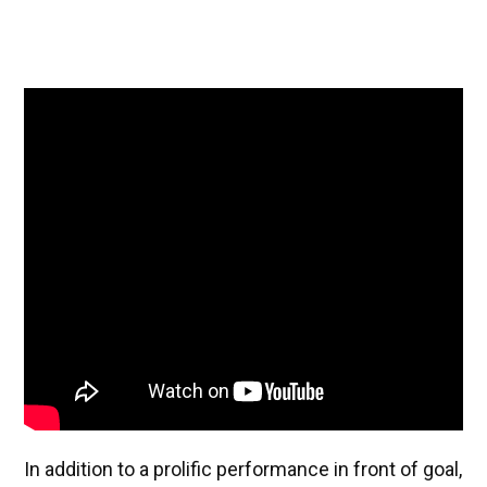
In addition to a prolific performance in front of goal,