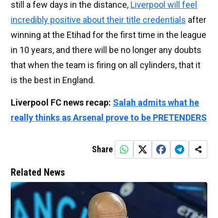
still a few days in the distance,
Liverpool will feel
incredibly positive about their title credentials
after
winning at the Etihad for the first time in the league
in 10 years, and there will be no longer any doubts
that when the team is firing on all cylinders, that it
is the best in England.
Liverpool FC news recap:
Salah admits what he
really thinks as Arsenal prove to be PRETENDERS
Share
Related News