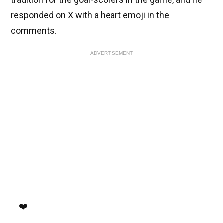
responded on X with a heart emoji in the
comments.
ADVERTISEMENT
❤️