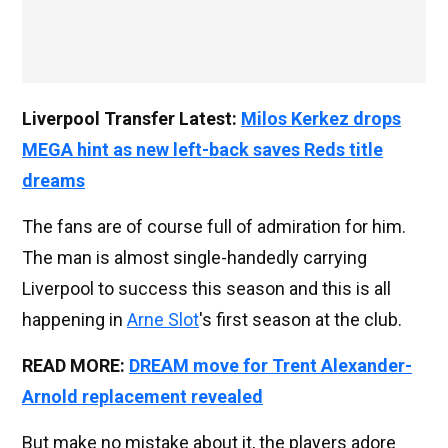
Liverpool Transfer Latest:
Milos Kerkez drops
MEGA hint as new left-back saves Reds title
dreams
The fans are of course full of admiration for him.
The man is almost single-handedly carrying
Liverpool to success this season and this is all
happening in
Arne Slot
's first season at the club.
READ MORE:
DREAM move for Trent Alexander-
Arnold replacement revealed
But make no mistake about it, the players adore