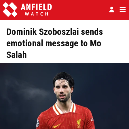
Dominik Szoboszlai sends
emotional message to Mo
Salah