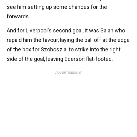
see him setting up some chances for the
forwards.
And for Liverpool's second goal, it was Salah who
repaid him the favour, laying the ball off at the edge
of the box for Szoboszlai to strike into the right
side of the goal, leaving Ederson flat-footed.
ADVERTISEMENT