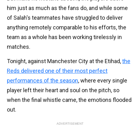
him just as much as the fans do, and while some
of Salah's teammates have struggled to deliver
anything remotely comparable to his efforts, the
team as a whole has been working tirelessly in
matches.
Tonight, against Manchester City at the Etihad,
the
Reds delivered one of their most perfect
performances of the season
, where every single
player left their heart and soul on the pitch, so
when the final whistle came, the emotions flooded
out.
ADVERTISEMENT