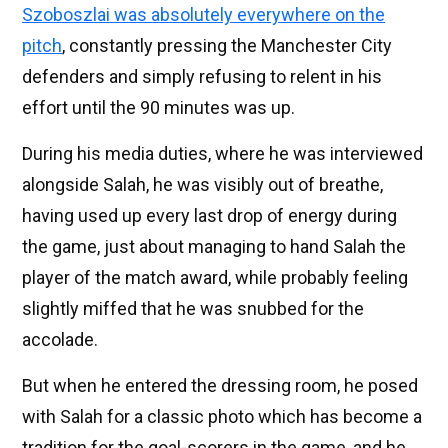
Szoboszlai was absolutely everywhere on the
pitch
, constantly pressing the Manchester City
defenders and simply refusing to relent in his
effort until the 90 minutes was up.
During his media duties, where he was interviewed
alongside Salah, he was visibly out of breathe,
having used up every last drop of energy during
the game, just about managing to hand Salah the
player of the match award, while probably feeling
slightly miffed that he was snubbed for the
accolade.
But when he entered the dressing room, he posed
with Salah for a classic photo which has become a
tradition for the goal-scorers in the game, and he