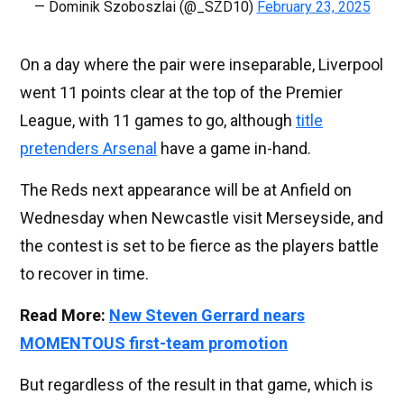
— Dominik Szoboszlai (@_SZD10)
February 23, 2025
On a day where the pair were inseparable, Liverpool
went 11 points clear at the top of the Premier
League, with 11 games to go, although
title
pretenders Arsenal
have a game in-hand.
The Reds next appearance will be at Anfield on
Wednesday when Newcastle visit Merseyside, and
the contest is set to be fierce as the players battle
to recover in time.
Read More:
New Steven Gerrard nears
MOMENTOUS first-team promotion
But regardless of the result in that game, which is