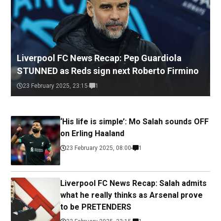
Liverpool FC News Recap: Pep Guardiola
STUNNED as Reds sign next Roberto Firmino
23 February 2025, 23:15
1
‘His life is simple’: Mo Salah sounds OFF
on Erling Haaland
23 February 2025, 08:00
1
Liverpool FC News Recap: Salah admits
what he really thinks as Arsenal prove
to be PRETENDERS