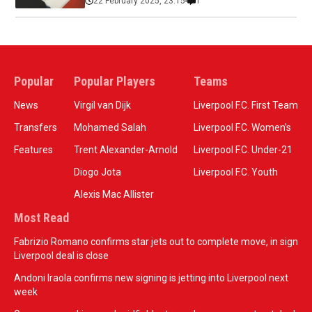
22 February 2025, 23:15
1
Popular
Popular Players
Teams
News
Virgil van Dijk
Liverpool F.C. First Team
Transfers
Mohamed Salah
Liverpool F.C. Women’s
Features
Trent Alexander-Arnold
Liverpool F.C. Under-21
Diogo Jota
Liverpool F.C. Youth
Alexis Mac Allister
Most Read
Fabrizio Romano confirms star jets out to complete move, in sign
Liverpool deal is close
Andoni Iraola confirms new signing is jetting into Liverpool next
week