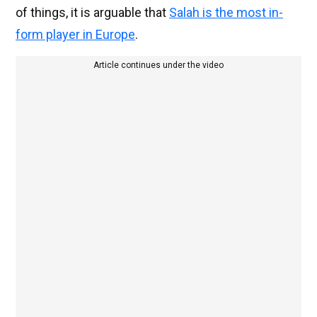
of things, it is arguable that
Salah is the most in-
form player in Europe
.
Article continues under the video