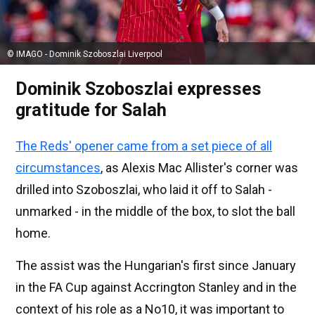
© IMAGO - Dominik Szoboszlai Liverpool
Dominik Szoboszlai expresses
gratitude for Salah
The Reds' opener came from a set piece of all
circumstances
, as Alexis Mac Allister's corner was
drilled into Szoboszlai, who laid it off to Salah -
unmarked - in the middle of the box, to slot the ball
home.
The assist was the Hungarian's first since January
in the FA Cup against Accrington Stanley and in the
context of his role as a No10, it was important to