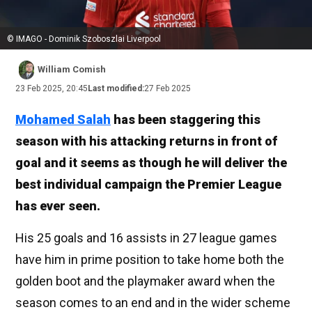
© IMAGO - Dominik Szoboszlai Liverpool
William Comish
23 Feb 2025, 20:45
Last modified:
27 Feb 2025
Mohamed Salah
has been staggering this
season with his attacking returns in front of
goal and it seems as though he will deliver the
best individual campaign the Premier League
has ever seen.
His 25 goals and 16 assists in 27 league games
have him in prime position to take home both the
golden boot and the playmaker award when the
season comes to an end and in the wider scheme