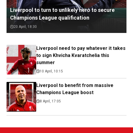
Liverpool to turn to unlikely hero to secure
Champions League qualification
20 April, 18:30
Liverpool need to pay whatever it takes
to sign Khvicha Kvaratchelia this
summer
10 April, 10:15
Liverpool to benefit from massive
Champions League boost
8 April, 17:05