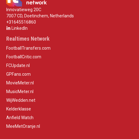
Innovatieweg 20C
7007 CD, Doetinchem, Netherlands
+31645516860
LinkedIn
Realtimes Network
FootballTransfers.com
FootballCritic.com
FCUpdate.nl
GPFans.com
MovieMeter.nl
MusicMeter.nl
WijWedden.net
Kelderklasse
Anfield Watch
MeeMetOranje.nl