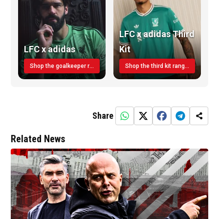
LFC x adidas Third
LFC x adidas
Kit
Shop the goalkeeper range today
Shop the third kit range today!
Share
Related News