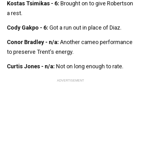
Kostas Tsimikas - 6:
Brought on to give Robertson
a rest.
Cody Gakpo - 6:
Got a run out in place of Diaz.
Conor Bradley - n/a:
Another cameo performance
to preserve Trent's energy.
Curtis Jones - n/a:
Not on long enough to rate.
ADVERTISEMENT