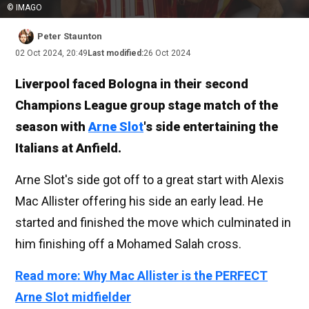
© IMAGO
Peter Staunton
02 Oct 2024, 20:49
Last modified:
26 Oct 2024
Liverpool faced Bologna in their second
Champions League group stage match of the
season with
Arne Slot
's side entertaining the
Italians at Anfield.
Arne Slot's side got off to a great start with Alexis
Mac Allister offering his side an early lead. He
started and finished the move which culminated in
him finishing off a Mohamed Salah cross.
Read more: Why Mac Allister is the PERFECT
Arne Slot midfielder