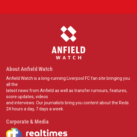
About Anfield Watch
Anfield Watch is a long-running Liverpool FC fan site bringing you
all the
latest news from Anfield as well as transfer rumours, features,
score updates, videos
and interviews. Our journalists bring you content about the Reds
24 hours a day, 7 days a week.
Corporate & Media