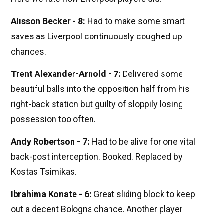
Alisson Becker - 8:
Had to make some smart
saves as Liverpool continuously coughed up
chances.
Trent Alexander-Arnold - 7:
Delivered some
beautiful balls into the opposition half from his
right-back station but guilty of sloppily losing
possession too often.
Andy Robertson - 7:
Had to be alive for one vital
back-post interception. Booked. Replaced by
Kostas Tsimikas.
Ibrahima Konate - 6:
Great sliding block to keep
out a decent Bologna chance. Another player