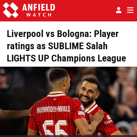
Liverpool vs Bologna: Player
ratings as SUBLIME Salah
LIGHTS UP Champions League