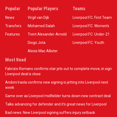
Popular
Popular Players
Teams
News
Virgil van Dijk
Liverpool F.C. First Team
Transfers
Mohamed Salah
Liverpool F.C. Women’s
Features
Trent Alexander-Arnold
Liverpool F.C. Under-21
Diogo Jota
Liverpool F.C. Youth
Alexis Mac Allister
Most Read
Fabrizio Romano confirms star jets out to complete move, in sign
Liverpool deal is close
Andoni Iraola confirms new signing is jetting into Liverpool next
week
Game over as Liverpool midfielder turns down new contract deal
Talks advancing for defender and it's great news for Liverpool
Bad news: New Liverpool signing suffers injury setback