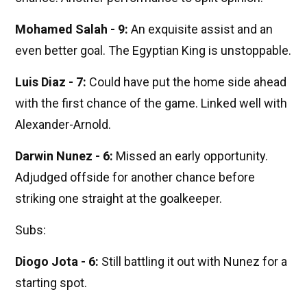
Mohamed Salah - 9:
An exquisite assist and an
even better goal. The Egyptian King is unstoppable.
Luis Diaz - 7:
Could have put the home side ahead
with the first chance of the game. Linked well with
Alexander-Arnold.
Darwin Nunez - 6:
Missed an early opportunity.
Adjudged offside for another chance before
striking one straight at the goalkeeper.
Subs:
Diogo Jota - 6:
Still battling it out with Nunez for a
starting spot.