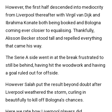
However, the first half descended into mediocrity
from Liverpool thereafter with Virgil van Dijk and
Ibrahima Konate both being booked and Bologna
coming ever closier to equalising. Thankfully,
Alisson Becker stood tall and repelled everything
that came his way.
The Serie A side went in at the break frustrated to
still be behind, having hit the woodwork and having
a goal ruled out for offside.
However Salah put the result beyond doubt after
Liverpool weathered the storm, curling in
beautifully to kill off Bologna's chances.
Here we rate how Liverpool players did.