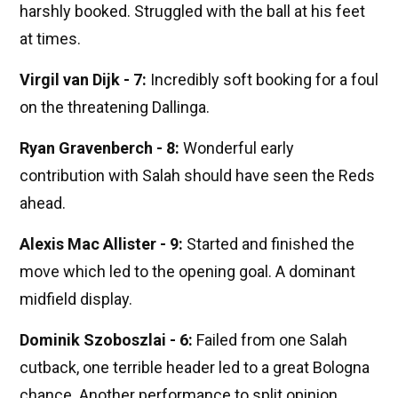
harshly booked. Struggled with the ball at his feet
at times.
Virgil van Dijk - 7:
Incredibly soft booking for a foul
on the threatening Dallinga.
Ryan Gravenberch - 8:
Wonderful early
contribution with Salah should have seen the Reds
ahead.
Alexis Mac Allister - 9:
Started and finished the
move which led to the opening goal. A dominant
midfield display.
Dominik Szoboszlai - 6:
Failed from one Salah
cutback, one terrible header led to a great Bologna
chance. Another performance to split opinion.