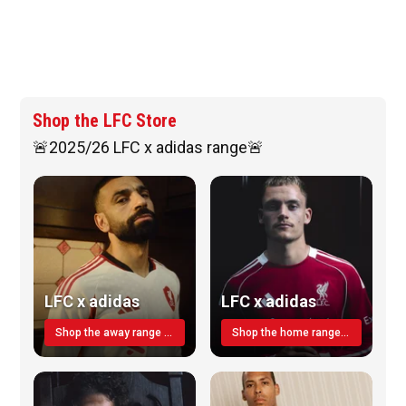
Shop the LFC Store
🚨2025/26 LFC x adidas range🚨
LFC x adidas
LFC x adidas
Shop the away range TODAY
Shop the home range today!