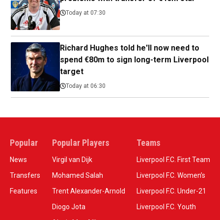
Today at 07:30
Richard Hughes told he'll now need to
spend €80m to sign long-term Liverpool
target
Today at 06:30
Popular
Popular Players
Teams
News
Virgil van Dijk
Liverpool F.C. First Team
Transfers
Mohamed Salah
Liverpool F.C. Women’s
Features
Trent Alexander-Arnold
Liverpool F.C. Under-21
Diogo Jota
Liverpool F.C. Youth