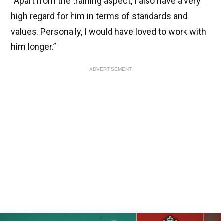
“Apart from the training aspect, I also have a very
high regard for him in terms of standards and
values. Personally, I would have loved to work with
him longer.”
ADVERTISEMENT