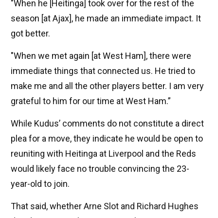
"When he [Heitinga] took over for the rest of the
season [at Ajax], he made an immediate impact. It
got better.
"When we met again [at West Ham], there were
immediate things that connected us. He tried to
make me and all the other players better. I am very
grateful to him for our time at West Ham.”
While Kudus’ comments do not constitute a direct
plea for a move, they indicate he would be open to
reuniting with Heitinga at Liverpool and the Reds
would likely face no trouble convincing the 23-
year-old to join.
That said, whether Arne Slot and Richard Hughes