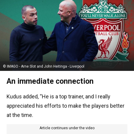
© IMAGO - Arne Slot and John Heitinga - Liverpool
An immediate connection
Kudus added, “He is a top trainer, and I really
appreciated his efforts to make the players better
at the time.
Article continues under the video