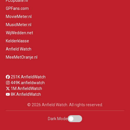
FCUpdate.nl
GPFans.com
MovieMeter.nl
MusicMeter.nl
WijWedden.net
Kelderklasse
Anfield Watch
MeeMetOranje.nl
251K AnfieldWatch
449K anfieldwatch
1M AnfieldWatch
8K AnfieldWatch
© 2026 Anfield Watch. All rights reserved.
Dark Mode