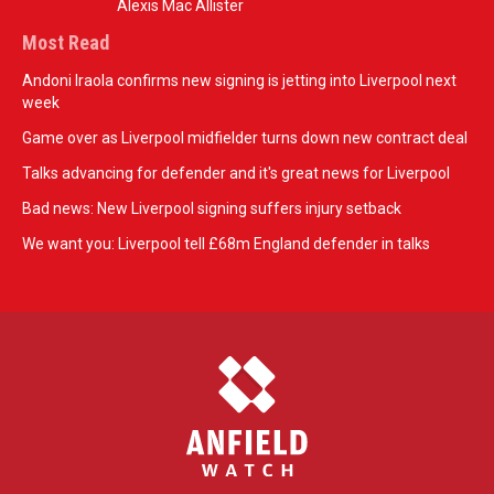
Alexis Mac Allister
Most Read
Andoni Iraola confirms new signing is jetting into Liverpool next
week
Game over as Liverpool midfielder turns down new contract deal
Talks advancing for defender and it's great news for Liverpool
Bad news: New Liverpool signing suffers injury setback
We want you: Liverpool tell £68m England defender in talks