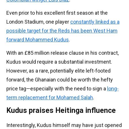
Even prior to his excellent first season at the
London Stadium, one player
constantly linked as a
possible target for the Reds has been West Ham
forward Mohammed Kudus
.
With an £85 million release clause in his contract,
Kudus would require a substantial investment.
However, as a rare, potentially elite left-footed
forward, the Ghanaian could be worth the hefty
price tag—especially with the need to sign a
long-
term replacement for Mohamed Salah
.
Kudus praises Heitinga influence
Interestingly, Kudus himself may have just opened