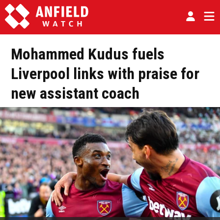
Mohammed Kudus fuels
Liverpool links with praise for
new assistant coach