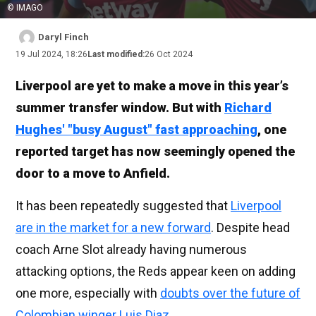
© IMAGO
Daryl Finch
19 Jul 2024, 18:26
Last modified:
26 Oct 2024
Liverpool are yet to make a move in this year’s
summer transfer window. But with
Richard
Hughes' "busy August" fast approaching
, one
reported target has now seemingly opened the
door to a move to Anfield.
It has been repeatedly suggested that
Liverpool
are in the market for a new forward
. Despite head
coach Arne Slot already having numerous
attacking options, the Reds appear keen on adding
one more, especially with
doubts over the future of
Colombian winger Luis Diaz
.