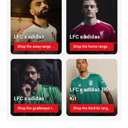
LFC x adidas
LFC x adidas
Shop the away range TODAY
Shop the home range today!
LFC x adidas Third
LFC x adidas
Kit
Shop the goalkeeper range today
Shop the third kit range today!