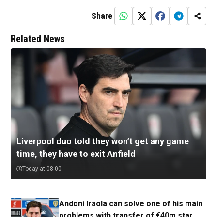
Share
Related News
Liverpool duo told they won’t get any game
time, they have to exit Anfield
Today at 08:00
Andoni Iraola can solve one of his main
problems with transfer of €40m star