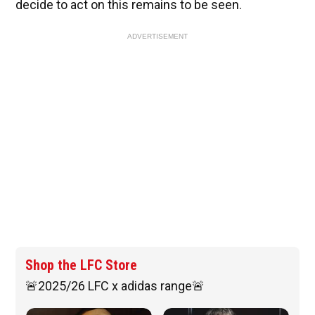
decide to act on this remains to be seen.
ADVERTISEMENT
Shop the LFC Store
🚨2025/26 LFC x adidas range🚨