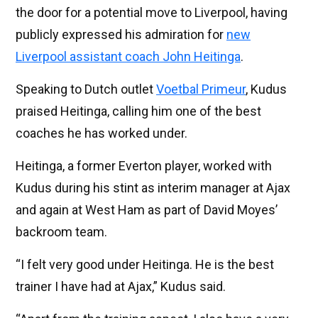
the door for a potential move to Liverpool, having
publicly expressed his admiration for
new
Liverpool assistant coach John Heitinga
.
Speaking to Dutch outlet
Voetbal Primeur
, Kudus
praised Heitinga, calling him one of the best
coaches he has worked under.
Heitinga, a former Everton player, worked with
Kudus during his stint as interim manager at Ajax
and again at West Ham as part of David Moyes’
backroom team.
“I felt very good under Heitinga. He is the best
trainer I have had at Ajax,” Kudus said.