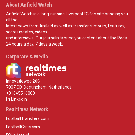
About Anfield Watch
Anfield Watch is a long-running Liverpool FC fan site bringing you
all the
latest news from Anfield as well as transfer rumours, features,
score updates, videos
and interviews. Our journalists bring you content about the Reds
24 hours a day, 7 days a week.
Corporate & Media
Innovatieweg 20C
7007 CD, Doetinchem, Netherlands
+31645516860
LinkedIn
Realtimes Network
FootballTransfers.com
FootballCritic.com