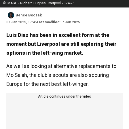
© IMAGO - Richard Hughes Liverpool 2024-25
Bence Bocsak
07 Jan 2025, 17:45
Last modified:
17 Jan 2025
Luis Diaz has been in excellent form at the
moment but Liverpool are still exploring their
options in the left-wing market.
As well as looking at alternative replacements to
Mo Salah, the club's scouts are also scouring
Europe for the next best left-winger.
Article continues under the video