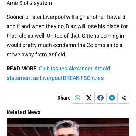
Arne Slot's system.
Sooner or later Liverpool will sign another forward
and if and when they do, Diaz will lose his place for
that role as well. On top of that, Gittens coming in
would pretty much condemn the Colombian to a
move away from Anfield.
READ MORE
:
Club issues Alexander-Arnold
statement as Liverpool BREAK FSG rules
Share
Related News