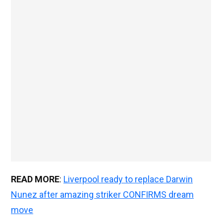
READ MORE
:
Liverpool ready to replace Darwin
Nunez after amazing striker CONFIRMS dream
move