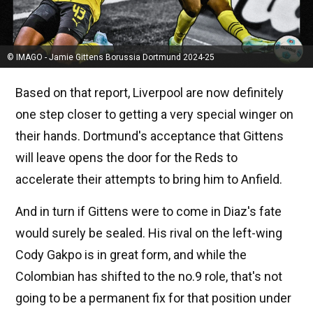
© IMAGO - Jamie Gittens Borussia Dortmund 2024-25
Based on that report, Liverpool are now definitely
one step closer to getting a very special winger on
their hands. Dortmund's acceptance that Gittens
will leave opens the door for the Reds to
accelerate their attempts to bring him to Anfield.
And in turn if Gittens were to come in Diaz's fate
would surely be sealed. His rival on the left-wing
Cody Gakpo is in great form, and while the
Colombian has shifted to the no.9 role, that's not
going to be a permanent fix for that position under