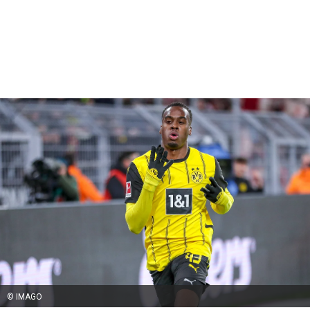
© IMAGO