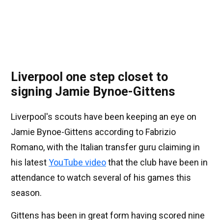
Liverpool one step closet to
signing Jamie Bynoe-Gittens
Liverpool's scouts have been keeping an eye on
Jamie Bynoe-Gittens according to Fabrizio
Romano, with the Italian transfer guru claiming in
his latest
YouTube video
that the club have been in
attendance to watch several of his games this
season.
Gittens has been in great form having scored nine