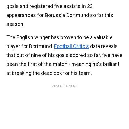
goals and registered five assists in 23
appearances for Borussia Dortmund so far this
season.
The English winger has proven to be a valuable
player for Dortmund.
Football Critic's
data reveals
that out of nine of his goals scored so far, five have
been the first of the match - meaning he's brilliant
at breaking the deadlock for his team.
ADVERTISEMENT