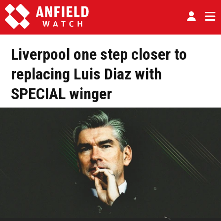
Liverpool one step closer to
replacing Luis Diaz with
SPECIAL winger