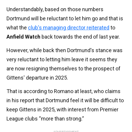
Understandably, based on those numbers
Dortmund will be reluctant to let him go and that is
what the
club's managing director reiterated
to
Anfield Watch
back towards the end of last year.
However, while back then Dortmund's stance was
very reluctant to letting him leave it seems they
are now resigning themselves to the prospect of
Gittens' departure in 2025.
That is according to Romano at least, who claims
in his report that Dortmund feel it will be difficult to
keep Gittens in 2025, with interest from Premier
League clubs “more than strong.”
ADVERTISEMENT