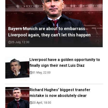
Bayern Munich are about to embarrass
Liverpool again, they can’t let this happen
25 July, 12:30
Liverpool have a golden opportunity to
finally sign their next Luis Diaz
31 May, 22:00
Richard Hughes' biggest transfer
mistake is now absolutely clear
20 April, 18:00