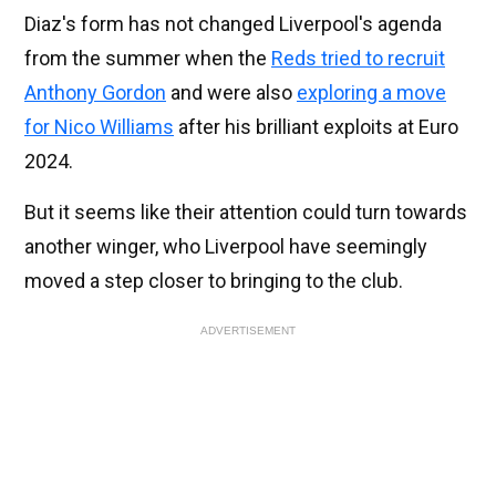
Diaz's form has not changed Liverpool's agenda
from the summer when the
Reds tried to recruit
Anthony Gordon
and were also
exploring a move
for Nico Williams
after his brilliant exploits at Euro
2024.
But it seems like their attention could turn towards
another winger, who Liverpool have seemingly
moved a step closer to bringing to the club.
ADVERTISEMENT