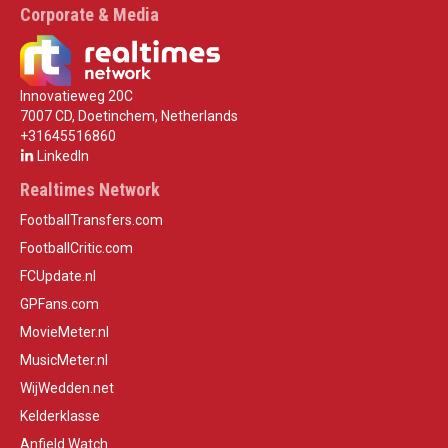
Corporate & Media
Innovatieweg 20C
7007 CD, Doetinchem, Netherlands
+31645516860
LinkedIn
Realtimes Network
FootballTransfers.com
FootballCritic.com
FCUpdate.nl
GPFans.com
MovieMeter.nl
MusicMeter.nl
WijWedden.net
Kelderklasse
Anfield Watch