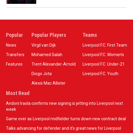
Popular
Popular Players
Teams
News
Virgil van Dijk
Liverpool F.C. First Team
Transfers
Mohamed Salah
Liverpool F.C. Women’s
Features
Trent Alexander-Arnold
Liverpool F.C. Under-21
Diogo Jota
Liverpool F.C. Youth
Alexis Mac Allister
Most Read
Andoni Iraola confirms new signing is jetting into Liverpool next
week
Game over as Liverpool midfielder turns down new contract deal
Talks advancing for defender and it's great news for Liverpool