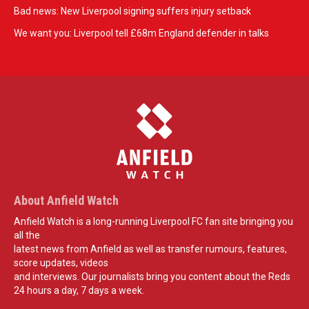
Bad news: New Liverpool signing suffers injury setback
We want you: Liverpool tell £68m England defender in talks
About Anfield Watch
Anfield Watch is a long-running Liverpool FC fan site bringing you
all the
latest news from Anfield as well as transfer rumours, features,
score updates, videos
and interviews. Our journalists bring you content about the Reds
24 hours a day, 7 days a week.