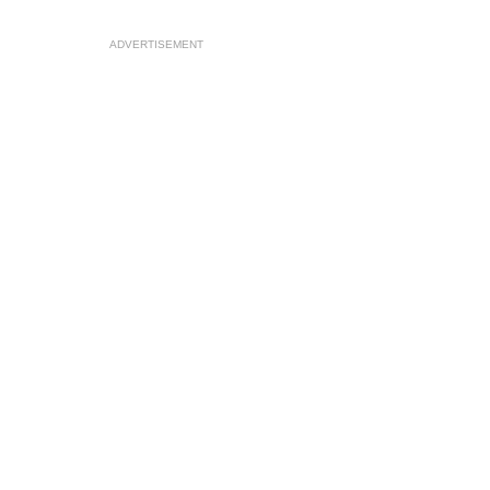
ADVERTISEMENT