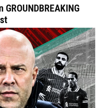
n on GROUNDBREAKING
st