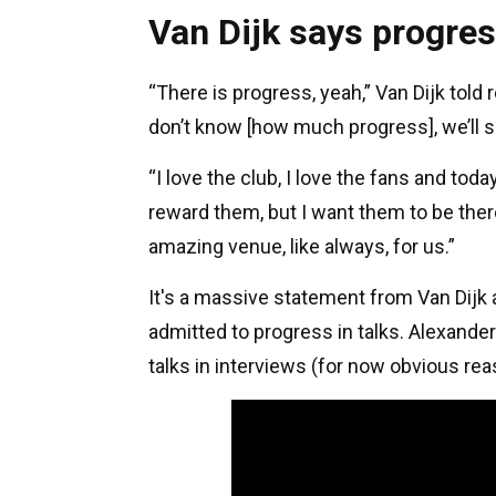
Van Dijk says progre
“There is progress, yeah,” Van Dijk told 
don’t know [how much progress], we’ll s
“I love the club, I love the fans and to
reward them, but I want them to be the
amazing venue, like always, for us.”
It's a massive statement from Van Dijk a
admitted to progress in talks. Alexander
talks in interviews (for now obvious rea