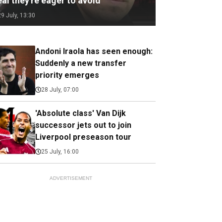
al they're eager to avoid
29 July, 13:30
Andoni Iraola has seen enough:
Suddenly a new transfer
priority emerges
28 July, 07:00
'Absolute class' Van Dijk
successor jets out to join
Liverpool preseason tour
25 July, 16:00
ADVERTISEMENT