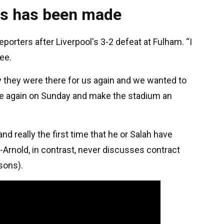
ss has been made
reporters after Liverpool's 3-2 defeat at Fulham. “I
ee.
day they were there for us again and we wanted to
re again on Sunday and make the stadium an
nd really the first time that he or Salah have
-Arnold, in contrast, never discusses contract
sons).