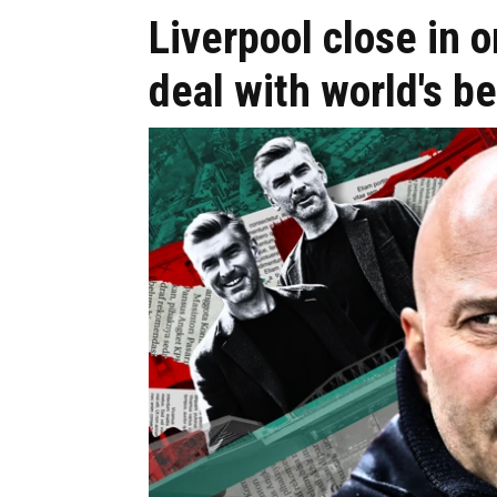
Liverpool close i
deal with world's be