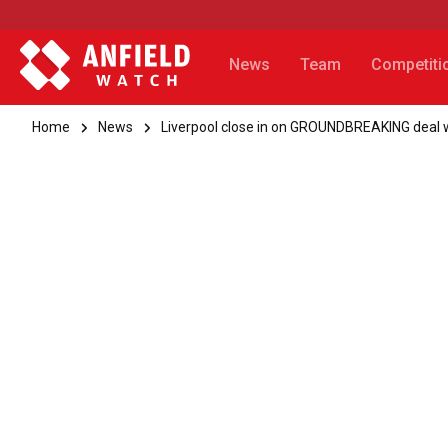
News
Team
Competiti
Home
News
Liverpool close in on GROUNDBREAKING deal w