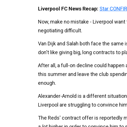
Liverpool FC News Recap:
Star CONFIR
Now, make no mistake - Liverpool want t
negotiating difficult.
Van Dijk and Salah both face the same i
don't like giving big, long contracts to p
After all, a full-on decline could happe
this summer and leave the club spendin
enough.
Alexander-Arnold is a different situati
Liverpool are struggling to convince hi
The Reds' contract offer is reportedly m
a lot
higher in order to convince him to s