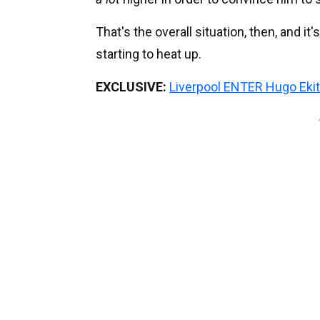
That's the overall situation, then, and i
starting to heat up.
EXCLUSIVE:
Liverpool ENTER Hugo Ekit