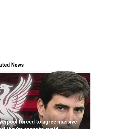
ated News
iverpool forced to agree massive