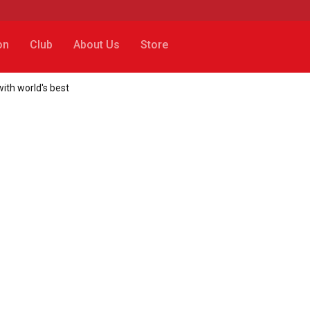
on
Club
About Us
Store
ith world's best