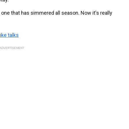
t's one that has simmered all season. Now it's really
ike talks
ADVERTISEMENT