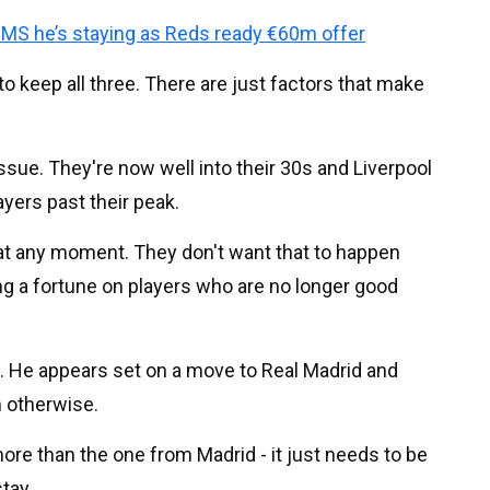
MS he’s staying as Reds ready €60m offer
o keep all three. There are just factors that make
ssue. They're now well into their 30s and Liverpool
layers past their peak.
n at any moment. They don't want that to happen
g a fortune on players who are no longer good
on. He appears set on a move to Real Madrid and
m otherwise.
ore than the one from Madrid - it just needs to be
tay.