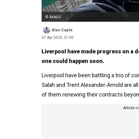
© IMAGO
Alex Caple
07 Apr 2025, 21:00
Liverpool have made progress on a dea
one could happen soon.
Liverpool have been battling a trio of c
Salah and Trent Alexander-Arnold are all
of them renewing their contracts beyon
Article c