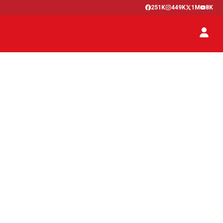
251K
449K
1M
8K