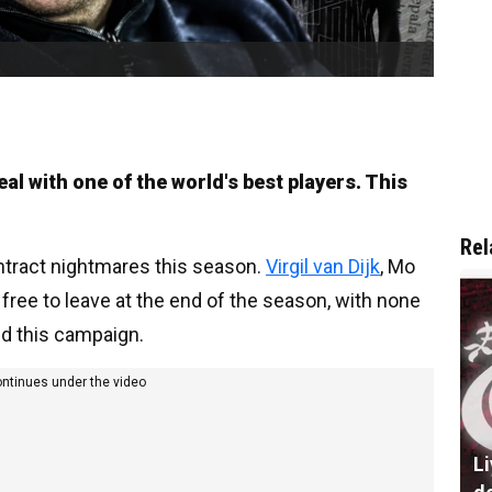
l with one of the world's best players. This
Rel
ontract nightmares this season.
Virgil van Dijk
, Mo
 free to leave at the end of the season, with none
d this campaign.
ontinues under the video
L