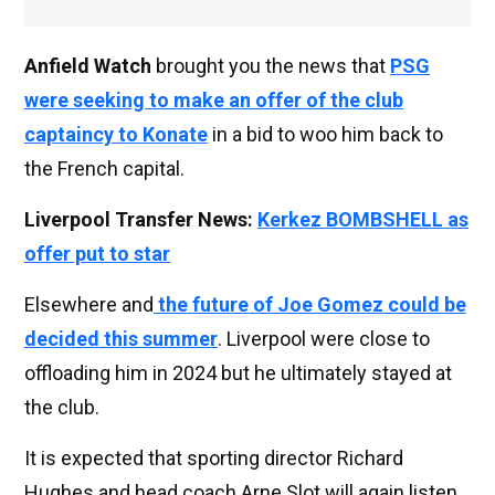
Anfield Watch
brought you the news that
PSG
were seeking to make an offer of the club
captaincy to Konate
in a bid to woo him back to
the French capital.
Liverpool Transfer News:
Kerkez BOMBSHELL as
offer put to star
Elsewhere and
the future of Joe Gomez could be
decided this summer
. Liverpool were close to
offloading him in 2024 but he ultimately stayed at
the club.
It is expected that sporting director Richard
Hughes and head coach Arne Slot will again listen