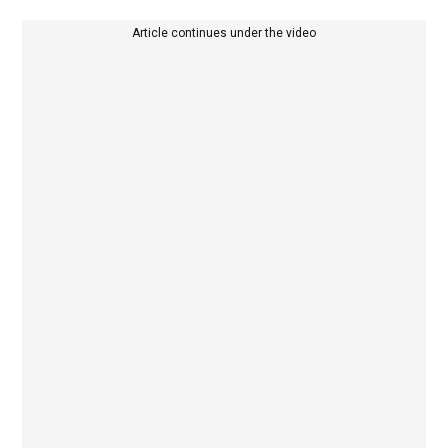
Article continues under the video