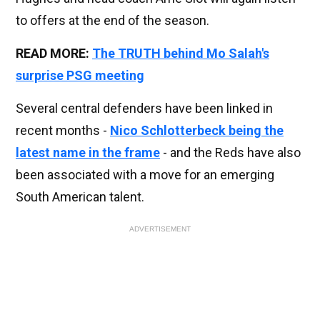
to offers at the end of the season.
READ MORE:
The TRUTH behind Mo Salah's
surprise PSG meeting
Several central defenders have been linked in
recent months -
Nico Schlotterbeck being the
latest name in the frame
- and the Reds have also
been associated with a move for an emerging
South American talent.
ADVERTISEMENT