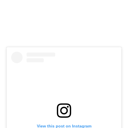
View this post on Instagram