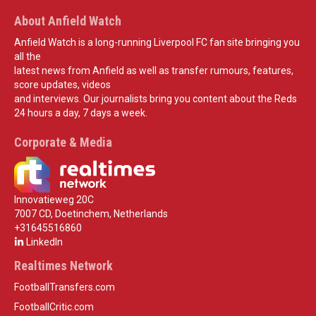
About Anfield Watch
Anfield Watch is a long-running Liverpool FC fan site bringing you
all the
latest news from Anfield as well as transfer rumours, features,
score updates, videos
and interviews. Our journalists bring you content about the Reds
24 hours a day, 7 days a week.
Corporate & Media
Innovatieweg 20C
7007 CD, Doetinchem, Netherlands
+31645516860
LinkedIn
Realtimes Network
FootballTransfers.com
FootballCritic.com