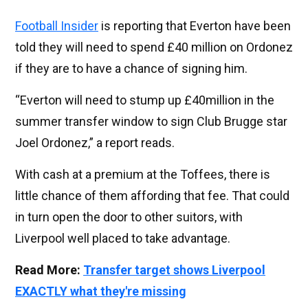
Football Insider
is reporting that Everton have been
told they will need to spend £40 million on Ordonez
if they are to have a chance of signing him.
“Everton will need to stump up £40million in the
summer transfer window to sign Club Brugge star
Joel Ordonez,” a report reads.
With cash at a premium at the Toffees, there is
little chance of them affording that fee. That could
in turn open the door to other suitors, with
Liverpool well placed to take advantage.
Read More:
Transfer target shows Liverpool
EXACTLY what they're missing