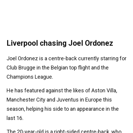
Liverpool chasing Joel Ordonez
Joel Ordonez is a centre-back currently starring for
Club Brugge in the Belgian top flight and the
Champions League.
He has featured against the likes of Aston Villa,
Manchester City and Juventus in Europe this
season, helping his side to an appearance in the
last 16.
The 20-year-old is a right-sided centre-back, who