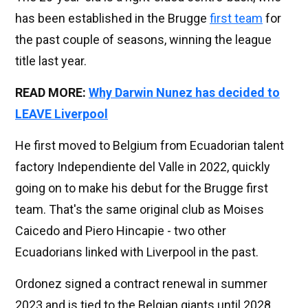
has been established in the Brugge
first team
for
the past couple of seasons, winning the league
title last year.
READ MORE:
Why Darwin Nunez has decided to
LEAVE Liverpool
He first moved to Belgium from Ecuadorian talent
factory Independiente del Valle in 2022, quickly
going on to make his debut for the Brugge first
team. That's the same original club as Moises
Caicedo and Piero Hincapie - two other
Ecuadorians linked with Liverpool in the past.
Ordonez signed a contract renewal in summer
2023 and is tied to the Belgian giants until 2028.