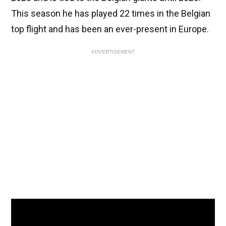
This season he has played 22 times in the Belgian
top flight and has been an ever-present in Europe.
ADVERTISEMENT