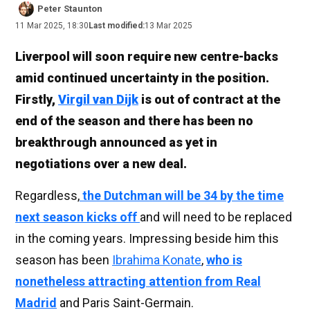
Peter Staunton
11 Mar 2025, 18:30
Last modified:
13 Mar 2025
Liverpool will soon require new centre-backs
amid continued uncertainty in the position.
Firstly,
Virgil van Dijk
is out of contract at the
end of the season and there has been no
breakthrough announced as yet in
negotiations over a new deal.
Regardless,
the Dutchman will be 34 by the time
next season kicks off
and will need to be replaced
in the coming years. Impressing beside him this
season has been
Ibrahima Konate
,
who is
nonetheless attracting attention from Real
Madrid
and Paris Saint-Germain.