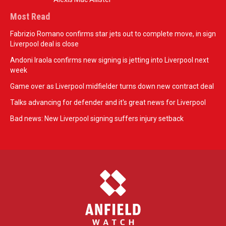
Most Read
Fabrizio Romano confirms star jets out to complete move, in sign
Liverpool deal is close
Andoni Iraola confirms new signing is jetting into Liverpool next
week
Game over as Liverpool midfielder turns down new contract deal
Talks advancing for defender and it's great news for Liverpool
Bad news: New Liverpool signing suffers injury setback