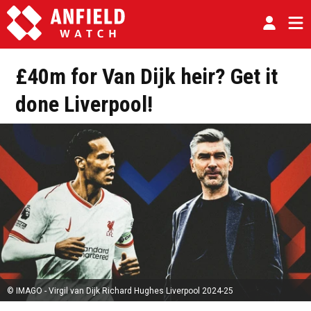
£40m for Van Dijk heir? Get it
done Liverpool!
© IMAGO - Virgil van Dijk Richard Hughes Liverpool 2024-25