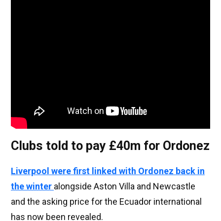
Clubs told to pay £40m for Ordonez
Liverpool were first linked with Ordonez back in
the winter
alongside Aston Villa and Newcastle
and the asking price for the Ecuador international
has now been revealed.