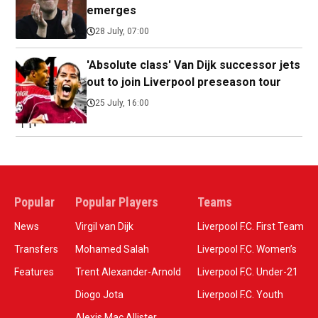
emerges
28 July, 07:00
'Absolute class' Van Dijk successor jets
out to join Liverpool preseason tour
25 July, 16:00
Popular
Popular Players
Teams
News
Virgil van Dijk
Liverpool F.C. First Team
Transfers
Mohamed Salah
Liverpool F.C. Women’s
Features
Trent Alexander-Arnold
Liverpool F.C. Under-21
Diogo Jota
Liverpool F.C. Youth
Alexis Mac Allister