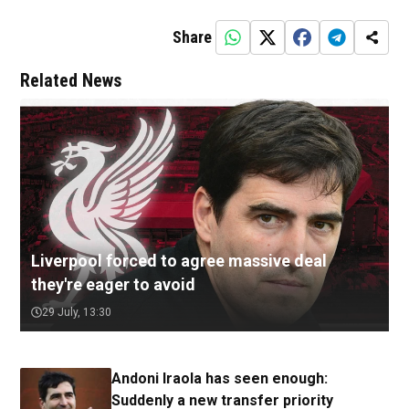
Share
Related News
Liverpool forced to agree massive deal
they're eager to avoid
29 July, 13:30
Andoni Iraola has seen enough:
Suddenly a new transfer priority