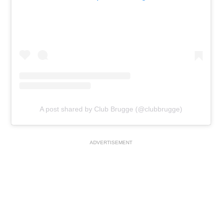
A post shared by Club Brugge (@clubbrugge)
ADVERTISEMENT