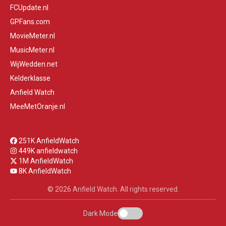
FCUpdate.nl
GPFans.com
MovieMeter.nl
MusicMeter.nl
WijWedden.net
Kelderklasse
Anfield Watch
MeeMetOranje.nl
251K AnfieldWatch
449K anfieldwatch
1M AnfieldWatch
8K AnfieldWatch
© 2026 Anfield Watch. All rights reserved.
Dark Mode