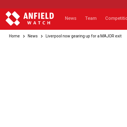
News
Team
Competiti
Home
News
Liverpool now gearing up for a MAJOR exit