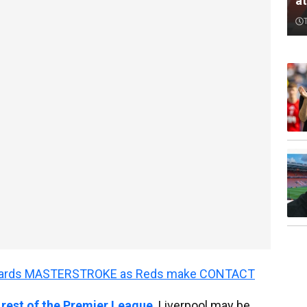
a
wards MASTERSTROKE as Reds make CONTACT
 rest of the Premier League
. Liverpool may be