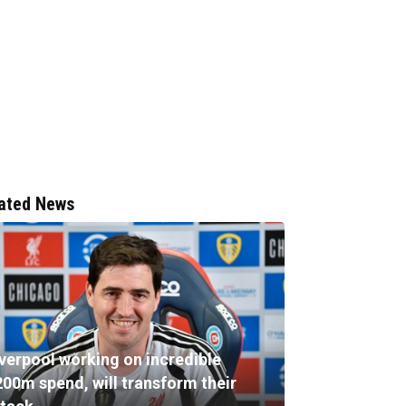
ated News
iverpool working on incredible
200m spend, will transform their