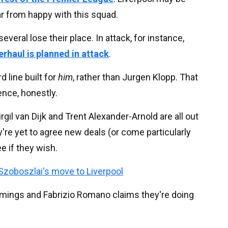
far from happy with this squad.
everal lose their place. In attack, for instance,
erhaul is planned in attack
.
d line built for
him
, rather than Jurgen Klopp. That
ence, honestly.
rgil van Dijk and Trent Alexander-Arnold are all out
're yet to agree new deals (or come particularly
e if they wish.
Szoboszlai's move to Liverpool
comings and Fabrizio Romano claims they're doing