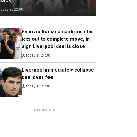
ttack
Today at 22:00
Fabrizio Romano confirms star
jets out to complete move, in
sign Liverpool deal is close
Today at 21:30
Liverpool immediately collapse
deal over fee
Today at 21:00
ADVERTISEMENT