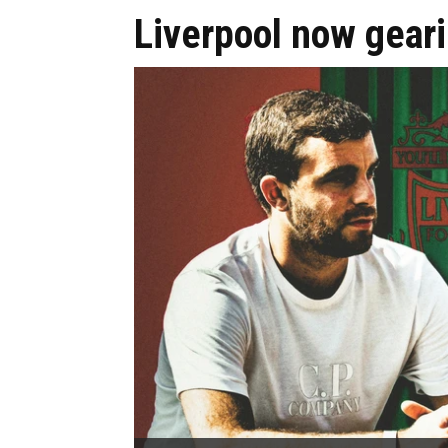
Liverpool now gear