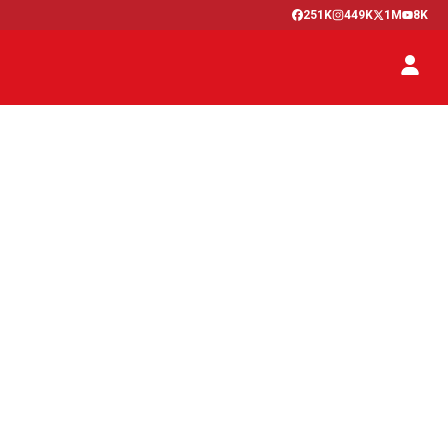
251K
449K
1M
8K