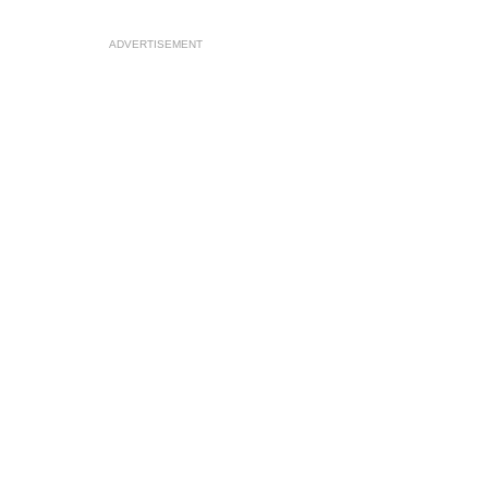
ADVERTISEMENT