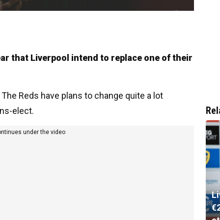
r that Liverpool intend to replace one of their
. The Reds have plans to change quite a lot
Rel
ns-elect.
ontinues under the video
L
€