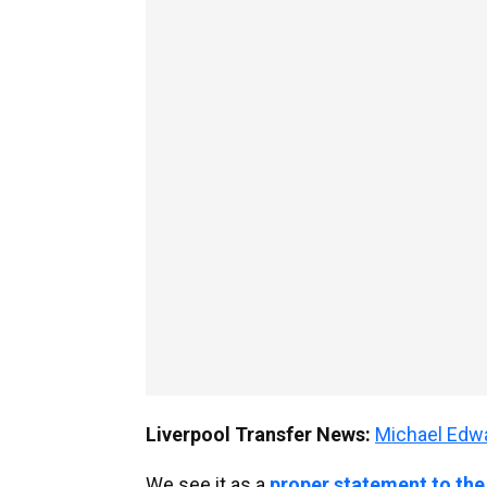
Liverpool Transfer News:
Michael Ed
We see it as a
proper statement to the