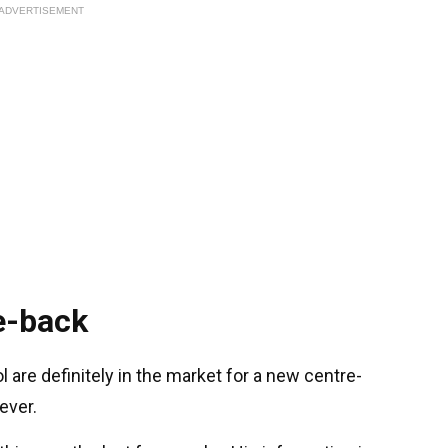
ADVERTISEMENT
e-back
l are definitely in the market for a new centre-
ever.