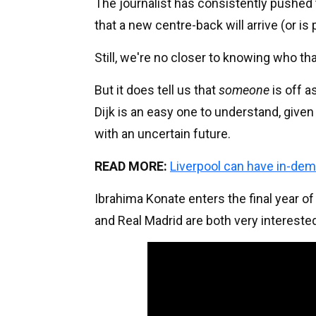
The journalist has consistently pushed 
that a new centre-back will arrive (or is
Still, we're no closer to knowing who tha
But it does tell us that
someone
is off a
Dijk is an easy one to understand, given 
with an uncertain future.
READ MORE:
Liverpool can have in-dem
Ibrahima Konate enters the final year o
and Real Madrid are both very interested