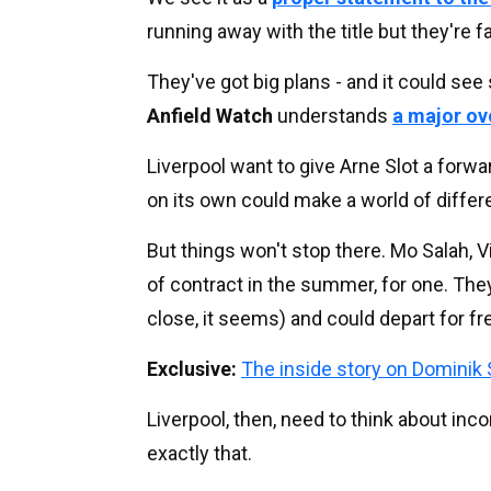
running away with the title but they're 
They've got big plans - and it could see s
Anfield Watch
understands
a major ov
Liverpool want to give Arne Slot a forwar
on its own could make a world of differ
But things won't stop there. Mo Salah, Vi
of contract in the summer, for one. They
close, it seems) and could depart for fre
Exclusive:
The inside story on Dominik 
Liverpool, then, need to think about in
exactly that.