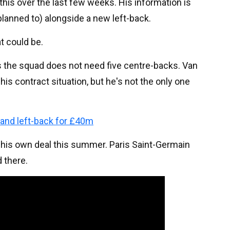
this over the last few weeks. His information is
 planned to) alongside a new left-back.
t could be.
s the squad does not need five centre-backs. Van
his contract situation, but he's not the only one
and left-back for £40m
f his own deal this summer. Paris Saint-Germain
 there.