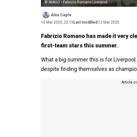
© IMAGO - Fabrizio Romano Liverpool
Alex Caple
10 Mar 2025, 22:15
Last modified:
12 Mar 2025
Fabrizio Romano has made it very clea
first-team stars this summer.
What a big summer this is for Liverpool
despite finding themselves as champio
Article c