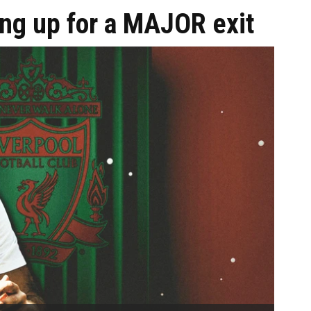
ing up for a MAJOR exit