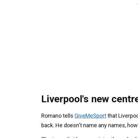
Liverpool's new centr
Romano tells
GiveMeSport
that Liverpoo
back. He doesn't name any names, how