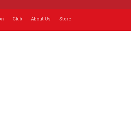
on
Club
About Us
Store