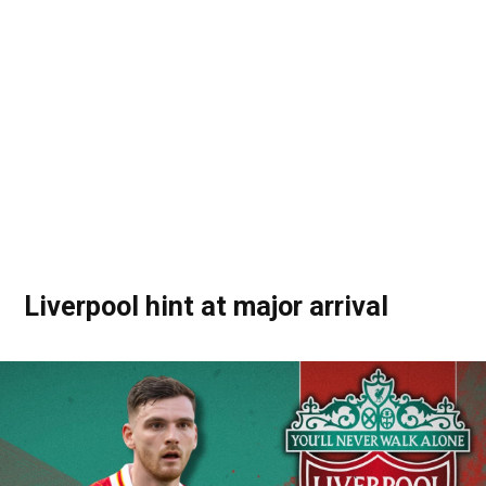
Liverpool hint at major arrival