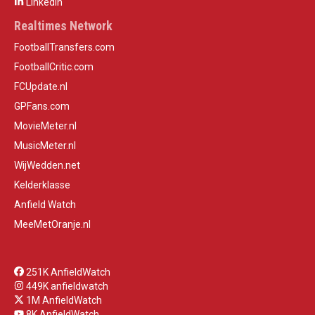
LinkedIn
Realtimes Network
FootballTransfers.com
FootballCritic.com
FCUpdate.nl
GPFans.com
MovieMeter.nl
MusicMeter.nl
WijWedden.net
Kelderklasse
Anfield Watch
MeeMetOranje.nl
251K AnfieldWatch
449K anfieldwatch
1M AnfieldWatch
8K AnfieldWatch