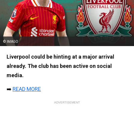
© IMAGO
Liverpool could be hinting at a major arrival
already. The club has been active on social
media.
➡️
READ MORE
ADVERTISEMENT