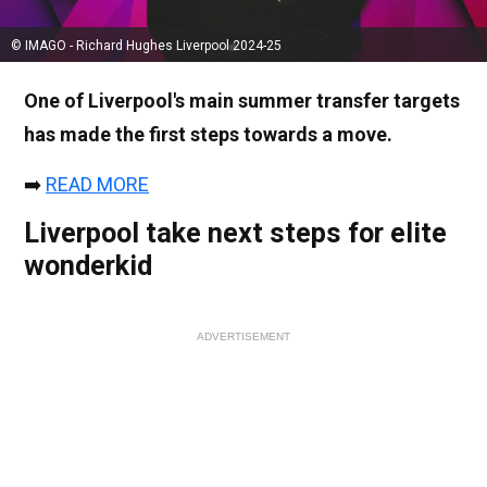
© IMAGO - Richard Hughes Liverpool 2024-25
One of Liverpool's main summer transfer targets
has made the first steps towards a move.
➡️
READ MORE
Liverpool take next steps for elite
wonderkid
ADVERTISEMENT