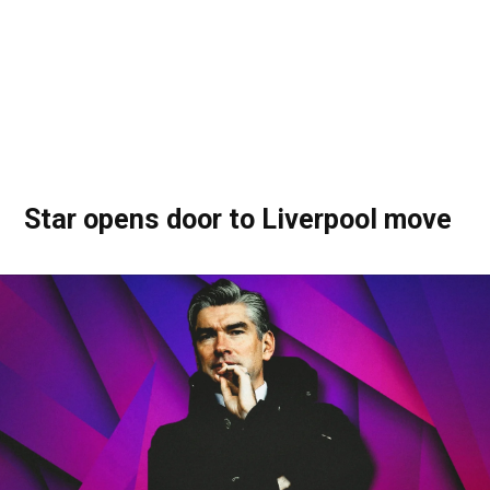
Star opens door to Liverpool move