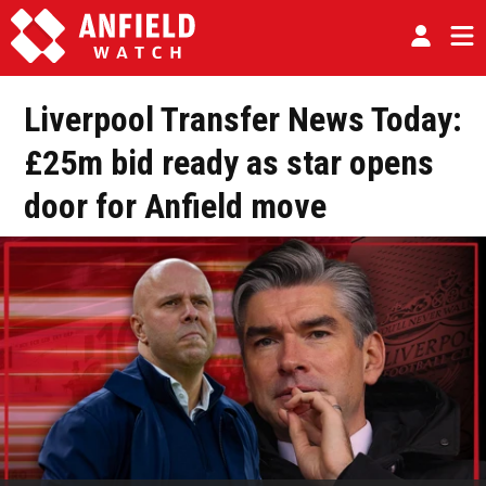
Liverpool Transfer News Today:
£25m bid ready as star opens
door for Anfield move