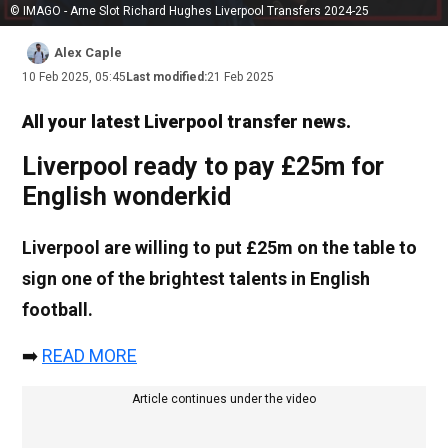
© IMAGO - Arne Slot Richard Hughes Liverpool Transfers 2024-25
Alex Caple
10 Feb 2025, 05:45
Last modified:
21 Feb 2025
All your latest Liverpool transfer news.
Liverpool ready to pay £25m for
English wonderkid
Liverpool are willing to put £25m on the table to
sign one of the brightest talents in English
football.
➡️
READ MORE
Article continues under the video