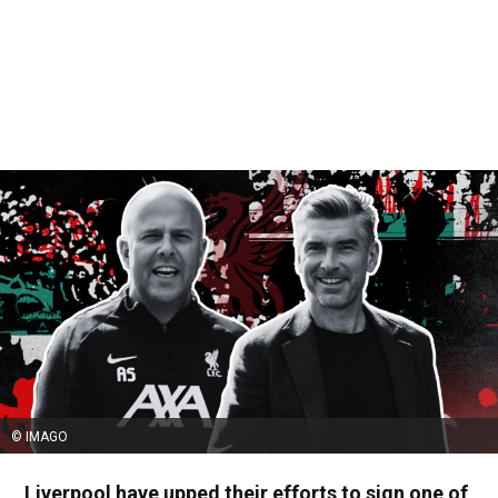
© IMAGO
Liverpool have upped their efforts to sign one of