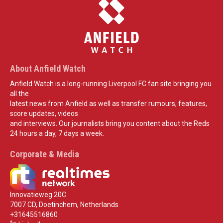
About Anfield Watch
Anfield Watch is a long-running Liverpool FC fan site bringing you
all the
latest news from Anfield as well as transfer rumours, features,
score updates, videos
and interviews. Our journalists bring you content about the Reds
24 hours a day, 7 days a week.
Corporate & Media
Innovatieweg 20C
7007 CD, Doetinchem, Netherlands
+31645516860