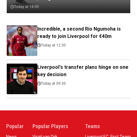
Today at 18:00
Incredible, a second Rio Ngumoha is
ready to join Liverpool for €40m
Today at 12:30
Liverpool's transfer plans hinge on one
key decision
Today at 09:30
Popular
Popular Players
Teams
News
Virgil van Dijk
Liverpool F.C. First Team