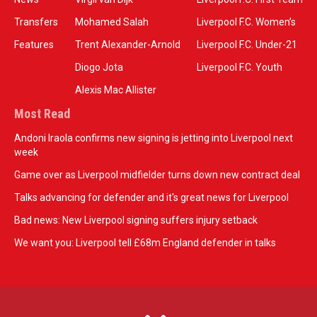
Transfers
Mohamed Salah
Liverpool F.C. Women’s
Features
Trent Alexander-Arnold
Liverpool F.C. Under-21
Diogo Jota
Liverpool F.C. Youth
Alexis Mac Allister
Most Read
Andoni Iraola confirms new signing is jetting into Liverpool next
week
Game over as Liverpool midfielder turns down new contract deal
Talks advancing for defender and it's great news for Liverpool
Bad news: New Liverpool signing suffers injury setback
We want you: Liverpool tell £68m England defender in talks