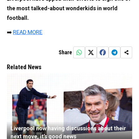
the most talked-about wonderkids in world
football.
➡️
READ MORE
Share
Related News
Liverpool now having discussions about their
next move, it’s good news