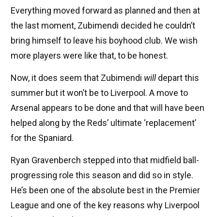
Everything moved forward as planned and then at
the last moment, Zubimendi decided he couldn’t
bring himself to leave his boyhood club. We wish
more players were like that, to be honest.
Now, it does seem that Zubimendi
will
depart this
summer but it won’t be to Liverpool. A move to
Arsenal appears to be done and that will have been
helped along by the Reds’ ultimate ‘replacement’
for the Spaniard.
Ryan Gravenberch stepped into that midfield ball-
progressing role this season and did so in style.
He’s been one of the absolute best in the Premier
League and one of the key reasons why Liverpool