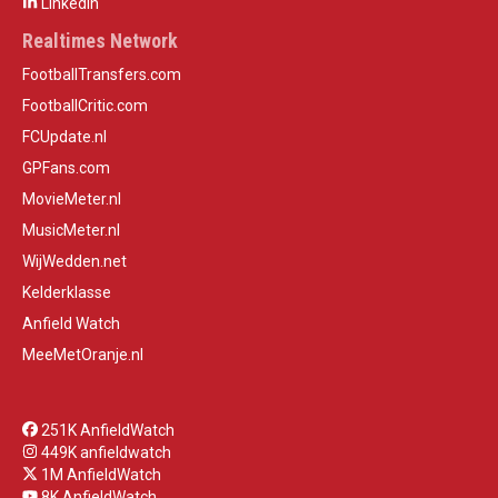
LinkedIn
Realtimes Network
FootballTransfers.com
FootballCritic.com
FCUpdate.nl
GPFans.com
MovieMeter.nl
MusicMeter.nl
WijWedden.net
Kelderklasse
Anfield Watch
MeeMetOranje.nl
251K AnfieldWatch
449K anfieldwatch
1M AnfieldWatch
8K AnfieldWatch