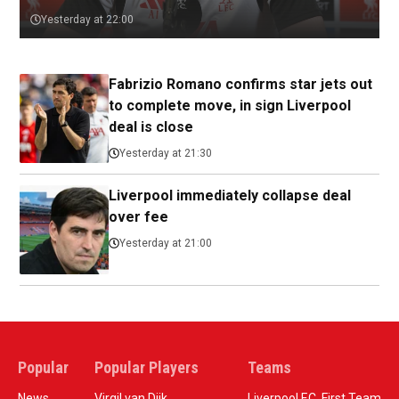
Yesterday at 22:00
Fabrizio Romano confirms star jets out
to complete move, in sign Liverpool
deal is close
Yesterday at 21:30
Liverpool immediately collapse deal
over fee
Yesterday at 21:00
Popular
Popular Players
Teams
News
Virgil van Dijk
Liverpool F.C. First Team