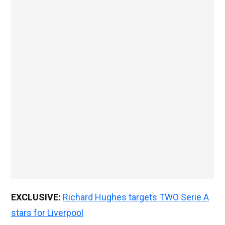
EXCLUSIVE:
Richard Hughes targets TWO Serie A
stars for Liverpool