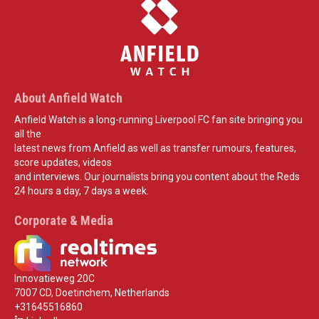
About Anfield Watch
Anfield Watch is a long-running Liverpool FC fan site bringing you
all the
latest news from Anfield as well as transfer rumours, features,
score updates, videos
and interviews. Our journalists bring you content about the Reds
24 hours a day, 7 days a week.
Corporate & Media
Innovatieweg 20C
7007 CD, Doetinchem, Netherlands
+31645516860