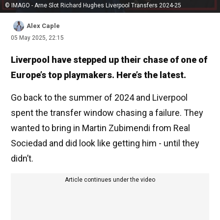
© IMAGO - Arne Slot Richard Hughes Liverpool Transfers 2024-25
Alex Caple
05 May 2025, 22:15
Liverpool have stepped up their chase of one of
Europe’s top playmakers. Here’s the latest.
Go back to the summer of 2024 and Liverpool
spent the transfer window chasing a failure. They
wanted to bring in Martin Zubimendi from Real
Sociedad and did look like getting him - until they
didn’t.
Article continues under the video