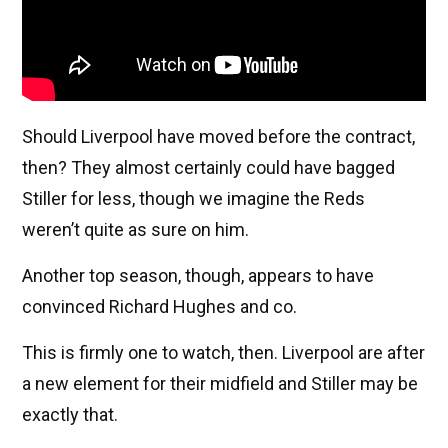
Should Liverpool have moved before the contract,
then? They almost certainly could have bagged
Stiller for less, though we imagine the Reds
weren’t quite as sure on him.
Another top season, though, appears to have
convinced Richard Hughes and co.
This is firmly one to watch, then. Liverpool are after
a new element for their midfield and Stiller may be
exactly that.