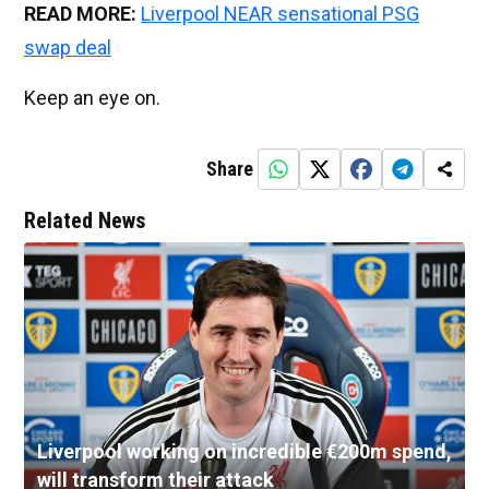
READ MORE:
Liverpool NEAR sensational PSG
swap deal
Keep an eye on.
Share
Related News
Liverpool working on incredible €200m spend,
will transform their attack