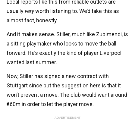
Local reports like this from reliable outlets are
usually
very
worth listening to. We’d take this as
almost fact, honestly.
And it makes sense. Stiller, much like Zubimendi, is
a sitting playmaker who looks to move the ball
forward. He’s exactly the kind of player Liverpool
wanted last summer.
Now, Stiller has signed a new contract with
Stuttgart since but the suggestion here is that it
won’t prevent a move. The club would want around
€60m in order to let the player move.
ADVERTISEMENT