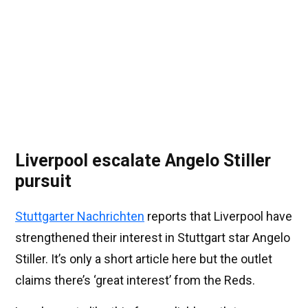
Liverpool escalate Angelo Stiller
pursuit
Stuttgarter Nachrichten
reports that Liverpool have
strengthened their interest in Stuttgart star Angelo
Stiller. It’s only a short article here but the outlet
claims there’s ‘great interest’ from the Reds.