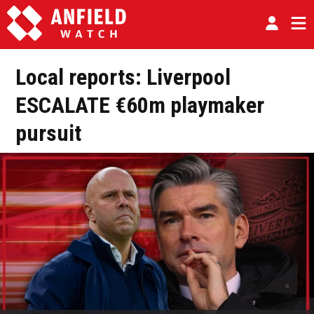
Local reports: Liverpool
ESCALATE €60m playmaker
pursuit