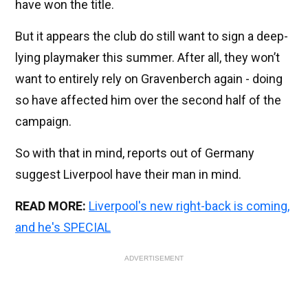
have won the title.
But it appears the club do still want to sign a deep-
lying playmaker this summer. After all, they won’t
want to entirely rely on Gravenberch again - doing
so have affected him over the second half of the
campaign.
So with that in mind, reports out of Germany
suggest Liverpool have their man in mind.
READ MORE:
Liverpool's new right-back is coming,
and he's SPECIAL
ADVERTISEMENT