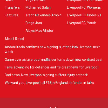
Transfers
Mohamed Salah
Liverpool F.C. Women’s
Features
Trent Alexander-Arnold
Liverpool F.C. Under-21
Diogo Jota
Liverpool F.C. Youth
Alexis Mac Allister
Most Read
Andoni Iraola confirms new signing is jetting into Liverpool next
week
Game over as Liverpool midfielder turns down new contract deal
Talks advancing for defender and it's great news for Liverpool
Bad news: New Liverpool signing suffers injury setback
We want you: Liverpool tell £68m England defender in talks