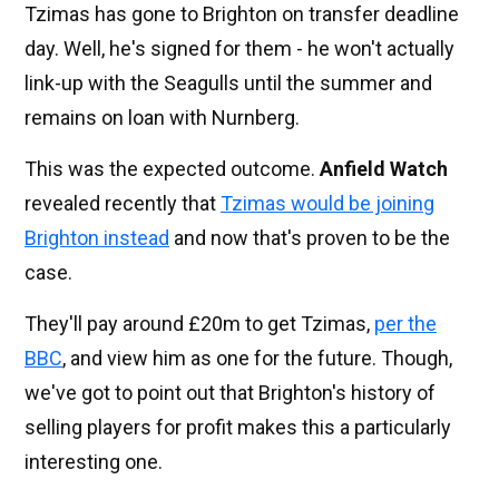
Tzimas has gone to Brighton on transfer deadline
day. Well, he's signed for them - he won't actually
link-up with the Seagulls until the summer and
remains on loan with Nurnberg.
This was the expected outcome.
Anfield Watch
revealed recently that
Tzimas would be joining
Brighton instead
and now that's proven to be the
case.
They'll pay around £20m to get Tzimas,
per the
BBC
, and view him as one for the future. Though,
we've got to point out that Brighton's history of
selling players for profit makes this a particularly
interesting one.