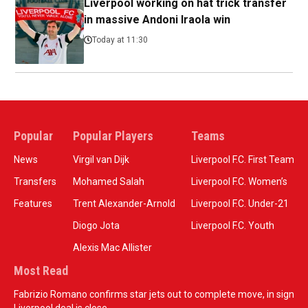
Liverpool working on hat trick transfer
in massive Andoni Iraola win
Today at 11:30
Popular
Popular Players
Teams
News
Virgil van Dijk
Liverpool F.C. First Team
Transfers
Mohamed Salah
Liverpool F.C. Women’s
Features
Trent Alexander-Arnold
Liverpool F.C. Under-21
Diogo Jota
Liverpool F.C. Youth
Alexis Mac Allister
Most Read
Fabrizio Romano confirms star jets out to complete move, in sign