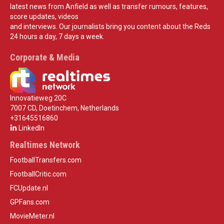
latest news from Anfield as well as transfer rumours, features,
score updates, videos
and interviews. Our journalists bring you content about the Reds
24 hours a day, 7 days a week.
Corporate & Media
Innovatieweg 20C
7007 CD, Doetinchem, Netherlands
+31645516860
LinkedIn
Realtimes Network
FootballTransfers.com
FootballCritic.com
FCUpdate.nl
GPFans.com
MovieMeter.nl