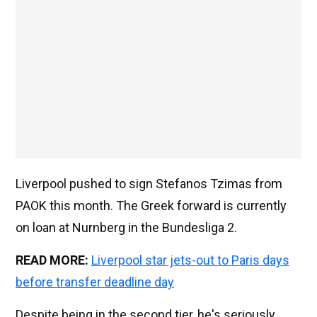
Liverpool pushed to sign Stefanos Tzimas from
PAOK this month. The Greek forward is currently
on loan at Nurnberg in the Bundesliga 2.
READ MORE:
Liverpool star jets-out to Paris days
before transfer deadline day
Despite being in the second tier, he's seriously