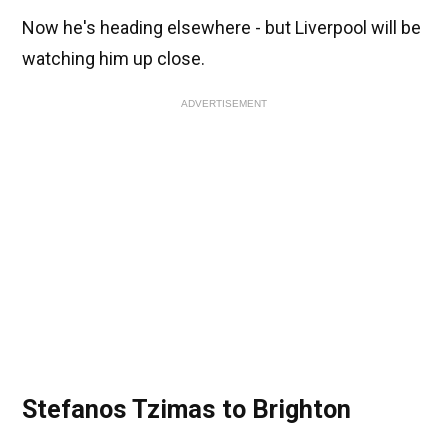
Now he's heading elsewhere - but Liverpool will be
watching him up close.
ADVERTISEMENT
Stefanos Tzimas to Brighton