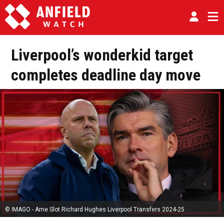
Liverpool’s wonderkid target
completes deadline day move
© IMAGO - Arne Slot Richard Hughes Liverpool Transfers 2024-25