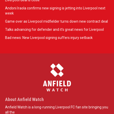
Liverpool deal is close
Andoni Iraola confirms new signing is jetting into Liverpool next
week
Game over as Liverpool midfielder turns down new contract deal
Talks advancing for defender and it's great news for Liverpool
Bad news: New Liverpool signing suffers injury setback
About Anfield Watch
Anfield Watch is a long-running Liverpool FC fan site bringing you
all the