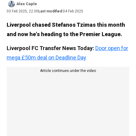
Alex Caple
03 Feb 2025, 22:00
Last modified:
04 Feb 2025
Liverpool chased Stefanos Tzimas this month
and now he's heading to the Premier League.
Liverpool FC Transfer News Today:
Door open for
mega £50m deal on Deadline Day
Article continues under the video