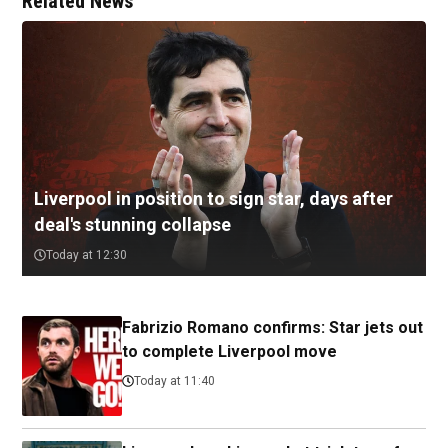
Related News
Liverpool in position to sign star, days after
deal's stunning collapse
Today at 12:30
Fabrizio Romano confirms: Star jets out
to complete Liverpool move
Today at 11:40