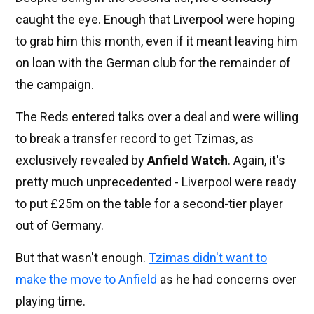
caught the eye. Enough that Liverpool were hoping
to grab him this month, even if it meant leaving him
on loan with the German club for the remainder of
the campaign.
The Reds entered talks over a deal and were willing
to break a transfer record to get Tzimas, as
exclusively revealed by
Anfield Watch
. Again, it's
pretty much unprecedented - Liverpool were ready
to put £25m on the table for a second-tier player
out of Germany.
But that wasn't enough.
Tzimas didn't want to
make the move to Anfield
as he had concerns over
playing time.