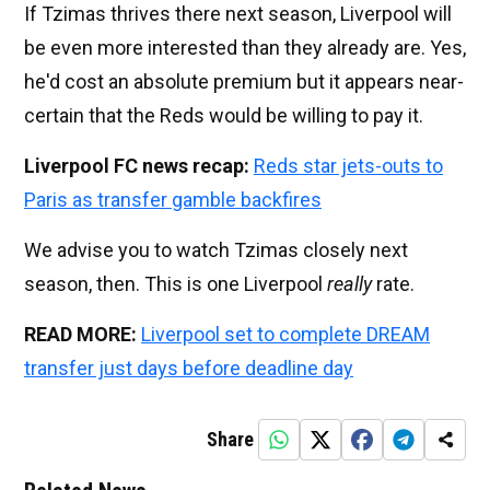
If Tzimas thrives there next season, Liverpool will
be even more interested than they already are. Yes,
he'd cost an absolute premium but it appears near-
certain that the Reds would be willing to pay it.
Liverpool FC news recap:
Reds star jets-outs to
Paris as transfer gamble backfires
We advise you to watch Tzimas closely next
season, then. This is one Liverpool
really
rate.
READ MORE:
Liverpool set to complete DREAM
transfer just days before deadline day
Share