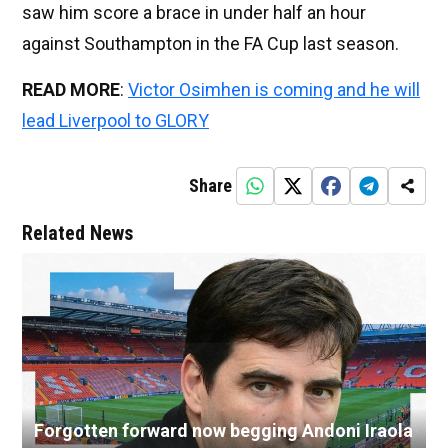
saw him score a brace in under half an hour
against Southampton in the FA Cup last season.
READ MORE
:
Victor Osimhen is coming and he will
lead Liverpool to GLORY
Share
Related News
Forgotten forward now begging Andoni Iraola