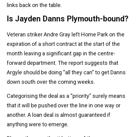
links back on the table.
Is Jayden Danns Plymouth-bound?
Veteran striker Andre Gray left Home Park on the
expiration of a short contract at the start of the
month leaving a significant gap in the centre-
forward department. The report suggests that
Argyle should be doing “all they can” to get Danns
down south over the coming weeks.
Categorising the deal as a “priority” surely means
that it will be pushed over the line in one way or
another. A loan deal is almost guaranteed if
anything were to emerge.