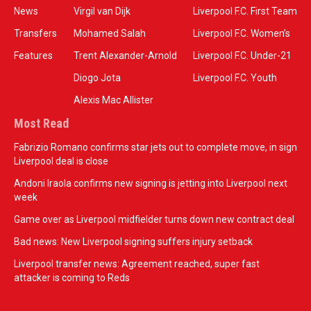
News
Virgil van Dijk
Liverpool F.C. First Team
Transfers
Mohamed Salah
Liverpool F.C. Women’s
Features
Trent Alexander-Arnold
Liverpool F.C. Under-21
Diogo Jota
Liverpool F.C. Youth
Alexis Mac Allister
Most Read
Fabrizio Romano confirms star jets out to complete move, in sign
Liverpool deal is close
Andoni Iraola confirms new signing is jetting into Liverpool next
week
Game over as Liverpool midfielder turns down new contract deal
Bad news: New Liverpool signing suffers injury setback
Liverpool transfer news: Agreement reached, super fast
attacker is coming to Reds