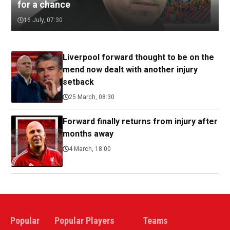
for a chance
16 July, 07:30
Liverpool forward thought to be on the
mend now dealt with another injury
setback
25 March, 08:30
Forward finally returns from injury after
months away
4 March, 18:00
Popular
Popular Players
Teams