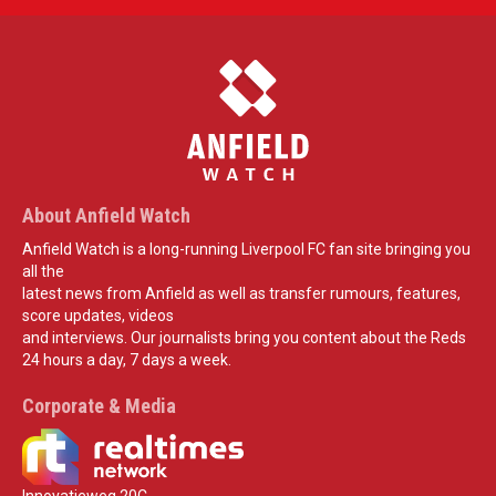
About Anfield Watch
Anfield Watch is a long-running Liverpool FC fan site bringing you
all the
latest news from Anfield as well as transfer rumours, features,
score updates, videos
and interviews. Our journalists bring you content about the Reds
24 hours a day, 7 days a week.
Corporate & Media