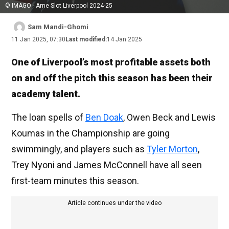
© IMAGO - Arne Slot Liverpool 2024-25
Sam Mandi-Ghomi
11 Jan 2025, 07:30
Last modified:
14 Jan 2025
One of Liverpool’s most profitable assets both
on and off the pitch this season has been their
academy talent.
The loan spells of
Ben Doak
, Owen Beck and Lewis
Koumas in the Championship are going
swimmingly, and players such as
Tyler Morton
,
Trey Nyoni and James McConnell have all seen
first-team minutes this season.
Article continues under the video