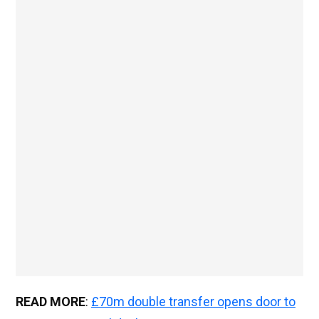
READ MORE
:
£70m double transfer opens door to