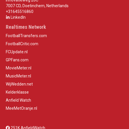
Innovatieweg 20C
7007 CD, Doetinchem, Netherlands
+31645516860
LinkedIn
Realtimes Network
FootballTransfers.com
FootballCritic.com
FCUpdate.nl
GPFans.com
MovieMeter.nl
MusicMeter.nl
WijWedden.net
Kelderklasse
Anfield Watch
MeeMetOranje.nl
251K AnfieldWatch