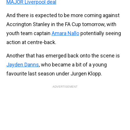
MAJOR Liverpool deal
And there is expected to be more coming against
Accrington Stanley in the FA Cup tomorrow, with
youth team captain
Amara Nallo
potentially seeing
action at centre-back.
Another that has emerged back onto the scene is
Jayden Danns
, who became a bit of a young
favourite last season under Jurgen Klopp.
ADVERTISEMENT