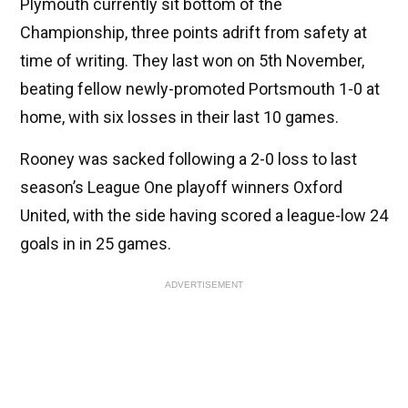
Plymouth currently sit bottom of the
Championship, three points adrift from safety at
time of writing. They last won on 5th November,
beating fellow newly-promoted Portsmouth 1-0 at
home, with six losses in their last 10 games.
Rooney was sacked following a 2-0 loss to last
season’s League One playoff winners Oxford
United, with the side having scored a league-low 24
goals in in 25 games.
ADVERTISEMENT