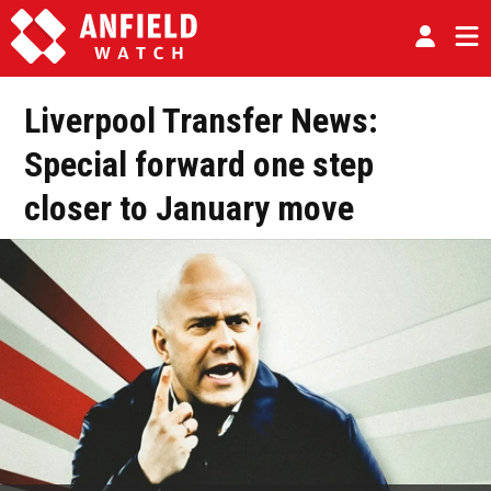
Liverpool Transfer News:
Special forward one step
closer to January move