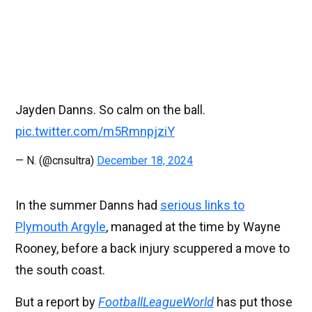
Jayden Danns. So calm on the ball.
pic.twitter.com/m5RmnpjziY
— N. (@cnsultra)
December 18, 2024
In the summer Danns had
serious links to
Plymouth Argyle
, managed at the time by Wayne
Rooney, before a back injury scuppered a move to
the south coast.
But a report by
FootballLeagueWorld
has put those