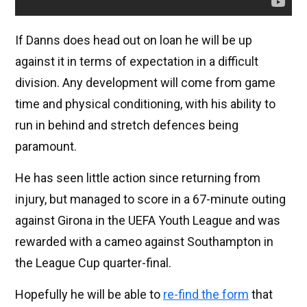
If Danns does head out on loan he will be up
against it in terms of expectation in a difficult
division. Any development will come from game
time and physical conditioning, with his ability to
run in behind and stretch defences being
paramount.
He has seen little action since returning from
injury, but managed to score in a 67-minute outing
against Girona in the UEFA Youth League and was
rewarded with a cameo against Southampton in
the League Cup quarter-final.
Hopefully he will be able to
re-find the form
that