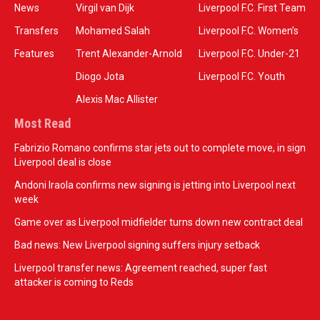
News
Virgil van Dijk
Liverpool F.C. First Team
Transfers
Mohamed Salah
Liverpool F.C. Women’s
Features
Trent Alexander-Arnold
Liverpool F.C. Under-21
Diogo Jota
Liverpool F.C. Youth
Alexis Mac Allister
Most Read
Fabrizio Romano confirms star jets out to complete move, in sign
Liverpool deal is close
Andoni Iraola confirms new signing is jetting into Liverpool next
week
Game over as Liverpool midfielder turns down new contract deal
Bad news: New Liverpool signing suffers injury setback
Liverpool transfer news: Agreement reached, super fast
attacker is coming to Reds