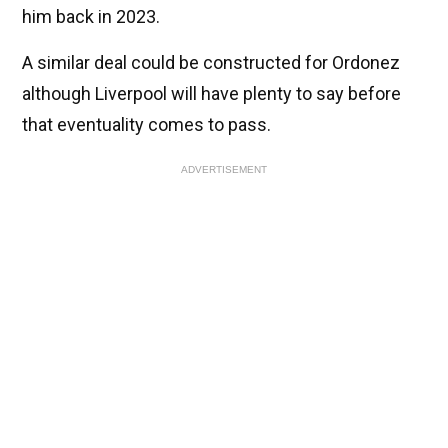
him back in 2023.
A similar deal could be constructed for Ordonez
although Liverpool will have plenty to say before
that eventuality comes to pass.
ADVERTISEMENT