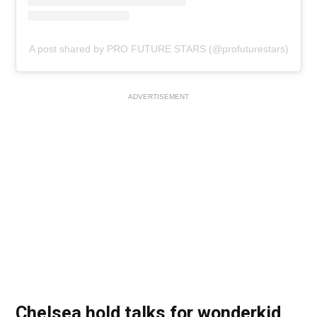
A post shared by PRO FUTURE STARS (@profuturestars)
ADVERTISEMENT
Chelsea hold talks for wonderkid