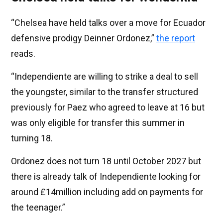
“Chelsea have held talks over a move for Ecuador
defensive prodigy Deinner Ordonez,”
the report
reads.
“Independiente are willing to strike a deal to sell
the youngster, similar to the transfer structured
previously for Paez who agreed to leave at 16 but
was only eligible for transfer this summer in
turning 18.
Ordonez does not turn 18 until October 2027 but
there is already talk of Independiente looking for
around £14million including add on payments for
the teenager.”