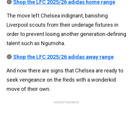
🔴
Shop the LFC 2025/26 adidas home range
The move left Chelsea indignant, banishing
Liverpool scouts from their underage fixtures in
order to prevent losing another generation-defining
talent such as Ngumoha.
🔴
Shop the LFC 2025/26 adidas away range
And now there are signs that Chelsea are ready to
seek vengeance on the Reds with a wonderkid
move of their own.
ADVERTISEMENT