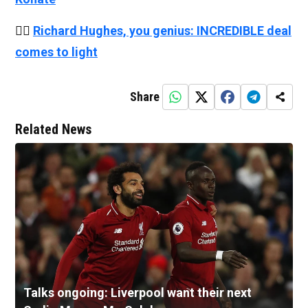
👉🏻
Richard Hughes, you genius: INCREDIBLE deal
comes to light
Share
Related News
Talks ongoing: Liverpool want their next