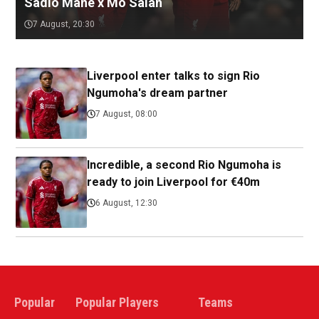
Sadio Mane x Mo Salah
7 August, 20:30
Liverpool enter talks to sign Rio
Ngumoha's dream partner
7 August, 08:00
Incredible, a second Rio Ngumoha is
ready to join Liverpool for €40m
6 August, 12:30
Popular
Popular Players
Teams