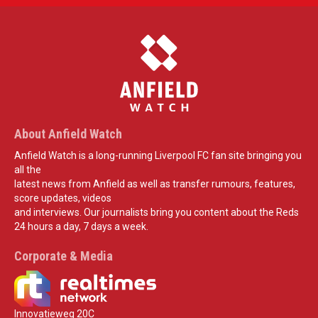
About Anfield Watch
Anfield Watch is a long-running Liverpool FC fan site bringing you
all the
latest news from Anfield as well as transfer rumours, features,
score updates, videos
and interviews. Our journalists bring you content about the Reds
24 hours a day, 7 days a week.
Corporate & Media
Innovatieweg 20C