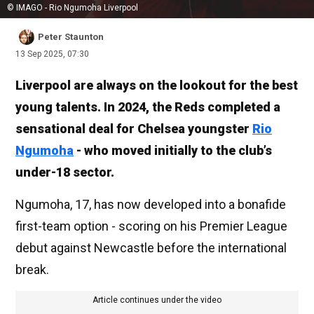
© IMAGO - Rio Ngumoha Liverpool
Peter Staunton
13 Sep 2025, 07:30
Liverpool are always on the lookout for the best
young talents. In 2024, the Reds completed a
sensational deal for Chelsea youngster
Rio
Ngumoha
- who moved initially to the club’s
under-18 sector.
Ngumoha, 17, has now developed into a bonafide
first-team option - scoring on his Premier League
debut against Newcastle before the international
break.
Article continues under the video