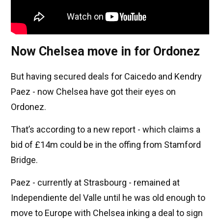
Now Chelsea move in for Ordonez
But having secured deals for Caicedo and Kendry
Paez - now Chelsea have got their eyes on
Ordonez.
That’s according to a new report - which claims a
bid of £14m could be in the offing from Stamford
Bridge.
Paez - currently at Strasbourg - remained at
Independiente del Valle until he was old enough to
move to Europe with Chelsea inking a deal to sign