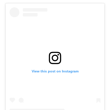
View this post on Instagram