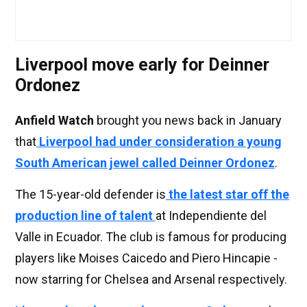
Liverpool move early for Deinner
Ordonez
Anfield Watch
brought you news back in January
that
Liverpool had under consideration a young
South American jewel called Deinner Ordonez
.
The 15-year-old defender is
the latest star off the
production line of talent
at Independiente del
Valle in Ecuador. The club is famous for producing
players like Moises Caicedo and Piero Hincapie -
now starring for Chelsea and Arsenal respectively.