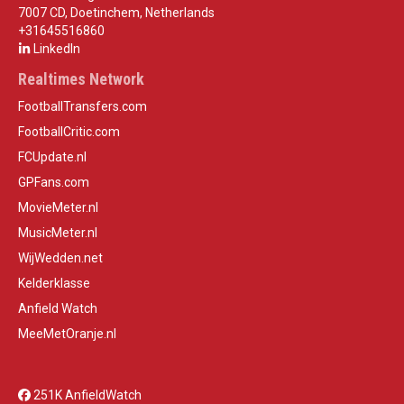
7007 CD, Doetinchem, Netherlands
+31645516860
LinkedIn
Realtimes Network
FootballTransfers.com
FootballCritic.com
FCUpdate.nl
GPFans.com
MovieMeter.nl
MusicMeter.nl
WijWedden.net
Kelderklasse
Anfield Watch
MeeMetOranje.nl
251K AnfieldWatch