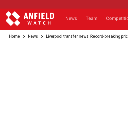
News
Team
Competiti
Home
News
Liverpool transfer news: Record-breaking pr