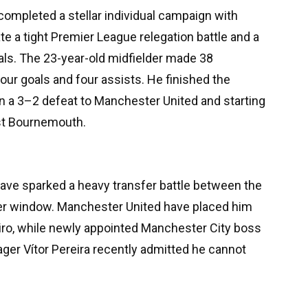
completed a stellar individual campaign with
e a tight Premier League relegation battle and a
als. The 23-year-old midfielder made 38
our goals and four assists. He finished the
in a 3–2 defeat to Manchester United and starting
nst Bournemouth.
ve sparked a heavy transfer battle between the
r window. Manchester United have placed him
miro, while newly appointed Manchester City boss
ger Vítor Pereira recently admitted he cannot