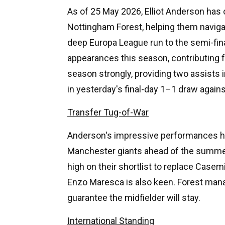
As of 25 May 2026, Elliot Anderson has 
Nottingham Forest, helping them navigat
deep Europa League run to the semi-fin
appearances this season, contributing f
season strongly, providing two assists 
in yesterday's final-day 1–1 draw agai
Transfer Tug-of-War
Anderson's impressive performances ha
Manchester giants ahead of the summe
high on their shortlist to replace Case
Enzo Maresca is also keen. Forest mana
guarantee the midfielder will stay.
International Standing