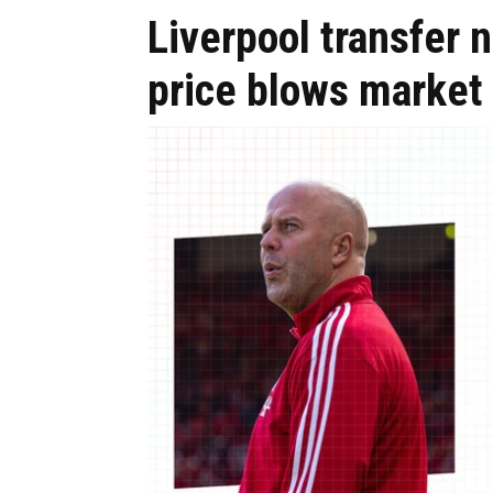
Liverpool transfer
price blows market