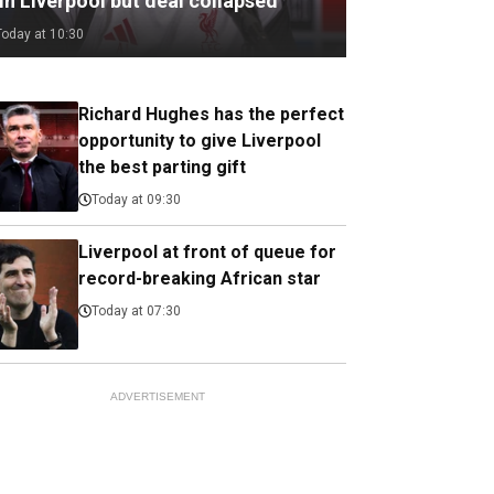
in Liverpool but deal collapsed
Today at 10:30
Richard Hughes has the perfect
opportunity to give Liverpool
the best parting gift
Today at 09:30
Liverpool at front of queue for
record-breaking African star
Today at 07:30
ADVERTISEMENT