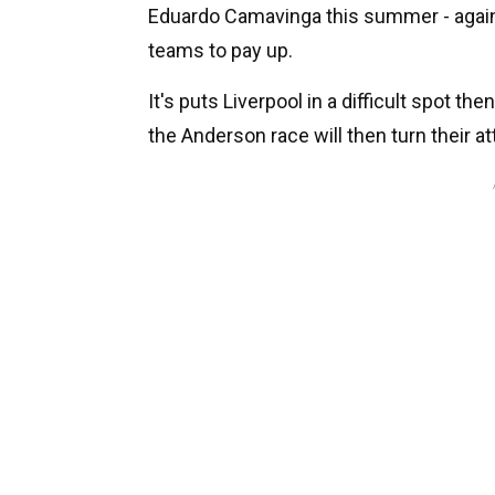
Eduardo Camavinga this summer - again, 
teams to pay up.
It's puts Liverpool in a difficult spot the
the Anderson race will then turn their at