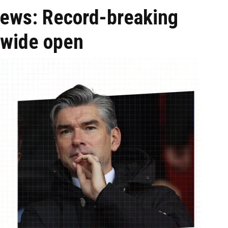
 news: Record-breaking
 wide open