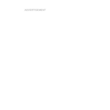
ADVERTISEMENT