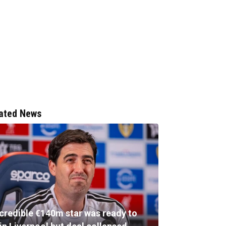
ated News
ncredible €140m star was ready to