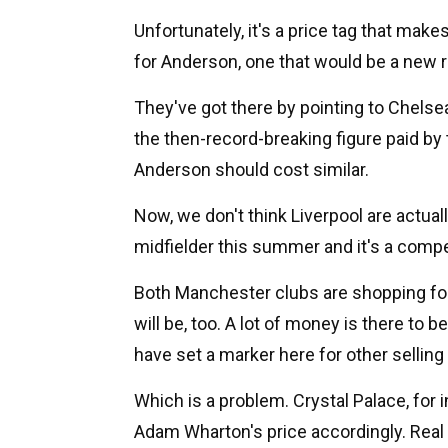
Unfortunately, it's a price tag that ma
for Anderson, one that would be a new re
They've got there by pointing to Chels
the then-record-breaking figure paid by 
Anderson should cost similar.
Now, we don't think Liverpool are actual
midfielder this summer and it's a compe
Both Manchester clubs are shopping for
will be, too. A lot of money is there to 
have set a marker here for other sellin
Which is a problem. Crystal Palace, for i
Adam Wharton's price accordingly. Real