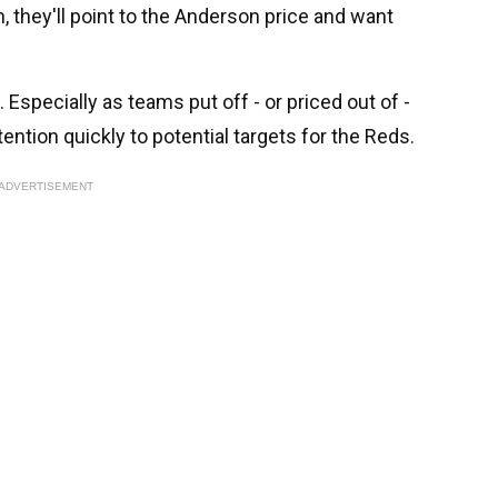
they'll point to the Anderson price and want
n. Especially as teams put off - or priced out of -
tention quickly to potential targets for the Reds.
ADVERTISEMENT