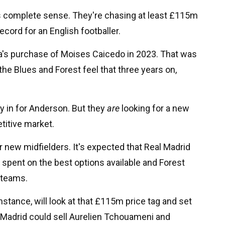
kes complete sense. They're chasing at least £115m
cord for an English footballer.
ea's purchase of Moises Caicedo in 2023. That was
the Blues and Forest feel that three years on,
ly in for Anderson. But they
are
looking for a new
titive market.
 new midfielders. It's expected that Real Madrid
be spent on the best options available and Forest
g teams.
nstance, will look at that £115m price tag and set
 Madrid could sell Aurelien Tchouameni and