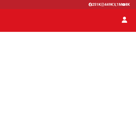
251K
449K
1M
8K