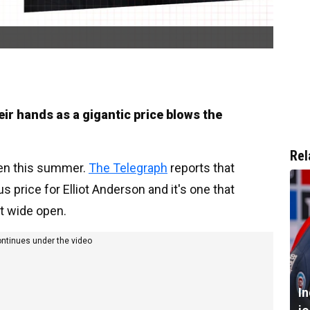
ir hands as a gigantic price blows the
Rel
oken this summer.
The Telegraph
reports that
price for Elliot Anderson and it's one that
t wide open.
ontinues under the video
I