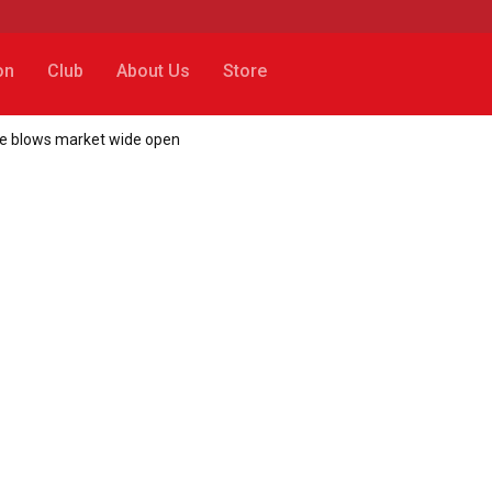
on
Club
About Us
Store
ice blows market wide open