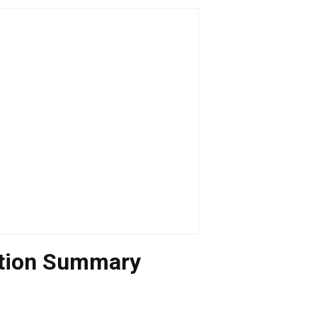
uation Summary