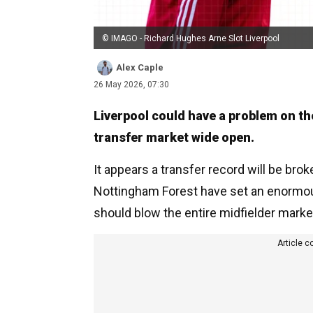
© IMAGO - Richard Hughes Arne Slot Liverpool
Alex Caple
26 May 2026, 07:30
Liverpool could have a problem on the
transfer market wide open.
It appears a transfer record will be br
Nottingham Forest have set an enormous 
should blow the entire midfielder marke
Article c