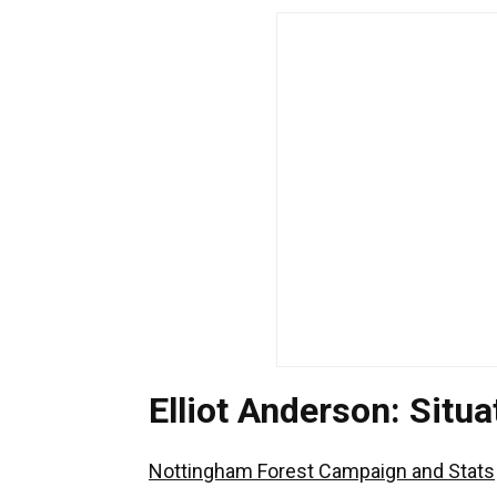
Elliot Anderson: Sit
Nottingham Forest Campaign and Stats