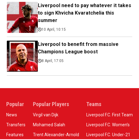
Liverpool need to pay whatever it takes
to sign Khvicha Kvaratchelia this
summer
10 April, 10:15
Liverpool to benefit from massive
Champions League boost
8 April, 17:05
Popular
Popular Players
Teams
News
Virgil van Dijk
Liverpool F.C. First Team
Transfers
Mohamed Salah
Liverpool F.C. Women’s
Features
Trent Alexander-Arnold
Liverpool F.C. Under-21