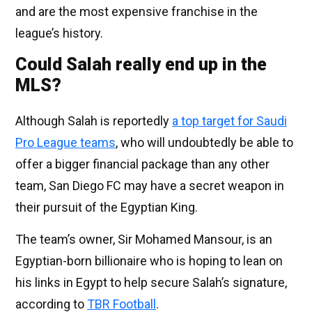
and are the most expensive franchise in the
league’s history.
Could Salah really end up in the
MLS?
Although Salah is reportedly
a top target for Saudi
Pro League teams
, who will undoubtedly be able to
offer a bigger financial package than any other
team, San Diego FC may have a secret weapon in
their pursuit of the Egyptian King.
The team’s owner, Sir Mohamed Mansour, is an
Egyptian-born billionaire who is hoping to lean on
his links in Egypt to help secure Salah’s signature,
according to
TBR Football
.