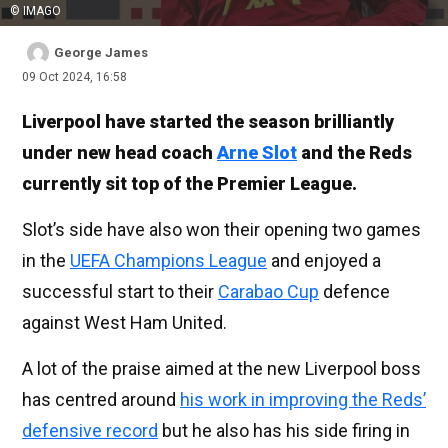
© IMAGO
George James
09 Oct 2024, 16:58
Liverpool have started the season brilliantly
under new head coach
Arne Slot
and the Reds
currently sit top of the Premier League.
Slot’s side have also won their opening two games
in the
UEFA Champions League
and enjoyed a
successful start to their
Carabao Cup
defence
against West Ham United.
A lot of the praise aimed at the new Liverpool boss
has centred around
his work in improving the Reds’
defensive record
but he also has his side firing in