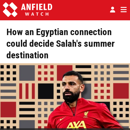
How an Egyptian connection
could decide Salah's summer
destination