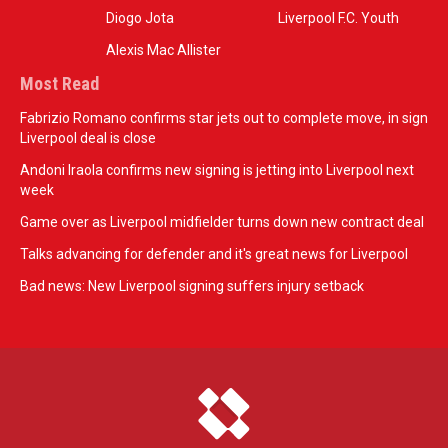
Diogo Jota
Liverpool F.C. Youth
Alexis Mac Allister
Most Read
Fabrizio Romano confirms star jets out to complete move, in sign
Liverpool deal is close
Andoni Iraola confirms new signing is jetting into Liverpool next
week
Game over as Liverpool midfielder turns down new contract deal
Talks advancing for defender and it's great news for Liverpool
Bad news: New Liverpool signing suffers injury setback