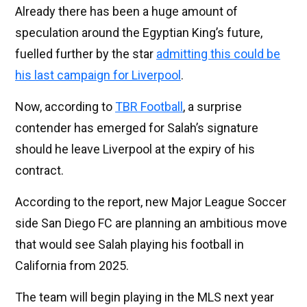
Already there has been a huge amount of
speculation around the Egyptian King’s future,
fuelled further by the star
admitting this could be
his last campaign for Liverpool
.
Now, according to
TBR Football
, a surprise
contender has emerged for Salah’s signature
should he leave Liverpool at the expiry of his
contract.
According to the report, new Major League Soccer
side San Diego FC are planning an ambitious move
that would see Salah playing his football in
California from 2025.
The team will begin playing in the MLS next year