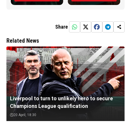
Share
Related News
Liverpool to turn to unlikely hero to secure
Champions League qualification
20 April, 18:30