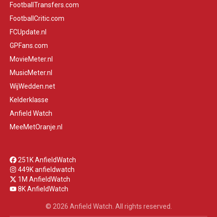
FootballTransfers.com
FootballCritic.com
FCUpdate.nl
GPFans.com
MovieMeter.nl
MusicMeter.nl
WijWedden.net
Kelderklasse
Anfield Watch
MeeMetOranje.nl
251K AnfieldWatch
449K anfieldwatch
1M AnfieldWatch
8K AnfieldWatch
© 2026 Anfield Watch. All rights reserved.