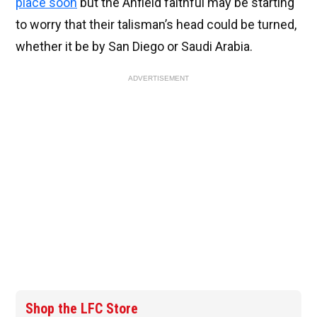
place soon
but the Anfield faithful may be starting
to worry that their talisman’s head could be turned,
whether it be by San Diego or Saudi Arabia.
ADVERTISEMENT
Shop the LFC Store