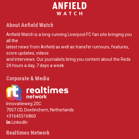
About Anfield Watch
Anfield Watch is a long-running Liverpool FC fan site bringing you
all the
latest news from Anfield as well as transfer rumours, features,
score updates, videos
and interviews. Our journalists bring you content about the Reds
24 hours a day, 7 days a week.
Corporate & Media
Innovatieweg 20C
7007 CD, Doetinchem, Netherlands
+31645516860
LinkedIn
Realtimes Network