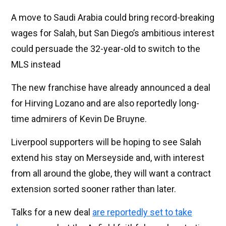
A move to Saudi Arabia could bring record-breaking
wages for Salah, but San Diego’s ambitious interest
could persuade the 32-year-old to switch to the
MLS instead
The new franchise have already announced a deal
for Hirving Lozano and are also reportedly long-
time admirers of Kevin De Bruyne.
Liverpool supporters will be hoping to see Salah
extend his stay on Merseyside and, with interest
from all around the globe, they will want a contract
extension sorted sooner rather than later.
Talks for a new deal
are reportedly set to take