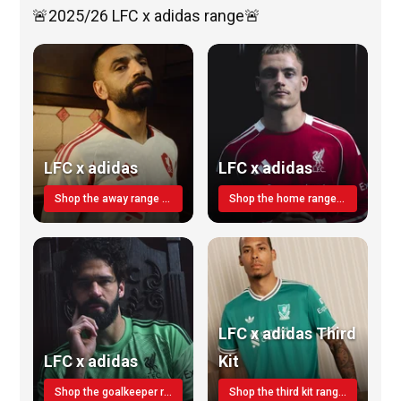
🚨2025/26 LFC x adidas range🚨
LFC x adidas
LFC x adidas
Shop the away range TODAY
Shop the home range today!
LFC x adidas Third
LFC x adidas
Kit
Shop the goalkeeper range today
Shop the third kit range today!