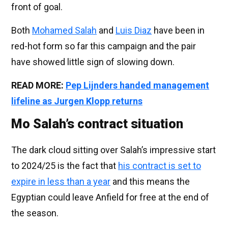
front of goal.
Both
Mohamed Salah
and
Luis Diaz
have been in
red-hot form so far this campaign and the pair
have showed little sign of slowing down.
READ MORE:
Pep Lijnders handed management
lifeline as Jurgen Klopp returns
Mo Salah’s contract situation
The dark cloud sitting over Salah’s impressive start
to 2024/25 is the fact that
his contract is set to
expire in less than a year
and this means the
Egyptian could leave Anfield for free at the end of
the season.