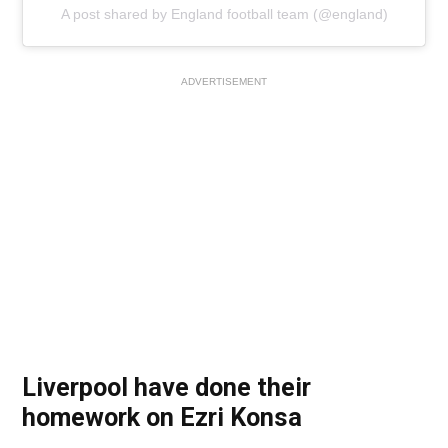
A post shared by England football team (@england)
ADVERTISEMENT
Liverpool have done their
homework on Ezri Konsa