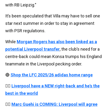
with RB Leipzig.”
It’s been speculated that Villa may have to sell one
star next summer in order to stay in agreement
with PSR regulations.
While
Morgan Rogers has also been linked as a
potential Liverpool transfer
, the club’s need for a
centre-back could mean Konsa trumps his England
teammate in the Liverpool pecking order.
🔴
Shop the LFC 2025/26 adidas home range
👉🏻
Liverpool have a NEW right-back and he's the
best in the world
👉🏻
Marc Guehi is COMING: Liverpool will agree