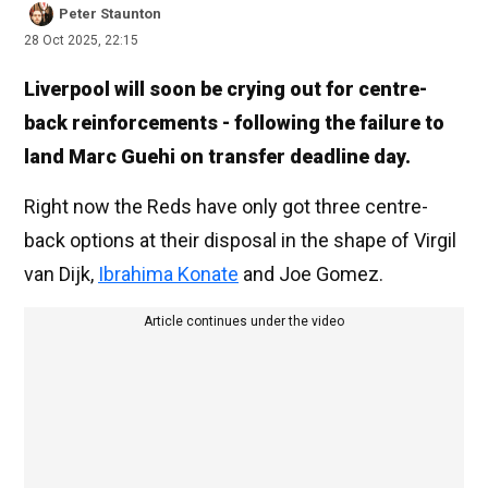
Peter Staunton
28 Oct 2025, 22:15
Liverpool will soon be crying out for centre-
back reinforcements - following the failure to
land Marc Guehi on transfer deadline day.
Right now the Reds have only got three centre-
back options at their disposal in the shape of Virgil
van Dijk,
Ibrahima Konate
and Joe Gomez.
Article continues under the video