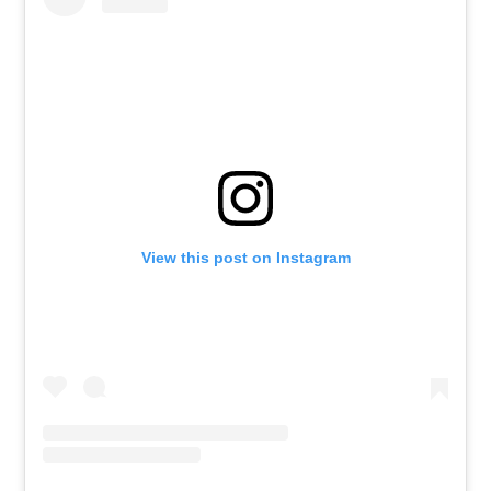
View this post on Instagram