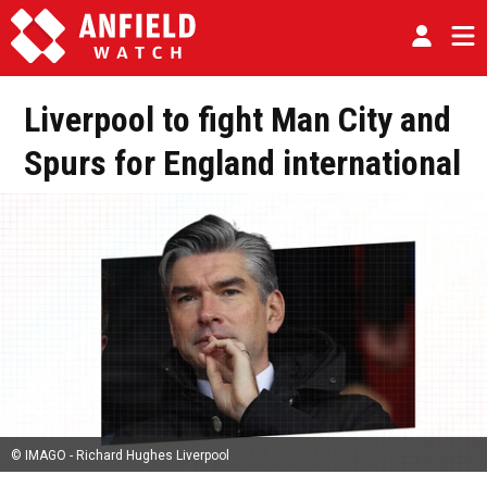
Liverpool to fight Man City and
Spurs for England international
© IMAGO - Richard Hughes Liverpool