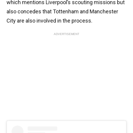
which mentions Liverpool’s scouting missions but
also concedes that Tottenham and Manchester
City are also involved in the process.
ADVERTISEMENT