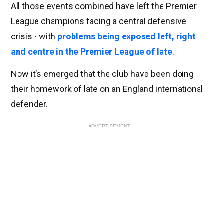
All those events combined have left the Premier
League champions facing a central defensive
crisis - with
problems being exposed left, right
and centre in the Premier League of late
.
Now it’s emerged that the club have been doing
their homework of late on an England international
defender.
ADVERTISEMENT