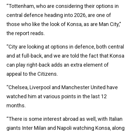
“Tottenham, who are considering their options in
central defence heading into 2026, are one of
those who like the look of Konsa, as are Man City,”
the report reads.
“City are looking at options in defence, both central
and at full-back, and we are told the fact that Konsa
can play right-back adds an extra element of
appeal to the Citizens.
“Chelsea, Liverpool and Manchester United have
watched him at various points in the last 12
months.
“There is some interest abroad as well, with Italian
giants Inter Milan and Napoli watching Konsa, along