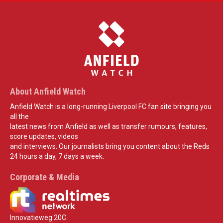
About Anfield Watch
Anfield Watch is a long-running Liverpool FC fan site bringing you
all the
latest news from Anfield as well as transfer rumours, features,
score updates, videos
and interviews. Our journalists bring you content about the Reds
24 hours a day, 7 days a week.
Corporate & Media
Innovatieweg 20C