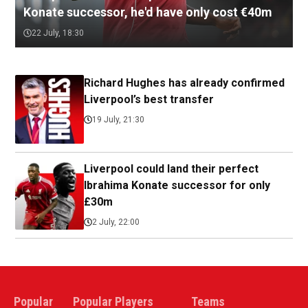
Konate successor, he'd have only cost €40m
22 July, 18:30
Richard Hughes has already confirmed
Liverpool’s best transfer
19 July, 21:30
Liverpool could land their perfect
Ibrahima Konate successor for only
£30m
2 July, 22:00
Popular
Popular Players
Teams