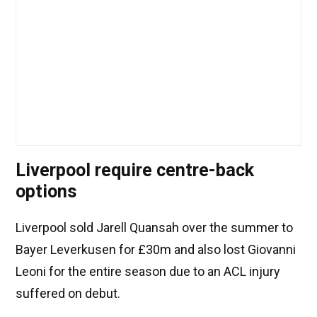
Liverpool require centre-back
options
Liverpool sold Jarell Quansah over the summer to
Bayer Leverkusen for £30m and also lost Giovanni
Leoni for the entire season due to an ACL injury
suffered on debut.