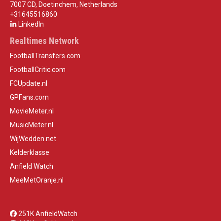
7007 CD, Doetinchem, Netherlands
+31645516860
LinkedIn
Realtimes Network
FootballTransfers.com
FootballCritic.com
FCUpdate.nl
GPFans.com
MovieMeter.nl
MusicMeter.nl
WijWedden.net
Kelderklasse
Anfield Watch
MeeMetOranje.nl
251K AnfieldWatch