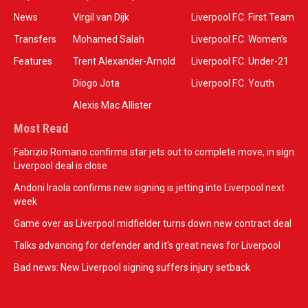
News
Virgil van Dijk
Liverpool F.C. First Team
Transfers
Mohamed Salah
Liverpool F.C. Women’s
Features
Trent Alexander-Arnold
Liverpool F.C. Under-21
Diogo Jota
Liverpool F.C. Youth
Alexis Mac Allister
Most Read
Fabrizio Romano confirms star jets out to complete move, in sign
Liverpool deal is close
Andoni Iraola confirms new signing is jetting into Liverpool next
week
Game over as Liverpool midfielder turns down new contract deal
Talks advancing for defender and it's great news for Liverpool
Bad news: New Liverpool signing suffers injury setback