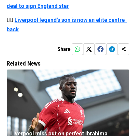
deal to sign England star
👉🏻
Liverpool legend's son is now an elite centre-
back
Share
Related News
Liverpool miss out on perfect Ibrahima