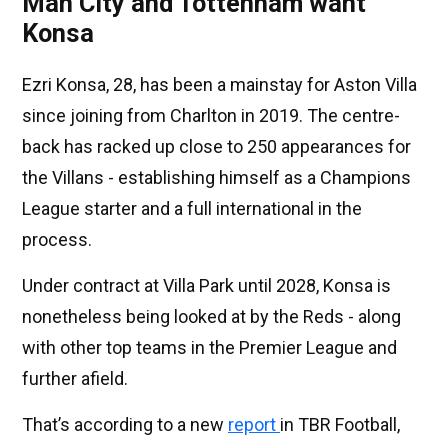
Man City and Tottenham want
Konsa
Ezri Konsa, 28, has been a mainstay for Aston Villa
since joining from Charlton in 2019. The centre-
back has racked up close to 250 appearances for
the Villans - establishing himself as a Champions
League starter and a full international in the
process.
Under contract at Villa Park until 2028, Konsa is
nonetheless being looked at by the Reds - along
with other top teams in the Premier League and
further afield.
That’s according to a new
report
in TBR Football,