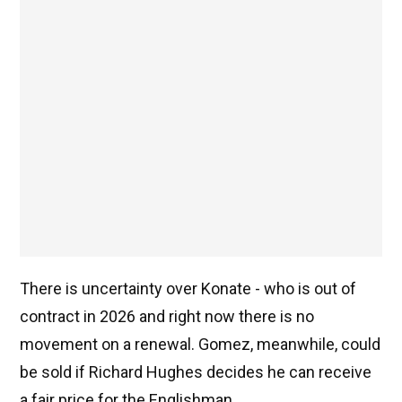
There is uncertainty over Konate - who is out of
contract in 2026 and right now there is no
movement on a renewal. Gomez, meanwhile, could
be sold if Richard Hughes decides he can receive
a fair price for the Englishman.