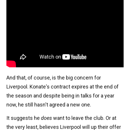
And that, of course, is the big concern for
Liverpool. Konate's contract expires at the end of
the season and despite being in talks for a year
now, he still hasn't agreed a new one.
It suggests he
does
want to leave the club. Or at
the very least, believes Liverpool will up their offer