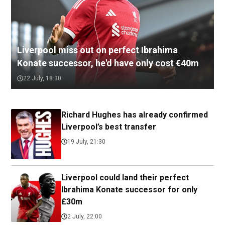
Liverpool miss out on perfect Ibrahima
Konate successor, he'd have only cost €40m
22 July, 18:30
Richard Hughes has already confirmed
Liverpool’s best transfer
19 July, 21:30
Liverpool could land their perfect
Ibrahima Konate successor for only
£30m
2 July, 22:00