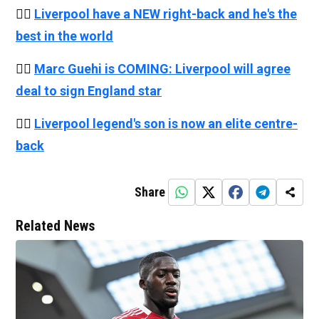
👉🏻
Liverpool have a NEW right-back and he's the
best in the world
👉🏻
Marc Guehi is COMING: Liverpool will agree
deal to sign England star
👉🏻
Liverpool legend's son is now an elite centre-
back
Share
Related News