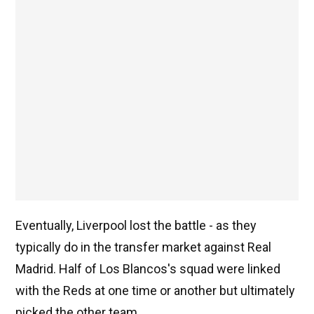
Eventually, Liverpool lost the battle - as they
typically do in the transfer market against Real
Madrid. Half of Los Blancos's squad were linked
with the Reds at one time or another but ultimately
picked the other team.