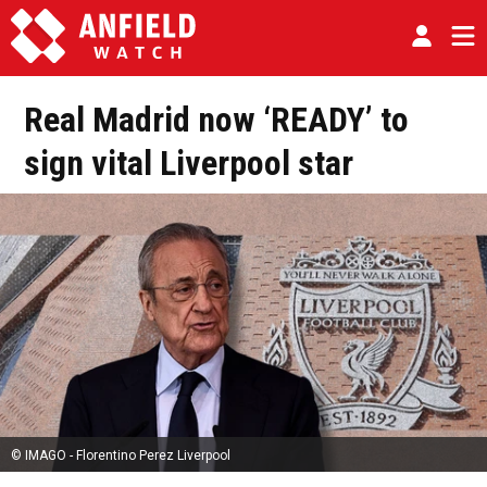
Real Madrid now ‘READY’ to
sign vital Liverpool star
© IMAGO - Florentino Perez Liverpool