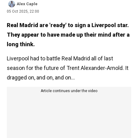
Alex Caple
05 Oct 2025, 22:00
Real Madrid are 'ready' to sign a Liverpool star.
They appear to have made up their mind after a
long think.
Liverpool had to battle Real Madrid all of last
season for the future of Trent Alexander-Arnold. It
dragged on, and on, and on...
Article continues under the video