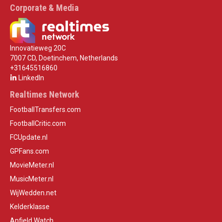
Corporate & Media
Innovatieweg 20C
7007 CD, Doetinchem, Netherlands
+31645516860
LinkedIn
Realtimes Network
FootballTransfers.com
FootballCritic.com
FCUpdate.nl
GPFans.com
MovieMeter.nl
MusicMeter.nl
WijWedden.net
Kelderklasse
Anfield Watch