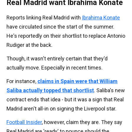
Real Madrid want Ibrahima Konate
Reports linking Real Madrid with
Ibrahima Konate
have circulated since the start of the summer.
He's reportedly on their shortlist to replace Antonio
Rudiger at the back.
Though, it wasn't entirely certain that they'd
actually move. Especially in recent times.
For instance,
claims in Spain were that William
Saliba actually topped that shortlist
. Saliba's new
contract ends that idea - but it was a sign that Real
Madrid aren't all-in on signing the Liverpool star.
Football Insider
, however, claim they are. They say
Real Madrid are 'ready' to pounce should the