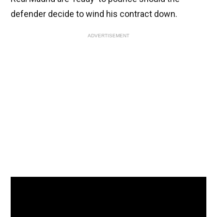
defender decide to wind his contract down.
ADVERTISEMENT