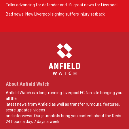
Talks advancing for defender and it's great news for Liverpool
Bad news: New Liverpool signing suffers injury setback
About Anfield Watch
Anfield Watch is a long-running Liverpool FC fan site bringing you
all the
latest news from Anfield as well as transfer rumours, features,
score updates, videos
and interviews. Our journalists bring you content about the Reds
24 hours a day, 7 days a week.