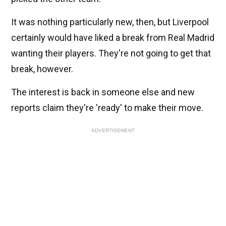
It was nothing particularly new, then, but Liverpool
certainly would have liked a break from Real Madrid
wanting their players. They're not going to get that
break, however.
The interest is back in someone else and new
reports claim they're 'ready' to make their move.
ADVERTISEMENT