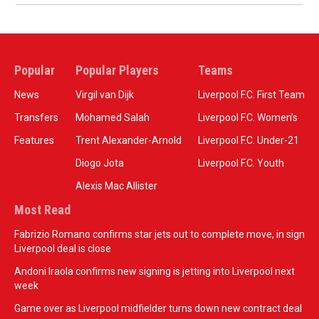
Popular
Popular Players
Teams
News
Virgil van Dijk
Liverpool F.C. First Team
Transfers
Mohamed Salah
Liverpool F.C. Women’s
Features
Trent Alexander-Arnold
Liverpool F.C. Under-21
Diogo Jota
Liverpool F.C. Youth
Alexis Mac Allister
Most Read
Fabrizio Romano confirms star jets out to complete move, in sign
Liverpool deal is close
Andoni Iraola confirms new signing is jetting into Liverpool next
week
Game over as Liverpool midfielder turns down new contract deal