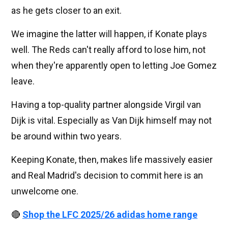
as he gets closer to an exit.
We imagine the latter will happen, if Konate plays
well. The Reds can't really afford to lose him, not
when they're apparently open to letting Joe Gomez
leave.
Having a top-quality partner alongside Virgil van
Dijk is vital. Especially as Van Dijk himself may not
be around within two years.
Keeping Konate, then, makes life massively easier
and Real Madrid's decision to commit here is an
unwelcome one.
🔴
Shop the LFC 2025/26 adidas home range