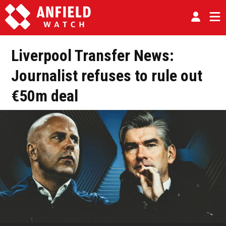
Liverpool Transfer News:
Journalist refuses to rule out
€50m deal