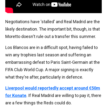
Negotiations have 'stalled' and Real Madrid are the
likely destination. The important bit, though, is that
Moretto doesn't rule out a transfer this summer.
Los Blancos are in a difficult spot, having failed to
win any trophies last season and suffering an
embarrassing defeat to Paris Saint-Germain at the
FIFA Club World Cup. A major signing is exactly
what they're after, particularly in defence.
Liverpool would reportedly accept around €50m
for Konate
. If Real Madrid are willing to pay it, there
are a few things the Reds could do.