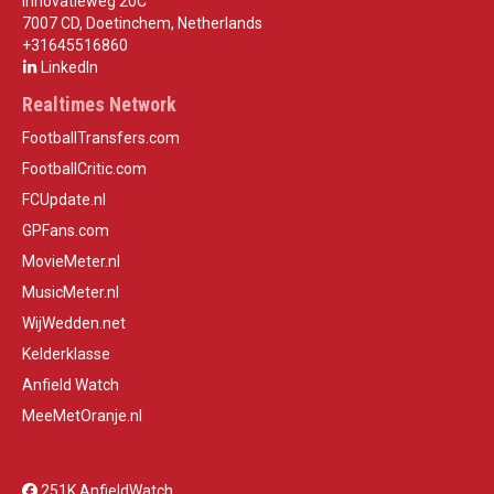
Innovatieweg 20C
7007 CD, Doetinchem, Netherlands
+31645516860
LinkedIn
Realtimes Network
FootballTransfers.com
FootballCritic.com
FCUpdate.nl
GPFans.com
MovieMeter.nl
MusicMeter.nl
WijWedden.net
Kelderklasse
Anfield Watch
MeeMetOranje.nl
251K AnfieldWatch