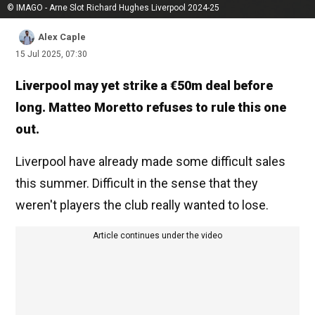
© IMAGO - Arne Slot Richard Hughes Liverpool 2024-25
Alex Caple
15 Jul 2025, 07:30
Liverpool may yet strike a €50m deal before
long. Matteo Moretto refuses to rule this one
out.
Liverpool have already made some difficult sales
this summer. Difficult in the sense that they
weren't players the club really wanted to lose.
Article continues under the video