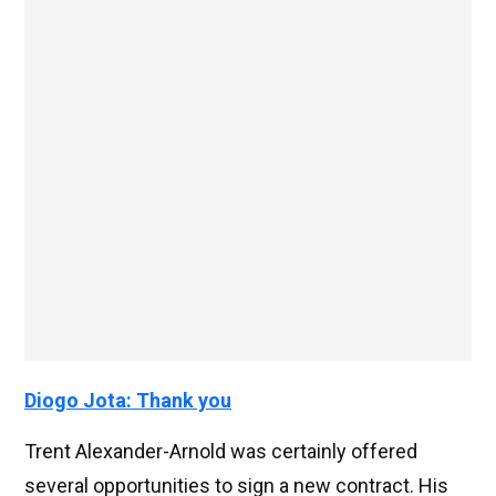
Diogo Jota: Thank you
Trent Alexander-Arnold was certainly offered
several opportunities to sign a new contract. His