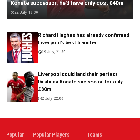
Konate successor, he'd have only cost €40m
22 July, 18:30
Richard Hughes has already confirmed
Liverpool’s best transfer
19 July, 21:30
Liverpool could land their perfect
Ibrahima Konate successor for only
£30m
2 July, 22:00
Popular
Popular Players
Teams