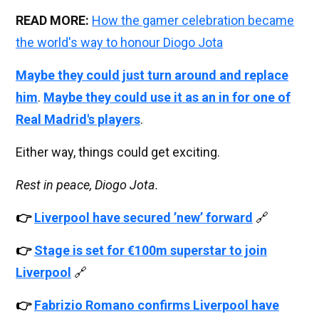
READ MORE:
How the gamer celebration became
the world's way to honour Diogo Jota
Maybe they could just turn around and replace
him
.
Maybe they could use it as an in for one of
Real Madrid's players
.
Either way, things could get exciting.
Rest in peace, Diogo Jota.
👉
Liverpool have secured ’new’ forward
🔗
👉
Stage is set for €100m superstar to join
Liverpool
🔗
👉
Fabrizio Romano confirms Liverpool have