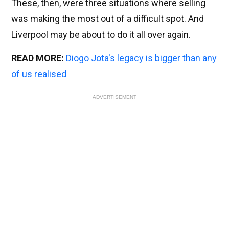
These, then, were three situations where selling
was making the most out of a difficult spot. And
Liverpool may be about to do it all over again.
READ MORE:
Diogo Jota's legacy is bigger than any
of us realised
ADVERTISEMENT