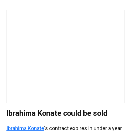
Ibrahima Konate could be sold
Ibrahima Konate
's contract expires in under a year