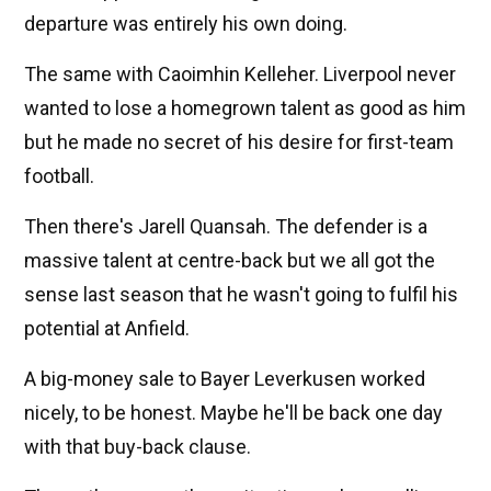
departure was entirely his own doing.
The same with Caoimhin Kelleher. Liverpool never
wanted to lose a homegrown talent as good as him
but he made no secret of his desire for first-team
football.
Then there's Jarell Quansah. The defender is a
massive talent at centre-back but we all got the
sense last season that he wasn't going to fulfil his
potential at Anfield.
A big-money sale to Bayer Leverkusen worked
nicely, to be honest. Maybe he'll be back one day
with that buy-back clause.