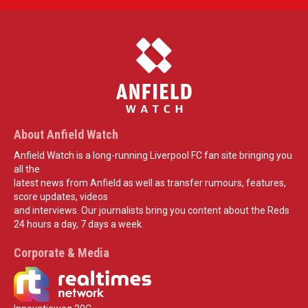
About Anfield Watch
Anfield Watch is a long-running Liverpool FC fan site bringing you
all the
latest news from Anfield as well as transfer rumours, features,
score updates, videos
and interviews. Our journalists bring you content about the Reds
24 hours a day, 7 days a week.
Corporate & Media