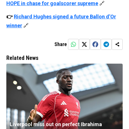
HOPE in chase for goalscorer supreme
🔗
👉
Richard Hughes signed a future Ballon d’Or
winner
🔗
Share
Related News
Liverpool miss out on perfect Ibrahima