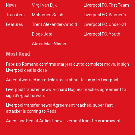
News
Virgil van Dijk
Liverpool F.C. First Team
Transfers
Mohamed Salah
Liverpool F.C. Women’s
Features
Trent Alexander-Arnold
Liverpool F.C. Under-21
Diogo Jota
Liverpool F.C. Youth
Alexis Mac Allister
Most Read
Fabrizio Romano confirms star jets out to complete move, in sign
Liverpool deal is close
Arsenal worried incredible star is about to jump to Liverpool
Liverpool transfer news: Richard Hughes reaches agreement to
sign 39-goal forward
Liverpool transfer news: Agreement reached, super fast
attacker is coming to Reds
Agent spotted at Anfield, new Liverpool transfer is imminent