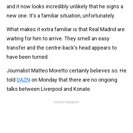
and it now looks incredibly unlikely that he signs a
new one. It's a familiar situation, unfortunately.
What makes it extra familiar is that Real Madrid are
waiting for him to arrive. They smell an easy
transfer and the centre-back's head appears to
have been turned.
Journalist Matteo Moretto certainly believes so. He
told
DAZN
on Monday that there are no ongoing
talks between Liverpool and Konate.
ADVERTISEMENT