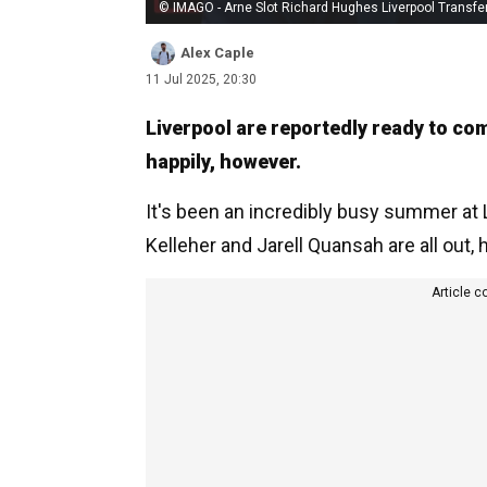
© IMAGO - Arne Slot Richard Hughes Liverpool Transfe
Alex Caple
11 Jul 2025, 20:30
Liverpool are reportedly ready to com
happily, however.
It's been an incredibly busy summer at 
Kelleher and Jarell Quansah are all out,
Article c