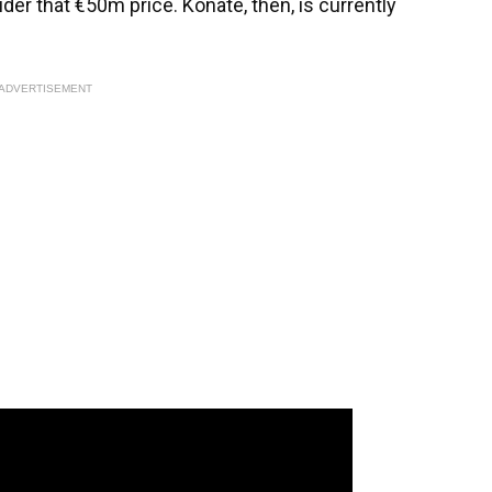
er that €50m price. Konate, then, is currently
ADVERTISEMENT