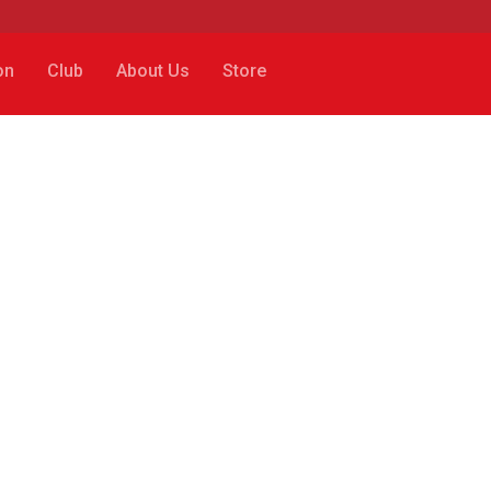
on
Club
About Us
Store