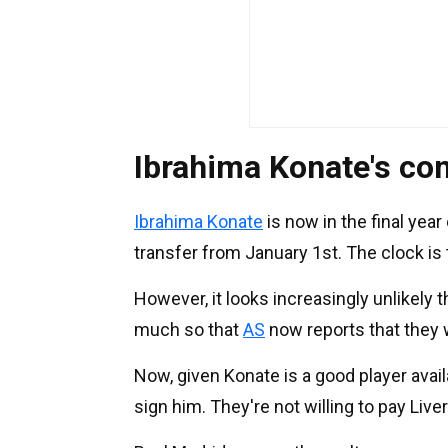
Ibrahima Konate's con
Ibrahima Konate
is now in the final year
transfer from January 1st. The clock is 
However, it looks increasingly unlikely t
much so that
AS
now reports that they
Now, given Konate is a good player availa
sign him. They're not willing to pay Live