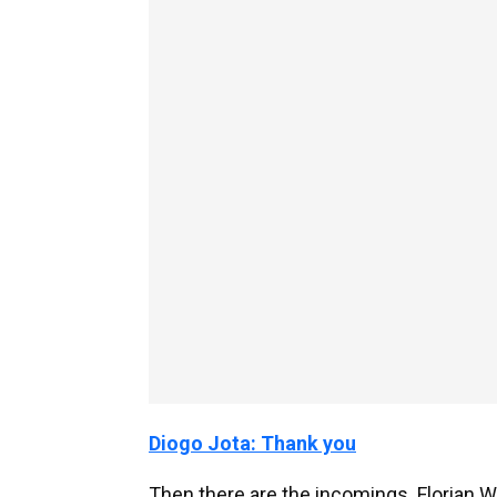
Diogo Jota: Thank you
Then there are the incomings. Florian Wir