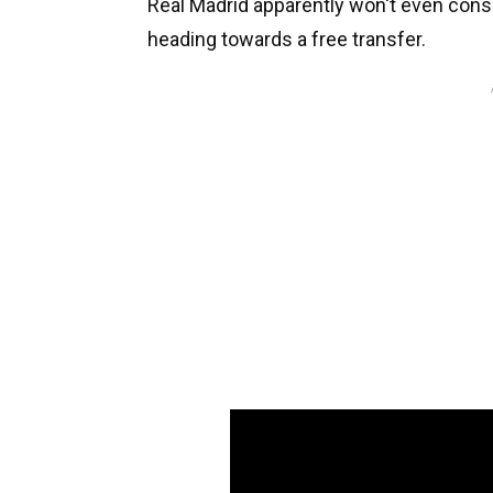
Real Madrid apparently won't even consid
heading towards a free transfer.