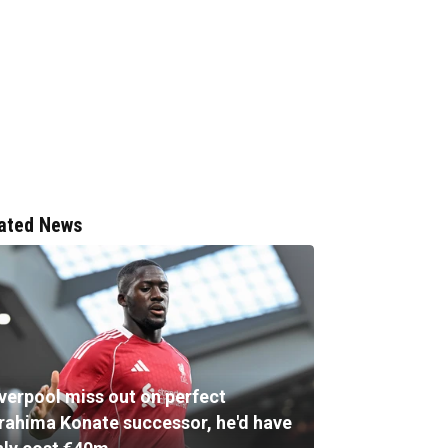
ated News
iverpool miss out on perfect
brahima Konate successor, he'd have