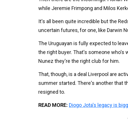
while Jeremie Frimpong and Milos Kerke
It's all been quite incredible but the R
uncertain futures, for one, like Darwin 
The Uruguayan is fully expected to leave
the right buyer. That's someone who's w
Nunez they're the right club for him.
That, though, is a deal Liverpool are ac
summer started. There's another that t
resigned to.
READ MORE:
Diogo Jota's legacy is big