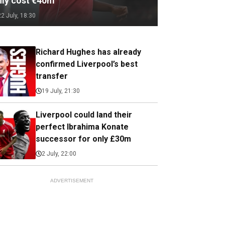
nly cost €40m
22 July, 18:30
Richard Hughes has already
confirmed Liverpool’s best
transfer
19 July, 21:30
Liverpool could land their
perfect Ibrahima Konate
successor for only £30m
2 July, 22:00
ADVERTISEMENT