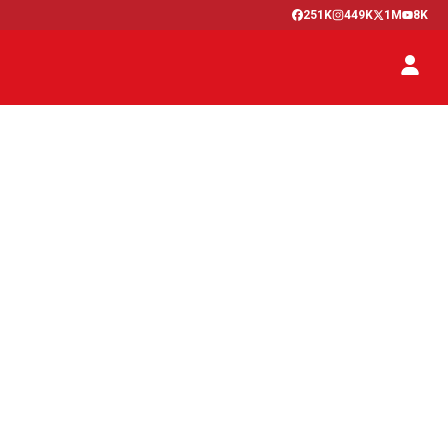
251K
449K
1M
8K