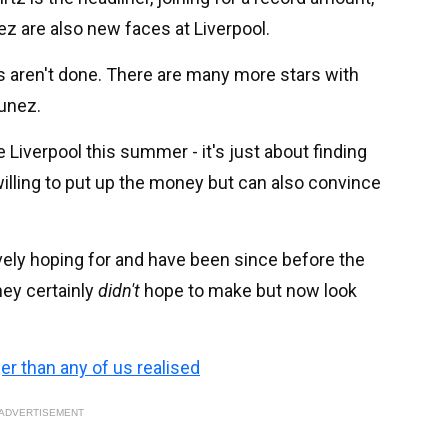
z are also new faces at Liverpool.
eds aren't done. There are many more stars with
Nunez.
 Liverpool this summer - it's just about finding
illing to put up the money but can also convince
tively hoping for and have been since before the
hey certainly
didn't
hope to make but now look
ger than any of us realised
ADVERTISEMENT