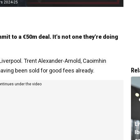
rs 2024-25
mit to a €50m deal. It's not one they're doing
Liverpool. Trent Alexander-Arnold, Caoimhin
Rel
 having been sold for good fees already.
ontinues under the video
L
I