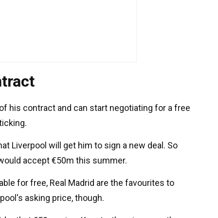
tract
 of his contract and can start negotiating for a free
ticking.
hat Liverpool will get him to sign a new deal. So
 would accept €50m this summer.
ble for free, Real Madrid are the favourites to
rpool's asking price, though.