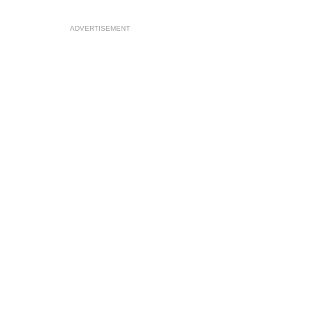
ADVERTISEMENT