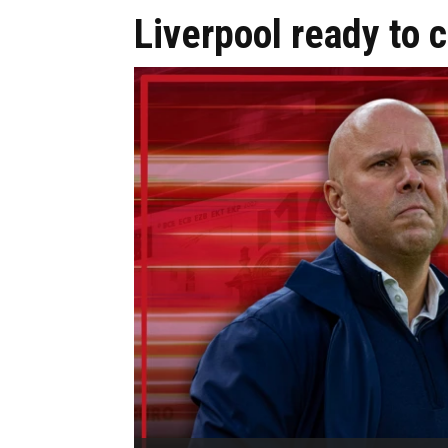
Liverpool ready to