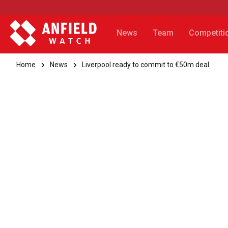
News
Team
Competiti
Home
News
Liverpool ready to commit to €50m deal