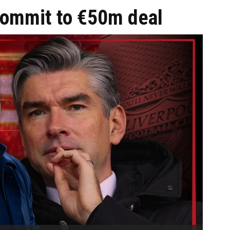
 commit to €50m deal