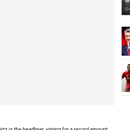
o
tz is the headliner, joining for a record amount,