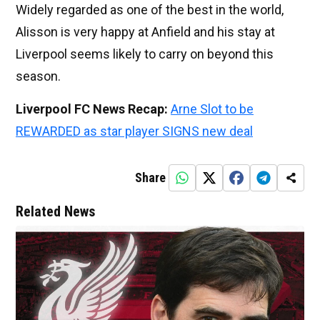
Widely regarded as one of the best in the world,
Alisson is very happy at Anfield and his stay at
Liverpool seems likely to carry on beyond this
season.
Liverpool FC News Recap:
Arne Slot to be
REWARDED as star player SIGNS new deal
Share
Related News