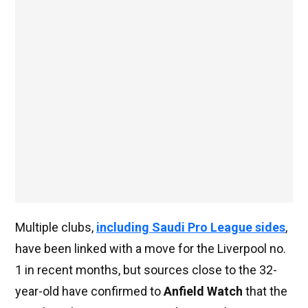
Multiple clubs,
including Saudi Pro League sides
,
have been linked with a move for the Liverpool no.
1 in recent months, but sources close to the 32-
year-old have confirmed to
Anfield Watch
that the