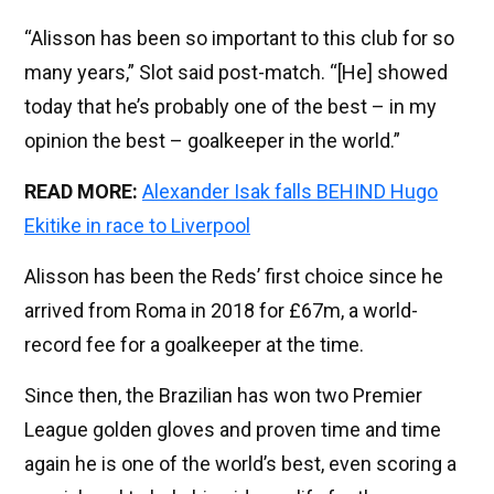
“Alisson has been so important to this club for so
many years,” Slot said post-match. “[He] showed
today that he’s probably one of the best – in my
opinion the best – goalkeeper in the world.”
READ MORE:
Alexander Isak falls BEHIND Hugo
Ekitike in race to Liverpool
Alisson has been the Reds’ first choice since he
arrived from Roma in 2018 for £67m, a world-
record fee for a goalkeeper at the time.
Since then, the Brazilian has won two Premier
League golden gloves and proven time and time
again he is one of the world’s best, even scoring a