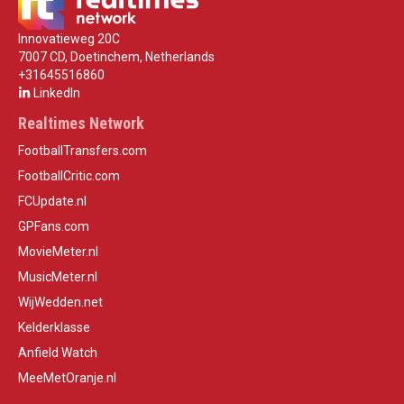
Innovatieweg 20C
7007 CD, Doetinchem, Netherlands
+31645516860
LinkedIn
Realtimes Network
FootballTransfers.com
FootballCritic.com
FCUpdate.nl
GPFans.com
MovieMeter.nl
MusicMeter.nl
WijWedden.net
Kelderklasse
Anfield Watch
MeeMetOranje.nl