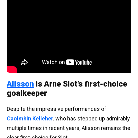
Alisson
is Arne Slot’s first-choice
goalkeeper
Despite the impressive performances of
Caoimhin Kelleher
, who has stepped up admirably
multiple times in recent years, Alisson remains the
clear first-choice for Slot.