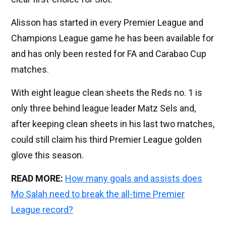
Alisson has started in every Premier League and
Champions League game he has been available for
and has only been rested for FA and Carabao Cup
matches.
With eight league clean sheets the Reds no. 1 is
only three behind league leader Matz Sels and,
after keeping clean sheets in his last two matches,
could still claim his third Premier League golden
glove this season.
READ MORE:
How many goals and assists does
Mo Salah need to break the all-time Premier
League record?