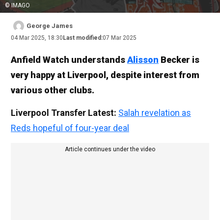
© IMAGO
George James
04 Mar 2025, 18:30
Last modified:
07 Mar 2025
Anfield Watch understands
Alisson
Becker is
very happy at Liverpool, despite interest from
various other clubs.
Liverpool Transfer Latest:
Salah revelation as
Reds hopeful of four-year deal
Article continues under the video