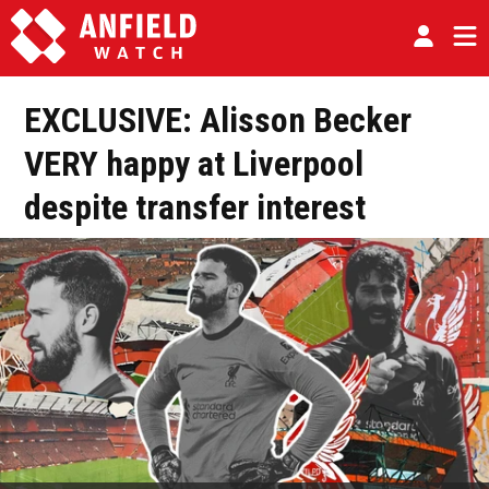
EXCLUSIVE: Alisson Becker
VERY happy at Liverpool
despite transfer interest