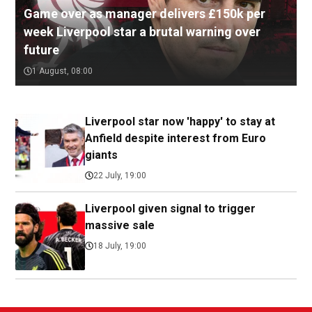
Game over as manager delivers £150k per
week Liverpool star a brutal warning over
future
1 August, 08:00
Liverpool star now 'happy' to stay at
Anfield despite interest from Euro
giants
22 July, 19:00
Liverpool given signal to trigger
massive sale
18 July, 19:00