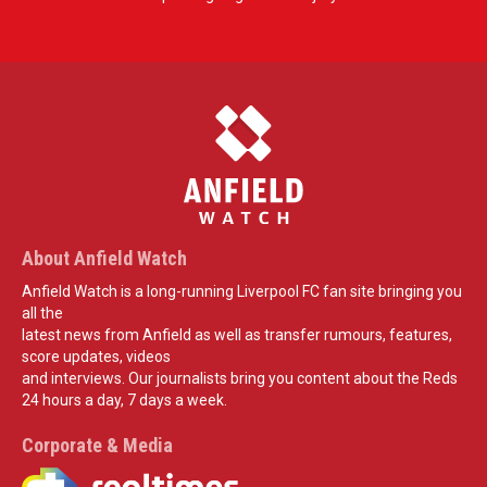
About Anfield Watch
Anfield Watch is a long-running Liverpool FC fan site bringing you
all the
latest news from Anfield as well as transfer rumours, features,
score updates, videos
and interviews. Our journalists bring you content about the Reds
24 hours a day, 7 days a week.
Corporate & Media