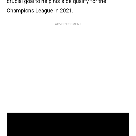
crucial goal to help his side qualify for the
Champions League in 2021.
ADVERTISEMENT