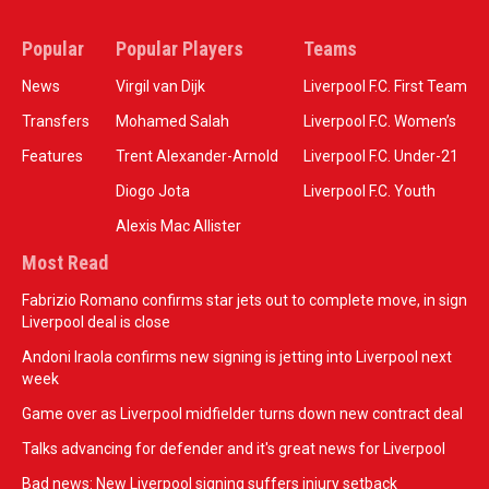
Popular
Popular Players
Teams
News
Virgil van Dijk
Liverpool F.C. First Team
Transfers
Mohamed Salah
Liverpool F.C. Women’s
Features
Trent Alexander-Arnold
Liverpool F.C. Under-21
Diogo Jota
Liverpool F.C. Youth
Alexis Mac Allister
Most Read
Fabrizio Romano confirms star jets out to complete move, in sign
Liverpool deal is close
Andoni Iraola confirms new signing is jetting into Liverpool next
week
Game over as Liverpool midfielder turns down new contract deal
Talks advancing for defender and it's great news for Liverpool
Bad news: New Liverpool signing suffers injury setback