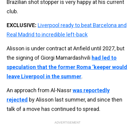
Brazilian shot stopper is very happy at his current
club.
EXCLUSIVE:
Liverpool ready to beat Barcelona and
Real Madrid to incredible left-back
Alisson is under contract at Anfield until 2027, but
the signing of Giorgi Mamardashvili
had led to
speculation that the former Roma ‘keeper would
leave Liverpool in the summer
.
An approach from Al-Nassr
was reportedly
rejected
by Alisson last summer, and since then
talk of a move has continued to spread.
ADVERTISEMENT