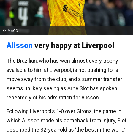
© IMAGO
Alisson
very happy at Liverpool
The Brazilian, who has won almost every trophy
available to him at Liverpool, is not pushing for a
move away from the club, and a summer transfer
seems unlikely seeing as Arne Slot has spoken
repeatedly of his admiration for Alisson.
Following Liverpool’s 1-0 over Girona, the game in
which Alisson made his comeback from injury, Slot
described the 32-year-old as ‘the best in the world’.