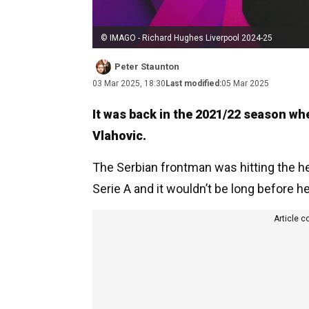
© IMAGO - Richard Hughes Liverpool 2024-25
Peter Staunton
03 Mar 2025, 18:30
Last modified:
05 Mar 2025
It was back in the 2021/22 season whe
Vlahovic.
The Serbian frontman was hitting the he
Serie A and it wouldn’t be long before h
Article c