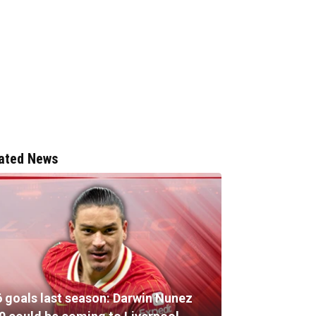
ated News
6 goals last season: Darwin Nunez