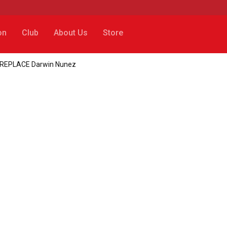
on
Club
About Us
Store
 to REPLACE Darwin Nunez