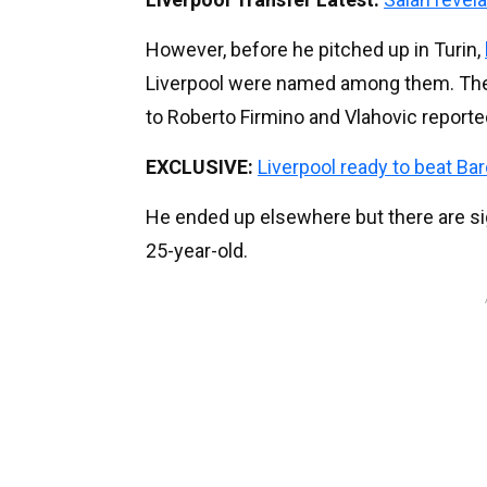
However, before he pitched up in Turin,
Liverpool were named among them. The 
to Roberto Firmino and Vlahovic reportedly
EXCLUSIVE:
Liverpool ready to beat Bar
He ended up elsewhere but there are si
25-year-old.