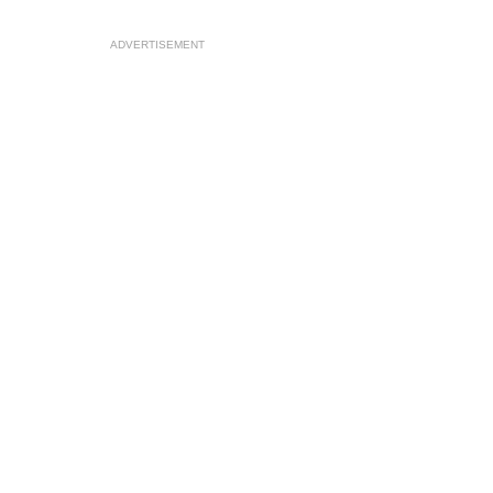
ADVERTISEMENT