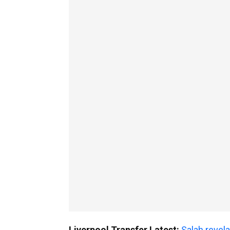
Liverpool Transfer Latest:
Salah revela