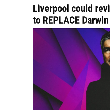
Liverpool could revi
to REPLACE Darwin