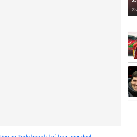
2
tion as Reds hopeful of four-year deal