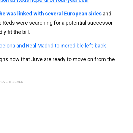
he was linked with several European sides
and
Reds were searching for a potential successor
 fit the bill.
celona and Real Madrid to incredible left-back
gns now that Juve are ready to move on from the
ADVERTISEMENT