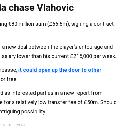
la chase Vlahovic
ring €80 million sum (£66.6m), signing a contract
 a new deal between the player’s entourage and
a salary lower than his current £215,000 per week.
impasse,
it could open up the door to other
or free.
 as interested parties in a new report from
 for a relatively low transfer fee of £50m. Should
ntriguing possibility.
ADVERTISEMENT