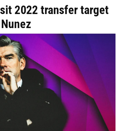
sit 2022 transfer target
 Nunez