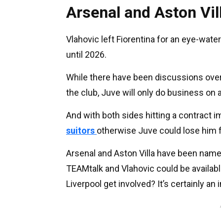
Arsenal and Aston Vil
Vlahovic left Fiorentina for an eye-wate
until 2026.
While there have been discussions over
the club, Juve will only do business on 
And with both sides hitting a contract 
suitors
otherwise Juve could lose him f
Arsenal and Aston Villa have been named
TEAMtalk and Vlahovic could be available
Liverpool get involved? It’s certainly an i