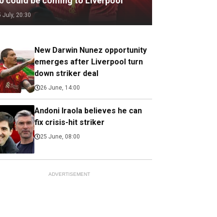
.0 could be coming to Liverpool
5 July, 20:30
New Darwin Nunez opportunity
emerges after Liverpool turn
down striker deal
26 June, 14:00
Andoni Iraola believes he can
fix crisis-hit striker
25 June, 08:00
ADVERTISEMENT