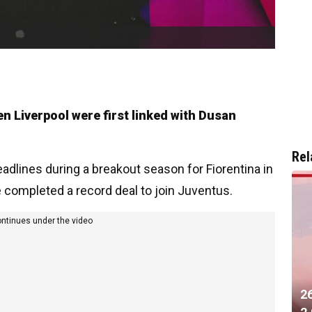
n Liverpool were first linked with Dusan
Rel
adlines during a breakout season for Fiorentina in
e completed a record deal to join Juventus.
ontinues under the video
2