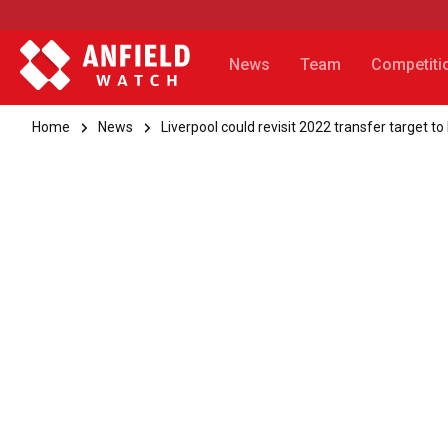
News
Team
Competiti
Home
News
Liverpool could revisit 2022 transfer target