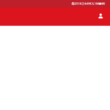
251K
449K
1M
8K